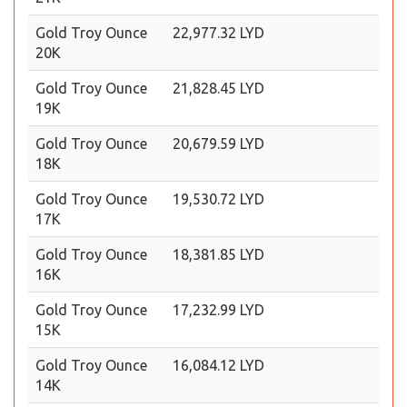
Gold Troy Ounce
22,977.32 LYD
20K
Gold Troy Ounce
21,828.45 LYD
19K
Gold Troy Ounce
20,679.59 LYD
18K
Gold Troy Ounce
19,530.72 LYD
17K
Gold Troy Ounce
18,381.85 LYD
16K
Gold Troy Ounce
17,232.99 LYD
15K
Gold Troy Ounce
16,084.12 LYD
14K