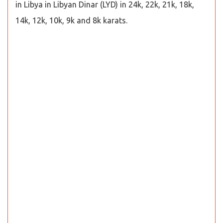
in Libya in Libyan Dinar (LYD) in 24k, 22k, 21k, 18k,
14k, 12k, 10k, 9k and 8k karats.