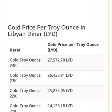
Gold Price Per Troy Ounce in
Libyan Dinar (LYD)
Gold Price per Troy Ounce
Karat
(LYD)
Gold Troy Ounce
27,572.78 LYD
24K
Gold Troy Ounce
26,423.91 LYD
23K
Gold Troy Ounce
25,275.05 LYD
22K
Gold Troy Ounce
24,126.18 LYD
21K