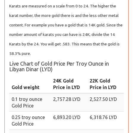
Karats are measured on a scale from 0 to 24. The higher the
karat number, the more gold there is and the less other metal
content. For example you have a gold that is 14K gold. Since the
number amount of karats you can have is 24K, divide the 14
Karats by the 24. You will get .583. This means that the gold is
58.3% pure.
Live Chart of Gold Price Per Troy Ounce in
Libyan Dinar (LYD)
24K Gold
22K Gold
Gold weight
Price in LYD
Price in LYD
0.1 troy ounce
2,757.28 LYD
2,527.50 LYD
Gold Price
0.25 troy ounce
6,893.20 LYD
6,318.76 LYD
Gold Price