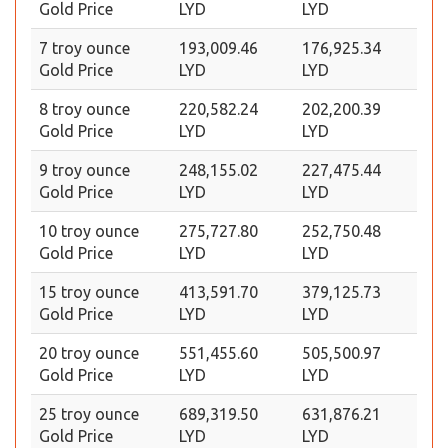
Gold Price
LYD
LYD
7 troy ounce
193,009.46
176,925.34
Gold Price
LYD
LYD
8 troy ounce
220,582.24
202,200.39
Gold Price
LYD
LYD
9 troy ounce
248,155.02
227,475.44
Gold Price
LYD
LYD
10 troy ounce
275,727.80
252,750.48
Gold Price
LYD
LYD
15 troy ounce
413,591.70
379,125.73
Gold Price
LYD
LYD
20 troy ounce
551,455.60
505,500.97
Gold Price
LYD
LYD
25 troy ounce
689,319.50
631,876.21
Gold Price
LYD
LYD