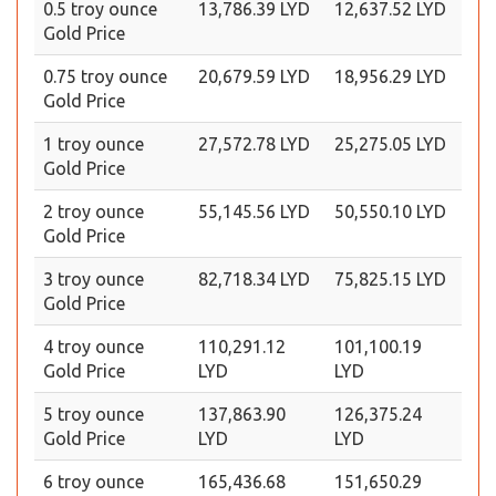
0.5 troy ounce
13,786.39 LYD
12,637.52 LYD
Gold Price
0.75 troy ounce
20,679.59 LYD
18,956.29 LYD
Gold Price
1 troy ounce
27,572.78 LYD
25,275.05 LYD
Gold Price
2 troy ounce
55,145.56 LYD
50,550.10 LYD
Gold Price
3 troy ounce
82,718.34 LYD
75,825.15 LYD
Gold Price
4 troy ounce
110,291.12
101,100.19
Gold Price
LYD
LYD
5 troy ounce
137,863.90
126,375.24
Gold Price
LYD
LYD
6 troy ounce
165,436.68
151,650.29