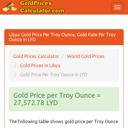
Libya Gold Price Per Troy Ounce, Gold Rate Per Troy
Ounce in LYD
Gold Prices Calculator
World Gold Prices
Gold Prices in Libya
Gold Price Per Troy Ounce in LYD
Gold Price per Troy Ounce =
27,572.78 LYD
The following table shows gold price per Troy Ounce