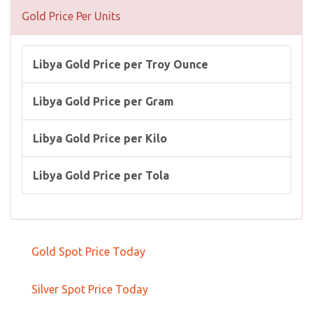
Gold Price Per Units
Libya Gold Price per Troy Ounce
Libya Gold Price per Gram
Libya Gold Price per Kilo
Libya Gold Price per Tola
Gold Spot Price Today
Silver Spot Price Today