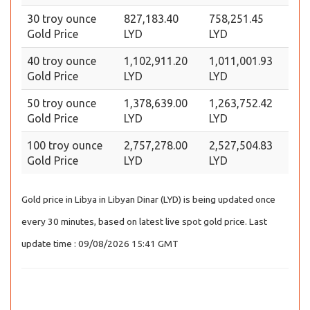
30 troy ounce
827,183.40
758,251.45
Gold Price
LYD
LYD
40 troy ounce
1,102,911.20
1,011,001.93
Gold Price
LYD
LYD
50 troy ounce
1,378,639.00
1,263,752.42
Gold Price
LYD
LYD
100 troy ounce
2,757,278.00
2,527,504.83
Gold Price
LYD
LYD
Gold price in Libya in Libyan Dinar (LYD) is being updated once
every 30 minutes, based on latest live spot gold price. Last
update time : 09/08/2026 15:41 GMT