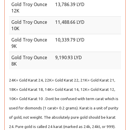
Gold Troy Ounce
13,786.39 LYD
12K
Gold Troy Ounce
11,488.66 LYD
10K
Gold Troy Ounce
10,339.79 LYD
9K
Gold Troy Ounce
9,190.93 LYD
8K
24K= Gold Karat 24, 22K= Gold Karat 22, 21K= Gold Karat 21,
18K= Gold Karat 18, 14K= Gold Karat 14, 12K= Gold Karat 12,
10K= Gold Karat 10 . Dont be confused with term carat which is
used for diomonds (1 carat= 0.2 grams). Karat is a unit of purity
of gold, not weight. The absolutely pure gold should be karat
24. Pure gold is called 24 karat (marked as 24k, 24kt, or 999).