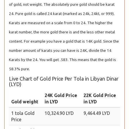
of gold, not weight. The absolutely pure gold should be karat
24. Pure gold is called 24 karat (marked as 24k, 24kt, or 999).
Karats are measured on a scale from 0 to 24. The higher the
karat number, the more gold there is and the less other metal
content. For example you have a gold that is 14K gold. Since the
number amount of karats you can have is 24K, divide the 14
Karats by the 24. You will get .583. This means that the gold is
58.3% pure.
Live Chart of Gold Price Per Tola in Libyan Dinar
(LYD)
24K Gold Price
22K Gold Price
Gold weight
in LYD
in LYD
1 tola Gold
10,324.90 LYD
9,464.49 LYD
Price