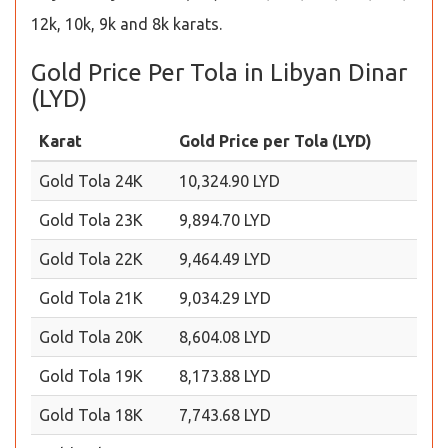
12k, 10k, 9k and 8k karats.
Gold Price Per Tola in Libyan Dinar
(LYD)
Karat
Gold Price per Tola (LYD)
Gold Tola 24K
10,324.90 LYD
Gold Tola 23K
9,894.70 LYD
Gold Tola 22K
9,464.49 LYD
Gold Tola 21K
9,034.29 LYD
Gold Tola 20K
8,604.08 LYD
Gold Tola 19K
8,173.88 LYD
Gold Tola 18K
7,743.68 LYD