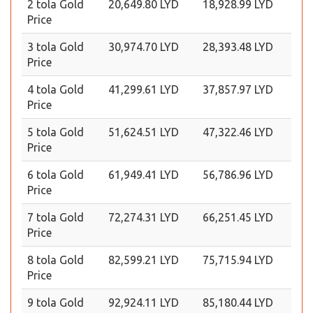
2 tola Gold
20,649.80 LYD
18,928.99 LYD
Price
3 tola Gold
30,974.70 LYD
28,393.48 LYD
Price
4 tola Gold
41,299.61 LYD
37,857.97 LYD
Price
5 tola Gold
51,624.51 LYD
47,322.46 LYD
Price
6 tola Gold
61,949.41 LYD
56,786.96 LYD
Price
7 tola Gold
72,274.31 LYD
66,251.45 LYD
Price
8 tola Gold
82,599.21 LYD
75,715.94 LYD
Price
9 tola Gold
92,924.11 LYD
85,180.44 LYD