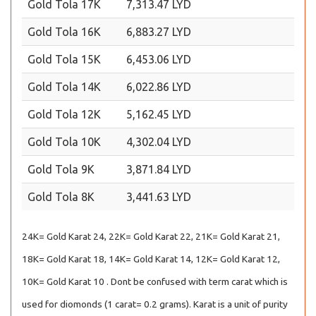
Gold Tola 17K
7,313.47 LYD
Gold Tola 16K
6,883.27 LYD
Gold Tola 15K
6,453.06 LYD
Gold Tola 14K
6,022.86 LYD
Gold Tola 12K
5,162.45 LYD
Gold Tola 10K
4,302.04 LYD
Gold Tola 9K
3,871.84 LYD
Gold Tola 8K
3,441.63 LYD
24K= Gold Karat 24, 22K= Gold Karat 22, 21K= Gold Karat 21,
18K= Gold Karat 18, 14K= Gold Karat 14, 12K= Gold Karat 12,
10K= Gold Karat 10 . Dont be confused with term carat which is
used for diomonds (1 carat= 0.2 grams). Karat is a unit of purity