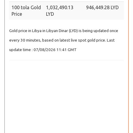
100 tola Gold
1,032,490.13
946,449.28 LYD
Price
LYD
Gold price in Libya in Libyan Dinar (LYD) is being updated once
every 30 minutes, based on latest live spot gold price. Last
update time : 07/08/2026 11:41 GMT