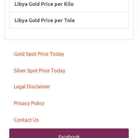
Libya Gold Price per Kilo
Libya Gold Price per Tola
Gold Spot Price Today
Silver Spot Price Today
Legal Disclaimer
Privacy Policy
Contact Us
Facebook