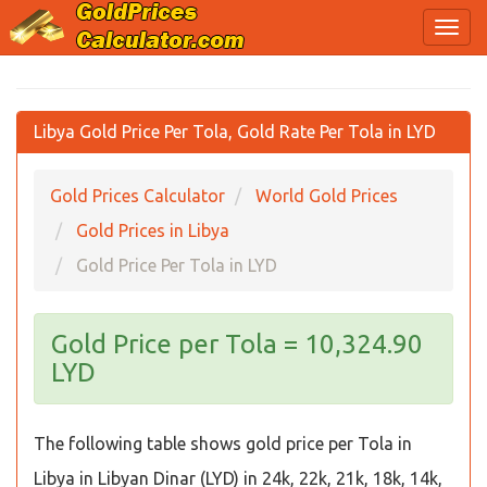
Libya Gold Price Per Tola, Gold Rate Per Tola in LYD
Gold Prices Calculator
World Gold Prices
Gold Prices in Libya
Gold Price Per Tola in LYD
Gold Price per Tola = 10,324.90
LYD
The following table shows gold price per Tola in
Libya in Libyan Dinar (LYD) in 24k, 22k, 21k, 18k, 14k,