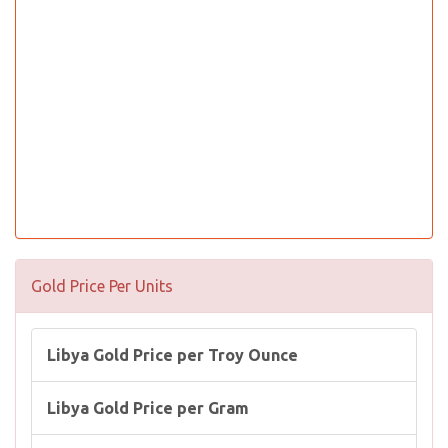
Gold Price Per Units
Libya Gold Price per Troy Ounce
Libya Gold Price per Gram