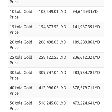
Price
10 tola Gold
103,249.01 LYD
94,644.93 LYD
Price
15 tola Gold
154,873.52 LYD
141,967.39 LYD
Price
20 tola Gold
206,498.03 LYD
189,289.86 LYD
Price
25 tola Gold
258,122.53 LYD
236,612.32 LYD
Price
30 tola Gold
309,747.04 LYD
283,934.78 LYD
Price
40 tola Gold
412,996.05 LYD
378,579.71 LYD
Price
50 tola Gold
516,245.06 LYD
473,224.64 LYD
Price