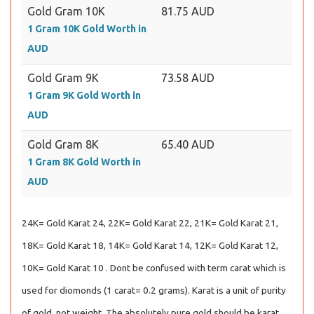
Gold Gram 10K
81.75 AUD
1 Gram 10K Gold Worth in
AUD
Gold Gram 9K
73.58 AUD
1 Gram 9K Gold Worth in
AUD
Gold Gram 8K
65.40 AUD
1 Gram 8K Gold Worth in
AUD
24K= Gold Karat 24, 22K= Gold Karat 22, 21K= Gold Karat 21,
18K= Gold Karat 18, 14K= Gold Karat 14, 12K= Gold Karat 12,
10K= Gold Karat 10 . Dont be confused with term carat which is
used for diomonds (1 carat= 0.2 grams). Karat is a unit of purity
of gold, not weight. The absolutely pure gold should be karat