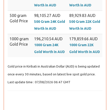
Worth in AUD
Worth in AUD
500 gram
98,105.27 AUD
89,929.83 AUD
Gold Price
500 Gram 24K Gold
500 Gram 22K Gold
Worth in AUD
Worth in AUD
1000 gram
196,210.54 AUD
179,859.66 AUD
Gold Price
1000 Gram 24K
1000 Gram 22K
Gold Worth in AUD
Gold Worth in AUD
Gold price in Kiribati in Australian Dollar (AUD) is being updated
once every 30 minutes, based on latest live spot gold price.
Last update time : 07/08/2026 06:47 GMT