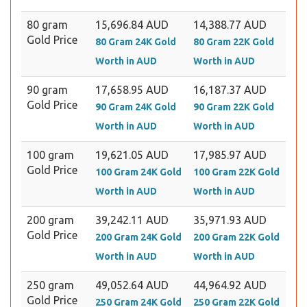
80 gram
15,696.84 AUD
14,388.77 AUD
Gold Price
80 Gram 24K Gold
80 Gram 22K Gold
Worth in AUD
Worth in AUD
90 gram
17,658.95 AUD
16,187.37 AUD
Gold Price
90 Gram 24K Gold
90 Gram 22K Gold
Worth in AUD
Worth in AUD
100 gram
19,621.05 AUD
17,985.97 AUD
Gold Price
100 Gram 24K Gold
100 Gram 22K Gold
Worth in AUD
Worth in AUD
200 gram
39,242.11 AUD
35,971.93 AUD
Gold Price
200 Gram 24K Gold
200 Gram 22K Gold
Worth in AUD
Worth in AUD
250 gram
49,052.64 AUD
44,964.92 AUD
Gold Price
250 Gram 24K Gold
250 Gram 22K Gold