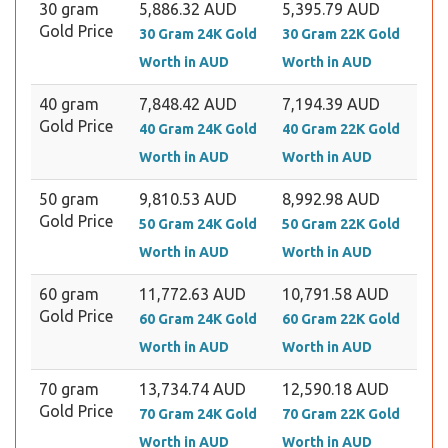
30 gram
5,886.32 AUD
5,395.79 AUD
Gold Price
30 Gram 24K Gold
30 Gram 22K Gold
Worth in AUD
Worth in AUD
40 gram
7,848.42 AUD
7,194.39 AUD
Gold Price
40 Gram 24K Gold
40 Gram 22K Gold
Worth in AUD
Worth in AUD
50 gram
9,810.53 AUD
8,992.98 AUD
Gold Price
50 Gram 24K Gold
50 Gram 22K Gold
Worth in AUD
Worth in AUD
60 gram
11,772.63 AUD
10,791.58 AUD
Gold Price
60 Gram 24K Gold
60 Gram 22K Gold
Worth in AUD
Worth in AUD
70 gram
13,734.74 AUD
12,590.18 AUD
Gold Price
70 Gram 24K Gold
70 Gram 22K Gold
Worth in AUD
Worth in AUD