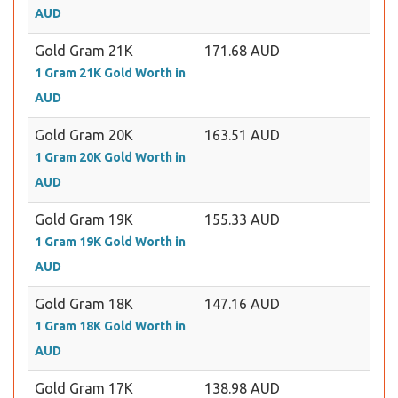
AUD
Gold Gram 21K
171.68 AUD
1 Gram 21K Gold Worth in
AUD
Gold Gram 20K
163.51 AUD
1 Gram 20K Gold Worth in
AUD
Gold Gram 19K
155.33 AUD
1 Gram 19K Gold Worth in
AUD
Gold Gram 18K
147.16 AUD
1 Gram 18K Gold Worth in
AUD
Gold Gram 17K
138.98 AUD