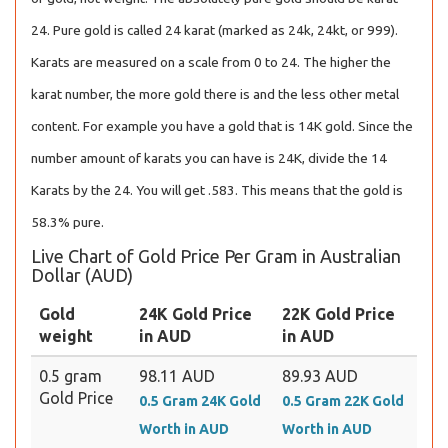
24. Pure gold is called 24 karat (marked as 24k, 24kt, or 999).
Karats are measured on a scale from 0 to 24. The higher the
karat number, the more gold there is and the less other metal
content. For example you have a gold that is 14K gold. Since the
number amount of karats you can have is 24K, divide the 14
Karats by the 24. You will get .583. This means that the gold is
58.3% pure.
Live Chart of Gold Price Per Gram in Australian
Dollar (AUD)
Gold
24K Gold Price
22K Gold Price
weight
in AUD
in AUD
0.5 gram
98.11 AUD
89.93 AUD
Gold Price
0.5 Gram 24K Gold
0.5 Gram 22K Gold
Worth in AUD
Worth in AUD