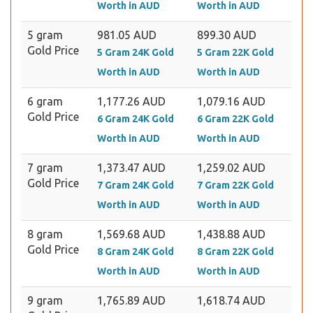
Worth in AUD
Worth in AUD
5 gram
981.05 AUD
899.30 AUD
Gold Price
5 Gram 24K Gold
5 Gram 22K Gold
Worth in AUD
Worth in AUD
6 gram
1,177.26 AUD
1,079.16 AUD
Gold Price
6 Gram 24K Gold
6 Gram 22K Gold
Worth in AUD
Worth in AUD
7 gram
1,373.47 AUD
1,259.02 AUD
Gold Price
7 Gram 24K Gold
7 Gram 22K Gold
Worth in AUD
Worth in AUD
8 gram
1,569.68 AUD
1,438.88 AUD
Gold Price
8 Gram 24K Gold
8 Gram 22K Gold
Worth in AUD
Worth in AUD
9 gram
1,765.89 AUD
1,618.74 AUD