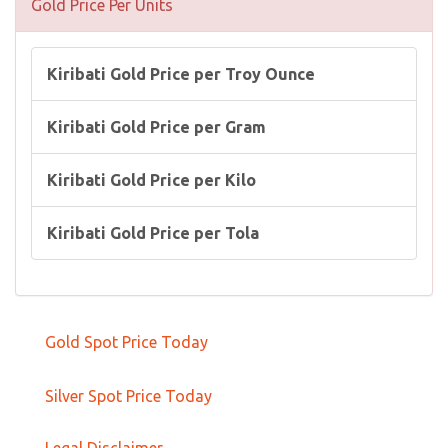
Gold Price Per Units
Kiribati Gold Price per Troy Ounce
Kiribati Gold Price per Gram
Kiribati Gold Price per Kilo
Kiribati Gold Price per Tola
Gold Spot Price Today
Silver Spot Price Today