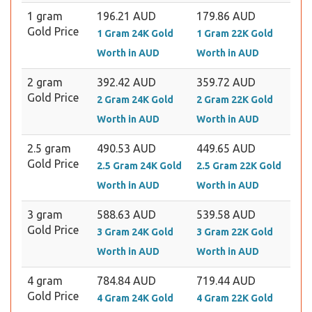
1 gram
196.21 AUD
179.86 AUD
Gold Price
1 Gram 24K Gold
1 Gram 22K Gold
Worth in AUD
Worth in AUD
2 gram
392.42 AUD
359.72 AUD
Gold Price
2 Gram 24K Gold
2 Gram 22K Gold
Worth in AUD
Worth in AUD
2.5 gram
490.53 AUD
449.65 AUD
Gold Price
2.5 Gram 24K Gold
2.5 Gram 22K Gold
Worth in AUD
Worth in AUD
3 gram
588.63 AUD
539.58 AUD
Gold Price
3 Gram 24K Gold
3 Gram 22K Gold
Worth in AUD
Worth in AUD
4 gram
784.84 AUD
719.44 AUD
Gold Price
4 Gram 24K Gold
4 Gram 22K Gold