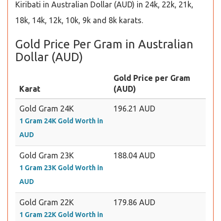
Kiribati in Australian Dollar (AUD) in 24k, 22k, 21k,
18k, 14k, 12k, 10k, 9k and 8k karats.
Gold Price Per Gram in Australian
Dollar (AUD)
Gold Price per Gram
Karat
(AUD)
Gold Gram 24K
196.21 AUD
1 Gram 24K Gold Worth in
AUD
Gold Gram 23K
188.04 AUD
1 Gram 23K Gold Worth in
AUD
Gold Gram 22K
179.86 AUD
1 Gram 22K Gold Worth in