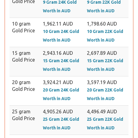
Gold Price
9 Gram 24K Gold
9 Gram 22K Gold
Worth in AUD
Worth in AUD
10 gram
1,962.11 AUD
1,798.60 AUD
Gold Price
10 Gram 24K Gold
10 Gram 22K Gold
Worth in AUD
Worth in AUD
15 gram
2,943.16 AUD
2,697.89 AUD
Gold Price
15 Gram 24K Gold
15 Gram 22K Gold
Worth in AUD
Worth in AUD
20 gram
3,924.21 AUD
3,597.19 AUD
Gold Price
20 Gram 24K Gold
20 Gram 22K Gold
Worth in AUD
Worth in AUD
25 gram
4,905.26 AUD
4,496.49 AUD
Gold Price
25 Gram 24K Gold
25 Gram 22K Gold
Worth in AUD
Worth in AUD