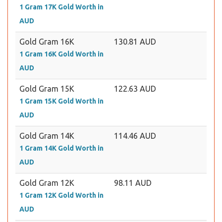
1 Gram 17K Gold Worth in
AUD
Gold Gram 16K
130.81 AUD
1 Gram 16K Gold Worth in
AUD
Gold Gram 15K
122.63 AUD
1 Gram 15K Gold Worth in
AUD
Gold Gram 14K
114.46 AUD
1 Gram 14K Gold Worth in
AUD
Gold Gram 12K
98.11 AUD
1 Gram 12K Gold Worth in
AUD