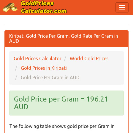
Kiribati Gold Price Per Gram, Gold Rate Per Gram in
AUD
Gold Prices Calculator
World Gold Prices
Gold Prices in Kiribati
Gold Price Per Gram in AUD
Gold Price per Gram = 196.21
AUD
The following table shows gold price per Gram in