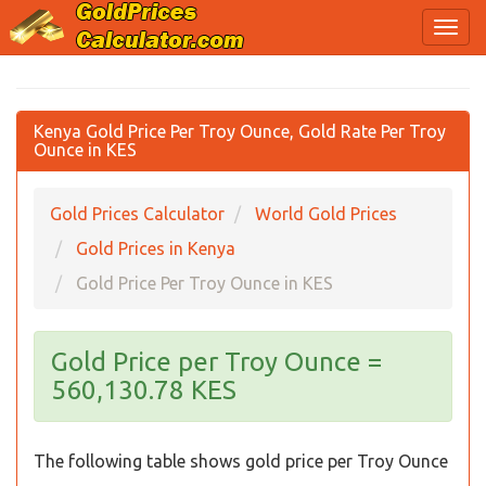
Kenya Gold Price Per Troy Ounce, Gold Rate Per Troy
Ounce in KES
Gold Prices Calculator
World Gold Prices
Gold Prices in Kenya
Gold Price Per Troy Ounce in KES
Gold Price per Troy Ounce =
560,130.78 KES
The following table shows gold price per Troy Ounce