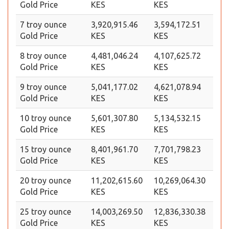
Gold Price
KES
KES
7 troy ounce
3,920,915.46
3,594,172.51
Gold Price
KES
KES
8 troy ounce
4,481,046.24
4,107,625.72
Gold Price
KES
KES
9 troy ounce
5,041,177.02
4,621,078.94
Gold Price
KES
KES
10 troy ounce
5,601,307.80
5,134,532.15
Gold Price
KES
KES
15 troy ounce
8,401,961.70
7,701,798.23
Gold Price
KES
KES
20 troy ounce
11,202,615.60
10,269,064.30
Gold Price
KES
KES
25 troy ounce
14,003,269.50
12,836,330.38
Gold Price
KES
KES