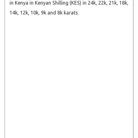
in Kenya in Kenyan Shilling (KES) in 24k, 22k, 21k, 18k,
14k, 12k, 10k, 9k and 8k karats.