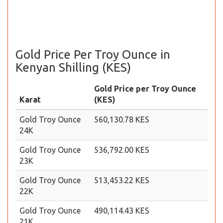
Gold Price Per Troy Ounce in
Kenyan Shilling (KES)
Gold Price per Troy Ounce
Karat
(KES)
Gold Troy Ounce
560,130.78 KES
24K
Gold Troy Ounce
536,792.00 KES
23K
Gold Troy Ounce
513,453.22 KES
22K
Gold Troy Ounce
490,114.43 KES
21K