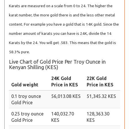
Karats are measured on a scale from 0 to 24. The higher the
karat number, the more gold there is and the less other metal
content. For example you have a gold that is 14K gold. Since the
number amount of karats you can have is 24K, divide the 14
Karats by the 24. You will get .583. This means that the gold is
58.3% pure.
Live Chart of Gold Price Per Troy Ounce in
Kenyan Shilling (KES)
24K Gold
22K Gold
Gold weight
Price in KES
Price in KES
0.1 troy ounce
56,013.08 KES
51,345.32 KES
Gold Price
0.25 troy ounce
140,032.70
128,363.30
Gold Price
KES
KES