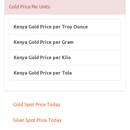
Gold Price Per Units
Kenya Gold Price per Troy Ounce
Kenya Gold Price per Gram
Kenya Gold Price per Kilo
Kenya Gold Price per Tola
Gold Spot Price Today
Silver Spot Price Today