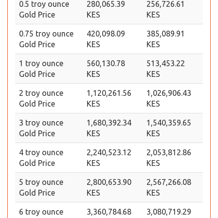
0.5 troy ounce
280,065.39
256,726.61
Gold Price
KES
KES
0.75 troy ounce
420,098.09
385,089.91
Gold Price
KES
KES
1 troy ounce
560,130.78
513,453.22
Gold Price
KES
KES
2 troy ounce
1,120,261.56
1,026,906.43
Gold Price
KES
KES
3 troy ounce
1,680,392.34
1,540,359.65
Gold Price
KES
KES
4 troy ounce
2,240,523.12
2,053,812.86
Gold Price
KES
KES
5 troy ounce
2,800,653.90
2,567,266.08
Gold Price
KES
KES
6 troy ounce
3,360,784.68
3,080,719.29