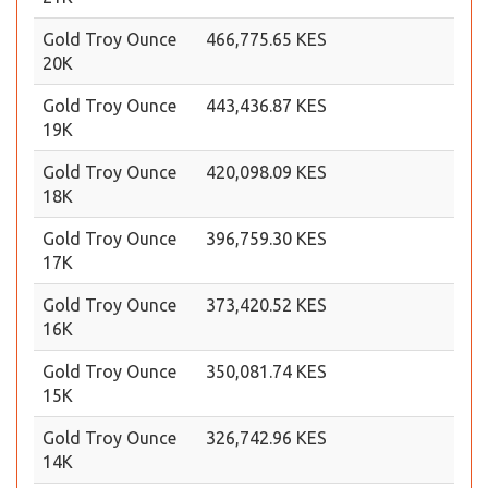
Gold Troy Ounce
466,775.65 KES
20K
Gold Troy Ounce
443,436.87 KES
19K
Gold Troy Ounce
420,098.09 KES
18K
Gold Troy Ounce
396,759.30 KES
17K
Gold Troy Ounce
373,420.52 KES
16K
Gold Troy Ounce
350,081.74 KES
15K
Gold Troy Ounce
326,742.96 KES
14K