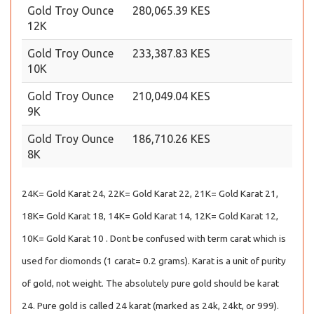
Gold Troy Ounce
280,065.39 KES
12K
Gold Troy Ounce
233,387.83 KES
10K
Gold Troy Ounce
210,049.04 KES
9K
Gold Troy Ounce
186,710.26 KES
8K
24K= Gold Karat 24, 22K= Gold Karat 22, 21K= Gold Karat 21,
18K= Gold Karat 18, 14K= Gold Karat 14, 12K= Gold Karat 12,
10K= Gold Karat 10 . Dont be confused with term carat which is
used for diomonds (1 carat= 0.2 grams). Karat is a unit of purity
of gold, not weight. The absolutely pure gold should be karat
24. Pure gold is called 24 karat (marked as 24k, 24kt, or 999).