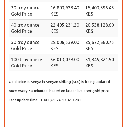
30 troy ounce
16,803,923.40
15,403,596.45
Gold Price
KES
KES
40 troy ounce
22,405,231.20
20,538,128.60
Gold Price
KES
KES
50 troy ounce
28,006,539.00
25,672,660.75
Gold Price
KES
KES
100 troy ounce
56,013,078.00
51,345,321.50
Gold Price
KES
KES
Gold price in Kenya in Kenyan Shilling (KES) is being updated
once every 30 minutes, based on latest live spot gold price.
Last update time : 10/08/2026 13:41 GMT