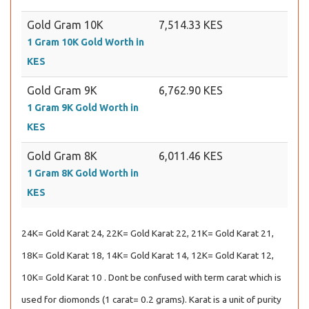
Gold Gram 10K
7,514.33 KES
1 Gram 10K Gold Worth in
KES
Gold Gram 9K
6,762.90 KES
1 Gram 9K Gold Worth in
KES
Gold Gram 8K
6,011.46 KES
1 Gram 8K Gold Worth in
KES
24K= Gold Karat 24, 22K= Gold Karat 22, 21K= Gold Karat 21,
18K= Gold Karat 18, 14K= Gold Karat 14, 12K= Gold Karat 12,
10K= Gold Karat 10 . Dont be confused with term carat which is
used for diomonds (1 carat= 0.2 grams). Karat is a unit of purity