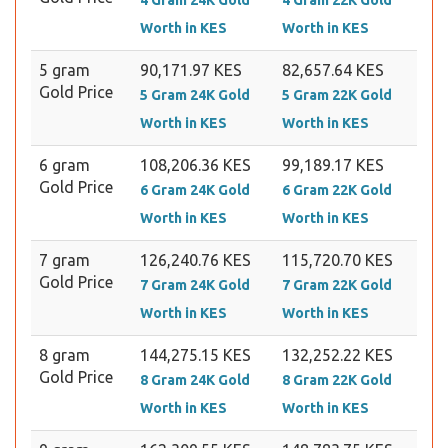
4 Gram 24K Gold
4 Gram 22K Gold
Worth in KES
Worth in KES
5 gram
90,171.97 KES
82,657.64 KES
Gold Price
5 Gram 24K Gold
5 Gram 22K Gold
Worth in KES
Worth in KES
6 gram
108,206.36 KES
99,189.17 KES
Gold Price
6 Gram 24K Gold
6 Gram 22K Gold
Worth in KES
Worth in KES
7 gram
126,240.76 KES
115,720.70 KES
Gold Price
7 Gram 24K Gold
7 Gram 22K Gold
Worth in KES
Worth in KES
8 gram
144,275.15 KES
132,252.22 KES
Gold Price
8 Gram 24K Gold
8 Gram 22K Gold
Worth in KES
Worth in KES