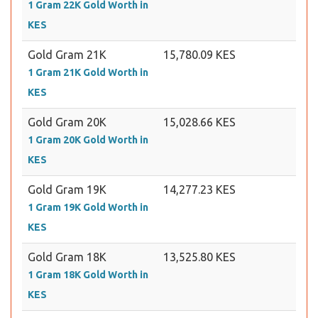
1 Gram 22K Gold Worth in
KES
Gold Gram 21K
15,780.09 KES
1 Gram 21K Gold Worth in
KES
Gold Gram 20K
15,028.66 KES
1 Gram 20K Gold Worth in
KES
Gold Gram 19K
14,277.23 KES
1 Gram 19K Gold Worth in
KES
Gold Gram 18K
13,525.80 KES
1 Gram 18K Gold Worth in
KES