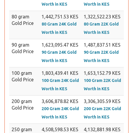
Worth in KES
Worth in KES
80 gram
1,442,751.53 KES
1,322,522.23 KES
Gold Price
80 Gram 24K Gold
80 Gram 22K Gold
Worth in KES
Worth in KES
90 gram
1,623,095.47 KES
1,487,837.51 KES
Gold Price
90 Gram 24K Gold
90 Gram 22K Gold
Worth in KES
Worth in KES
100 gram
1,803,439.41 KES
1,653,152.79 KES
Gold Price
100 Gram 24K Gold
100 Gram 22K Gold
Worth in KES
Worth in KES
200 gram
3,606,878.82 KES
3,306,305.59 KES
Gold Price
200 Gram 24K Gold
200 Gram 22K Gold
Worth in KES
Worth in KES
250 gram
4,508,598.53 KES
4,132,881.98 KES