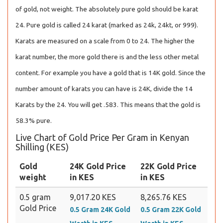
of gold, not weight. The absolutely pure gold should be karat
24. Pure gold is called 24 karat (marked as 24k, 24kt, or 999).
Karats are measured on a scale from 0 to 24. The higher the
karat number, the more gold there is and the less other metal
content. For example you have a gold that is 14K gold. Since the
number amount of karats you can have is 24K, divide the 14
Karats by the 24. You will get .583. This means that the gold is
58.3% pure.
Live Chart of Gold Price Per Gram in Kenyan
Shilling (KES)
Gold
24K Gold Price
22K Gold Price
weight
in KES
in KES
0.5 gram
9,017.20 KES
8,265.76 KES
Gold Price
0.5 Gram 24K Gold
0.5 Gram 22K Gold