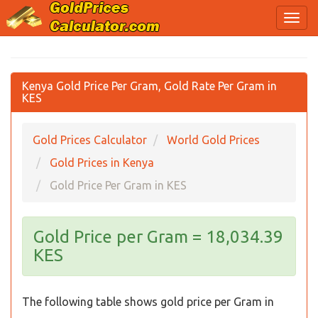
Kenya Gold Price Per Gram, Gold Rate Per Gram in
KES
Gold Prices Calculator
World Gold Prices
Gold Prices in Kenya
Gold Price Per Gram in KES
Gold Price per Gram = 18,034.39
KES
The following table shows gold price per Gram in