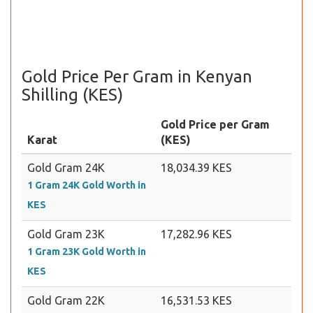
Gold Price Per Gram in Kenyan
Shilling (KES)
Gold Price per Gram
Karat
(KES)
Gold Gram 24K
18,034.39 KES
1 Gram 24K Gold Worth in
KES
Gold Gram 23K
17,282.96 KES
1 Gram 23K Gold Worth in
KES
Gold Gram 22K
16,531.53 KES