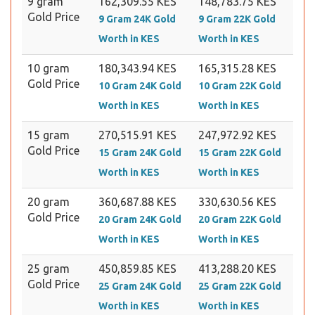
9 gram
162,309.55 KES
148,783.75 KES
Gold Price
9 Gram 24K Gold
9 Gram 22K Gold
Worth in KES
Worth in KES
10 gram
180,343.94 KES
165,315.28 KES
Gold Price
10 Gram 24K Gold
10 Gram 22K Gold
Worth in KES
Worth in KES
15 gram
270,515.91 KES
247,972.92 KES
Gold Price
15 Gram 24K Gold
15 Gram 22K Gold
Worth in KES
Worth in KES
20 gram
360,687.88 KES
330,630.56 KES
Gold Price
20 Gram 24K Gold
20 Gram 22K Gold
Worth in KES
Worth in KES
25 gram
450,859.85 KES
413,288.20 KES
Gold Price
25 Gram 24K Gold
25 Gram 22K Gold
Worth in KES
Worth in KES