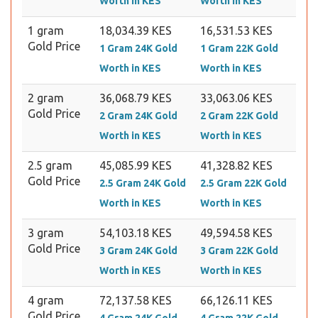
Worth in KES
Worth in KES
1 gram
18,034.39 KES
16,531.53 KES
Gold Price
1 Gram 24K Gold
1 Gram 22K Gold
Worth in KES
Worth in KES
2 gram
36,068.79 KES
33,063.06 KES
Gold Price
2 Gram 24K Gold
2 Gram 22K Gold
Worth in KES
Worth in KES
2.5 gram
45,085.99 KES
41,328.82 KES
Gold Price
2.5 Gram 24K Gold
2.5 Gram 22K Gold
Worth in KES
Worth in KES
3 gram
54,103.18 KES
49,594.58 KES
Gold Price
3 Gram 24K Gold
3 Gram 22K Gold
Worth in KES
Worth in KES
4 gram
72,137.58 KES
66,126.11 KES
Gold Price