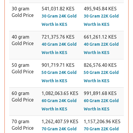
30 gram
541,031.82 KES
495,945.84 KES
Gold Price
30 Gram 24K Gold
30 Gram 22K Gold
Worth in KES
Worth in KES
40 gram
721,375.76 KES
661,261.12 KES
Gold Price
40 Gram 24K Gold
40 Gram 22K Gold
Worth in KES
Worth in KES
50 gram
901,719.71 KES
826,576.40 KES
Gold Price
50 Gram 24K Gold
50 Gram 22K Gold
Worth in KES
Worth in KES
60 gram
1,082,063.65 KES
991,891.68 KES
Gold Price
60 Gram 24K Gold
60 Gram 22K Gold
Worth in KES
Worth in KES
70 gram
1,262,407.59 KES
1,157,206.96 KES
Gold Price
70 Gram 24K Gold
70 Gram 22K Gold