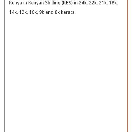
Kenya in Kenyan Shilling (KES) in 24k, 22k, 21k, 18k,
14k, 12k, 10k, 9k and 8k karats.