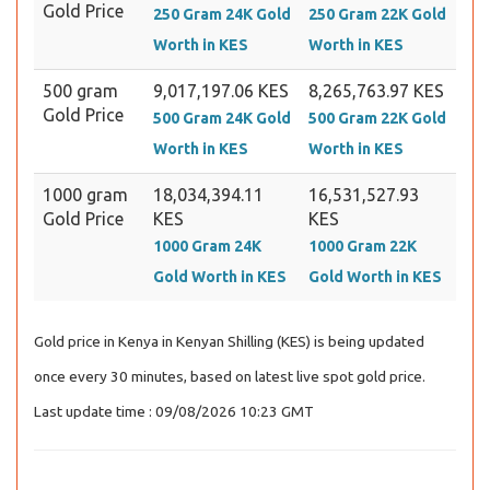
Gold Price
250 Gram 24K Gold
250 Gram 22K Gold
Worth in KES
Worth in KES
500 gram
9,017,197.06 KES
8,265,763.97 KES
Gold Price
500 Gram 24K Gold
500 Gram 22K Gold
Worth in KES
Worth in KES
1000 gram
18,034,394.11
16,531,527.93
Gold Price
KES
KES
1000 Gram 24K
1000 Gram 22K
Gold Worth in KES
Gold Worth in KES
Gold price in Kenya in Kenyan Shilling (KES) is being updated
once every 30 minutes, based on latest live spot gold price.
Last update time : 09/08/2026 10:23 GMT