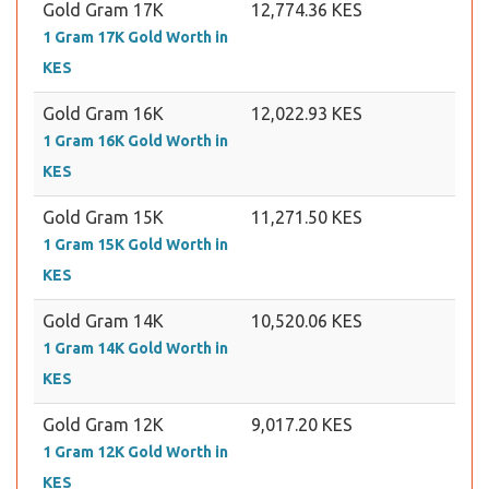
Gold Gram 17K
12,774.36 KES
1 Gram 17K Gold Worth in
KES
Gold Gram 16K
12,022.93 KES
1 Gram 16K Gold Worth in
KES
Gold Gram 15K
11,271.50 KES
1 Gram 15K Gold Worth in
KES
Gold Gram 14K
10,520.06 KES
1 Gram 14K Gold Worth in
KES
Gold Gram 12K
9,017.20 KES
1 Gram 12K Gold Worth in
KES