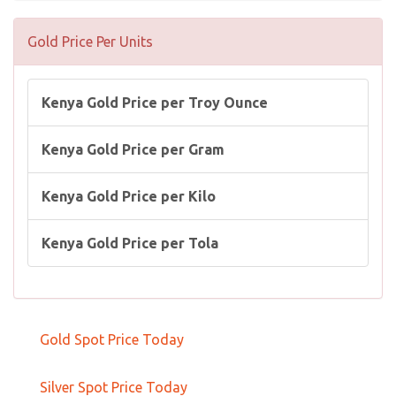
Gold Price Per Units
Kenya Gold Price per Troy Ounce
Kenya Gold Price per Gram
Kenya Gold Price per Kilo
Kenya Gold Price per Tola
Gold Spot Price Today
Silver Spot Price Today