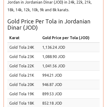
Jordan in Jordanian Dinar (JOD) in 24k, 22k, 21k,
18k, 14k, 12k, 10k, 9k and 8k karats.
Gold Price Per Tola in Jordanian
Dinar (JOD)
Karat
Gold Price per Tola (JOD)
Gold Tola 24K
1,136.24 JOD
Gold Tola 23K
1,088.90 JOD
Gold Tola 22K
1,041.56 JOD
Gold Tola 21K
994.21 JOD
Gold Tola 20K
946.87 JOD
Gold Tola 19K
899.53 JOD
Gold Tola 18K
852.18 JOD