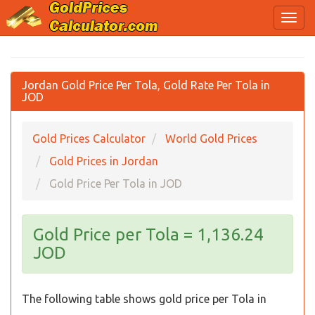
Jordan Gold Price Per Tola, Gold Rate Per Tola in
JOD
Gold Prices Calculator
World Gold Prices
Gold Prices in Jordan
Gold Price Per Tola in JOD
Gold Price per Tola = 1,136.24
JOD
The following table shows gold price per Tola in