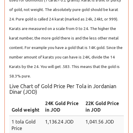
used for diomonds (1 carat= 0.2 grams). Karat is a unit of purity
of gold, not weight. The absolutely pure gold should be karat
24. Pure gold is called 24 karat (marked as 24k, 24kt, or 999).
Karats are measured on a scale from 0 to 24. The higher the
karat number, the more gold there is and the less other metal
content. For example you have a gold that is 14K gold. Since the
number amount of karats you can have is 24K, divide the 14
Karats by the 24. You will get .583. This means that the gold is
58.3% pure.
Live Chart of Gold Price Per Tola in Jordanian
Dinar (JOD)
24K Gold Price
22K Gold Price
Gold weight
in JOD
in JOD
1 tola Gold
1,136.24 JOD
1,041.56 JOD
Price