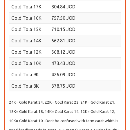
Gold Tola 17K
804.84 JOD
Gold Tola 16K
757.50 JOD
Gold Tola 15K
710.15 JOD
Gold Tola 14K
662.81 JOD
Gold Tola 12K
568.12 JOD
Gold Tola 10K
473.43 JOD
Gold Tola 9K
426.09 JOD
Gold Tola 8K
378.75 JOD
24K= Gold Karat 24, 22K= Gold Karat 22, 21K= Gold Karat 21,
18K= Gold Karat 18, 14K= Gold Karat 14, 12K= Gold Karat 12,
10K= Gold Karat 10 . Dont be confused with term carat which is