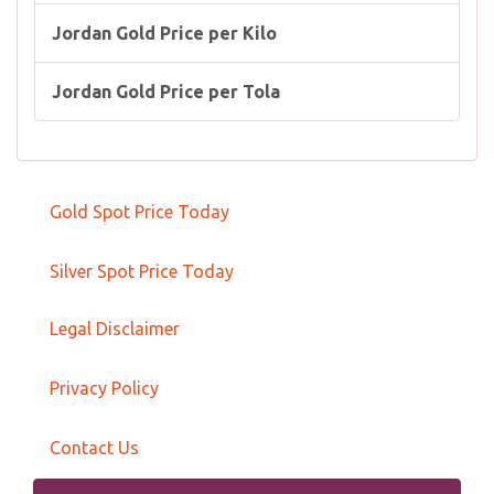
Jordan Gold Price per Kilo
Jordan Gold Price per Tola
Gold Spot Price Today
Silver Spot Price Today
Legal Disclaimer
Privacy Policy
Contact Us