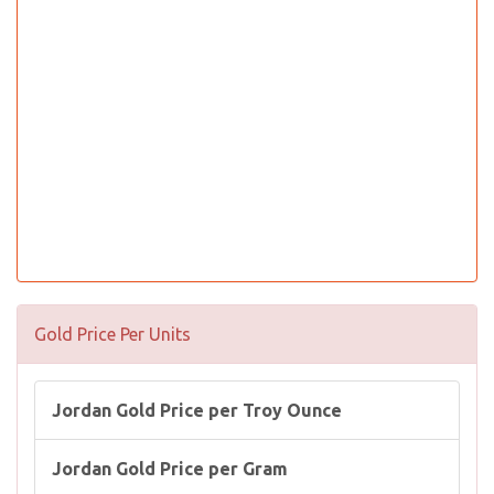
Gold Price Per Units
Jordan Gold Price per Troy Ounce
Jordan Gold Price per Gram