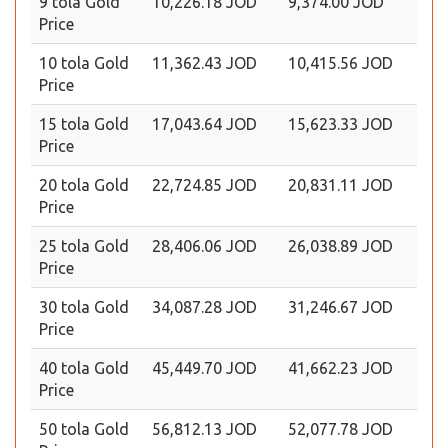
9 tola Gold
10,226.18 JOD
9,374.00 JOD
Price
10 tola Gold
11,362.43 JOD
10,415.56 JOD
Price
15 tola Gold
17,043.64 JOD
15,623.33 JOD
Price
20 tola Gold
22,724.85 JOD
20,831.11 JOD
Price
25 tola Gold
28,406.06 JOD
26,038.89 JOD
Price
30 tola Gold
34,087.28 JOD
31,246.67 JOD
Price
40 tola Gold
45,449.70 JOD
41,662.23 JOD
Price
50 tola Gold
56,812.13 JOD
52,077.78 JOD