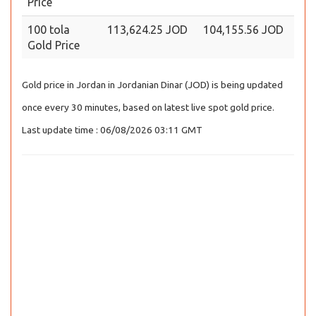
Price
100 tola
113,624.25 JOD
104,155.56 JOD
Gold Price
Gold price in Jordan in Jordanian Dinar (JOD) is being updated
once every 30 minutes, based on latest live spot gold price.
Last update time : 06/08/2026 03:11 GMT