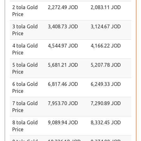
2 tola Gold
2,272.49 JOD
2,083.11 JOD
Price
3 tola Gold
3,408.73 JOD
3,124.67 JOD
Price
4 tola Gold
4,544.97 JOD
4,166.22 JOD
Price
5 tola Gold
5,681.21 JOD
5,207.78 JOD
Price
6 tola Gold
6,817.46 JOD
6,249.33 JOD
Price
7 tola Gold
7,953.70 JOD
7,290.89 JOD
Price
8 tola Gold
9,089.94 JOD
8,332.45 JOD
Price