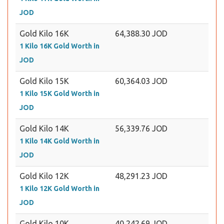
JOD
Gold Kilo 16K
64,388.30 JOD
1 Kilo 16K Gold Worth in
JOD
Gold Kilo 15K
60,364.03 JOD
1 Kilo 15K Gold Worth in
JOD
Gold Kilo 14K
56,339.76 JOD
1 Kilo 14K Gold Worth in
JOD
Gold Kilo 12K
48,291.23 JOD
1 Kilo 12K Gold Worth in
JOD
Gold Kilo 10K
40,242.69 JOD