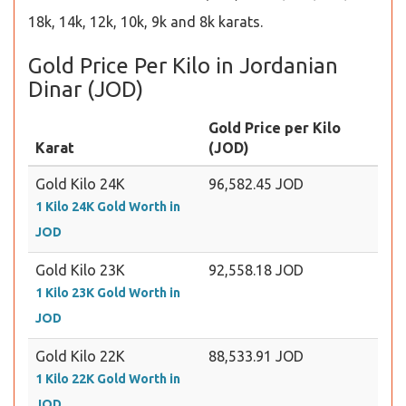
18k, 14k, 12k, 10k, 9k and 8k karats.
Gold Price Per Kilo in Jordanian
Dinar (JOD)
Gold Price per Kilo
Karat
(JOD)
Gold Kilo 24K
96,582.45 JOD
1 Kilo 24K Gold Worth in
JOD
Gold Kilo 23K
92,558.18 JOD
1 Kilo 23K Gold Worth in
JOD
Gold Kilo 22K
88,533.91 JOD
1 Kilo 22K Gold Worth in
JOD