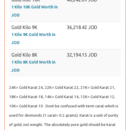
1 Kilo 10K Gold Worth in
JOD
Gold Kilo 9K
36,218.42 JOD
1 Kilo 9K Gold Worth in
JOD
Gold Kilo 8K
32,194.15 JOD
1 Kilo 8K Gold Worth in
JOD
24K= Gold Karat 24, 22K= Gold Karat 22, 21K= Gold Karat 21,
18K= Gold Karat 18, 14K= Gold Karat 14, 12K= Gold Karat 12,
10K= Gold Karat 10 . Dont be confused with term carat which is
used for diomonds (1 carat= 0.2 grams). Karat is a unit of purity
of gold, not weight. The absolutely pure gold should be karat