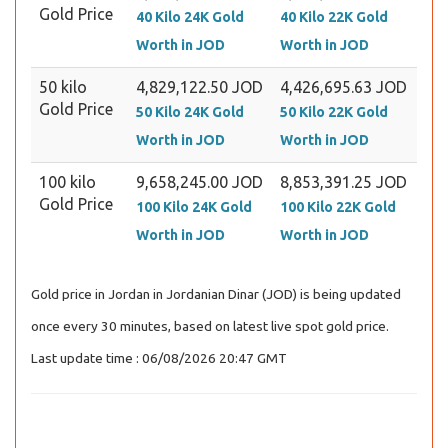
Gold Price
40 Kilo 24K Gold
40 Kilo 22K Gold
Worth in JOD
Worth in JOD
50 kilo
4,829,122.50 JOD
4,426,695.63 JOD
Gold Price
50 Kilo 24K Gold
50 Kilo 22K Gold
Worth in JOD
Worth in JOD
100 kilo
9,658,245.00 JOD
8,853,391.25 JOD
Gold Price
100 Kilo 24K Gold
100 Kilo 22K Gold
Worth in JOD
Worth in JOD
Gold price in Jordan in Jordanian Dinar (JOD) is being updated
once every 30 minutes, based on latest live spot gold price.
Last update time : 06/08/2026 20:47 GMT