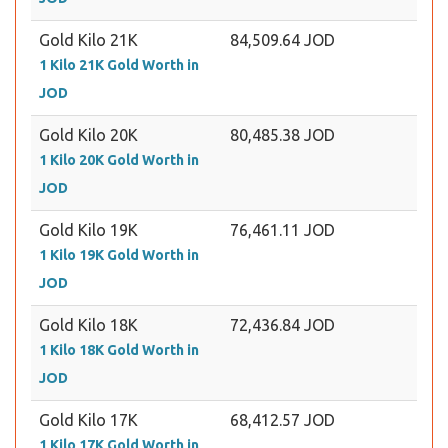
Gold Kilo 21K
84,509.64 JOD
1 Kilo 21K Gold Worth in
JOD
Gold Kilo 20K
80,485.38 JOD
1 Kilo 20K Gold Worth in
JOD
Gold Kilo 19K
76,461.11 JOD
1 Kilo 19K Gold Worth in
JOD
Gold Kilo 18K
72,436.84 JOD
1 Kilo 18K Gold Worth in
JOD
Gold Kilo 17K
68,412.57 JOD
1 Kilo 17K Gold Worth in