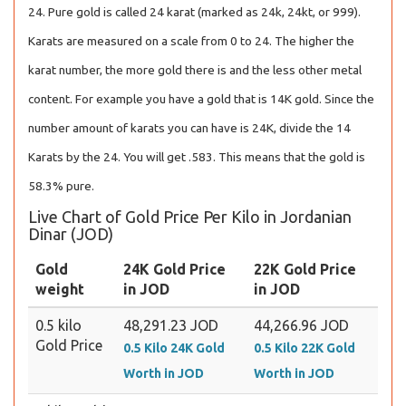
24. Pure gold is called 24 karat (marked as 24k, 24kt, or 999).
Karats are measured on a scale from 0 to 24. The higher the
karat number, the more gold there is and the less other metal
content. For example you have a gold that is 14K gold. Since the
number amount of karats you can have is 24K, divide the 14
Karats by the 24. You will get .583. This means that the gold is
58.3% pure.
Live Chart of Gold Price Per Kilo in Jordanian
Dinar (JOD)
Gold
24K Gold Price
22K Gold Price
weight
in JOD
in JOD
0.5 kilo
48,291.23 JOD
44,266.96 JOD
Gold Price
0.5 Kilo 24K Gold
0.5 Kilo 22K Gold
Worth in JOD
Worth in JOD