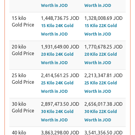
Worth in JOD
Worth in JOD
15 kilo
1,448,736.75 JOD
1,328,008.69 JOD
Gold Price
15 Kilo 24K Gold
15 Kilo 22K Gold
Worth in JOD
Worth in JOD
20 kilo
1,931,649.00 JOD
1,770,678.25 JOD
Gold Price
20 Kilo 24K Gold
20 Kilo 22K Gold
Worth in JOD
Worth in JOD
25 kilo
2,414,561.25 JOD
2,213,347.81 JOD
Gold Price
25 Kilo 24K Gold
25 Kilo 22K Gold
Worth in JOD
Worth in JOD
30 kilo
2,897,473.50 JOD
2,656,017.38 JOD
Gold Price
30 Kilo 24K Gold
30 Kilo 22K Gold
Worth in JOD
Worth in JOD
40 kilo
3,863,298.00 JOD
3,541,356.50 JOD