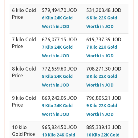
6 kilo Gold
579,494.70 JOD
531,203.48 JOD
Price
6 Kilo 24K Gold
6 Kilo 22K Gold
Worth in JOD
Worth in JOD
7 kilo Gold
676,077.15 JOD
619,737.39 JOD
Price
7 Kilo 24K Gold
7 Kilo 22K Gold
Worth in JOD
Worth in JOD
8 kilo Gold
772,659.60 JOD
708,271.30 JOD
Price
8 Kilo 24K Gold
8 Kilo 22K Gold
Worth in JOD
Worth in JOD
9 kilo Gold
869,242.05 JOD
796,805.21 JOD
Price
9 Kilo 24K Gold
9 Kilo 22K Gold
Worth in JOD
Worth in JOD
10 kilo
965,824.50 JOD
885,339.13 JOD
Gold Price
10 Kilo 24K Gold
10 Kilo 22K Gold