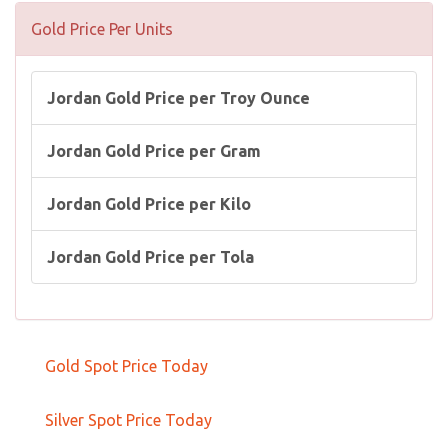
Gold Price Per Units
Jordan Gold Price per Troy Ounce
Jordan Gold Price per Gram
Jordan Gold Price per Kilo
Jordan Gold Price per Tola
Gold Spot Price Today
Silver Spot Price Today