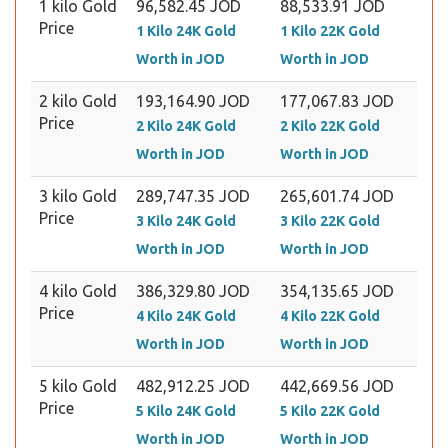
1 kilo Gold
96,582.45 JOD
88,533.91 JOD
Price
1 Kilo 24K Gold
1 Kilo 22K Gold
Worth in JOD
Worth in JOD
2 kilo Gold
193,164.90 JOD
177,067.83 JOD
Price
2 Kilo 24K Gold
2 Kilo 22K Gold
Worth in JOD
Worth in JOD
3 kilo Gold
289,747.35 JOD
265,601.74 JOD
Price
3 Kilo 24K Gold
3 Kilo 22K Gold
Worth in JOD
Worth in JOD
4 kilo Gold
386,329.80 JOD
354,135.65 JOD
Price
4 Kilo 24K Gold
4 Kilo 22K Gold
Worth in JOD
Worth in JOD
5 kilo Gold
482,912.25 JOD
442,669.56 JOD
Price
5 Kilo 24K Gold
5 Kilo 22K Gold
Worth in JOD
Worth in JOD