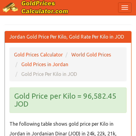
Jordan Gold Price Per Kilo, Gold Rate Per Kilo in JOD
Gold Prices Calculator
World Gold Prices
Gold Prices in Jordan
Gold Price Per Kilo in JOD
Gold Price per Kilo = 96,582.45
JOD
The following table shows gold price per Kilo in
Jordan in Jordanian Dinar (JOD) in 24k, 22k, 21k,