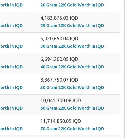
orth in IQD
20 Gram 22K Gold Worth in IQD
4,183,875.03 IQD
orth in IQD
25 Gram 22K Gold Worth in IQD
5,020,650.04 IQD
orth in IQD
30 Gram 22K Gold Worth in IQD
6,694,200.05 IQD
orth in IQD
40 Gram 22K Gold Worth in IQD
8,367,750.07 IQD
orth in IQD
50 Gram 22K Gold Worth in IQD
10,041,300.08 IQD
orth in IQD
60 Gram 22K Gold Worth in IQD
11,714,850.09 IQD
orth in IQD
70 Gram 22K Gold Worth in IQD