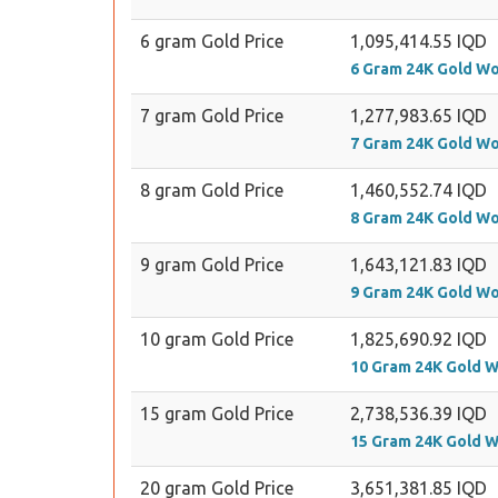
6 gram Gold Price
1,095,414.55 IQD
6 Gram 24K Gold Wo
7 gram Gold Price
1,277,983.65 IQD
7 Gram 24K Gold Wo
8 gram Gold Price
1,460,552.74 IQD
8 Gram 24K Gold Wo
9 gram Gold Price
1,643,121.83 IQD
9 Gram 24K Gold Wo
10 gram Gold Price
1,825,690.92 IQD
10 Gram 24K Gold W
15 gram Gold Price
2,738,536.39 IQD
15 Gram 24K Gold W
20 gram Gold Price
3,651,381.85 IQD