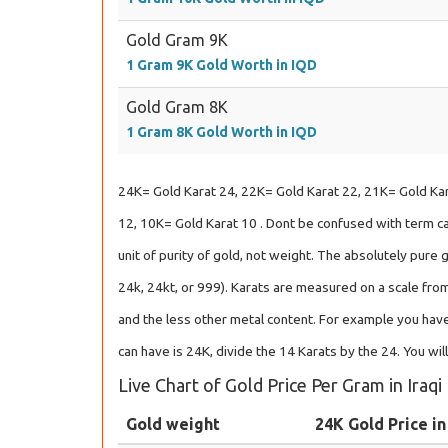
Gold Gram 9K
1 Gram 9K Gold Worth in IQD
Gold Gram 8K
1 Gram 8K Gold Worth in IQD
24K= Gold Karat 24, 22K= Gold Karat 22, 21K= Gold Kar
12, 10K= Gold Karat 10 . Dont be confused with term car
unit of purity of gold, not weight. The absolutely pure 
24k, 24kt, or 999). Karats are measured on a scale from
and the less other metal content. For example you have
can have is 24K, divide the 14 Karats by the 24. You wil
Live Chart of Gold Price Per Gram in Iraqi
Gold weight
24K Gold Price in