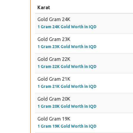
Karat
Gold Gram 24K
1 Gram 24K Gold Worth in IQD
Gold Gram 23K
1 Gram 23K Gold Worth in IQD
Gold Gram 22K
1 Gram 22K Gold Worth in IQD
Gold Gram 21K
1 Gram 21K Gold Worth in IQD
Gold Gram 20K
1 Gram 20K Gold Worth in IQD
Gold Gram 19K
1 Gram 19K Gold Worth in IQD