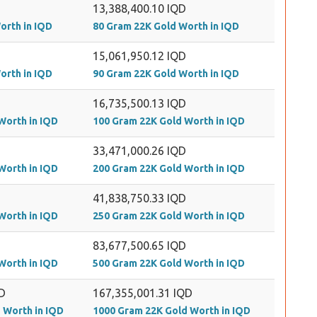
13,388,400.10 IQD
orth in IQD
80 Gram 22K Gold Worth in IQD
15,061,950.12 IQD
orth in IQD
90 Gram 22K Gold Worth in IQD
16,735,500.13 IQD
Worth in IQD
100 Gram 22K Gold Worth in IQD
33,471,000.26 IQD
Worth in IQD
200 Gram 22K Gold Worth in IQD
41,838,750.33 IQD
Worth in IQD
250 Gram 22K Gold Worth in IQD
83,677,500.65 IQD
Worth in IQD
500 Gram 22K Gold Worth in IQD
QD
167,355,001.31 IQD
 Worth in IQD
1000 Gram 22K Gold Worth in IQD