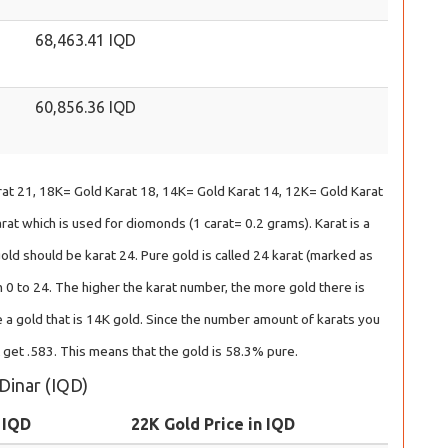
68,463.41 IQD
60,856.36 IQD
at 21, 18K= Gold Karat 18, 14K= Gold Karat 14, 12K= Gold Karat
at which is used for diomonds (1 carat= 0.2 grams). Karat is a
gold should be karat 24. Pure gold is called 24 karat (marked as
 0 to 24. The higher the karat number, the more gold there is
 a gold that is 14K gold. Since the number amount of karats you
l get .583. This means that the gold is 58.3% pure.
 Dinar (IQD)
 IQD
22K Gold Price in IQD