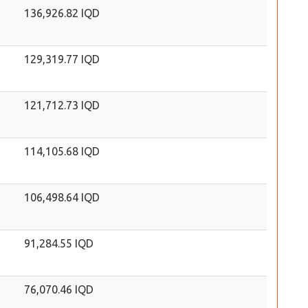
136,926.82 IQD
129,319.77 IQD
121,712.73 IQD
114,105.68 IQD
106,498.64 IQD
91,284.55 IQD
76,070.46 IQD