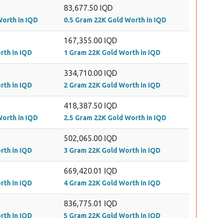
83,677.50 IQD
Worth in IQD
0.5 Gram 22K Gold Worth in IQD
167,355.00 IQD
rth in IQD
1 Gram 22K Gold Worth in IQD
334,710.00 IQD
rth in IQD
2 Gram 22K Gold Worth in IQD
418,387.50 IQD
Worth in IQD
2.5 Gram 22K Gold Worth in IQD
502,065.00 IQD
rth in IQD
3 Gram 22K Gold Worth in IQD
669,420.01 IQD
rth in IQD
4 Gram 22K Gold Worth in IQD
836,775.01 IQD
rth in IQD
5 Gram 22K Gold Worth in IQD