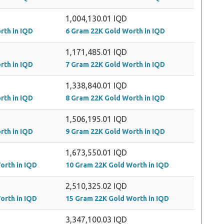
1,004,130.01 IQD
rth in IQD
6 Gram 22K Gold Worth in IQD
1,171,485.01 IQD
rth in IQD
7 Gram 22K Gold Worth in IQD
1,338,840.01 IQD
rth in IQD
8 Gram 22K Gold Worth in IQD
1,506,195.01 IQD
rth in IQD
9 Gram 22K Gold Worth in IQD
1,673,550.01 IQD
orth in IQD
10 Gram 22K Gold Worth in IQD
2,510,325.02 IQD
orth in IQD
15 Gram 22K Gold Worth in IQD
3,347,100.03 IQD