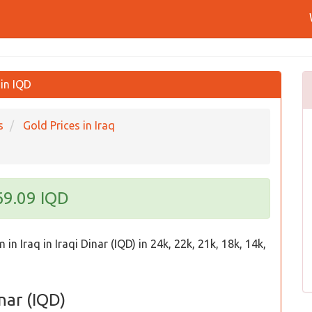
 in IQD
s
Gold Prices in Iraq
69.09 IQD
n Iraq in Iraqi Dinar (IQD) in 24k, 22k, 21k, 18k, 14k,
nar (IQD)