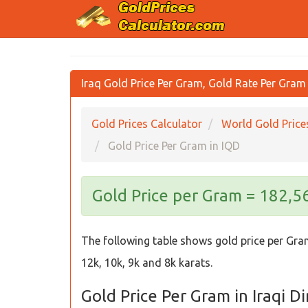
Iraq Gold Price Per Gram, Gold Rate Per Gram
Gold Prices Calculator
World Gold Price
Gold Price Per Gram in IQD
Gold Price per Gram = 182,5
The following table shows gold price per Gram i
12k, 10k, 9k and 8k karats.
Gold Price Per Gram in Iraqi Di