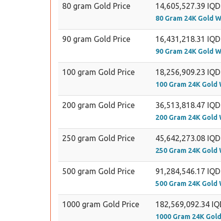
80 gram Gold Price
14,605,527.39 IQD
80 Gram 24K Gold W
90 gram Gold Price
16,431,218.31 IQD
90 Gram 24K Gold W
100 gram Gold Price
18,256,909.23 IQD
100 Gram 24K Gold 
200 gram Gold Price
36,513,818.47 IQD
200 Gram 24K Gold 
250 gram Gold Price
45,642,273.08 IQD
250 Gram 24K Gold 
500 gram Gold Price
91,284,546.17 IQD
500 Gram 24K Gold 
1000 gram Gold Price
182,569,092.34 I
1000 Gram 24K Gold