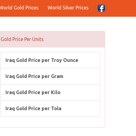
World Gold Prices
World Silver Prices
Gold Price Per Units
Iraq Gold Price per Troy Ounce
Iraq Gold Price per Gram
Iraq Gold Price per Kilo
Iraq Gold Price per Tola