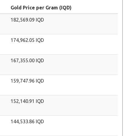
Gold Price per Gram (IQD)
182,569.09 IQD
174,962.05 IQD
167,355.00 IQD
159,747.96 IQD
152,140.91 IQD
144,533.86 IQD