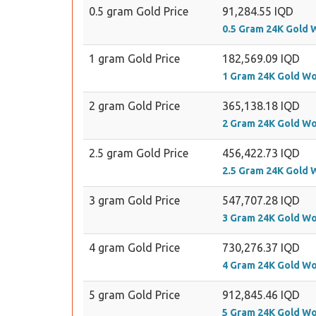
0.5 gram Gold Price
91,284.55 IQD
0.5 Gram 24K Gold 
1 gram Gold Price
182,569.09 IQD
1 Gram 24K Gold Wo
2 gram Gold Price
365,138.18 IQD
2 Gram 24K Gold Wo
2.5 gram Gold Price
456,422.73 IQD
2.5 Gram 24K Gold 
3 gram Gold Price
547,707.28 IQD
3 Gram 24K Gold Wo
4 gram Gold Price
730,276.37 IQD
4 Gram 24K Gold Wo
5 gram Gold Price
912,845.46 IQD
5 Gram 24K Gold Wo