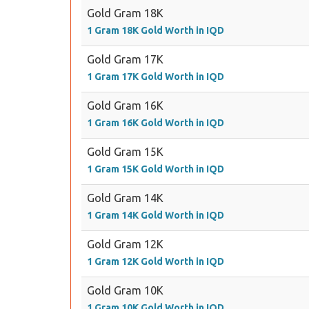
Gold Gram 18K
1 Gram 18K Gold Worth in IQD
Gold Gram 17K
1 Gram 17K Gold Worth in IQD
Gold Gram 16K
1 Gram 16K Gold Worth in IQD
Gold Gram 15K
1 Gram 15K Gold Worth in IQD
Gold Gram 14K
1 Gram 14K Gold Worth in IQD
Gold Gram 12K
1 Gram 12K Gold Worth in IQD
Gold Gram 10K
1 Gram 10K Gold Worth in IQD