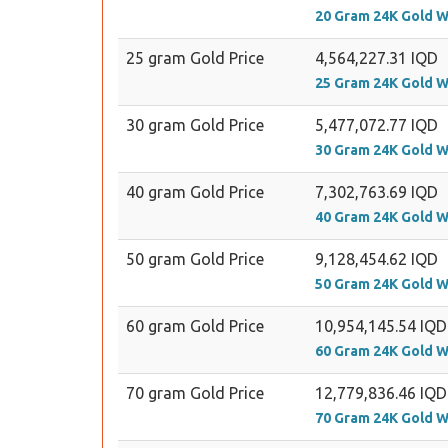
20 Gram 24K Gold W
25 gram Gold Price
4,564,227.31 IQD
25 Gram 24K Gold W
30 gram Gold Price
5,477,072.77 IQD
30 Gram 24K Gold W
40 gram Gold Price
7,302,763.69 IQD
40 Gram 24K Gold W
50 gram Gold Price
9,128,454.62 IQD
50 Gram 24K Gold W
60 gram Gold Price
10,954,145.54 IQD
60 Gram 24K Gold W
70 gram Gold Price
12,779,836.46 IQD
70 Gram 24K Gold W