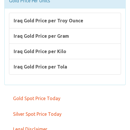
Gold Price Per Units
Iraq Gold Price per Troy Ounce
Iraq Gold Price per Gram
Iraq Gold Price per Kilo
Iraq Gold Price per Tola
Gold Spot Price Today
Silver Spot Price Today
Legal Disclaimer