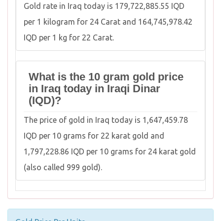
Gold rate in Iraq today is 179,722,885.55 IQD
per 1 kilogram for 24 Carat and 164,745,978.42
IQD per 1 kg for 22 Carat.
What is the 10 gram gold price
in Iraq today in Iraqi Dinar
(IQD)?
The price of gold in Iraq today is 1,647,459.78
IQD per 10 grams for 22 karat gold and
1,797,228.86 IQD per 10 grams for 24 karat gold
(also called 999 gold).