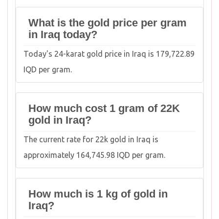
What is the gold price per gram
in Iraq today?
Today's 24-karat gold price in Iraq is 179,722.89
IQD per gram.
How much cost 1 gram of 22K
gold in Iraq?
The current rate for 22k gold in Iraq is
approximately 164,745.98 IQD per gram.
How much is 1 kg of gold in
Iraq?