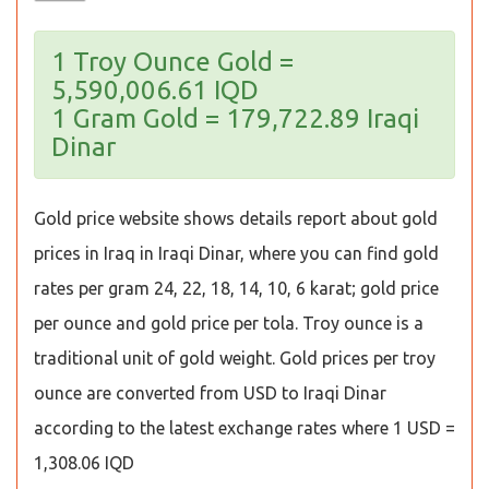
1 Troy Ounce Gold =
5,590,006.61 IQD
1 Gram Gold = 179,722.89 Iraqi
Dinar
Gold price website shows details report about gold
prices in Iraq in Iraqi Dinar, where you can find gold
rates per gram 24, 22, 18, 14, 10, 6 karat; gold price
per ounce and gold price per tola. Troy ounce is a
traditional unit of gold weight. Gold prices per troy
ounce are converted from USD to Iraqi Dinar
according to the latest exchange rates where 1 USD =
1,308.06 IQD