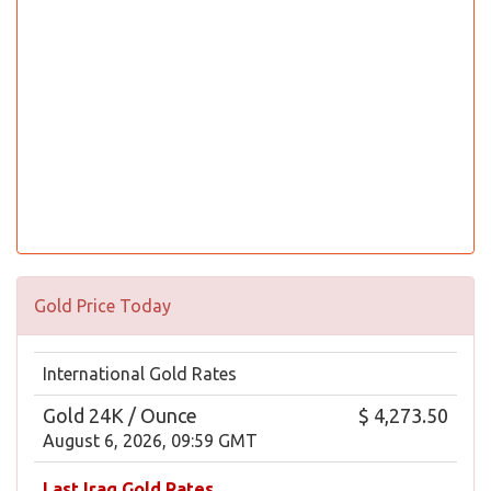
Gold Price Today
International Gold Rates
Gold 24K / Ounce
$ 4,273.50
August 6, 2026, 09:59 GMT
Last Iraq Gold Rates