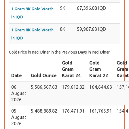
9K
67,396.08 IQD
1 Gram 9K Gold Worth
in IQD
8K
59,907.63 IQD
1 Gram 8K Gold Worth
in IQD
Gold Price in Iraqi Dinar in the Previous Days in Iraqi Dinar
Gold
Gold
Gold
Gram
Gram
Gram
Date
Gold Ounce
Karat 24
Karat 22
Karat
06
5,586,567.63
179,612.32
164,644.63
157,1
August
2026
05
5,488,889.82
176,471.91
161,765.91
154,4
August
2026