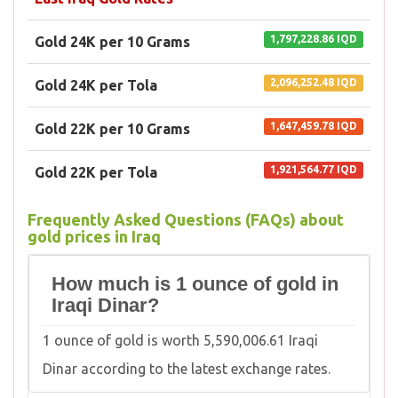
1,797,228.86 IQD
Gold 24K per 10 Grams
2,096,252.48 IQD
Gold 24K per Tola
1,647,459.78 IQD
Gold 22K per 10 Grams
1,921,564.77 IQD
Gold 22K per Tola
Frequently Asked Questions (FAQs) about
gold prices in Iraq
How much is 1 ounce of gold in
Iraqi Dinar?
1 ounce of gold is worth 5,590,006.61 Iraqi
Dinar according to the latest exchange rates.