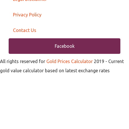
Privacy Policy
Contact Us
Facebook
All rights reserved for
Gold Prices Calculator
2019
- Current
gold value calculator based on latest exchange rates