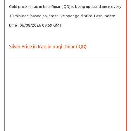
Gold price in Iraq in Iraqi Dinar (IQD) is being updated once every
30 minutes, based on latest live spot gold price. Last update
time : 06/08/2026 09:59 GMT
Silver Price in Iraq in Iraqi Dinar (IQD)