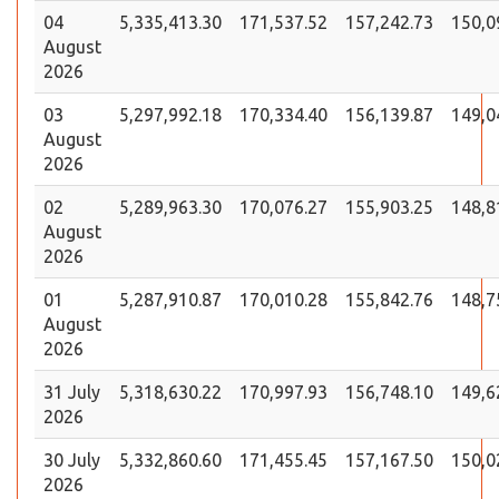
04
5,335,413.30
171,537.52
157,242.73
150,0
August
2026
03
5,297,992.18
170,334.40
156,139.87
149,0
August
2026
02
5,289,963.30
170,076.27
155,903.25
148,8
August
2026
01
5,287,910.87
170,010.28
155,842.76
148,7
August
2026
31 July
5,318,630.22
170,997.93
156,748.10
149,6
2026
30 July
5,332,860.60
171,455.45
157,167.50
150,0
2026