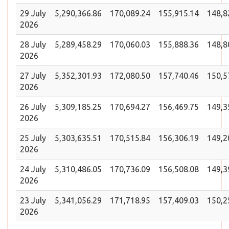
29 July
5,290,366.86
170,089.24
155,915.14
148,8
2026
28 July
5,289,458.29
170,060.03
155,888.36
148,8
2026
27 July
5,352,301.93
172,080.50
157,740.46
150,5
2026
26 July
5,309,185.25
170,694.27
156,469.75
149,3
2026
25 July
5,303,635.51
170,515.84
156,306.19
149,2
2026
24 July
5,310,486.05
170,736.09
156,508.08
149,3
2026
23 July
5,341,056.29
171,718.95
157,409.03
150,2
2026