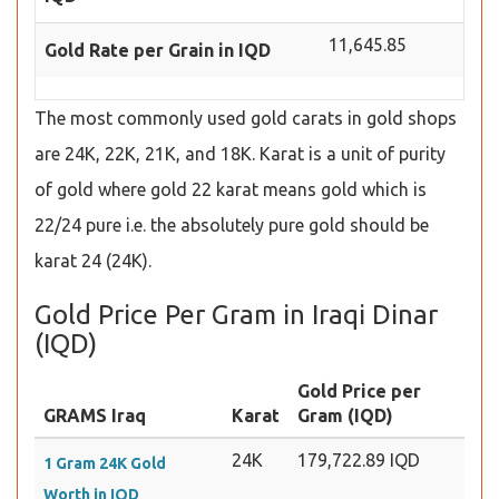
11,645.85
Gold Rate per Grain in IQD
The most commonly used gold carats in gold shops
are 24K, 22K, 21K, and 18K. Karat is a unit of purity
of gold where gold 22 karat means gold which is
22/24 pure i.e. the absolutely pure gold should be
karat 24 (24K).
Gold Price Per Gram in Iraqi Dinar
(IQD)
Gold Price per
GRAMS Iraq
Karat
Gram (IQD)
24K
179,722.89 IQD
1 Gram 24K Gold
Worth in IQD