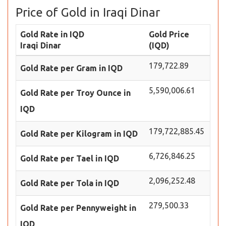
Price of Gold in Iraqi Dinar
Gold Rate in IQD
Gold Price
Iraqi Dinar
(IQD)
179,722.89
Gold Rate per Gram in IQD
5,590,006.61
Gold Rate per Troy Ounce in
IQD
179,722,885.45
Gold Rate per Kilogram in IQD
6,726,846.25
Gold Rate per Tael in IQD
2,096,252.48
Gold Rate per Tola in IQD
279,500.33
Gold Rate per Pennyweight in
IQD