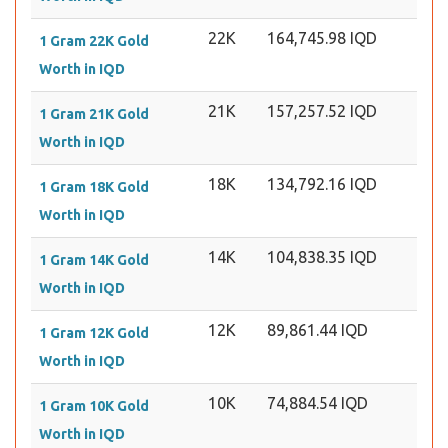
22K
164,745.98 IQD
1 Gram 22K Gold
Worth in IQD
21K
157,257.52 IQD
1 Gram 21K Gold
Worth in IQD
18K
134,792.16 IQD
1 Gram 18K Gold
Worth in IQD
14K
104,838.35 IQD
1 Gram 14K Gold
Worth in IQD
12K
89,861.44 IQD
1 Gram 12K Gold
Worth in IQD
10K
74,884.54 IQD
1 Gram 10K Gold
Worth in IQD