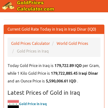
Current Gold Rate Today in Iraq in Iraqi Dinar (IQD)
Gold Prices Calculator
World Gold Prices
Gold Prices in Iraq
Today Gold Price in Iraq is
179,722.89 IQD
per Gram,
while 1 Kilo Gold Price is
179,722,885.45 Iraqi Dinar
and an Ounce Price is
5,590,006.61 IQD
.
Latest Prices of Gold in Iraq
Gold Price in Iraq