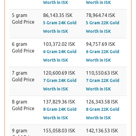
Worth in ISK
Worth in ISK
5 gram
86,143.35 ISK
78,964.74 ISK
Gold Price
5 Gram 24K Gold
5 Gram 22K Gold
Worth in ISK
Worth in ISK
6 gram
103,372.02 ISK
94,757.69 ISK
Gold Price
6 Gram 24K Gold
6 Gram 22K Gold
Worth in ISK
Worth in ISK
7 gram
120,600.69 ISK
110,550.63 ISK
Gold Price
7 Gram 24K Gold
7 Gram 22K Gold
Worth in ISK
Worth in ISK
8 gram
137,829.36 ISK
126,343.58 ISK
Gold Price
8 Gram 24K Gold
8 Gram 22K Gold
Worth in ISK
Worth in ISK
9 gram
155,058.03 ISK
142,136.53 ISK