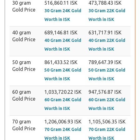
30 gram
516,860.11 ISK
473,788.43 ISK
Gold Price
30 Gram 24K Gold
30 Gram 22K Gold
Worth in ISK
Worth in ISK
40 gram
689,146.81 ISK
631,717.91 ISK
Gold Price
40 Gram 24K Gold
40 Gram 22K Gold
Worth in ISK
Worth in ISK
50 gram
861,433.52 ISK
789,647.39 ISK
Gold Price
50 Gram 24K Gold
50 Gram 22K Gold
Worth in ISK
Worth in ISK
60 gram
1,033,720.22 ISK
947,576.87 ISK
Gold Price
60 Gram 24K Gold
60 Gram 22K Gold
Worth in ISK
Worth in ISK
70 gram
1,206,006.93 ISK
1,105,506.35 ISK
Gold Price
70 Gram 24K Gold
70 Gram 22K Gold
Worth in ISK
Worth in ISK