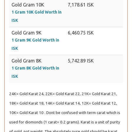
Gold Gram 10K
7,178.61 ISK
1 Gram 10K Gold Worth in
ISK
Gold Gram 9K
6,460.75 ISK
1 Gram 9K Gold Worth in
ISK
Gold Gram 8K
5,742.89 ISK
1 Gram 8K Gold Worth in
ISK
24K= Gold Karat 24, 22K= Gold Karat 22, 21K= Gold Karat 21,
18K= Gold Karat 18, 14K= Gold Karat 14, 12K= Gold Karat 12,
10K= Gold Karat 10 . Dont be confused with term carat which is
used for diomonds (1 carat= 0.2 grams). Karat is a unit of purity
of gold, not weight. The absolutely pure gold should be karat