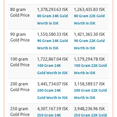
80 gram
1,378,293.63 ISK
1,263,435.83 ISK
Gold Price
80 Gram 24K Gold
80 Gram 22K Gold
Worth in ISK
Worth in ISK
90 gram
1,550,580.33 ISK
1,421,365.30 ISK
Gold Price
90 Gram 24K Gold
90 Gram 22K Gold
Worth in ISK
Worth in ISK
100 gram
1,722,867.04 ISK
1,579,294.78 ISK
Gold Price
100 Gram 24K
100 Gram 22K Gold
Gold Worth in ISK
Worth in ISK
200 gram
3,445,734.07 ISK
3,158,589.57 ISK
Gold Price
200 Gram 24K
200 Gram 22K Gold
Gold Worth in ISK
Worth in ISK
250 gram
4,307,167.59 ISK
3,948,236.96 ISK
Gold Price
250 Gram 24K
250 Gram 22K Gold