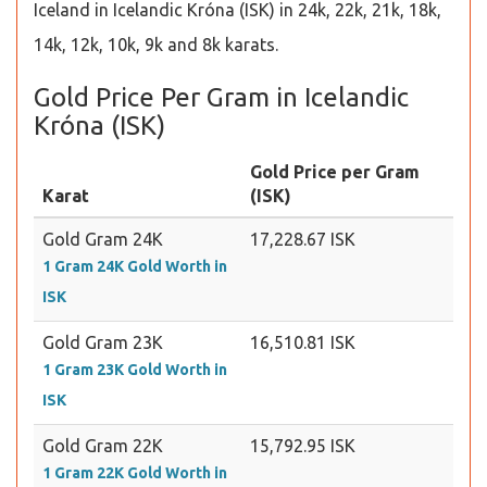
Iceland in Icelandic Króna (ISK) in 24k, 22k, 21k, 18k,
14k, 12k, 10k, 9k and 8k karats.
Gold Price Per Gram in Icelandic
Króna (ISK)
Gold Price per Gram
Karat
(ISK)
Gold Gram 24K
17,228.67 ISK
1 Gram 24K Gold Worth in
ISK
Gold Gram 23K
16,510.81 ISK
1 Gram 23K Gold Worth in
ISK
Gold Gram 22K
15,792.95 ISK
1 Gram 22K Gold Worth in