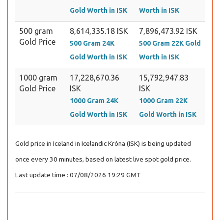
Gold Worth in ISK
Worth in ISK
500 gram
8,614,335.18 ISK
7,896,473.92 ISK
Gold Price
500 Gram 24K
500 Gram 22K Gold
Gold Worth in ISK
Worth in ISK
1000 gram
17,228,670.36
15,792,947.83
Gold Price
ISK
ISK
1000 Gram 24K
1000 Gram 22K
Gold Worth in ISK
Gold Worth in ISK
Gold price in Iceland in Icelandic Króna (ISK) is being updated
once every 30 minutes, based on latest live spot gold price.
Last update time : 07/08/2026 19:29 GMT