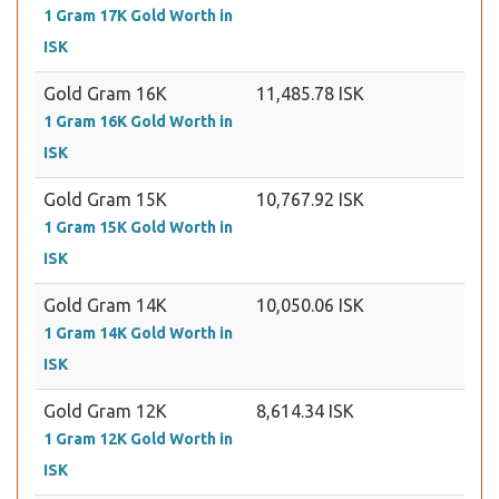
1 Gram 17K Gold Worth in
ISK
Gold Gram 16K
11,485.78 ISK
1 Gram 16K Gold Worth in
ISK
Gold Gram 15K
10,767.92 ISK
1 Gram 15K Gold Worth in
ISK
Gold Gram 14K
10,050.06 ISK
1 Gram 14K Gold Worth in
ISK
Gold Gram 12K
8,614.34 ISK
1 Gram 12K Gold Worth in
ISK