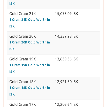
ISK
Gold Gram 21K
15,075.09 ISK
1 Gram 21K Gold Worth in
ISK
Gold Gram 20K
14,357.23 ISK
1 Gram 20K Gold Worth in
ISK
Gold Gram 19K
13,639.36 ISK
1 Gram 19K Gold Worth in
ISK
Gold Gram 18K
12,921.50 ISK
1 Gram 18K Gold Worth in
ISK
Gold Gram 17K
12,203.64 ISK