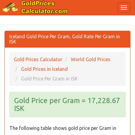
Iceland Gold Price Per Gram, Gold Rate Per Gram in
ISK
Gold Prices Calculator
World Gold Prices
Gold Prices in Iceland
Gold Price Per Gram in ISK
Gold Price per Gram = 17,228.67
ISK
The following table shows gold price per Gram in