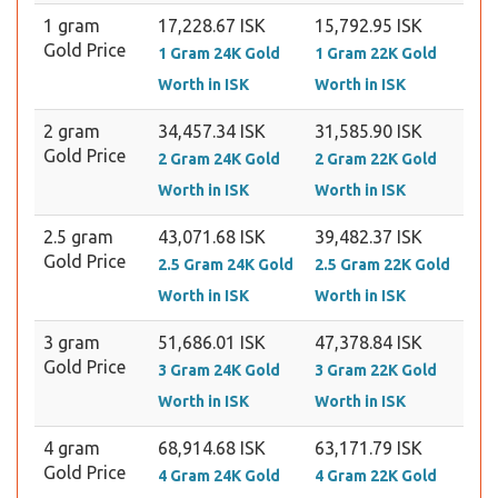
1 gram
17,228.67 ISK
15,792.95 ISK
Gold Price
1 Gram 24K Gold
1 Gram 22K Gold
Worth in ISK
Worth in ISK
2 gram
34,457.34 ISK
31,585.90 ISK
Gold Price
2 Gram 24K Gold
2 Gram 22K Gold
Worth in ISK
Worth in ISK
2.5 gram
43,071.68 ISK
39,482.37 ISK
Gold Price
2.5 Gram 24K Gold
2.5 Gram 22K Gold
Worth in ISK
Worth in ISK
3 gram
51,686.01 ISK
47,378.84 ISK
Gold Price
3 Gram 24K Gold
3 Gram 22K Gold
Worth in ISK
Worth in ISK
4 gram
68,914.68 ISK
63,171.79 ISK
Gold Price
4 Gram 24K Gold
4 Gram 22K Gold