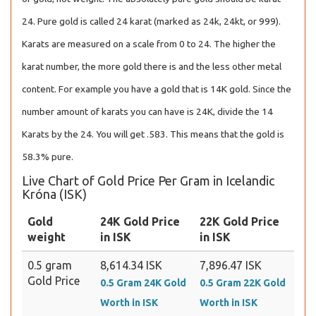
24. Pure gold is called 24 karat (marked as 24k, 24kt, or 999).
Karats are measured on a scale from 0 to 24. The higher the
karat number, the more gold there is and the less other metal
content. For example you have a gold that is 14K gold. Since the
number amount of karats you can have is 24K, divide the 14
Karats by the 24. You will get .583. This means that the gold is
58.3% pure.
Live Chart of Gold Price Per Gram in Icelandic
Króna (ISK)
Gold
24K Gold Price
22K Gold Price
weight
in ISK
in ISK
0.5 gram
8,614.34 ISK
7,896.47 ISK
Gold Price
0.5 Gram 24K Gold
0.5 Gram 22K Gold
Worth in ISK
Worth in ISK