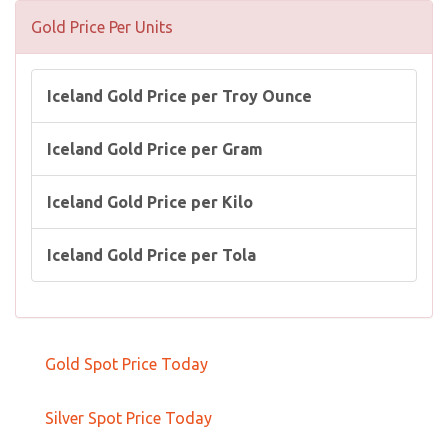
Gold Price Per Units
Iceland Gold Price per Troy Ounce
Iceland Gold Price per Gram
Iceland Gold Price per Kilo
Iceland Gold Price per Tola
Gold Spot Price Today
Silver Spot Price Today