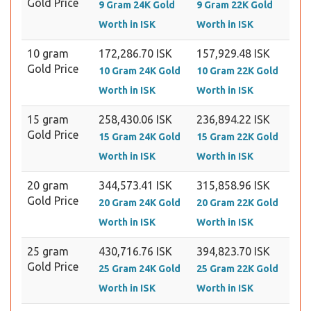
Gold Price
9 Gram 24K Gold
9 Gram 22K Gold
Worth in ISK
Worth in ISK
10 gram
172,286.70 ISK
157,929.48 ISK
Gold Price
10 Gram 24K Gold
10 Gram 22K Gold
Worth in ISK
Worth in ISK
15 gram
258,430.06 ISK
236,894.22 ISK
Gold Price
15 Gram 24K Gold
15 Gram 22K Gold
Worth in ISK
Worth in ISK
20 gram
344,573.41 ISK
315,858.96 ISK
Gold Price
20 Gram 24K Gold
20 Gram 22K Gold
Worth in ISK
Worth in ISK
25 gram
430,716.76 ISK
394,823.70 ISK
Gold Price
25 Gram 24K Gold
25 Gram 22K Gold
Worth in ISK
Worth in ISK