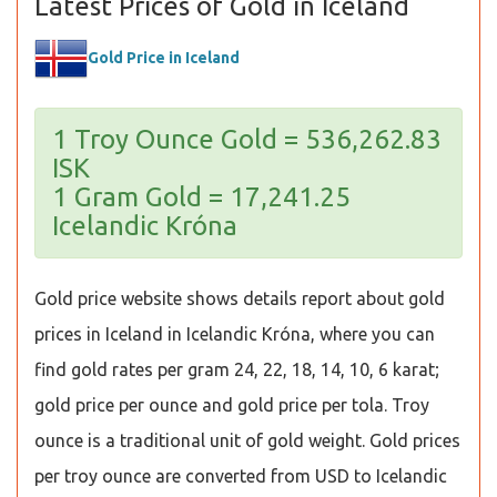
Latest Prices of Gold in Iceland
Gold Price in Iceland
1 Troy Ounce Gold = 536,262.83
ISK
1 Gram Gold = 17,241.25
Icelandic Króna
Gold price website shows details report about gold
prices in Iceland in Icelandic Króna, where you can
find gold rates per gram 24, 22, 18, 14, 10, 6 karat;
gold price per ounce and gold price per tola. Troy
ounce is a traditional unit of gold weight. Gold prices
per troy ounce are converted from USD to Icelandic