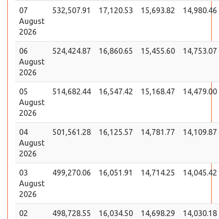
07
532,507.91
17,120.53
15,693.82
14,980.46
August
2026
06
524,424.87
16,860.65
15,455.60
14,753.07
August
2026
05
514,682.44
16,547.42
15,168.47
14,479.00
August
2026
04
501,561.28
16,125.57
14,781.77
14,109.87
August
2026
03
499,270.06
16,051.91
14,714.25
14,045.42
August
2026
02
498,728.55
16,034.50
14,698.29
14,030.18