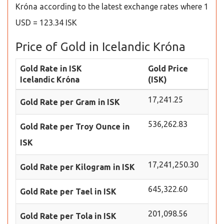
Króna according to the latest exchange rates where 1
USD = 123.34 ISK
Price of Gold in Icelandic Króna
Gold Rate in ISK
Gold Price
Icelandic Króna
(ISK)
17,241.25
Gold Rate per Gram in ISK
536,262.83
Gold Rate per Troy Ounce in
ISK
17,241,250.30
Gold Rate per Kilogram in ISK
645,322.60
Gold Rate per Tael in ISK
201,098.56
Gold Rate per Tola in ISK