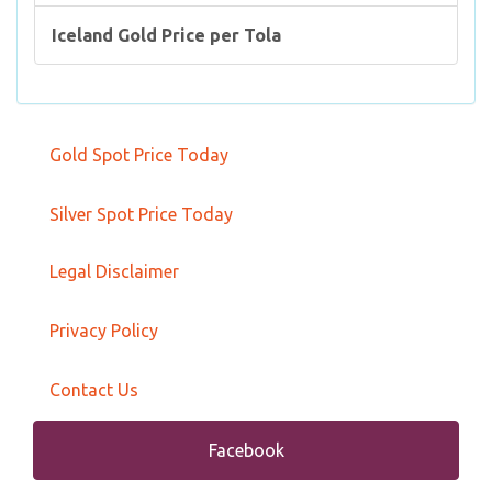
Iceland Gold Price per Tola
Gold Spot Price Today
Silver Spot Price Today
Legal Disclaimer
Privacy Policy
Contact Us
Facebook