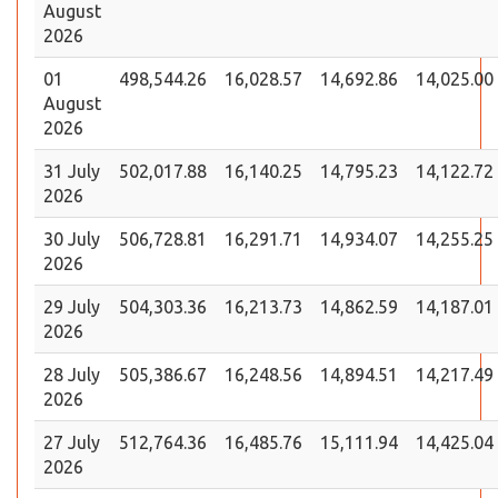
August
2026
01
498,544.26
16,028.57
14,692.86
14,025.00
August
2026
31 July
502,017.88
16,140.25
14,795.23
14,122.72
2026
30 July
506,728.81
16,291.71
14,934.07
14,255.25
2026
29 July
504,303.36
16,213.73
14,862.59
14,187.01
2026
28 July
505,386.67
16,248.56
14,894.51
14,217.49
2026
27 July
512,764.36
16,485.76
15,111.94
14,425.04
2026