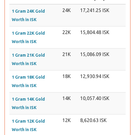
24K
17,241.25 ISK
1 Gram 24K Gold
Worth in ISK
22K
15,804.48 ISK
1 Gram 22K Gold
Worth in ISK
21K
15,086.09 ISK
1 Gram 21K Gold
Worth in ISK
18K
12,930.94 ISK
1 Gram 18K Gold
Worth in ISK
14K
10,057.40 ISK
1 Gram 14K Gold
Worth in ISK
12K
8,620.63 ISK
1 Gram 12K Gold
Worth in ISK