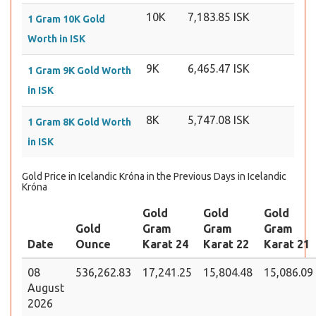
10K
7,183.85 ISK
1 Gram 10K Gold
Worth in ISK
9K
6,465.47 ISK
1 Gram 9K Gold Worth
in ISK
8K
5,747.08 ISK
1 Gram 8K Gold Worth
in ISK
Gold Price in Icelandic Króna in the Previous Days in Icelandic
Króna
Gold
Gold
Gold
Gold
Gram
Gram
Gram
Date
Ounce
Karat 24
Karat 22
Karat 21
08
536,262.83
17,241.25
15,804.48
15,086.09
August
2026