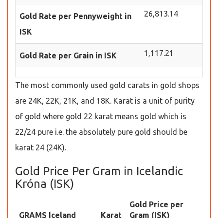
26,813.14
Gold Rate per Pennyweight in
ISK
1,117.21
Gold Rate per Grain in ISK
The most commonly used gold carats in gold shops
are 24K, 22K, 21K, and 18K. Karat is a unit of purity
of gold where gold 22 karat means gold which is
22/24 pure i.e. the absolutely pure gold should be
karat 24 (24K).
Gold Price Per Gram in Icelandic
Króna (ISK)
Gold Price per
GRAMS Iceland
Karat
Gram (ISK)