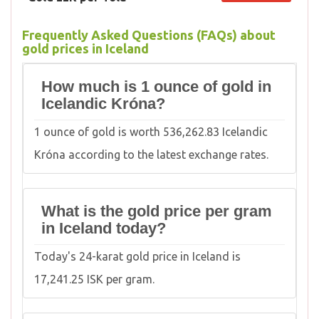
Frequently Asked Questions (FAQs) about
gold prices in Iceland
How much is 1 ounce of gold in
Icelandic Króna?
1 ounce of gold is worth 536,262.83 Icelandic
Króna according to the latest exchange rates.
What is the gold price per gram
in Iceland today?
Today's 24-karat gold price in Iceland is
17,241.25 ISK per gram.