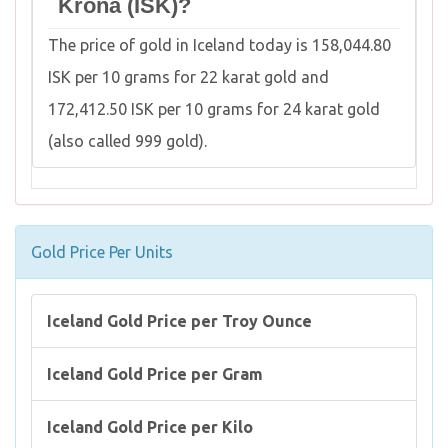
Króna (ISK)?
The price of gold in Iceland today is 158,044.80
ISK per 10 grams for 22 karat gold and
172,412.50 ISK per 10 grams for 24 karat gold
(also called 999 gold).
Gold Price Per Units
Iceland Gold Price per Troy Ounce
Iceland Gold Price per Gram
Iceland Gold Price per Kilo