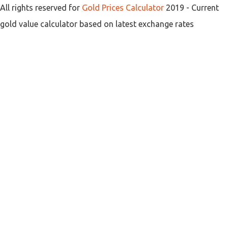
All rights reserved for
Gold Prices Calculator
2019
- Current
gold value calculator based on latest exchange rates