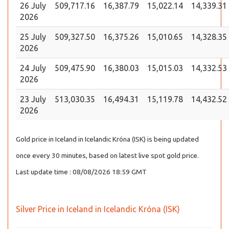
26 July
509,717.16
16,387.79
15,022.14
14,339.31
2026
25 July
509,327.50
16,375.26
15,010.65
14,328.35
2026
24 July
509,475.90
16,380.03
15,015.03
14,332.53
2026
23 July
513,030.35
16,494.31
15,119.78
14,432.52
2026
Gold price in Iceland in Icelandic Króna (ISK) is being updated
once every 30 minutes, based on latest live spot gold price.
Last update time : 08/08/2026 18:59 GMT
Silver Price in Iceland in Icelandic Króna (ISK)