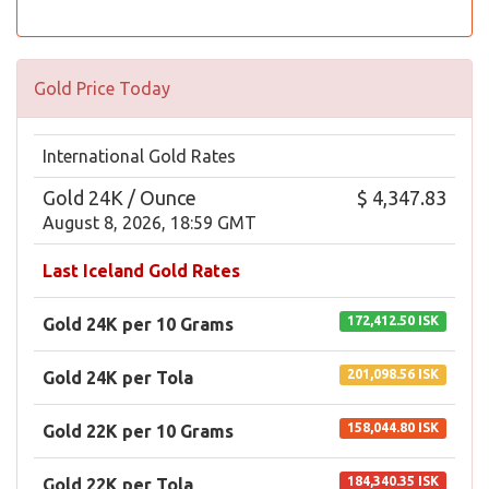
Gold Price Today
International Gold Rates
Gold 24K / Ounce
$ 4,347.83
August 8, 2026, 18:59 GMT
Last Iceland Gold Rates
172,412.50 ISK
Gold 24K per 10 Grams
201,098.56 ISK
Gold 24K per Tola
158,044.80 ISK
Gold 22K per 10 Grams
184,340.35 ISK
Gold 22K per Tola