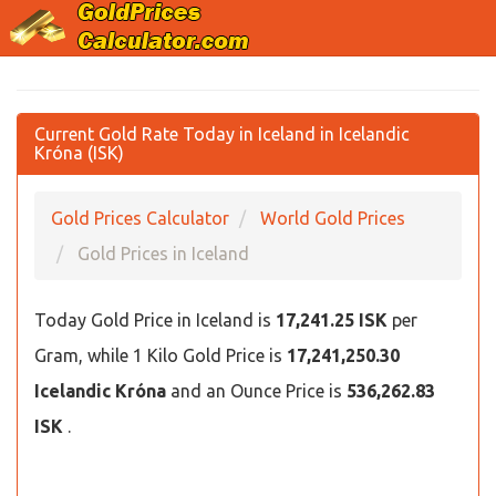
Current Gold Rate Today in Iceland in Icelandic
Króna (ISK)
Gold Prices Calculator
World Gold Prices
Gold Prices in Iceland
Today Gold Price in Iceland is
17,241.25 ISK
per
Gram, while 1 Kilo Gold Price is
17,241,250.30
Icelandic Króna
and an Ounce Price is
536,262.83
ISK
.