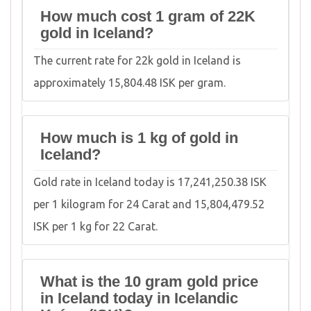
How much cost 1 gram of 22K
gold in Iceland?
The current rate for 22k gold in Iceland is
approximately 15,804.48 ISK per gram.
How much is 1 kg of gold in
Iceland?
Gold rate in Iceland today is 17,241,250.38 ISK
per 1 kilogram for 24 Carat and 15,804,479.52
ISK per 1 kg for 22 Carat.
What is the 10 gram gold price
in Iceland today in Icelandic