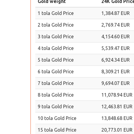
Gold weight
24K Gold Pric
1 tola Gold Price
1,384.87 EUR
2 tola Gold Price
2,769.74 EUR
3 tola Gold Price
4,154.60 EUR
4 tola Gold Price
5,539.47 EUR
5 tola Gold Price
6,924.34 EUR
6 tola Gold Price
8,309.21 EUR
7 tola Gold Price
9,694.07 EUR
8 tola Gold Price
11,078.94 EUR
9 tola Gold Price
12,463.81 EUR
10 tola Gold Price
13,848.68 EUR
15 tola Gold Price
20,773.01 EUR