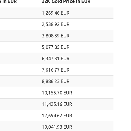
e in EUR
22K Gold Price in EUR
1,269.46 EUR
2,538.92 EUR
3,808.39 EUR
5,077.85 EUR
6,347.31 EUR
7,616.77 EUR
8,886.23 EUR
10,155.70 EUR
11,425.16 EUR
12,694.62 EUR
19,041.93 EUR