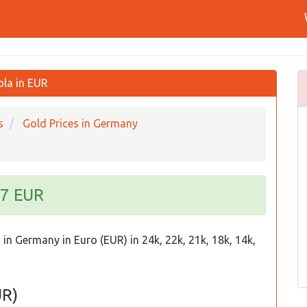
ola in EUR
s
Gold Prices in Germany
87 EUR
in Germany in Euro (EUR) in 24k, 22k, 21k, 18k, 14k,
UR)