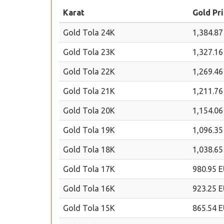
Karat
Gold Pri
Gold Tola 24K
1,384.8
Gold Tola 23K
1,327.1
Gold Tola 22K
1,269.4
Gold Tola 21K
1,211.7
Gold Tola 20K
1,154.0
Gold Tola 19K
1,096.3
Gold Tola 18K
1,038.6
Gold Tola 17K
980.95 
Gold Tola 16K
923.25 
Gold Tola 15K
865.54 