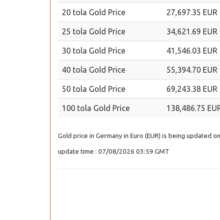
20 tola Gold Price
27,697.35 EUR
25 tola Gold Price
34,621.69 EUR
30 tola Gold Price
41,546.03 EUR
40 tola Gold Price
55,394.70 EUR
50 tola Gold Price
69,243.38 EUR
100 tola Gold Price
138,486.75 EU
Gold price in Germany in Euro (EUR) is being updated on
update time : 07/08/2026 03:59 GMT