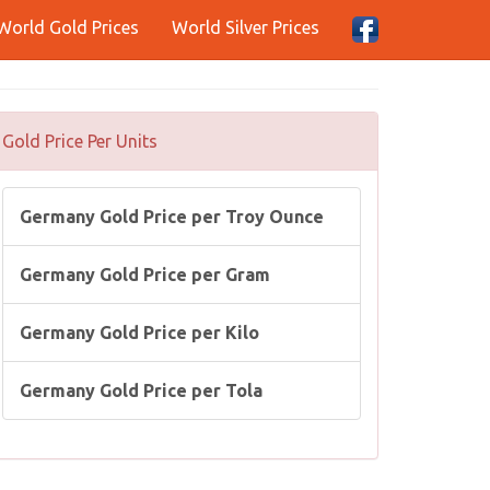
World Gold Prices
World Silver Prices
Gold Price Per Units
Germany Gold Price per Troy Ounce
Germany Gold Price per Gram
Germany Gold Price per Kilo
Germany Gold Price per Tola