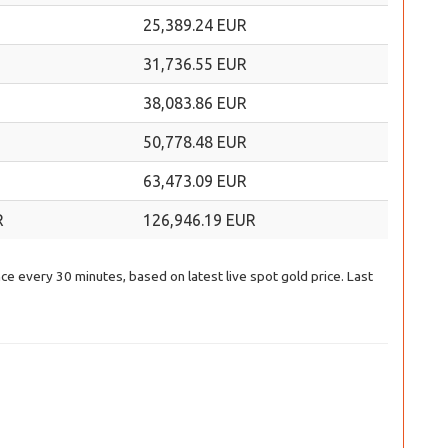
25,389.24 EUR
31,736.55 EUR
38,083.86 EUR
50,778.48 EUR
63,473.09 EUR
R
126,946.19 EUR
ce every 30 minutes, based on latest live spot gold price. Last