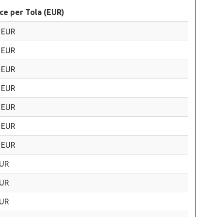
ce per Tola (EUR)
7 EUR
6 EUR
6 EUR
6 EUR
6 EUR
5 EUR
5 EUR
EUR
EUR
EUR