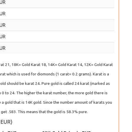
EUR
EUR
EUR
EUR
EUR
at 21, 18K= Gold Karat 18, 14K= Gold Karat 14, 12K= Gold Karat
at which is used for diomonds (1 carat= 0.2 grams). Karat is a
gold should be karat 24. Pure gold is called 24 karat (marked as
 0 to 24. The higher the karat number, the more gold there is
 a gold that is 14K gold. Since the number amount of karats you
l get .583. This means that the gold is 58.3% pure.
 (EUR)