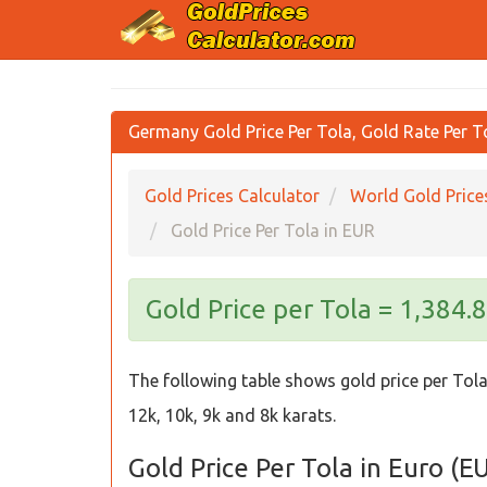
Germany Gold Price Per Tola, Gold Rate Per T
Gold Prices Calculator
World Gold Price
Gold Price Per Tola in EUR
Gold Price per Tola = 1,384.
The following table shows gold price per Tola 
12k, 10k, 9k and 8k karats.
Gold Price Per Tola in Euro (E