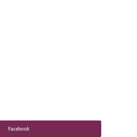
Facebook