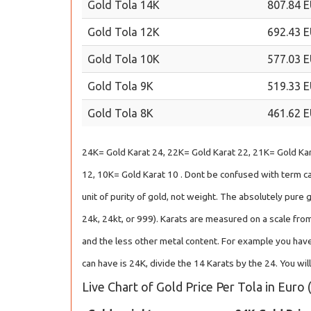
Gold Tola 14K
807.84 
Gold Tola 12K
692.43 
Gold Tola 10K
577.03 
Gold Tola 9K
519.33 
Gold Tola 8K
461.62 
24K= Gold Karat 24, 22K= Gold Karat 22, 21K= Gold Kar
12, 10K= Gold Karat 10 . Dont be confused with term car
unit of purity of gold, not weight. The absolutely pure 
24k, 24kt, or 999). Karats are measured on a scale from
and the less other metal content. For example you have
can have is 24K, divide the 14 Karats by the 24. You wil
Live Chart of Gold Price Per Tola in Euro