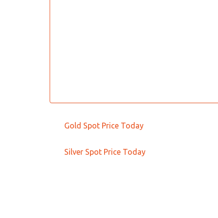
Gold Spot Price Today
Silver Spot Price Today