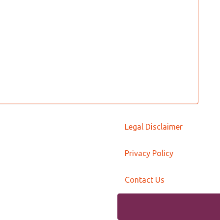
Legal Disclaimer
Privacy Policy
Contact Us