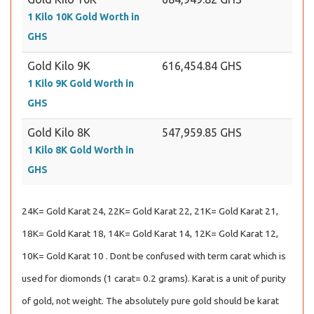
1 Kilo 10K Gold Worth in
GHS
Gold Kilo 9K
616,454.84 GHS
1 Kilo 9K Gold Worth in
GHS
Gold Kilo 8K
547,959.85 GHS
1 Kilo 8K Gold Worth in
GHS
24K= Gold Karat 24, 22K= Gold Karat 22, 21K= Gold Karat 21,
18K= Gold Karat 18, 14K= Gold Karat 14, 12K= Gold Karat 12,
10K= Gold Karat 10 . Dont be confused with term carat which is
used for diomonds (1 carat= 0.2 grams). Karat is a unit of purity
of gold, not weight. The absolutely pure gold should be karat