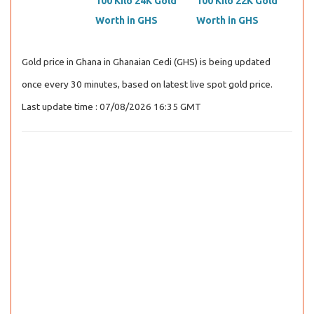
100 Kilo 24K Gold
100 Kilo 22K Gold
Worth in GHS
Worth in GHS
Gold price in Ghana in Ghanaian Cedi (GHS) is being updated
once every 30 minutes, based on latest live spot gold price.
Last update time : 07/08/2026 16:35 GMT