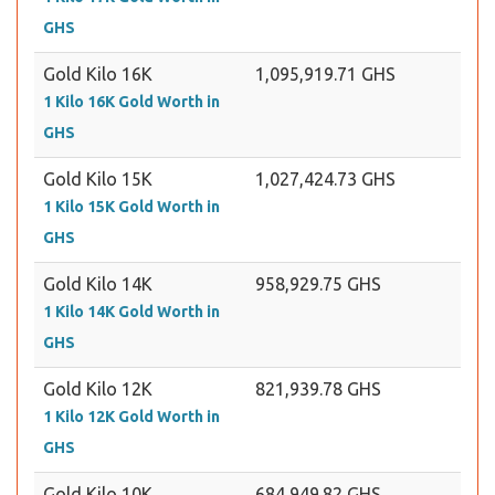
GHS
Gold Kilo 16K
1,095,919.71 GHS
1 Kilo 16K Gold Worth in
GHS
Gold Kilo 15K
1,027,424.73 GHS
1 Kilo 15K Gold Worth in
GHS
Gold Kilo 14K
958,929.75 GHS
1 Kilo 14K Gold Worth in
GHS
Gold Kilo 12K
821,939.78 GHS
1 Kilo 12K Gold Worth in
GHS
Gold Kilo 10K
684,949.82 GHS