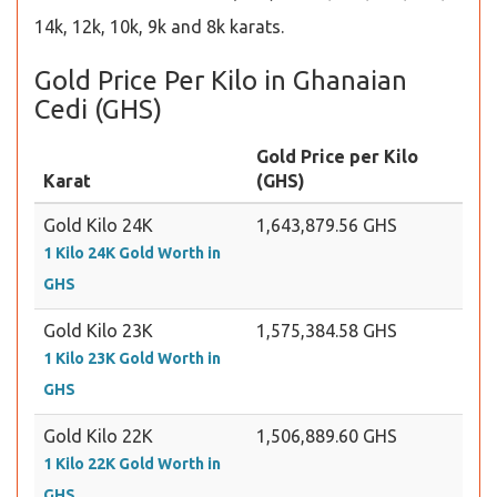
14k, 12k, 10k, 9k and 8k karats.
Gold Price Per Kilo in Ghanaian
Cedi (GHS)
Gold Price per Kilo
Karat
(GHS)
Gold Kilo 24K
1,643,879.56 GHS
1 Kilo 24K Gold Worth in
GHS
Gold Kilo 23K
1,575,384.58 GHS
1 Kilo 23K Gold Worth in
GHS
Gold Kilo 22K
1,506,889.60 GHS
1 Kilo 22K Gold Worth in
GHS