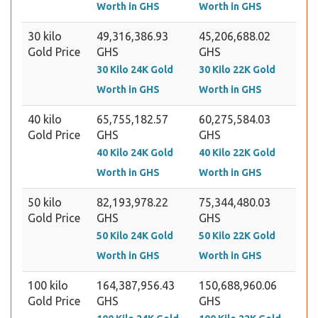
Worth in GHS
Worth in GHS
30 kilo
49,316,386.93
45,206,688.02
Gold Price
GHS
GHS
30 Kilo 24K Gold
30 Kilo 22K Gold
Worth in GHS
Worth in GHS
40 kilo
65,755,182.57
60,275,584.03
Gold Price
GHS
GHS
40 Kilo 24K Gold
40 Kilo 22K Gold
Worth in GHS
Worth in GHS
50 kilo
82,193,978.22
75,344,480.03
Gold Price
GHS
GHS
50 Kilo 24K Gold
50 Kilo 22K Gold
Worth in GHS
Worth in GHS
100 kilo
164,387,956.43
150,688,960.06
Gold Price
GHS
GHS