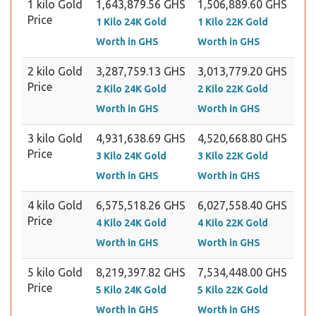
1 kilo Gold
1,643,879.56 GHS
1,506,889.60 GHS
Price
1 Kilo 24K Gold
1 Kilo 22K Gold
Worth in GHS
Worth in GHS
2 kilo Gold
3,287,759.13 GHS
3,013,779.20 GHS
Price
2 Kilo 24K Gold
2 Kilo 22K Gold
Worth in GHS
Worth in GHS
3 kilo Gold
4,931,638.69 GHS
4,520,668.80 GHS
Price
3 Kilo 24K Gold
3 Kilo 22K Gold
Worth in GHS
Worth in GHS
4 kilo Gold
6,575,518.26 GHS
6,027,558.40 GHS
Price
4 Kilo 24K Gold
4 Kilo 22K Gold
Worth in GHS
Worth in GHS
5 kilo Gold
8,219,397.82 GHS
7,534,448.00 GHS
Price
5 Kilo 24K Gold
5 Kilo 22K Gold
Worth in GHS
Worth in GHS