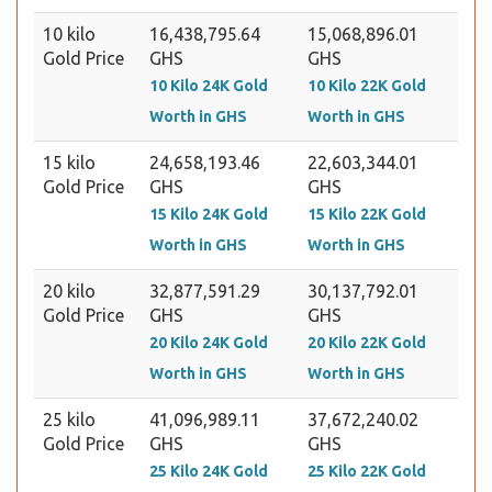
10 kilo
16,438,795.64
15,068,896.01
Gold Price
GHS
GHS
10 Kilo 24K Gold
10 Kilo 22K Gold
Worth in GHS
Worth in GHS
15 kilo
24,658,193.46
22,603,344.01
Gold Price
GHS
GHS
15 Kilo 24K Gold
15 Kilo 22K Gold
Worth in GHS
Worth in GHS
20 kilo
32,877,591.29
30,137,792.01
Gold Price
GHS
GHS
20 Kilo 24K Gold
20 Kilo 22K Gold
Worth in GHS
Worth in GHS
25 kilo
41,096,989.11
37,672,240.02
Gold Price
GHS
GHS
25 Kilo 24K Gold
25 Kilo 22K Gold