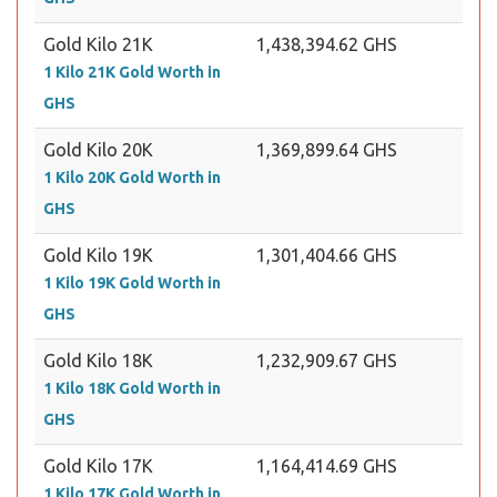
Gold Kilo 21K
1,438,394.62 GHS
1 Kilo 21K Gold Worth in
GHS
Gold Kilo 20K
1,369,899.64 GHS
1 Kilo 20K Gold Worth in
GHS
Gold Kilo 19K
1,301,404.66 GHS
1 Kilo 19K Gold Worth in
GHS
Gold Kilo 18K
1,232,909.67 GHS
1 Kilo 18K Gold Worth in
GHS
Gold Kilo 17K
1,164,414.69 GHS
1 Kilo 17K Gold Worth in