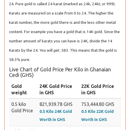
24. Pure gold is called 24 karat (marked as 24k, 24kt, or 999).
Karats are measured on a scale from 0 to 24. The higher the
karat number, the more gold there is and the less other metal
content. For example you have a gold that is 14K gold. Since the
number amount of karats you can have is 24K, divide the 14
Karats by the 24. You will get .583. This means that the gold is
58.3% pure.
Live Chart of Gold Price Per Kilo in Ghanaian
Cedi (GHS)
Gold
24K Gold Price
22K Gold Price
weight
in GHS
in GHS
0.5 kilo
821,939.78 GHS
753,444.80 GHS
Gold Price
0.5 Kilo 24K Gold
0.5 Kilo 22K Gold
Worth in GHS
Worth in GHS