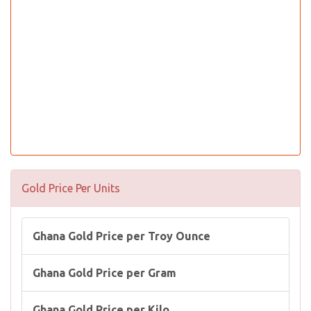
Gold Price Per Units
Ghana Gold Price per Troy Ounce
Ghana Gold Price per Gram
Ghana Gold Price per Kilo