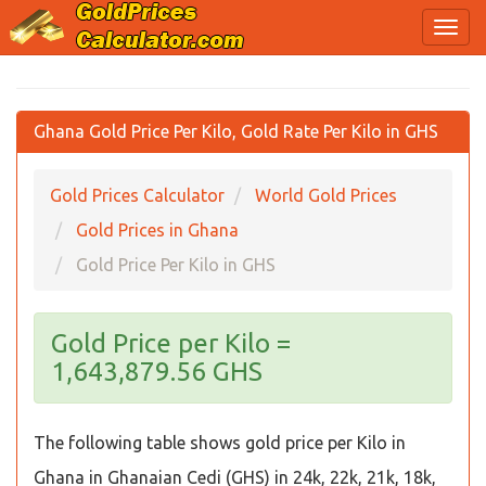
Ghana Gold Price Per Kilo, Gold Rate Per Kilo in GHS
Gold Prices Calculator
World Gold Prices
Gold Prices in Ghana
Gold Price Per Kilo in GHS
Gold Price per Kilo =
1,643,879.56 GHS
The following table shows gold price per Kilo in
Ghana in Ghanaian Cedi (GHS) in 24k, 22k, 21k, 18k,