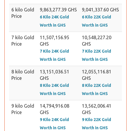
6 kilo Gold
9,863,277.39 GHS
9,041,337.60 GHS
Price
6 Kilo 24K Gold
6 Kilo 22K Gold
Worth in GHS
Worth in GHS
7 kilo Gold
11,507,156.95
10,548,227.20
Price
GHS
GHS
7 Kilo 24K Gold
7 Kilo 22K Gold
Worth in GHS
Worth in GHS
8 kilo Gold
13,151,036.51
12,055,116.81
Price
GHS
GHS
8 Kilo 24K Gold
8 Kilo 22K Gold
Worth in GHS
Worth in GHS
9 kilo Gold
14,794,916.08
13,562,006.41
Price
GHS
GHS
9 Kilo 24K Gold
9 Kilo 22K Gold
Worth in GHS
Worth in GHS