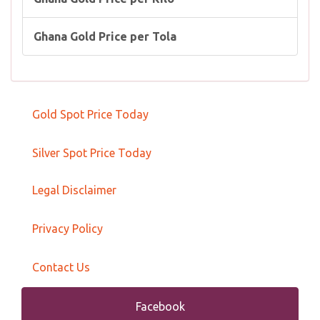
Ghana Gold Price per Tola
Gold Spot Price Today
Silver Spot Price Today
Legal Disclaimer
Privacy Policy
Contact Us
Facebook