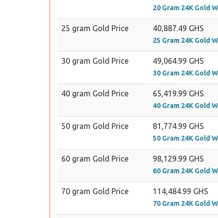
20 Gram 24K Gold W
25 gram Gold Price
40,887.49 GHS
25 Gram 24K Gold W
30 gram Gold Price
49,064.99 GHS
30 Gram 24K Gold W
40 gram Gold Price
65,419.99 GHS
40 Gram 24K Gold W
50 gram Gold Price
81,774.99 GHS
50 Gram 24K Gold W
60 gram Gold Price
98,129.99 GHS
60 Gram 24K Gold W
70 gram Gold Price
114,484.99 GHS
70 Gram 24K Gold W