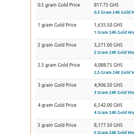
0.5 gram Gold Price
817.75 GHS
0.5 Gram 24K Gold 
1 gram Gold Price
1,635.50 GHS
1 Gram 24K Gold Wo
2 gram Gold Price
3,271.00 GHS
2 Gram 24K Gold Wo
2.5 gram Gold Price
4,088.75 GHS
2.5 Gram 24K Gold 
3 gram Gold Price
4,906.50 GHS
3 Gram 24K Gold Wo
4 gram Gold Price
6,542.00 GHS
4 Gram 24K Gold Wo
5 gram Gold Price
8,177.50 GHS
5 Gram 24K Gold Wo