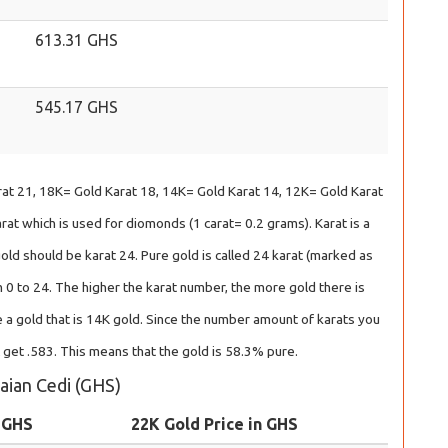
613.31 GHS
545.17 GHS
at 21, 18K= Gold Karat 18, 14K= Gold Karat 14, 12K= Gold Karat
at which is used for diomonds (1 carat= 0.2 grams). Karat is a
gold should be karat 24. Pure gold is called 24 karat (marked as
 0 to 24. The higher the karat number, the more gold there is
 a gold that is 14K gold. Since the number amount of karats you
l get .583. This means that the gold is 58.3% pure.
naian Cedi (GHS)
n GHS
22K Gold Price in GHS