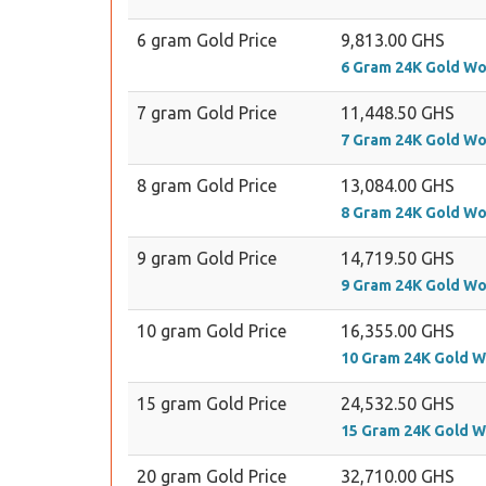
6 gram Gold Price
9,813.00 GHS
6 Gram 24K Gold Wo
7 gram Gold Price
11,448.50 GHS
7 Gram 24K Gold Wo
8 gram Gold Price
13,084.00 GHS
8 Gram 24K Gold Wo
9 gram Gold Price
14,719.50 GHS
9 Gram 24K Gold Wo
10 gram Gold Price
16,355.00 GHS
10 Gram 24K Gold W
15 gram Gold Price
24,532.50 GHS
15 Gram 24K Gold W
20 gram Gold Price
32,710.00 GHS