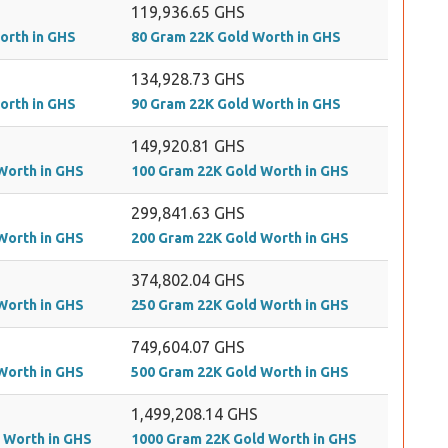
119,936.65 GHS
orth in GHS
80 Gram 22K Gold Worth in GHS
134,928.73 GHS
orth in GHS
90 Gram 22K Gold Worth in GHS
149,920.81 GHS
Worth in GHS
100 Gram 22K Gold Worth in GHS
299,841.63 GHS
Worth in GHS
200 Gram 22K Gold Worth in GHS
374,802.04 GHS
Worth in GHS
250 Gram 22K Gold Worth in GHS
749,604.07 GHS
Worth in GHS
500 Gram 22K Gold Worth in GHS
1,499,208.14 GHS
 Worth in GHS
1000 Gram 22K Gold Worth in GHS