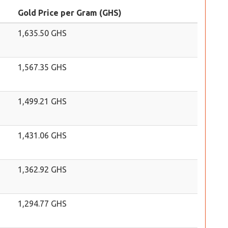
Gold Price per Gram (GHS)
1,635.50 GHS
1,567.35 GHS
1,499.21 GHS
1,431.06 GHS
1,362.92 GHS
1,294.77 GHS