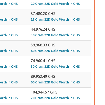
orth in GHS
20 Gram 22K Gold Worth in GHS
37,480.20 GHS
orth in GHS
25 Gram 22K Gold Worth in GHS
44,976.24 GHS
orth in GHS
30 Gram 22K Gold Worth in GHS
59,968.33 GHS
orth in GHS
40 Gram 22K Gold Worth in GHS
74,960.41 GHS
orth in GHS
50 Gram 22K Gold Worth in GHS
89,952.49 GHS
orth in GHS
60 Gram 22K Gold Worth in GHS
104,944.57 GHS
orth in GHS
70 Gram 22K Gold Worth in GHS