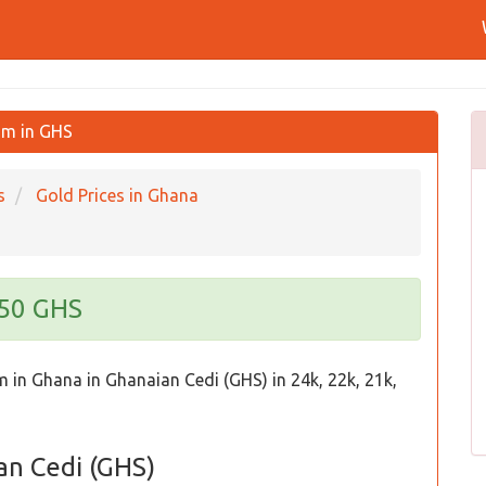
am in GHS
s
Gold Prices in Ghana
.50 GHS
 in Ghana in Ghanaian Cedi (GHS) in 24k, 22k, 21k,
an Cedi (GHS)