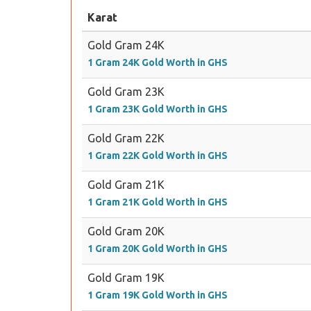
Karat
Gold Gram 24K
1 Gram 24K Gold Worth in GHS
Gold Gram 23K
1 Gram 23K Gold Worth in GHS
Gold Gram 22K
1 Gram 22K Gold Worth in GHS
Gold Gram 21K
1 Gram 21K Gold Worth in GHS
Gold Gram 20K
1 Gram 20K Gold Worth in GHS
Gold Gram 19K
1 Gram 19K Gold Worth in GHS