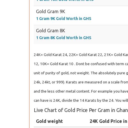
Gold Gram 9K
1 Gram 9K Gold Worth in GHS
Gold Gram 8K
1 Gram 8K Gold Worth in GHS
24K= Gold Karat 24, 22K= Gold Karat 22, 21K= Gold Kar
12, 10K= Gold Karat 10 . Dont be confused with term car
unit of purity of gold, not weight. The absolutely pure 
24k, 24kt, or 999). Karats are measured on a scale from
and the less other metal content. For example you have
can have is 24K, divide the 14 Karats by the 24. You wil
Live Chart of Gold Price Per Gram in Gha
Gold weight
24K Gold Price i