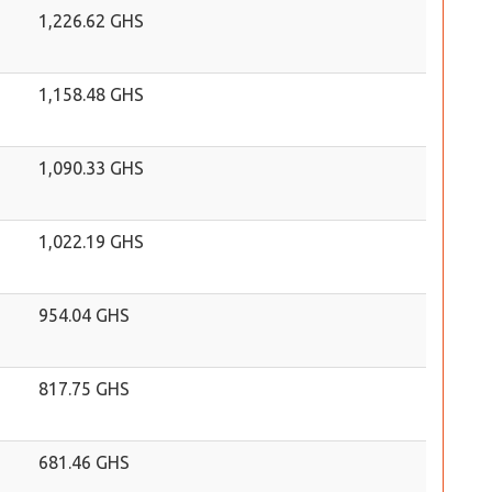
1,226.62 GHS
1,158.48 GHS
1,090.33 GHS
1,022.19 GHS
954.04 GHS
817.75 GHS
681.46 GHS