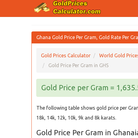
Ghana Gold Price Per Gram, Gold Rate Per Gr
Gold Prices Calculator
World Gold Price
Gold Price Per Gram in GHS
Gold Price per Gram = 1,635
The following table shows gold price per Gram
18k, 14k, 12k, 10k, 9k and 8k karats.
Gold Price Per Gram in Ghanai