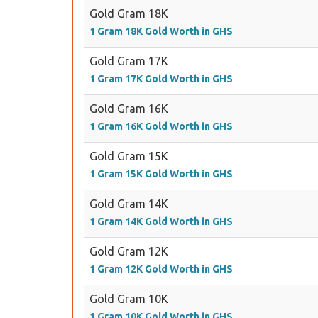
Gold Gram 18K
1 Gram 18K Gold Worth in GHS
Gold Gram 17K
1 Gram 17K Gold Worth in GHS
Gold Gram 16K
1 Gram 16K Gold Worth in GHS
Gold Gram 15K
1 Gram 15K Gold Worth in GHS
Gold Gram 14K
1 Gram 14K Gold Worth in GHS
Gold Gram 12K
1 Gram 12K Gold Worth in GHS
Gold Gram 10K
1 Gram 10K Gold Worth in GHS