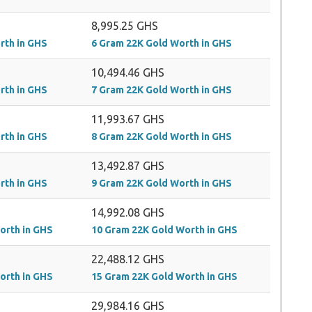
8,995.25 GHS
rth in GHS
6 Gram 22K Gold Worth in GHS
10,494.46 GHS
rth in GHS
7 Gram 22K Gold Worth in GHS
11,993.67 GHS
rth in GHS
8 Gram 22K Gold Worth in GHS
13,492.87 GHS
rth in GHS
9 Gram 22K Gold Worth in GHS
14,992.08 GHS
orth in GHS
10 Gram 22K Gold Worth in GHS
22,488.12 GHS
orth in GHS
15 Gram 22K Gold Worth in GHS
29,984.16 GHS