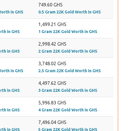
749.60 GHS
Worth in GHS
0.5 Gram 22K Gold Worth in GHS
1,499.21 GHS
rth in GHS
1 Gram 22K Gold Worth in GHS
2,998.42 GHS
rth in GHS
2 Gram 22K Gold Worth in GHS
3,748.02 GHS
Worth in GHS
2.5 Gram 22K Gold Worth in GHS
4,497.62 GHS
rth in GHS
3 Gram 22K Gold Worth in GHS
5,996.83 GHS
rth in GHS
4 Gram 22K Gold Worth in GHS
7,496.04 GHS
rth in GHS
5 Gram 22K Gold Worth in GHS