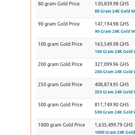
80 gram Gold Price
130,839.98 GHS
80 Gram 24K Gold W
90 gram Gold Price
147,194.98 GHS
90 Gram 24K Gold W
100 gram Gold Price
163,549.98 GHS
100 Gram 24K Gold 
200 gram Gold Price
327,099.96 GHS
200 Gram 24K Gold 
250 gram Gold Price
408,874.95 GHS
250 Gram 24K Gold 
500 gram Gold Price
817,749.90 GHS
500 Gram 24K Gold 
1000 gram Gold Price
1,635,499.79 GHS
1000 Gram 24K Gold