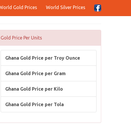
World Gold Prices
World Silver Prices
Gold Price Per Units
Ghana Gold Price per Troy Ounce
Ghana Gold Price per Gram
Ghana Gold Price per Kilo
Ghana Gold Price per Tola