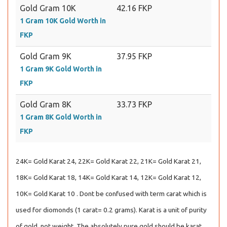
Gold Gram 10K
42.16 FKP
1 Gram 10K Gold Worth in
FKP
Gold Gram 9K
37.95 FKP
1 Gram 9K Gold Worth in
FKP
Gold Gram 8K
33.73 FKP
1 Gram 8K Gold Worth in
FKP
24K= Gold Karat 24, 22K= Gold Karat 22, 21K= Gold Karat 21,
18K= Gold Karat 18, 14K= Gold Karat 14, 12K= Gold Karat 12,
10K= Gold Karat 10 . Dont be confused with term carat which is
used for diomonds (1 carat= 0.2 grams). Karat is a unit of purity
of gold, not weight. The absolutely pure gold should be karat