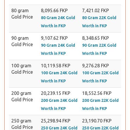
80 gram
8,095.66 FKP
7,421.02 FKP
Gold Price
80 Gram 24K Gold
80 Gram 22K Gold
Worth in FKP
Worth in FKP
90 gram
9,107.62 FKP
8,348.65 FKP
Gold Price
90 Gram 24K Gold
90 Gram 22K Gold
Worth in FKP
Worth in FKP
100 gram
10,119.58 FKP
9,276.28 FKP
Gold Price
100 Gram 24K Gold
100 Gram 22K Gold
Worth in FKP
Worth in FKP
200 gram
20,239.15 FKP
18,552.56 FKP
Gold Price
200 Gram 24K Gold
200 Gram 22K Gold
Worth in FKP
Worth in FKP
250 gram
25,298.94 FKP
23,190.70 FKP
Gold Price
250 Gram 24K Gold
250 Gram 22K Gold