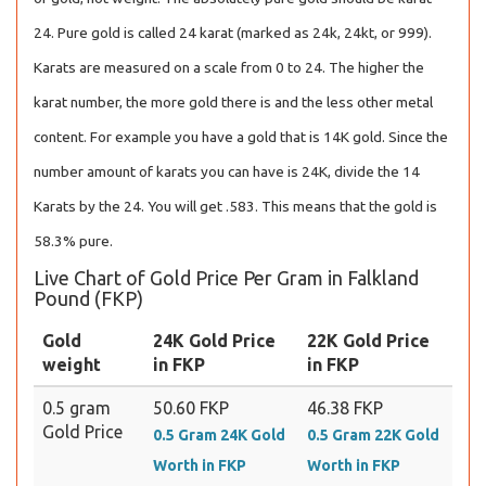
24. Pure gold is called 24 karat (marked as 24k, 24kt, or 999).
Karats are measured on a scale from 0 to 24. The higher the
karat number, the more gold there is and the less other metal
content. For example you have a gold that is 14K gold. Since the
number amount of karats you can have is 24K, divide the 14
Karats by the 24. You will get .583. This means that the gold is
58.3% pure.
Live Chart of Gold Price Per Gram in Falkland
Pound (FKP)
Gold
24K Gold Price
22K Gold Price
weight
in FKP
in FKP
0.5 gram
50.60 FKP
46.38 FKP
Gold Price
0.5 Gram 24K Gold
0.5 Gram 22K Gold
Worth in FKP
Worth in FKP