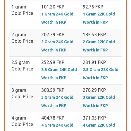
1 gram
101.20 FKP
92.76 FKP
Gold Price
1 Gram 24K Gold
1 Gram 22K Gold
Worth in FKP
Worth in FKP
2 gram
202.39 FKP
185.53 FKP
Gold Price
2 Gram 24K Gold
2 Gram 22K Gold
Worth in FKP
Worth in FKP
2.5 gram
252.99 FKP
231.91 FKP
Gold Price
2.5 Gram 24K Gold
2.5 Gram 22K Gold
Worth in FKP
Worth in FKP
3 gram
303.59 FKP
278.29 FKP
Gold Price
3 Gram 24K Gold
3 Gram 22K Gold
Worth in FKP
Worth in FKP
4 gram
404.78 FKP
371.05 FKP
Gold Price
4 Gram 24K Gold
4 Gram 22K Gold