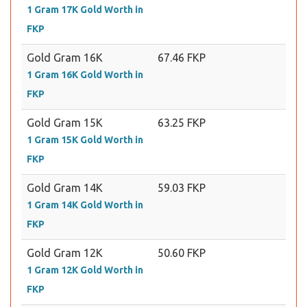
1 Gram 17K Gold Worth in
FKP
Gold Gram 16K
67.46 FKP
1 Gram 16K Gold Worth in
FKP
Gold Gram 15K
63.25 FKP
1 Gram 15K Gold Worth in
FKP
Gold Gram 14K
59.03 FKP
1 Gram 14K Gold Worth in
FKP
Gold Gram 12K
50.60 FKP
1 Gram 12K Gold Worth in
FKP