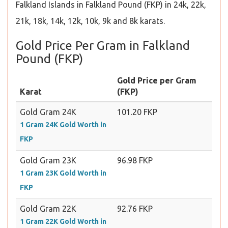
Falkland Islands in Falkland Pound (FKP) in 24k, 22k,
21k, 18k, 14k, 12k, 10k, 9k and 8k karats.
Gold Price Per Gram in Falkland
Pound (FKP)
Gold Price per Gram
Karat
(FKP)
Gold Gram 24K
101.20 FKP
1 Gram 24K Gold Worth in
FKP
Gold Gram 23K
96.98 FKP
1 Gram 23K Gold Worth in
FKP
Gold Gram 22K
92.76 FKP
1 Gram 22K Gold Worth in