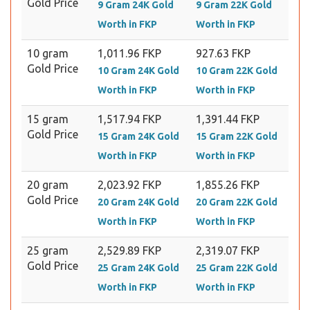
Gold Price
9 Gram 24K Gold
9 Gram 22K Gold
Worth in FKP
Worth in FKP
10 gram
1,011.96 FKP
927.63 FKP
Gold Price
10 Gram 24K Gold
10 Gram 22K Gold
Worth in FKP
Worth in FKP
15 gram
1,517.94 FKP
1,391.44 FKP
Gold Price
15 Gram 24K Gold
15 Gram 22K Gold
Worth in FKP
Worth in FKP
20 gram
2,023.92 FKP
1,855.26 FKP
Gold Price
20 Gram 24K Gold
20 Gram 22K Gold
Worth in FKP
Worth in FKP
25 gram
2,529.89 FKP
2,319.07 FKP
Gold Price
25 Gram 24K Gold
25 Gram 22K Gold
Worth in FKP
Worth in FKP