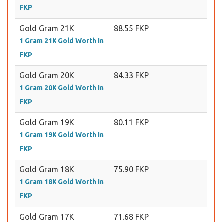
FKP
Gold Gram 21K
88.55 FKP
1 Gram 21K Gold Worth in
FKP
Gold Gram 20K
84.33 FKP
1 Gram 20K Gold Worth in
FKP
Gold Gram 19K
80.11 FKP
1 Gram 19K Gold Worth in
FKP
Gold Gram 18K
75.90 FKP
1 Gram 18K Gold Worth in
FKP
Gold Gram 17K
71.68 FKP