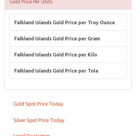
Gold Price Per Units
Falkland Islands Gold Price per Troy Ounce
Falkland Islands Gold Price per Gram
Falkland Islands Gold Price per Kilo
Falkland Islands Gold Price per Tola
Gold Spot Price Today
Silver Spot Price Today