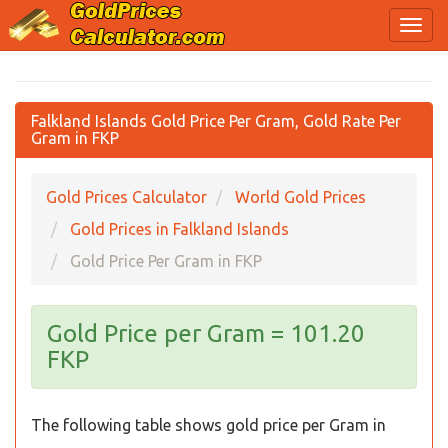
Falkland Islands Gold Price Per Gram, Gold Rate Per
Gram in FKP
Gold Prices Calculator
World Gold Prices
Gold Prices in Falkland Islands
Gold Price Per Gram in FKP
Gold Price per Gram = 101.20
FKP
The following table shows gold price per Gram in