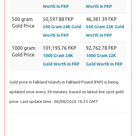
Worth in FKP
Worth in FKP
500 gram
50,597.88 FKP
46,381.39 FKP
Gold Price
500 Gram 24K Gold
500 Gram 22K Gold
Worth in FKP
Worth in FKP
1000 gram
101,195.76 FKP
92,762.78 FKP
Gold Price
1000 Gram 24K
1000 Gram 22K
Gold Worth in FKP
Gold Worth in FKP
Gold price in Falkland Islands in Falkland Pound (FKP) is being
updated once every 30 minutes, based on latest live spot gold
price. Last update time : 06/08/2026 16:35 GMT