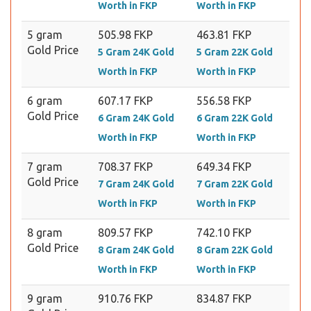
Worth in FKP
Worth in FKP
5 gram
505.98 FKP
463.81 FKP
Gold Price
5 Gram 24K Gold
5 Gram 22K Gold
Worth in FKP
Worth in FKP
6 gram
607.17 FKP
556.58 FKP
Gold Price
6 Gram 24K Gold
6 Gram 22K Gold
Worth in FKP
Worth in FKP
7 gram
708.37 FKP
649.34 FKP
Gold Price
7 Gram 24K Gold
7 Gram 22K Gold
Worth in FKP
Worth in FKP
8 gram
809.57 FKP
742.10 FKP
Gold Price
8 Gram 24K Gold
8 Gram 22K Gold
Worth in FKP
Worth in FKP
9 gram
910.76 FKP
834.87 FKP