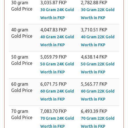
30 gram
3,035.87 FKP
2,782.88 FKP
Gold Price
30 Gram 24K Gold
30 Gram 22K Gold
Worth in FKP
Worth in FKP
40 gram
4,047.83 FKP
3,710.51 FKP
Gold Price
40 Gram 24K Gold
40 Gram 22K Gold
Worth in FKP
Worth in FKP
50 gram
5,059.79 FKP
4,638.14 FKP
Gold Price
50 Gram 24K Gold
50 Gram 22K Gold
Worth in FKP
Worth in FKP
60 gram
6,071.75 FKP
5,565.77 FKP
Gold Price
60 Gram 24K Gold
60 Gram 22K Gold
Worth in FKP
Worth in FKP
70 gram
7,083.70 FKP
6,493.39 FKP
Gold Price
70 Gram 24K Gold
70 Gram 22K Gold
Worth in FKP
Worth in FKP