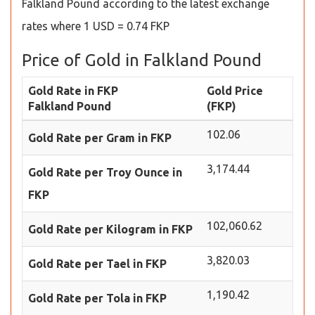
Falkland Pound according to the latest exchange
rates where 1 USD = 0.74 FKP
Price of Gold in Falkland Pound
Gold Rate in FKP
Gold Price
Falkland Pound
(FKP)
102.06
Gold Rate per Gram in FKP
3,174.44
Gold Rate per Troy Ounce in
FKP
102,060.62
Gold Rate per Kilogram in FKP
3,820.03
Gold Rate per Tael in FKP
1,190.42
Gold Rate per Tola in FKP