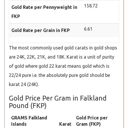
158.72
Gold Rate per Pennyweight in
FKP
6.61
Gold Rate per Grain in FKP
The most commonly used gold carats in gold shops
are 24K, 22K, 21K, and 18K. Karat is a unit of purity
of gold where gold 22 karat means gold which is
22/24 pure i.e. the absolutely pure gold should be
karat 24 (24K).
Gold Price Per Gram in Falkland
Pound (FKP)
GRAMS Falkland
Gold Price per
Islands
Karat
Gram (FKP)