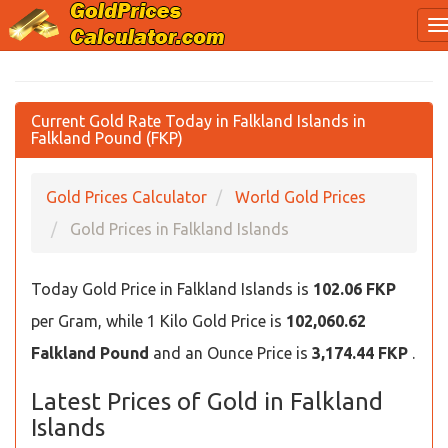
Current Gold Rate Today in Falkland Islands in
Falkland Pound (FKP)
Gold Prices Calculator
World Gold Prices
Gold Prices in Falkland Islands
Today Gold Price in Falkland Islands is
102.06 FKP
per Gram, while 1 Kilo Gold Price is
102,060.62
Falkland Pound
and an Ounce Price is
3,174.44 FKP
.
Latest Prices of Gold in Falkland
Islands