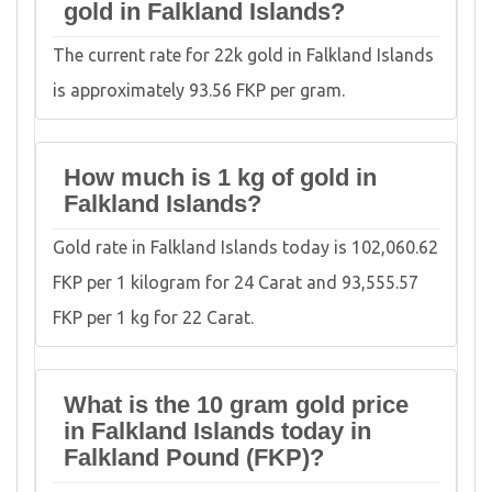
gold in Falkland Islands?
The current rate for 22k gold in Falkland Islands
is approximately 93.56 FKP per gram.
How much is 1 kg of gold in
Falkland Islands?
Gold rate in Falkland Islands today is 102,060.62
FKP per 1 kilogram for 24 Carat and 93,555.57
FKP per 1 kg for 22 Carat.
What is the 10 gram gold price
in Falkland Islands today in
Falkland Pound (FKP)?