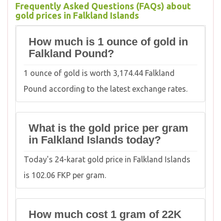
Frequently Asked Questions (FAQs) about
gold prices in Falkland Islands
How much is 1 ounce of gold in
Falkland Pound?
1 ounce of gold is worth 3,174.44 Falkland
Pound according to the latest exchange rates.
What is the gold price per gram
in Falkland Islands today?
Today's 24-karat gold price in Falkland Islands
is 102.06 FKP per gram.
How much cost 1 gram of 22K