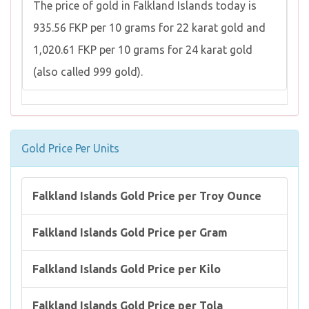
The price of gold in Falkland Islands today is
935.56 FKP per 10 grams for 22 karat gold and
1,020.61 FKP per 10 grams for 24 karat gold
(also called 999 gold).
Gold Price Per Units
Falkland Islands Gold Price per Troy Ounce
Falkland Islands Gold Price per Gram
Falkland Islands Gold Price per Kilo
Falkland Islands Gold Price per Tola