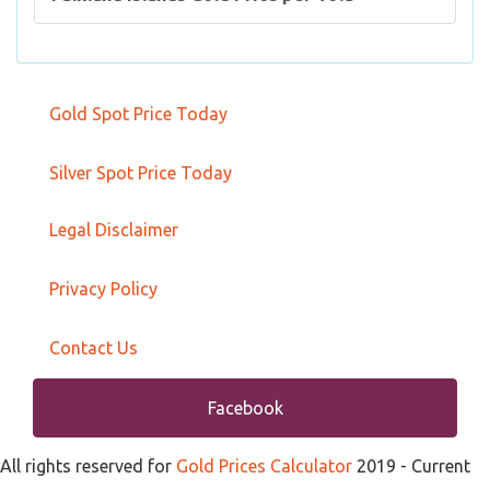
Gold Spot Price Today
Silver Spot Price Today
Legal Disclaimer
Privacy Policy
Contact Us
Facebook
All rights reserved for
Gold Prices Calculator
2019
- Current