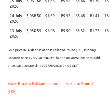
25 July
3,037.68
97.66
89.52
85.46
81.39
73
2026
24 July
3,038.50
97.69
89.55
85.48
81.41
73
2026
23 July
3,050.55
98.08
89.90
85.82
81.73
73
2026
Gold price in Falkland Islands in Falkland Pound (FKP) is being
updated once every 30 minutes, based on latest live spot gold
price. Last update time : 07/08/2026 04:05 GMT
Silver Price in Falkland Islands in Falkland Pound
(FKP)