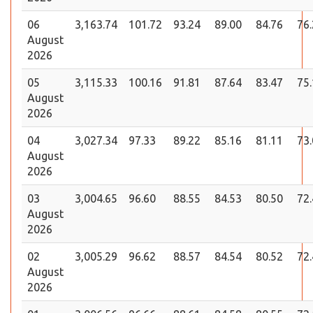
06
3,163.74
101.72
93.24
89.00
84.76
76
August
2026
05
3,115.33
100.16
91.81
87.64
83.47
75
August
2026
04
3,027.34
97.33
89.22
85.16
81.11
73
August
2026
03
3,004.65
96.60
88.55
84.53
80.50
72
August
2026
02
3,005.29
96.62
88.57
84.54
80.52
72
August
2026