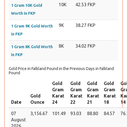
10K
42.53 FKP
1 Gram 10K Gold
Worth in FKP
9K
38.27 FKP
1 Gram 9K Gold Worth
in FKP
8K
34.02 FKP
1 Gram 8K Gold Worth
in FKP
Gold Price in Falkland Pound in the Previous Days in Falkland
Pound
Gold
Gold
Gold
Gold
Go
Gram
Gram
Gram
Gram
Gr
Gold
Karat
Karat
Karat
Karat
Ka
Date
Ounce
24
22
21
18
14
07
3,156.67
101.49
93.03
88.80
84.57
76
August
2026