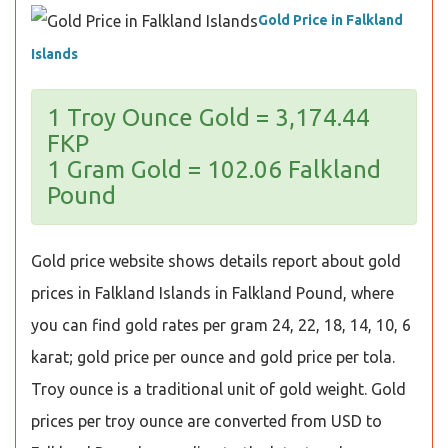
Gold Price in Falkland
Islands
1 Troy Ounce Gold = 3,174.44
FKP
1 Gram Gold = 102.06 Falkland
Pound
Gold price website shows details report about gold
prices in Falkland Islands in Falkland Pound, where
you can find gold rates per gram 24, 22, 18, 14, 10, 6
karat; gold price per ounce and gold price per tola.
Troy ounce is a traditional unit of gold weight. Gold
prices per troy ounce are converted from USD to