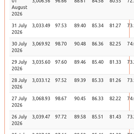
01
3,006.56
96.66
88.61
84.58
80.55
72
August
2026
31 July
3,033.49
97.53
89.40
85.34
81.27
73
2026
30 July
3,069.92
98.70
90.48
86.36
82.25
74
2026
29 July
3,035.60
97.60
89.46
85.40
81.33
73
2026
28 July
3,033.12
97.52
89.39
85.33
81.26
73
2026
27 July
3,068.93
98.67
90.45
86.33
82.22
74
2026
26 July
3,039.47
97.72
89.58
85.51
81.43
73
2026