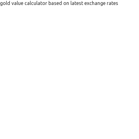
gold value calculator based on latest exchange rates