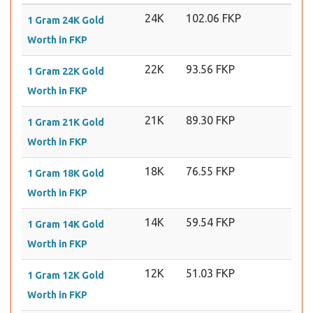
24K
102.06 FKP
1 Gram 24K Gold
Worth in FKP
22K
93.56 FKP
1 Gram 22K Gold
Worth in FKP
21K
89.30 FKP
1 Gram 21K Gold
Worth in FKP
18K
76.55 FKP
1 Gram 18K Gold
Worth in FKP
14K
59.54 FKP
1 Gram 14K Gold
Worth in FKP
12K
51.03 FKP
1 Gram 12K Gold
Worth in FKP