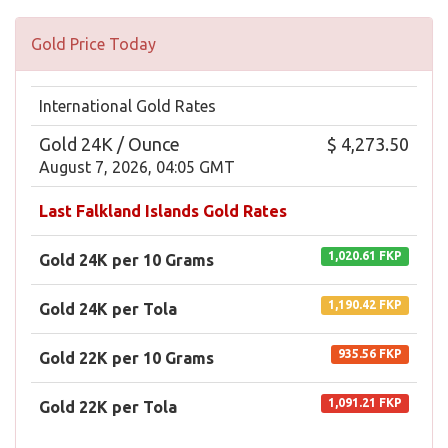
Gold Price Today
International Gold Rates
Gold 24K / Ounce
$ 4,273.50
August 7, 2026, 04:05 GMT
Last Falkland Islands Gold Rates
1,020.61 FKP
Gold 24K per 10 Grams
1,190.42 FKP
Gold 24K per Tola
935.56 FKP
Gold 22K per 10 Grams
1,091.21 FKP
Gold 22K per Tola