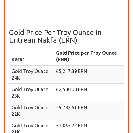
Gold Price Per Troy Ounce in
Eritrean Nakfa (ERN)
Gold Price per Troy Ounce
Karat
(ERN)
Gold Troy Ounce
65,217.39 ERN
24K
Gold Troy Ounce
62,500.00 ERN
23K
Gold Troy Ounce
59,782.61 ERN
22K
Gold Troy Ounce
57,065.22 ERN
21K