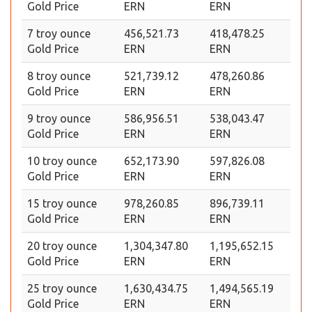
Gold Price
ERN
ERN
7 troy ounce
456,521.73
418,478.25
Gold Price
ERN
ERN
8 troy ounce
521,739.12
478,260.86
Gold Price
ERN
ERN
9 troy ounce
586,956.51
538,043.47
Gold Price
ERN
ERN
10 troy ounce
652,173.90
597,826.08
Gold Price
ERN
ERN
15 troy ounce
978,260.85
896,739.11
Gold Price
ERN
ERN
20 troy ounce
1,304,347.80
1,195,652.15
Gold Price
ERN
ERN
25 troy ounce
1,630,434.75
1,494,565.19
Gold Price
ERN
ERN