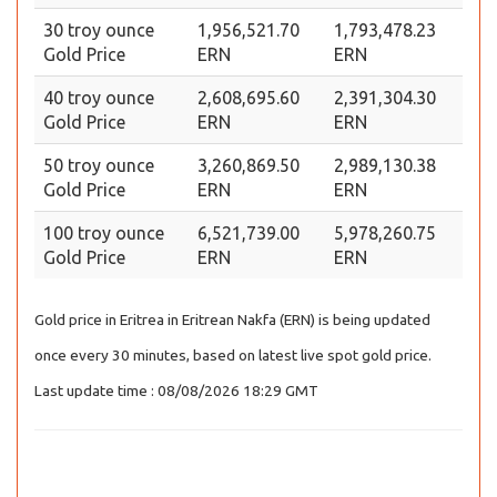
30 troy ounce
1,956,521.70
1,793,478.23
Gold Price
ERN
ERN
40 troy ounce
2,608,695.60
2,391,304.30
Gold Price
ERN
ERN
50 troy ounce
3,260,869.50
2,989,130.38
Gold Price
ERN
ERN
100 troy ounce
6,521,739.00
5,978,260.75
Gold Price
ERN
ERN
Gold price in Eritrea in Eritrean Nakfa (ERN) is being updated
once every 30 minutes, based on latest live spot gold price.
Last update time : 08/08/2026 18:29 GMT