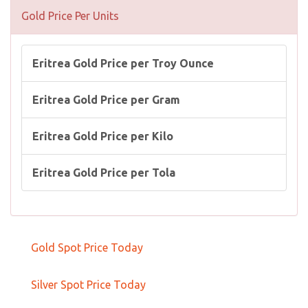
Gold Price Per Units
Eritrea Gold Price per Troy Ounce
Eritrea Gold Price per Gram
Eritrea Gold Price per Kilo
Eritrea Gold Price per Tola
Gold Spot Price Today
Silver Spot Price Today