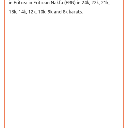
in Eritrea in Eritrean Nakfa (ERN) in 24k, 22k, 21k,
18k, 14k, 12k, 10k, 9k and 8k karats.