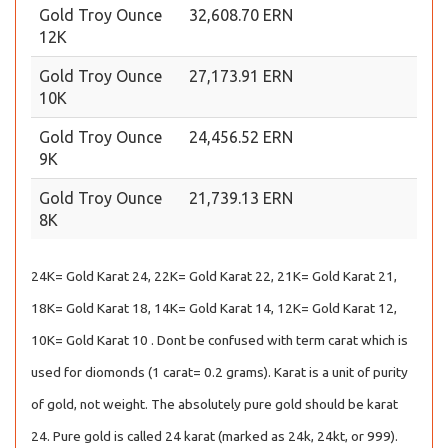
Gold Troy Ounce
32,608.70 ERN
12K
Gold Troy Ounce
27,173.91 ERN
10K
Gold Troy Ounce
24,456.52 ERN
9K
Gold Troy Ounce
21,739.13 ERN
8K
24K= Gold Karat 24, 22K= Gold Karat 22, 21K= Gold Karat 21,
18K= Gold Karat 18, 14K= Gold Karat 14, 12K= Gold Karat 12,
10K= Gold Karat 10 . Dont be confused with term carat which is
used for diomonds (1 carat= 0.2 grams). Karat is a unit of purity
of gold, not weight. The absolutely pure gold should be karat
24. Pure gold is called 24 karat (marked as 24k, 24kt, or 999).