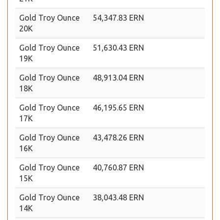
Gold Troy Ounce
54,347.83 ERN
20K
Gold Troy Ounce
51,630.43 ERN
19K
Gold Troy Ounce
48,913.04 ERN
18K
Gold Troy Ounce
46,195.65 ERN
17K
Gold Troy Ounce
43,478.26 ERN
16K
Gold Troy Ounce
40,760.87 ERN
15K
Gold Troy Ounce
38,043.48 ERN
14K