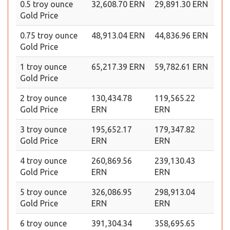
0.5 troy ounce
32,608.70 ERN
29,891.30 ERN
Gold Price
0.75 troy ounce
48,913.04 ERN
44,836.96 ERN
Gold Price
1 troy ounce
65,217.39 ERN
59,782.61 ERN
Gold Price
2 troy ounce
130,434.78
119,565.22
Gold Price
ERN
ERN
3 troy ounce
195,652.17
179,347.82
Gold Price
ERN
ERN
4 troy ounce
260,869.56
239,130.43
Gold Price
ERN
ERN
5 troy ounce
326,086.95
298,913.04
Gold Price
ERN
ERN
6 troy ounce
391,304.34
358,695.65