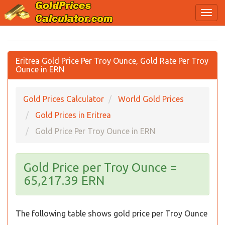
Eritrea Gold Price Per Troy Ounce, Gold Rate Per Troy
Ounce in ERN
Gold Prices Calculator
World Gold Prices
Gold Prices in Eritrea
Gold Price Per Troy Ounce in ERN
Gold Price per Troy Ounce =
65,217.39 ERN
The following table shows gold price per Troy Ounce