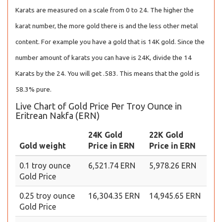
Karats are measured on a scale from 0 to 24. The higher the
karat number, the more gold there is and the less other metal
content. For example you have a gold that is 14K gold. Since the
number amount of karats you can have is 24K, divide the 14
Karats by the 24. You will get .583. This means that the gold is
58.3% pure.
Live Chart of Gold Price Per Troy Ounce in
Eritrean Nakfa (ERN)
24K Gold
22K Gold
Gold weight
Price in ERN
Price in ERN
0.1 troy ounce
6,521.74 ERN
5,978.26 ERN
Gold Price
0.25 troy ounce
16,304.35 ERN
14,945.65 ERN
Gold Price