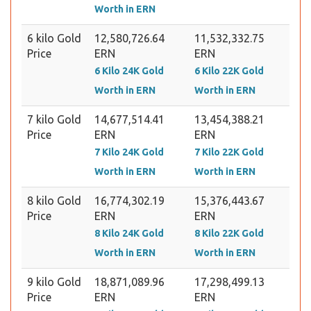
Worth in ERN
6 kilo Gold
12,580,726.64
11,532,332.75
Price
ERN
ERN
6 Kilo 24K Gold
6 Kilo 22K Gold
Worth in ERN
Worth in ERN
7 kilo Gold
14,677,514.41
13,454,388.21
Price
ERN
ERN
7 Kilo 24K Gold
7 Kilo 22K Gold
Worth in ERN
Worth in ERN
8 kilo Gold
16,774,302.19
15,376,443.67
Price
ERN
ERN
8 Kilo 24K Gold
8 Kilo 22K Gold
Worth in ERN
Worth in ERN
9 kilo Gold
18,871,089.96
17,298,499.13
Price
ERN
ERN