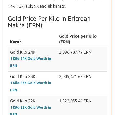
14k, 12k, 10k, 9k and 8k karats.
Gold Price Per Kilo in Eritrean
Nakfa (ERN)
Gold Price per Kilo
Karat
(ERN)
Gold Kilo 24K
2,096,787.77 ERN
1 Kilo 24K Gold Worth in
ERN
Gold Kilo 23K
2,009,421.62 ERN
1 Kilo 23K Gold Worth in
ERN
Gold Kilo 22K
1,922,055.46 ERN
1 Kilo 22K Gold Worth in
ERN