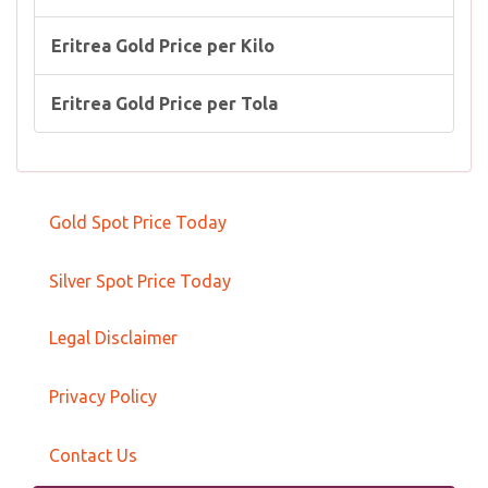
Eritrea Gold Price per Kilo
Eritrea Gold Price per Tola
Gold Spot Price Today
Silver Spot Price Today
Legal Disclaimer
Privacy Policy
Contact Us