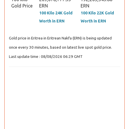
Gold Price
ERN
ERN
100 Kilo 24K Gold
100 Kilo 22K Gold
Worth in ERN
Worth in ERN
Gold price in Eritrea in Eritrean Nakfa (ERN) is being updated
once every 30 minutes, based on latest live spot gold price.
Last update time : 08/08/2026 06:29 GMT