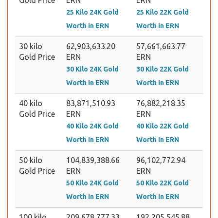
Gold Price
ERN
ERN
25 Kilo 24K Gold
25 Kilo 22K Gold
Worth in ERN
Worth in ERN
30 kilo
62,903,633.20
57,661,663.77
Gold Price
ERN
ERN
30 Kilo 24K Gold
30 Kilo 22K Gold
Worth in ERN
Worth in ERN
40 kilo
83,871,510.93
76,882,218.35
Gold Price
ERN
ERN
40 Kilo 24K Gold
40 Kilo 22K Gold
Worth in ERN
Worth in ERN
50 kilo
104,839,388.66
96,102,772.94
Gold Price
ERN
ERN
50 Kilo 24K Gold
50 Kilo 22K Gold
Worth in ERN
Worth in ERN
100 kilo
209,678,777.33
192,205,545.88