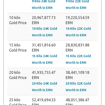
9 Kilo 24K Gold
9 Kilo 22K Gold
Worth in ERN
Worth in ERN
10 kilo
20,967,877.73
19,220,554.59
Gold Price
ERN
ERN
10 Kilo 24K Gold
10 Kilo 22K Gold
Worth in ERN
Worth in ERN
15 kilo
31,451,816.60
28,830,831.88
Gold Price
ERN
ERN
15 Kilo 24K Gold
15 Kilo 22K Gold
Worth in ERN
Worth in ERN
20 kilo
41,935,755.47
38,441,109.18
Gold Price
ERN
ERN
20 Kilo 24K Gold
20 Kilo 22K Gold
Worth in ERN
Worth in ERN
25 kilo
52,419,694.33
48,051,386.47