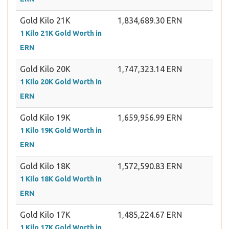
Gold Kilo 21K
1,834,689.30 ERN
1 Kilo 21K Gold Worth in
ERN
Gold Kilo 20K
1,747,323.14 ERN
1 Kilo 20K Gold Worth in
ERN
Gold Kilo 19K
1,659,956.99 ERN
1 Kilo 19K Gold Worth in
ERN
Gold Kilo 18K
1,572,590.83 ERN
1 Kilo 18K Gold Worth in
ERN
Gold Kilo 17K
1,485,224.67 ERN
1 Kilo 17K Gold Worth in