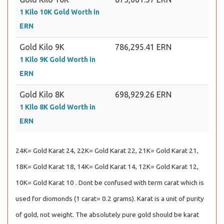
1 Kilo 10K Gold Worth in
ERN
Gold Kilo 9K
786,295.41 ERN
1 Kilo 9K Gold Worth in
ERN
Gold Kilo 8K
698,929.26 ERN
1 Kilo 8K Gold Worth in
ERN
24K= Gold Karat 24, 22K= Gold Karat 22, 21K= Gold Karat 21,
18K= Gold Karat 18, 14K= Gold Karat 14, 12K= Gold Karat 12,
10K= Gold Karat 10 . Dont be confused with term carat which is
used for diomonds (1 carat= 0.2 grams). Karat is a unit of purity
of gold, not weight. The absolutely pure gold should be karat