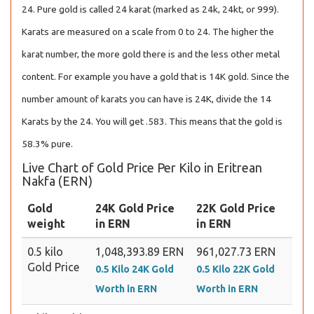
24. Pure gold is called 24 karat (marked as 24k, 24kt, or 999).
Karats are measured on a scale from 0 to 24. The higher the
karat number, the more gold there is and the less other metal
content. For example you have a gold that is 14K gold. Since the
number amount of karats you can have is 24K, divide the 14
Karats by the 24. You will get .583. This means that the gold is
58.3% pure.
Live Chart of Gold Price Per Kilo in Eritrean
Nakfa (ERN)
Gold
24K Gold Price
22K Gold Price
weight
in ERN
in ERN
0.5 kilo
1,048,393.89 ERN
961,027.73 ERN
Gold Price
0.5 Kilo 24K Gold
0.5 Kilo 22K Gold
Worth in ERN
Worth in ERN