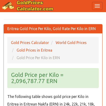
Eritrea Gold Price Per Kilo, Gold Rate Per Kilo in ERN
Gold Prices Calculator
World Gold Prices
Gold Prices in Eritrea
Gold Price Per Kilo in ERN
Gold Price per Kilo =
2,096,787.77 ERN
The following table shows gold price per Kilo in
Eritrea in Eritrean Nakfa (ERN) in 24k, 22k, 21k, 18k,