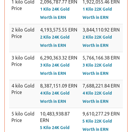
1 kilo Gold
2,096,787.77 ERN
1,922,055.46 ERN
Price
1 Kilo 24K Gold
1 Kilo 22K Gold
Worth in ERN
Worth in ERN
2 kilo Gold
4,193,575.55 ERN
3,844,110.92 ERN
Price
2 Kilo 24K Gold
2 Kilo 22K Gold
Worth in ERN
Worth in ERN
3 kilo Gold
6,290,363.32 ERN
5,766,166.38 ERN
Price
3 Kilo 24K Gold
3 Kilo 22K Gold
Worth in ERN
Worth in ERN
4 kilo Gold
8,387,151.09 ERN
7,688,221.84 ERN
Price
4 Kilo 24K Gold
4 Kilo 22K Gold
Worth in ERN
Worth in ERN
5 kilo Gold
10,483,938.87
9,610,277.29 ERN
Price
ERN
5 Kilo 22K Gold
5 Kilo 24K Gold
Worth in ERN