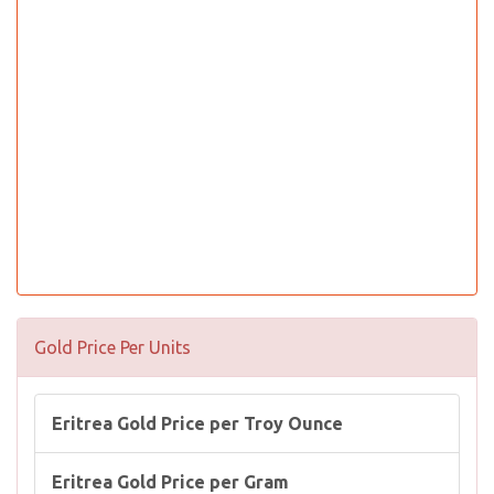
Gold Price Per Units
Eritrea Gold Price per Troy Ounce
Eritrea Gold Price per Gram