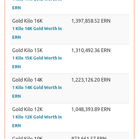
ERN
Gold Kilo 16K
1,397,858.52 ERN
1 Kilo 16K Gold Worth in
ERN
Gold Kilo 15K
1,310,492.36 ERN
1 Kilo 15K Gold Worth in
ERN
Gold Kilo 14K
1,223,126.20 ERN
1 Kilo 14K Gold Worth in
ERN
Gold Kilo 12K
1,048,393.89 ERN
1 Kilo 12K Gold Worth in
ERN
Gold Kilo 10K
873,661.57 ERN