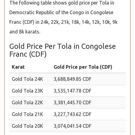
The following table shows gold price per Tola in
Democratic Republic of the Congo in Congolese
Franc (CDF) in 24k, 22k, 21k, 18k, 14k, 12k, 10k, 9k
and 8k karats.
Gold Price Per Tola in Congolese
Franc (CDF)
Karat
Gold Price per Tola (CDF)
Gold Tola 24K
3,688,849.85 CDF
Gold Tola 23K
3,535,147.78 CDF
Gold Tola 22K
3,381,445.70 CDF
Gold Tola 21K
3,227,743.62 CDF
Gold Tola 20K
3,074,041.54 CDF