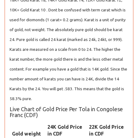
18K= Gold Karat 18, 14K= Gold Karat 14, 12K= Gold Karat 12,
10K= Gold Karat 10 . Dont be confused with term carat which is
used for diomonds (1 carat= 0.2 grams). Karat is a unit of purity
of gold, not weight. The absolutely pure gold should be karat
24. Pure gold is called 24 karat (marked as 24k, 24kt, or 999).
Karats are measured on a scale from 0 to 24. The higher the
karat number, the more gold there is and the less other metal
content. For example you have a gold that is 14K gold. Since the
number amount of karats you can have is 24K, divide the 14
Karats by the 24. You will get .583. This means that the gold is
58.3% pure.
Live Chart of Gold Price Per Tola in Congolese
Franc (CDF)
24K Gold Price
22K Gold Price
Gold weight
in CDF
in CDF