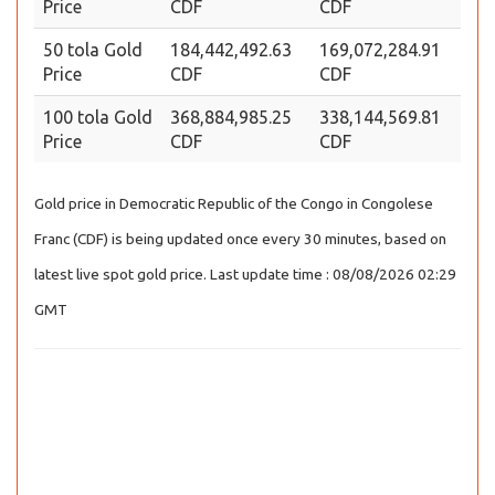
Price
CDF
CDF
50 tola Gold
184,442,492.63
169,072,284.91
Price
CDF
CDF
100 tola Gold
368,884,985.25
338,144,569.81
Price
CDF
CDF
Gold price in Democratic Republic of the Congo in Congolese
Franc (CDF) is being updated once every 30 minutes, based on
latest live spot gold price. Last update time : 08/08/2026 02:29
GMT