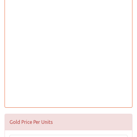
Gold Price Per Units