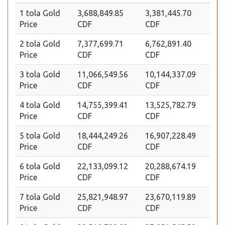
1 tola Gold
3,688,849.85
3,381,445.70
Price
CDF
CDF
2 tola Gold
7,377,699.71
6,762,891.40
Price
CDF
CDF
3 tola Gold
11,066,549.56
10,144,337.09
Price
CDF
CDF
4 tola Gold
14,755,399.41
13,525,782.79
Price
CDF
CDF
5 tola Gold
18,444,249.26
16,907,228.49
Price
CDF
CDF
6 tola Gold
22,133,099.12
20,288,674.19
Price
CDF
CDF
7 tola Gold
25,821,948.97
23,670,119.89
Price
CDF
CDF