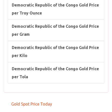
Democratic Republic of the Congo Gold Price
per Troy Ounce
Democratic Republic of the Congo Gold Price
per Gram
Democratic Republic of the Congo Gold Price
per Kilo
Democratic Republic of the Congo Gold Price
per Tola
Gold Spot Price Today