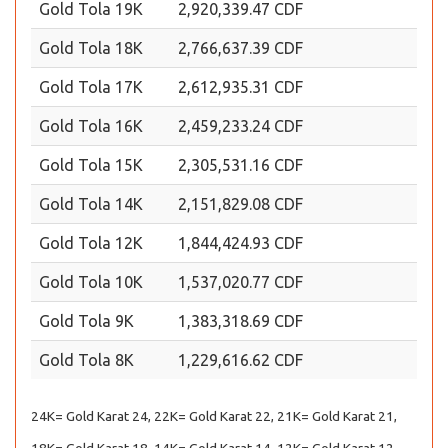
Gold Tola 19K
2,920,339.47 CDF
Gold Tola 18K
2,766,637.39 CDF
Gold Tola 17K
2,612,935.31 CDF
Gold Tola 16K
2,459,233.24 CDF
Gold Tola 15K
2,305,531.16 CDF
Gold Tola 14K
2,151,829.08 CDF
Gold Tola 12K
1,844,424.93 CDF
Gold Tola 10K
1,537,020.77 CDF
Gold Tola 9K
1,383,318.69 CDF
Gold Tola 8K
1,229,616.62 CDF
24K= Gold Karat 24, 22K= Gold Karat 22, 21K= Gold Karat 21,