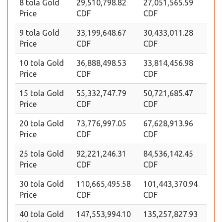
8 tola Gold
29,510,798.82
27,051,565.59
Price
CDF
CDF
9 tola Gold
33,199,648.67
30,433,011.28
Price
CDF
CDF
10 tola Gold
36,888,498.53
33,814,456.98
Price
CDF
CDF
15 tola Gold
55,332,747.79
50,721,685.47
Price
CDF
CDF
20 tola Gold
73,776,997.05
67,628,913.96
Price
CDF
CDF
25 tola Gold
92,221,246.31
84,536,142.45
Price
CDF
CDF
30 tola Gold
110,665,495.58
101,443,370.94
Price
CDF
CDF
40 tola Gold
147,553,994.10
135,257,827.93