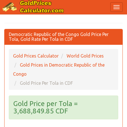
Democratic Republic of the Congo Gold Price Per
Tola, Gold Rate Per Tola in CDF
Gold Prices Calculator
World Gold Prices
Gold Prices in Democratic Republic of the
Congo
Gold Price Per Tola in CDF
Gold Price per Tola =
3,688,849.85 CDF