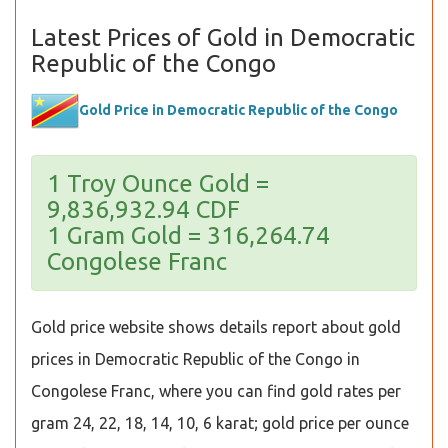
Latest Prices of Gold in Democratic
Republic of the Congo
Gold Price in Democratic Republic of the Congo
1 Troy Ounce Gold =
9,836,932.94 CDF
1 Gram Gold = 316,264.74
Congolese Franc
Gold price website shows details report about gold
prices in Democratic Republic of the Congo in
Congolese Franc, where you can find gold rates per
gram 24, 22, 18, 14, 10, 6 karat; gold price per ounce