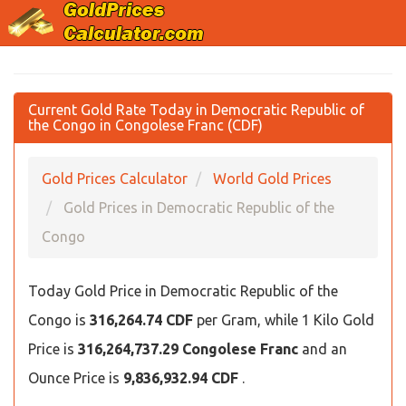
Current Gold Rate Today in Democratic Republic of
the Congo in Congolese Franc (CDF)
Gold Prices Calculator
World Gold Prices
Gold Prices in Democratic Republic of the
Congo
Today Gold Price in Democratic Republic of the
Congo is
316,264.74 CDF
per Gram, while 1 Kilo Gold
Price is
316,264,737.29 Congolese Franc
and an
Ounce Price is
9,836,932.94 CDF
.