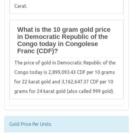
Carat.
What is the 10 gram gold price
in Democratic Republic of the
Congo today in Congolese
Franc (CDF)?
The price of gold in Democratic Republic of the
Congo today is 2,899,093.43 CDF per 10 grams
for 22 karat gold and 3,162,647.37 CDF per 10
grams for 24 karat gold (also called 999 gold).
Gold Price Per Units