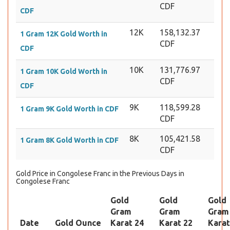
CDF
CDF
12K
158,132.37
1 Gram 12K Gold Worth in
CDF
CDF
10K
131,776.97
1 Gram 10K Gold Worth in
CDF
CDF
9K
118,599.28
1 Gram 9K Gold Worth in CDF
CDF
8K
105,421.58
1 Gram 8K Gold Worth in CDF
CDF
Gold Price in Congolese Franc in the Previous Days in
Congolese Franc
Gold
Gold
Gold
Gram
Gram
Gram
Date
Gold Ounce
Karat 24
Karat 22
Karat