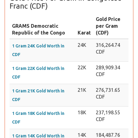
Franc (CDF)
Gold Price
GRAMS Democratic
per Gram
Republic of the Congo
Karat
(CDF)
24K
316,264.74
1 Gram 24K Gold Worth in
CDF
CDF
22K
289,909.34
1 Gram 22K Gold Worth in
CDF
CDF
21K
276,731.65
1 Gram 21K Gold Worth in
CDF
CDF
18K
237,198.55
1 Gram 18K Gold Worth in
CDF
CDF
14K
184,487.76
1 Gram 14K Gold Worth in