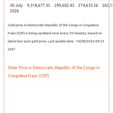
30 July
9,318,677.35
299,602.43
274,635.56
262,1
2026
Gold price in Democratic Republic of the Congo in Congolese
Franc (CDF) is being updated once every 30 minutes, based on
latest live spot gold price. Last update time : 10/08/2026 09:23
GMT
Silver Price in Democratic Republic of the Congo in
Congolese Franc (CDF)