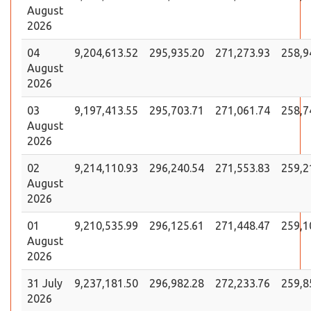
August
2026
04
9,204,613.52
295,935.20
271,273.93
258,9
August
2026
03
9,197,413.55
295,703.71
271,061.74
258,7
August
2026
02
9,214,110.93
296,240.54
271,553.83
259,2
August
2026
01
9,210,535.99
296,125.61
271,448.47
259,1
August
2026
31 July
9,237,181.50
296,982.28
272,233.76
259,8
2026