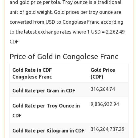
and gold price per tola. Troy ounce is a traditional
unit of gold weight. Gold prices per troy ounce are
converted from USD to Congolese Franc according
to the latest exchange rates where 1 USD = 2,262.49
CDF
Price of Gold in Congolese Franc
Gold Rate in CDF
Gold Price
Congolese Franc
(CDF)
316,264.74
Gold Rate per Gram in CDF
9,836,932.94
Gold Rate per Troy Ounce in
CDF
316,264,737.29
Gold Rate per Kilogram in CDF