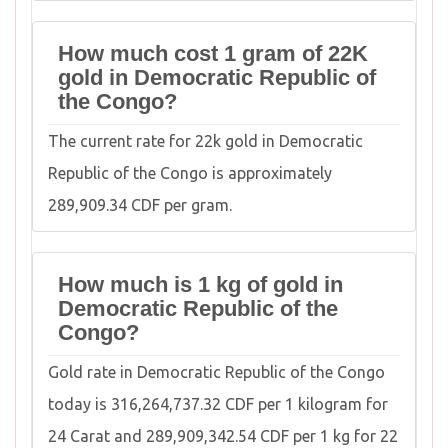
How much cost 1 gram of 22K
gold in Democratic Republic of
the Congo?
The current rate for 22k gold in Democratic
Republic of the Congo is approximately
289,909.34 CDF per gram.
How much is 1 kg of gold in
Democratic Republic of the
Congo?
Gold rate in Democratic Republic of the Congo
today is 316,264,737.32 CDF per 1 kilogram for
24 Carat and 289,909,342.54 CDF per 1 kg for 22