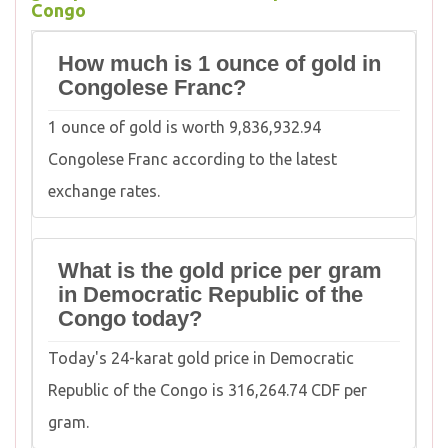
Congo
How much is 1 ounce of gold in
Congolese Franc?
1 ounce of gold is worth 9,836,932.94
Congolese Franc according to the latest
exchange rates.
What is the gold price per gram
in Democratic Republic of the
Congo today?
Today's 24-karat gold price in Democratic
Republic of the Congo is 316,264.74 CDF per
gram.