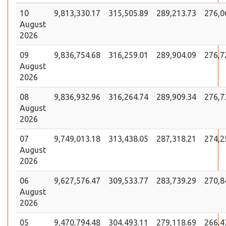
10
9,813,330.17
315,505.89
289,213.73
276,0
August
2026
09
9,836,754.68
316,259.01
289,904.09
276,7
August
2026
08
9,836,932.96
316,264.74
289,909.34
276,7
August
2026
07
9,749,013.18
313,438.05
287,318.21
274,2
August
2026
06
9,627,576.47
309,533.77
283,739.29
270,8
August
2026
05
9,470,794.48
304,493.11
279,118.69
266,4