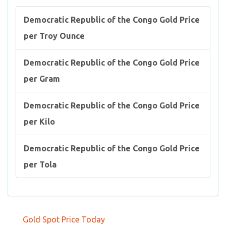
Democratic Republic of the Congo Gold Price
per Troy Ounce
Democratic Republic of the Congo Gold Price
per Gram
Democratic Republic of the Congo Gold Price
per Kilo
Democratic Republic of the Congo Gold Price
per Tola
Gold Spot Price Today