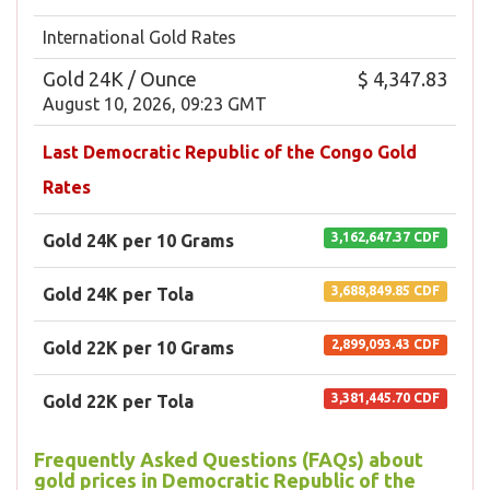
International Gold Rates
Gold 24K / Ounce
$ 4,347.83
August 10, 2026, 09:23 GMT
Last Democratic Republic of the Congo Gold
Rates
3,162,647.37 CDF
Gold 24K per 10 Grams
3,688,849.85 CDF
Gold 24K per Tola
2,899,093.43 CDF
Gold 22K per 10 Grams
3,381,445.70 CDF
Gold 22K per Tola
Frequently Asked Questions (FAQs) about
gold prices in Democratic Republic of the