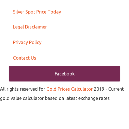
Silver Spot Price Today
Legal Disclaimer
Privacy Policy
Contact Us
Facebook
All rights reserved for
Gold Prices Calculator
2019
- Current
gold value calculator based on latest exchange rates