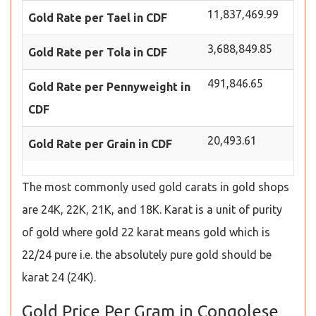
11,837,469.99
Gold Rate per Tael in CDF
3,688,849.85
Gold Rate per Tola in CDF
491,846.65
Gold Rate per Pennyweight in
CDF
20,493.61
Gold Rate per Grain in CDF
The most commonly used gold carats in gold shops
are 24K, 22K, 21K, and 18K. Karat is a unit of purity
of gold where gold 22 karat means gold which is
22/24 pure i.e. the absolutely pure gold should be
karat 24 (24K).
Gold Price Per Gram in Congolese