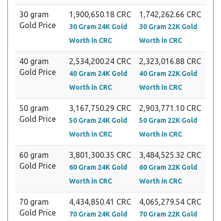
30 gram
1,900,650.18 CRC
1,742,262.66 CRC
Gold Price
30 Gram 24K Gold
30 Gram 22K Gold
Worth in CRC
Worth in CRC
40 gram
2,534,200.24 CRC
2,323,016.88 CRC
Gold Price
40 Gram 24K Gold
40 Gram 22K Gold
Worth in CRC
Worth in CRC
50 gram
3,167,750.29 CRC
2,903,771.10 CRC
Gold Price
50 Gram 24K Gold
50 Gram 22K Gold
Worth in CRC
Worth in CRC
60 gram
3,801,300.35 CRC
3,484,525.32 CRC
Gold Price
60 Gram 24K Gold
60 Gram 22K Gold
Worth in CRC
Worth in CRC
70 gram
4,434,850.41 CRC
4,065,279.54 CRC
Gold Price
70 Gram 24K Gold
70 Gram 22K Gold