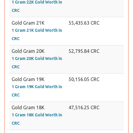
1 Gram 22K Gold Worth in
CRC
Gold Gram 21K
55,435.63 CRC
1 Gram 21K Gold Worth in
CRC
Gold Gram 20K
52,795.84 CRC
1 Gram 20K Gold Worth in
CRC
Gold Gram 19K
50,156.05 CRC
1 Gram 19K Gold Worth in
CRC
Gold Gram 18K
47,516.25 CRC
1 Gram 18K Gold Worth in
CRC