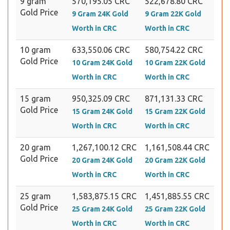
9 gram
570,195.05 CRC
522,678.80 CRC
Gold Price
9 Gram 24K Gold
9 Gram 22K Gold
Worth in CRC
Worth in CRC
10 gram
633,550.06 CRC
580,754.22 CRC
Gold Price
10 Gram 24K Gold
10 Gram 22K Gold
Worth in CRC
Worth in CRC
15 gram
950,325.09 CRC
871,131.33 CRC
Gold Price
15 Gram 24K Gold
15 Gram 22K Gold
Worth in CRC
Worth in CRC
20 gram
1,267,100.12 CRC
1,161,508.44 CRC
Gold Price
20 Gram 24K Gold
20 Gram 22K Gold
Worth in CRC
Worth in CRC
25 gram
1,583,875.15 CRC
1,451,885.55 CRC
Gold Price
25 Gram 24K Gold
25 Gram 22K Gold
Worth in CRC
Worth in CRC