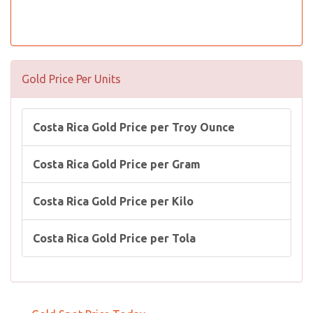
Gold Price Per Units
Costa Rica Gold Price per Troy Ounce
Costa Rica Gold Price per Gram
Costa Rica Gold Price per Kilo
Costa Rica Gold Price per Tola