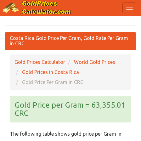
Costa Rica Gold Price Per Gram, Gold Rate Per Gram
in CRC
Gold Prices Calculator
World Gold Prices
Gold Prices in Costa Rica
Gold Price Per Gram in CRC
Gold Price per Gram = 63,355.01
CRC
The following table shows gold price per Gram in