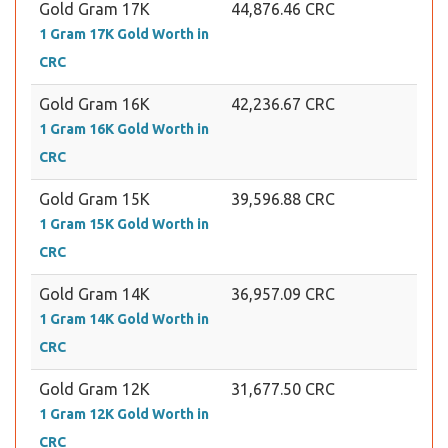
Gold Gram 17K
44,876.46 CRC
1 Gram 17K Gold Worth in
CRC
Gold Gram 16K
42,236.67 CRC
1 Gram 16K Gold Worth in
CRC
Gold Gram 15K
39,596.88 CRC
1 Gram 15K Gold Worth in
CRC
Gold Gram 14K
36,957.09 CRC
1 Gram 14K Gold Worth in
CRC
Gold Gram 12K
31,677.50 CRC
1 Gram 12K Gold Worth in
CRC