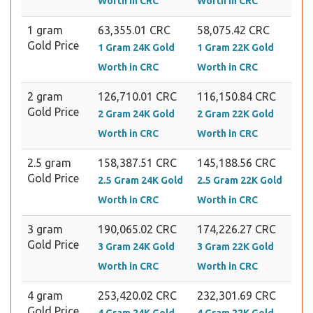
Worth in CRC
Worth in CRC
1 gram
63,355.01 CRC
58,075.42 CRC
Gold Price
1 Gram 24K Gold
1 Gram 22K Gold
Worth in CRC
Worth in CRC
2 gram
126,710.01 CRC
116,150.84 CRC
Gold Price
2 Gram 24K Gold
2 Gram 22K Gold
Worth in CRC
Worth in CRC
2.5 gram
158,387.51 CRC
145,188.56 CRC
Gold Price
2.5 Gram 24K Gold
2.5 Gram 22K Gold
Worth in CRC
Worth in CRC
3 gram
190,065.02 CRC
174,226.27 CRC
Gold Price
3 Gram 24K Gold
3 Gram 22K Gold
Worth in CRC
Worth in CRC
4 gram
253,420.02 CRC
232,301.69 CRC
Gold Price