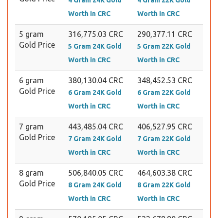
4 Gram 24K Gold
4 Gram 22K Gold
Worth in CRC
Worth in CRC
5 gram
316,775.03 CRC
290,377.11 CRC
Gold Price
5 Gram 24K Gold
5 Gram 22K Gold
Worth in CRC
Worth in CRC
6 gram
380,130.04 CRC
348,452.53 CRC
Gold Price
6 Gram 24K Gold
6 Gram 22K Gold
Worth in CRC
Worth in CRC
7 gram
443,485.04 CRC
406,527.95 CRC
Gold Price
7 Gram 24K Gold
7 Gram 22K Gold
Worth in CRC
Worth in CRC
8 gram
506,840.05 CRC
464,603.38 CRC
Gold Price
8 Gram 24K Gold
8 Gram 22K Gold
Worth in CRC
Worth in CRC