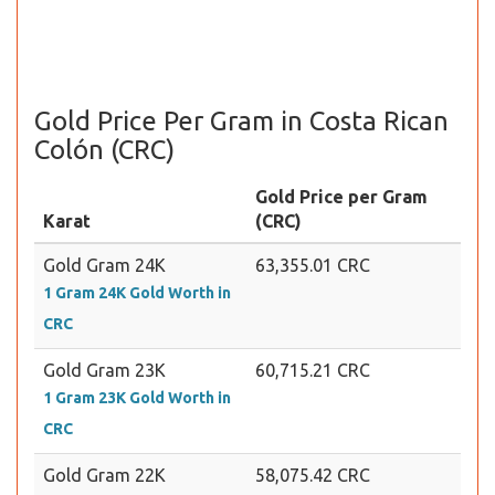
Gold Price Per Gram in Costa Rican
Colón (CRC)
Gold Price per Gram
Karat
(CRC)
Gold Gram 24K
63,355.01 CRC
1 Gram 24K Gold Worth in
CRC
Gold Gram 23K
60,715.21 CRC
1 Gram 23K Gold Worth in
CRC
Gold Gram 22K
58,075.42 CRC