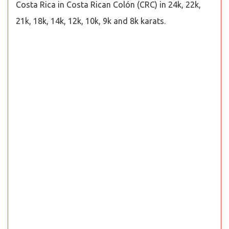
Costa Rica in Costa Rican Colón (CRC) in 24k, 22k,
21k, 18k, 14k, 12k, 10k, 9k and 8k karats.