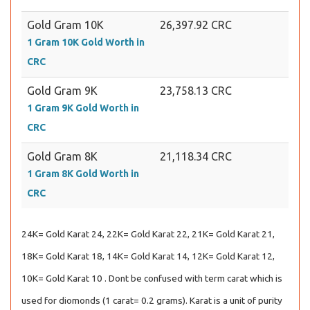
Gold Gram 10K
26,397.92 CRC
1 Gram 10K Gold Worth in
CRC
Gold Gram 9K
23,758.13 CRC
1 Gram 9K Gold Worth in
CRC
Gold Gram 8K
21,118.34 CRC
1 Gram 8K Gold Worth in
CRC
24K= Gold Karat 24, 22K= Gold Karat 22, 21K= Gold Karat 21,
18K= Gold Karat 18, 14K= Gold Karat 14, 12K= Gold Karat 12,
10K= Gold Karat 10 . Dont be confused with term carat which is
used for diomonds (1 carat= 0.2 grams). Karat is a unit of purity