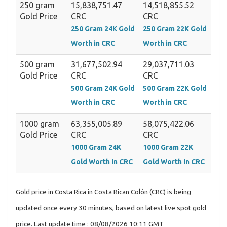
250 gram
15,838,751.47
14,518,855.52
Gold Price
CRC
CRC
250 Gram 24K Gold
250 Gram 22K Gold
Worth in CRC
Worth in CRC
500 gram
31,677,502.94
29,037,711.03
Gold Price
CRC
CRC
500 Gram 24K Gold
500 Gram 22K Gold
Worth in CRC
Worth in CRC
1000 gram
63,355,005.89
58,075,422.06
Gold Price
CRC
CRC
1000 Gram 24K
1000 Gram 22K
Gold Worth in CRC
Gold Worth in CRC
Gold price in Costa Rica in Costa Rican Colón (CRC) is being
updated once every 30 minutes, based on latest live spot gold
price. Last update time : 08/08/2026 10:11 GMT