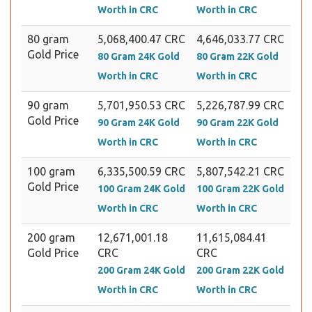
Worth in CRC
Worth in CRC
80 gram
5,068,400.47 CRC
4,646,033.77 CRC
Gold Price
80 Gram 24K Gold
80 Gram 22K Gold
Worth in CRC
Worth in CRC
90 gram
5,701,950.53 CRC
5,226,787.99 CRC
Gold Price
90 Gram 24K Gold
90 Gram 22K Gold
Worth in CRC
Worth in CRC
100 gram
6,335,500.59 CRC
5,807,542.21 CRC
Gold Price
100 Gram 24K Gold
100 Gram 22K Gold
Worth in CRC
Worth in CRC
200 gram
12,671,001.18
11,615,084.41
Gold Price
CRC
CRC
200 Gram 24K Gold
200 Gram 22K Gold
Worth in CRC
Worth in CRC