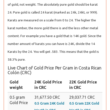
of gold, not weight. The absolutely pure gold should be karat
24. Pure gold is called 24 karat (marked as 24k, 24kt, or 999).
Karats are measured on a scale from 0 to 24. The higher the
karat number, the more gold there is and the less other metal
content. For example you have a gold that is 14K gold. Since the
number amount of karats you can have is 24K, divide the 14
Karats by the 24. You will get .583. This means that the gold is
58.3% pure.
Live Chart of Gold Price Per Gram in Costa Rican
Colón (CRC)
Gold
24K Gold Price
22K Gold Price
weight
in CRC
in CRC
0.5 gram
31,677.50 CRC
29,037.71 CRC
Gold Price
0.5 Gram 24K Gold
0.5 Gram 22K Gold