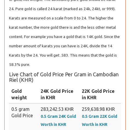
24. Pure gold is called 24 karat (marked as 24k, 24kt, or 999).
Karats are measured on a scale from 0 to 24. The higher the
karat number, the more gold there is and the less other metal
content. For example you have a gold that is 14K gold. Since the
number amount of karats you can have is 24K, divide the 14
Karats by the 24. You will get .583. This means that the gold is
58.3% pure.
Live Chart of Gold Price Per Gram in Cambodian
Riel (KHR)
Gold
24K Gold Price
22K Gold Price
weight
in KHR
in KHR
0.5 gram
283,242.53 KHR
259,638.98 KHR
Gold Price
0.5 Gram 24K Gold
0.5 Gram 22K Gold
Worth in KHR
Worth in KHR