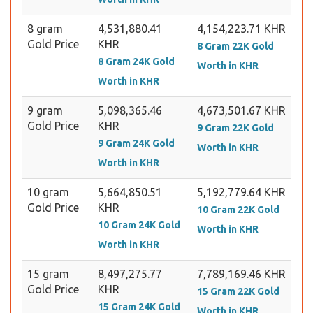
8 gram
4,531,880.41
4,154,223.71 KHR
Gold Price
KHR
8 Gram 22K Gold
8 Gram 24K Gold
Worth in KHR
Worth in KHR
9 gram
5,098,365.46
4,673,501.67 KHR
Gold Price
KHR
9 Gram 22K Gold
9 Gram 24K Gold
Worth in KHR
Worth in KHR
10 gram
5,664,850.51
5,192,779.64 KHR
Gold Price
KHR
10 Gram 22K Gold
10 Gram 24K Gold
Worth in KHR
Worth in KHR
15 gram
8,497,275.77
7,789,169.46 KHR
Gold Price
KHR
15 Gram 22K Gold
15 Gram 24K Gold
Worth in KHR