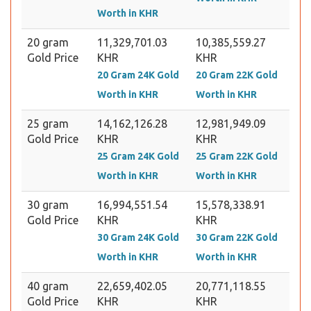
Worth in KHR
20 gram
11,329,701.03
10,385,559.27
Gold Price
KHR
KHR
20 Gram 24K Gold
20 Gram 22K Gold
Worth in KHR
Worth in KHR
25 gram
14,162,126.28
12,981,949.09
Gold Price
KHR
KHR
25 Gram 24K Gold
25 Gram 22K Gold
Worth in KHR
Worth in KHR
30 gram
16,994,551.54
15,578,338.91
Gold Price
KHR
KHR
30 Gram 24K Gold
30 Gram 22K Gold
Worth in KHR
Worth in KHR
40 gram
22,659,402.05
20,771,118.55
Gold Price
KHR
KHR