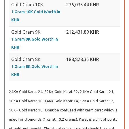
Gold Gram 10K
236,035.44 KHR
1 Gram 10K Gold Worth in
KHR
Gold Gram 9K
212,431.89 KHR
1 Gram 9K Gold Worth in
KHR
Gold Gram 8K
188,828.35 KHR
1 Gram 8K Gold Worth in
KHR
24K= Gold Karat 24, 22K= Gold Karat 22, 21K= Gold Karat 21,
18K= Gold Karat 18, 14K= Gold Karat 14, 12K= Gold Karat 12,
10K= Gold Karat 10 . Dont be confused with term carat which is
used for diomonds (1 carat= 0.2 grams). Karat is a unit of purity
of gold, not weight. The absolutely pure gold should be karat