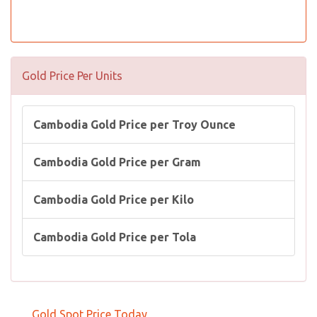
Gold Price Per Units
Cambodia Gold Price per Troy Ounce
Cambodia Gold Price per Gram
Cambodia Gold Price per Kilo
Cambodia Gold Price per Tola
Gold Spot Price Today