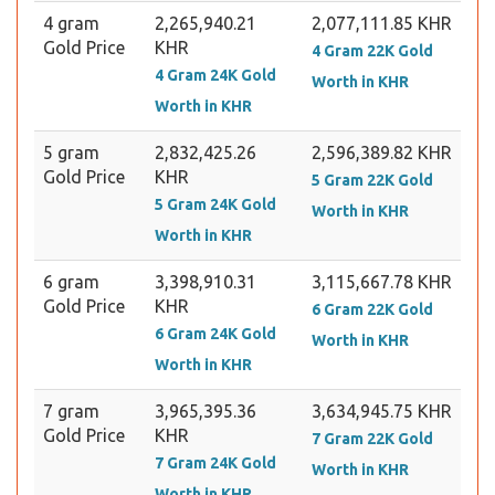
4 gram
2,265,940.21
2,077,111.85 KHR
Gold Price
KHR
4 Gram 22K Gold
4 Gram 24K Gold
Worth in KHR
Worth in KHR
5 gram
2,832,425.26
2,596,389.82 KHR
Gold Price
KHR
5 Gram 22K Gold
5 Gram 24K Gold
Worth in KHR
Worth in KHR
6 gram
3,398,910.31
3,115,667.78 KHR
Gold Price
KHR
6 Gram 22K Gold
6 Gram 24K Gold
Worth in KHR
Worth in KHR
7 gram
3,965,395.36
3,634,945.75 KHR
Gold Price
KHR
7 Gram 22K Gold
7 Gram 24K Gold
Worth in KHR
Worth in KHR