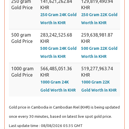
250 gram
141,621,262.84
129,819,490.94
Gold Price
KHR
KHR
250 Gram 24K Gold
250 Gram 22K Gold
Worth in KHR
Worth in KHR
500 gram
283,242,525.68
259,638,981.87
Gold Price
KHR
KHR
500 Gram 24K Gold
500 Gram 22K Gold
Worth in KHR
Worth in KHR
1000 gram
566,485,051.36
519,277,963.74
Gold Price
KHR
KHR
1000 Gram 24K
1000 Gram 22K
Gold Worth in KHR
Gold Worth in KHR
Gold price in Cambodia in Cambodian Riel (KHR) is being updated
once every 30 minutes, based on latest live spot gold price.
Last update time : 08/08/2026 05:35 GMT