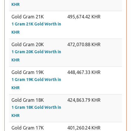
KHR
Gold Gram 21K
495,674.42 KHR
1 Gram 21K Gold Worth in
KHR
Gold Gram 20K
472,070.88 KHR
1 Gram 20K Gold Worth in
KHR
Gold Gram 19K
448,467.33 KHR
1 Gram 19K Gold Worth in
KHR
Gold Gram 18K
424,863.79 KHR
1 Gram 18K Gold Worth in
KHR
Gold Gram 17K
401,260.24 KHR