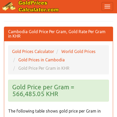
Cambodia Gold Price Per Gram, Gold Rate Per Gram
in KHR
Gold Prices Calculator
World Gold Prices
Gold Prices in Cambodia
Gold Price Per Gram in KHR
Gold Price per Gram =
566,485.05 KHR
The following table shows gold price per Gram in