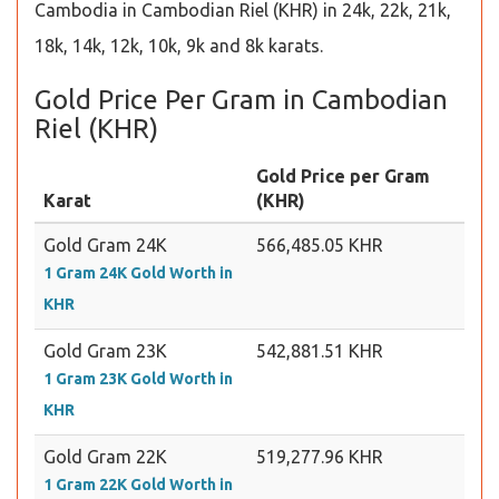
Cambodia in Cambodian Riel (KHR) in 24k, 22k, 21k,
18k, 14k, 12k, 10k, 9k and 8k karats.
Gold Price Per Gram in Cambodian
Riel (KHR)
Gold Price per Gram
Karat
(KHR)
Gold Gram 24K
566,485.05 KHR
1 Gram 24K Gold Worth in
KHR
Gold Gram 23K
542,881.51 KHR
1 Gram 23K Gold Worth in
KHR
Gold Gram 22K
519,277.96 KHR
1 Gram 22K Gold Worth in