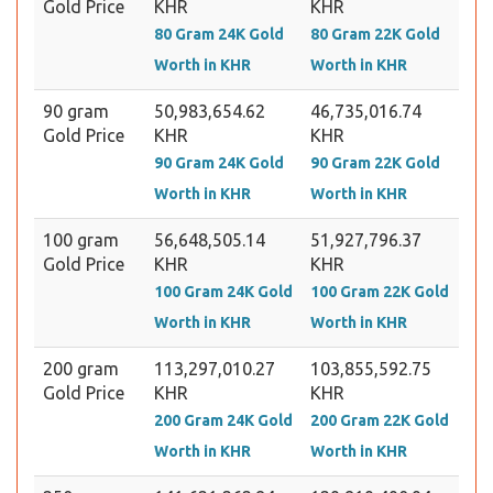
Gold Price
KHR
KHR
80 Gram 24K Gold
80 Gram 22K Gold
Worth in KHR
Worth in KHR
90 gram
50,983,654.62
46,735,016.74
Gold Price
KHR
KHR
90 Gram 24K Gold
90 Gram 22K Gold
Worth in KHR
Worth in KHR
100 gram
56,648,505.14
51,927,796.37
Gold Price
KHR
KHR
100 Gram 24K Gold
100 Gram 22K Gold
Worth in KHR
Worth in KHR
200 gram
113,297,010.27
103,855,592.75
Gold Price
KHR
KHR
200 Gram 24K Gold
200 Gram 22K Gold
Worth in KHR
Worth in KHR