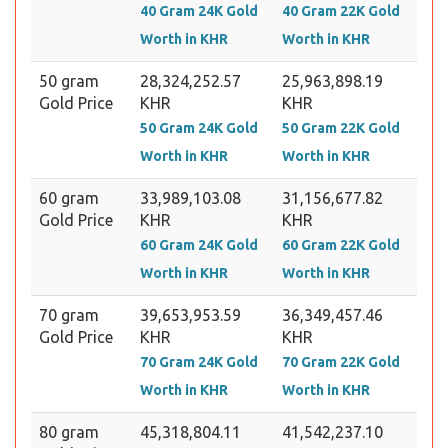
40 Gram 24K Gold
40 Gram 22K Gold
Worth in KHR
Worth in KHR
50 gram
28,324,252.57
25,963,898.19
Gold Price
KHR
KHR
50 Gram 24K Gold
50 Gram 22K Gold
Worth in KHR
Worth in KHR
60 gram
33,989,103.08
31,156,677.82
Gold Price
KHR
KHR
60 Gram 24K Gold
60 Gram 22K Gold
Worth in KHR
Worth in KHR
70 gram
39,653,953.59
36,349,457.46
Gold Price
KHR
KHR
70 Gram 24K Gold
70 Gram 22K Gold
Worth in KHR
Worth in KHR
80 gram
45,318,804.11
41,542,237.10