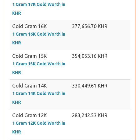
1 Gram 17K Gold Worth in
KHR
Gold Gram 16K
377,656.70 KHR
1 Gram 16K Gold Worth in
KHR
Gold Gram 15K
354,053.16 KHR
1 Gram 15K Gold Worth in
KHR
Gold Gram 14K
330,449.61 KHR
1 Gram 14K Gold Worth in
KHR
Gold Gram 12K
283,242.53 KHR
1 Gram 12K Gold Worth in
KHR