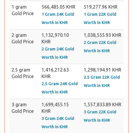
1 gram
566,485.05 KHR
519,277.96 KHR
Gold Price
1 Gram 24K Gold
1 Gram 22K Gold
Worth in KHR
Worth in KHR
2 gram
1,132,970.10
1,038,555.93 KHR
Gold Price
KHR
2 Gram 22K Gold
2 Gram 24K Gold
Worth in KHR
Worth in KHR
2.5 gram
1,416,212.63
1,298,194.91 KHR
Gold Price
KHR
2.5 Gram 22K Gold
2.5 Gram 24K Gold
Worth in KHR
Worth in KHR
3 gram
1,699,455.15
1,557,833.89 KHR
Gold Price
KHR
3 Gram 22K Gold
3 Gram 24K Gold
Worth in KHR
Worth in KHR