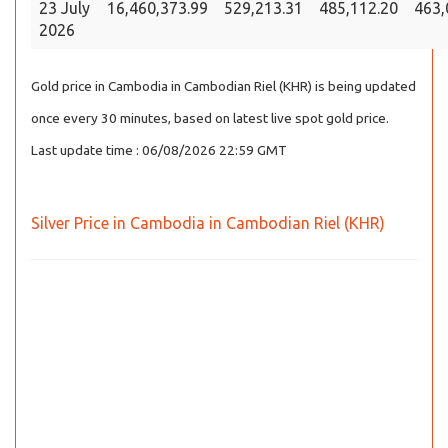
23 July
16,460,373.99
529,213.31
485,112.20
463,
2026
Gold price in Cambodia in Cambodian Riel (KHR) is being updated
once every 30 minutes, based on latest live spot gold price.
Last update time : 06/08/2026 22:59 GMT
Silver Price in Cambodia in Cambodian Riel (KHR)