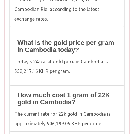
Cambodian Riel according to the latest
exchange rates.
What is the gold price per gram
in Cambodia today?
Today's 24-karat gold price in Cambodia is
552,217.16 KHR per gram.
How much cost 1 gram of 22K
gold in Cambodia?
The current rate for 22k gold in Cambodia is
approximately 506,199.06 KHR per gram.