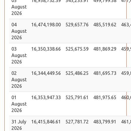
05
16,958,732.39
545,235.91
499,799.58
477,
August
2026
04
16,474,198.00
529,657.76
485,519.62
463,
August
2026
03
16,350,338.66
525,675.59
481,869.29
459,
August
2026
02
16,344,449.56
525,486.25
481,695.73
459,
August
2026
01
16,353,947.33
525,791.61
481,975.65
460,
August
2026
31 July
16,415,846.61
527,781.72
483,799.91
461,
2026