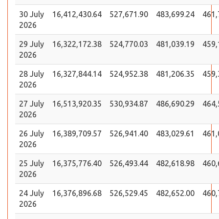
30 July
16,412,430.64
527,671.90
483,699.24
461,
2026
29 July
16,322,172.38
524,770.03
481,039.19
459,
2026
28 July
16,327,844.14
524,952.38
481,206.35
459,
2026
27 July
16,513,920.35
530,934.87
486,690.29
464,
2026
26 July
16,389,709.57
526,941.40
483,029.61
461,
2026
25 July
16,375,776.40
526,493.44
482,618.98
460,
2026
24 July
16,376,896.68
526,529.45
482,652.00
460,
2026