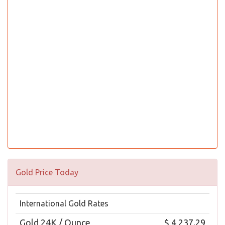
Gold Price Today
International Gold Rates
Gold 24K / Ounce
$ 4,237.29