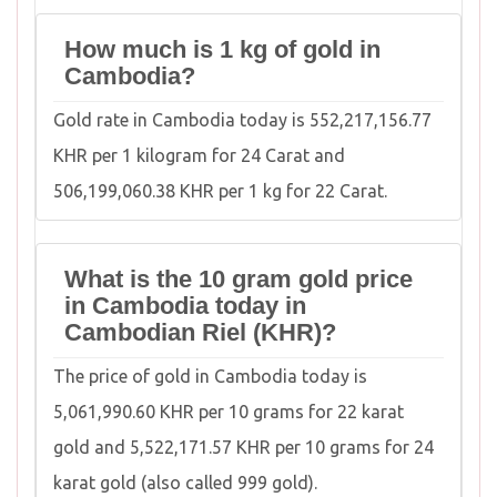
How much is 1 kg of gold in
Cambodia?
Gold rate in Cambodia today is 552,217,156.77
KHR per 1 kilogram for 24 Carat and
506,199,060.38 KHR per 1 kg for 22 Carat.
What is the 10 gram gold price
in Cambodia today in
Cambodian Riel (KHR)?
The price of gold in Cambodia today is
5,061,990.60 KHR per 10 grams for 22 karat
gold and 5,522,171.57 KHR per 10 grams for 24
karat gold (also called 999 gold).