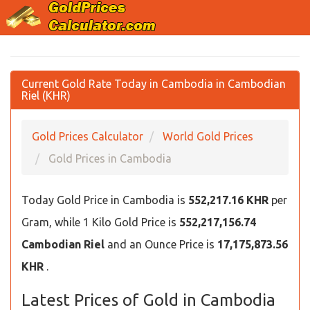
Current Gold Rate Today in Cambodia in Cambodian
Riel (KHR)
Gold Prices Calculator
World Gold Prices
Gold Prices in Cambodia
Today Gold Price in Cambodia is
552,217.16 KHR
per
Gram, while 1 Kilo Gold Price is
552,217,156.74
Cambodian Riel
and an Ounce Price is
17,175,873.56
KHR
.
Latest Prices of Gold in Cambodia