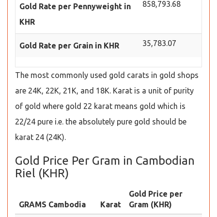
858,793.68
Gold Rate per Pennyweight in
KHR
35,783.07
Gold Rate per Grain in KHR
The most commonly used gold carats in gold shops
are 24K, 22K, 21K, and 18K. Karat is a unit of purity
of gold where gold 22 karat means gold which is
22/24 pure i.e. the absolutely pure gold should be
karat 24 (24K).
Gold Price Per Gram in Cambodian
Riel (KHR)
Gold Price per
GRAMS Cambodia
Karat
Gram (KHR)