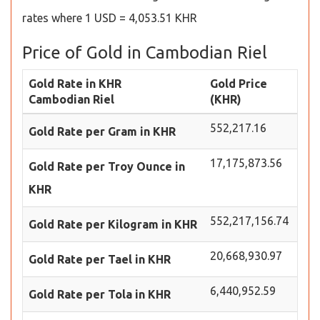
rates where 1 USD = 4,053.51 KHR
Price of Gold in Cambodian Riel
Gold Rate in KHR
Gold Price
Cambodian Riel
(KHR)
552,217.16
Gold Rate per Gram in KHR
17,175,873.56
Gold Rate per Troy Ounce in
KHR
552,217,156.74
Gold Rate per Kilogram in KHR
20,668,930.97
Gold Rate per Tael in KHR
6,440,952.59
Gold Rate per Tola in KHR