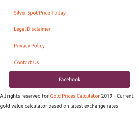
Silver Spot Price Today
Legal Disclaimer
Privacy Policy
Contact Us
Facebook
All rights reserved for
Gold Prices Calculator
2019
- Current
gold value calculator based on latest exchange rates