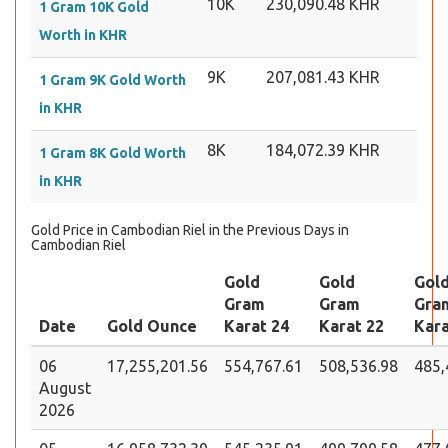
10K
230,090.48 KHR
1 Gram 10K Gold
Worth in KHR
9K
207,081.43 KHR
1 Gram 9K Gold Worth
in KHR
8K
184,072.39 KHR
1 Gram 8K Gold Worth
in KHR
Gold Price in Cambodian Riel in the Previous Days in
Cambodian Riel
Gold
Gold
Gol
Gram
Gram
Gra
Date
Gold Ounce
Karat 24
Karat 22
Kara
06
17,255,201.56
554,767.61
508,536.98
485,
August
2026