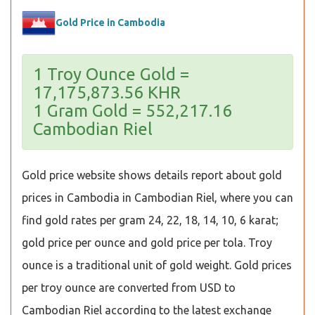
Gold Price in Cambodia
1 Troy Ounce Gold =
17,175,873.56 KHR
1 Gram Gold = 552,217.16
Cambodian Riel
Gold price website shows details report about gold
prices in Cambodia in Cambodian Riel, where you can
find gold rates per gram 24, 22, 18, 14, 10, 6 karat;
gold price per ounce and gold price per tola. Troy
ounce is a traditional unit of gold weight. Gold prices
per troy ounce are converted from USD to
Cambodian Riel according to the latest exchange