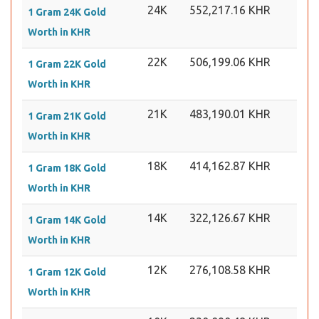
24K
552,217.16 KHR
1 Gram 24K Gold
Worth in KHR
22K
506,199.06 KHR
1 Gram 22K Gold
Worth in KHR
21K
483,190.01 KHR
1 Gram 21K Gold
Worth in KHR
18K
414,162.87 KHR
1 Gram 18K Gold
Worth in KHR
14K
322,126.67 KHR
1 Gram 14K Gold
Worth in KHR
12K
276,108.58 KHR
1 Gram 12K Gold
Worth in KHR