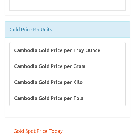
Gold Price Per Units
Cambodia Gold Price per Troy Ounce
Cambodia Gold Price per Gram
Cambodia Gold Price per Kilo
Cambodia Gold Price per Tola
Gold Spot Price Today