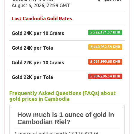
August 6, 2026, 22:59 GMT
Last Cambodia Gold Rates
5,522,171.57 KHR
Gold 24K per 10 Grams
6,440,952.59 KHR
Gold 24K per Tola
5,061,990.60 KHR
Gold 22K per 10 Grams
5,904,206.54 KHR
Gold 22K per Tola
Frequently Asked Questions (FAQs) about
gold prices in Cambodia
How much is 1 ounce of gold in
Cambodian Riel?
1 ounce of gold is worth 17,175,873.56