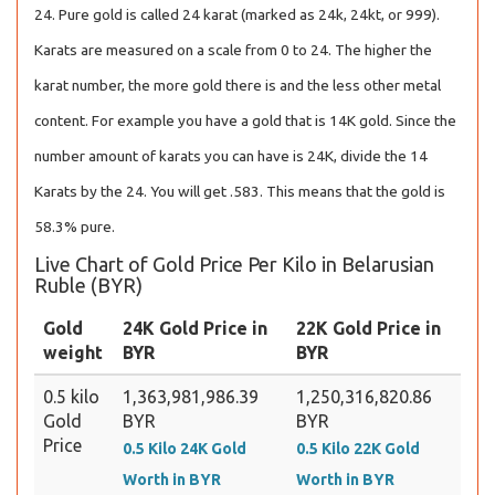
24. Pure gold is called 24 karat (marked as 24k, 24kt, or 999).
Karats are measured on a scale from 0 to 24. The higher the
karat number, the more gold there is and the less other metal
content. For example you have a gold that is 14K gold. Since the
number amount of karats you can have is 24K, divide the 14
Karats by the 24. You will get .583. This means that the gold is
58.3% pure.
Live Chart of Gold Price Per Kilo in Belarusian
Ruble (BYR)
Gold
24K Gold Price in
22K Gold Price in
weight
BYR
BYR
0.5 kilo
1,363,981,986.39
1,250,316,820.86
Gold
BYR
BYR
Price
0.5 Kilo 24K Gold
0.5 Kilo 22K Gold
Worth in BYR
Worth in BYR