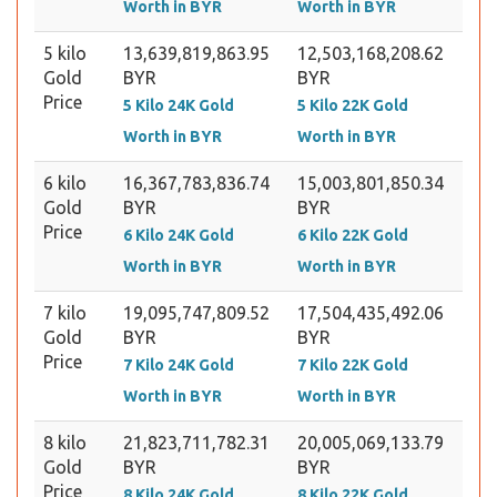
Worth in BYR
Worth in BYR
5 kilo
13,639,819,863.95
12,503,168,208.62
Gold
BYR
BYR
Price
5 Kilo 24K Gold
5 Kilo 22K Gold
Worth in BYR
Worth in BYR
6 kilo
16,367,783,836.74
15,003,801,850.34
Gold
BYR
BYR
Price
6 Kilo 24K Gold
6 Kilo 22K Gold
Worth in BYR
Worth in BYR
7 kilo
19,095,747,809.52
17,504,435,492.06
Gold
BYR
BYR
Price
7 Kilo 24K Gold
7 Kilo 22K Gold
Worth in BYR
Worth in BYR
8 kilo
21,823,711,782.31
20,005,069,133.79
Gold
BYR
BYR
Price
8 Kilo 24K Gold
8 Kilo 22K Gold