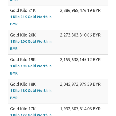
Gold Kilo 21K
2,386,968,476.19 BYR
1 Kilo 21K Gold Worth in
BYR
Gold Kilo 20K
2,273,303,310.66 BYR
1 Kilo 20K Gold Worth in
BYR
Gold Kilo 19K
2,159,638,145.12 BYR
1 Kilo 19K Gold Worth in
BYR
Gold Kilo 18K
2,045,972,979.59 BYR
1 Kilo 18K Gold Worth in
BYR
Gold Kilo 17K
1,932,307,814.06 BYR
1 Kilo 17K Gold Worth in