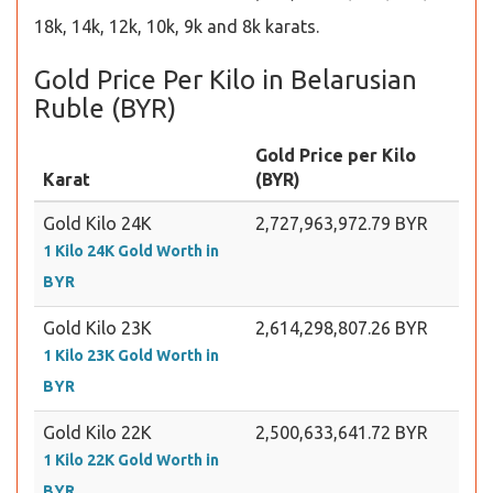
18k, 14k, 12k, 10k, 9k and 8k karats.
Gold Price Per Kilo in Belarusian
Ruble (BYR)
Gold Price per Kilo
Karat
(BYR)
Gold Kilo 24K
2,727,963,972.79 BYR
1 Kilo 24K Gold Worth in
BYR
Gold Kilo 23K
2,614,298,807.26 BYR
1 Kilo 23K Gold Worth in
BYR
Gold Kilo 22K
2,500,633,641.72 BYR
1 Kilo 22K Gold Worth in
BYR