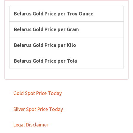
Belarus Gold Price per Troy Ounce
Belarus Gold Price per Gram
Belarus Gold Price per Kilo
Belarus Gold Price per Tola
Gold Spot Price Today
Silver Spot Price Today
Legal Disclaimer