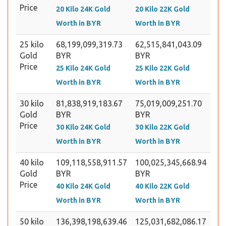
Price
20 Kilo 24K Gold
20 Kilo 22K Gold
Worth in BYR
Worth in BYR
25 kilo
68,199,099,319.73
62,515,841,043.09
Gold
BYR
BYR
Price
25 Kilo 24K Gold
25 Kilo 22K Gold
Worth in BYR
Worth in BYR
30 kilo
81,838,919,183.67
75,019,009,251.70
Gold
BYR
BYR
Price
30 Kilo 24K Gold
30 Kilo 22K Gold
Worth in BYR
Worth in BYR
40 kilo
109,118,558,911.57
100,025,345,668.94
Gold
BYR
BYR
Price
40 Kilo 24K Gold
40 Kilo 22K Gold
Worth in BYR
Worth in BYR
50 kilo
136,398,198,639.46
125,031,682,086.17