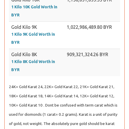
1 Kilo 10K Gold Worth in
BYR
Gold Kilo 9K
1,022,986,489.80 BYR
1 Kilo 9K Gold Worth in
BYR
Gold Kilo 8K
909,321,324.26 BYR
1 Kilo 8K Gold Worth in
BYR
24K= Gold Karat 24, 22K= Gold Karat 22, 21K= Gold Karat 21,
18K= Gold Karat 18, 14K= Gold Karat 14, 12K= Gold Karat 12,
10K= Gold Karat 10 . Dont be confused with term carat which is
used for diomonds (1 carat= 0.2 grams). Karat is a unit of purity
of gold, not weight. The absolutely pure gold should be karat