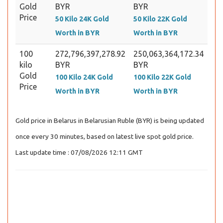
Gold
BYR
BYR
Price
50 Kilo 24K Gold
50 Kilo 22K Gold
Worth in BYR
Worth in BYR
100
272,796,397,278.92
250,063,364,172.34
kilo
BYR
BYR
Gold
100 Kilo 24K Gold
100 Kilo 22K Gold
Price
Worth in BYR
Worth in BYR
Gold price in Belarus in Belarusian Ruble (BYR) is being updated
once every 30 minutes, based on latest live spot gold price.
Last update time : 07/08/2026 12:11 GMT