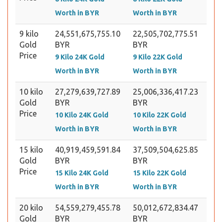
Worth in BYR
Worth in BYR
9 kilo
24,551,675,755.10
22,505,702,775.51
Gold
BYR
BYR
Price
9 Kilo 24K Gold
9 Kilo 22K Gold
Worth in BYR
Worth in BYR
10 kilo
27,279,639,727.89
25,006,336,417.23
Gold
BYR
BYR
Price
10 Kilo 24K Gold
10 Kilo 22K Gold
Worth in BYR
Worth in BYR
15 kilo
40,919,459,591.84
37,509,504,625.85
Gold
BYR
BYR
Price
15 Kilo 24K Gold
15 Kilo 22K Gold
Worth in BYR
Worth in BYR
20 kilo
54,559,279,455.78
50,012,672,834.47
Gold
BYR
BYR