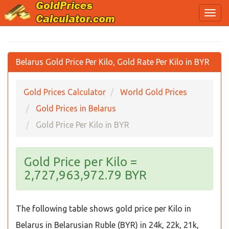
Belarus Gold Price Per Kilo, Gold Rate Per Kilo in BYR
Gold Prices Calculator
World Gold Prices
Gold Prices in Belarus
Gold Price Per Kilo in BYR
Gold Price per Kilo =
2,727,963,972.79 BYR
The following table shows gold price per Kilo in
Belarus in Belarusian Ruble (BYR) in 24k, 22k, 21k,