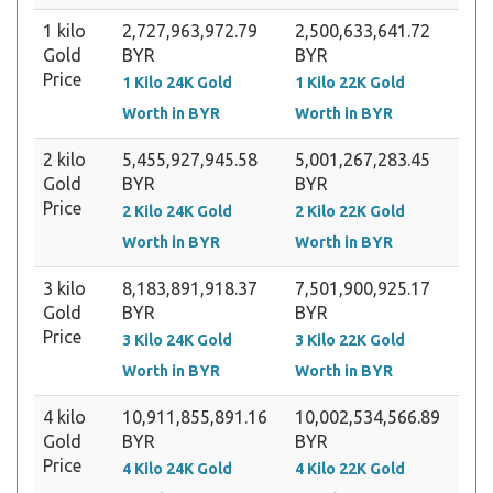
1 kilo
2,727,963,972.79
2,500,633,641.72
Gold
BYR
BYR
Price
1 Kilo 24K Gold
1 Kilo 22K Gold
Worth in BYR
Worth in BYR
2 kilo
5,455,927,945.58
5,001,267,283.45
Gold
BYR
BYR
Price
2 Kilo 24K Gold
2 Kilo 22K Gold
Worth in BYR
Worth in BYR
3 kilo
8,183,891,918.37
7,501,900,925.17
Gold
BYR
BYR
Price
3 Kilo 24K Gold
3 Kilo 22K Gold
Worth in BYR
Worth in BYR
4 kilo
10,911,855,891.16
10,002,534,566.89
Gold
BYR
BYR
Price
4 Kilo 24K Gold
4 Kilo 22K Gold