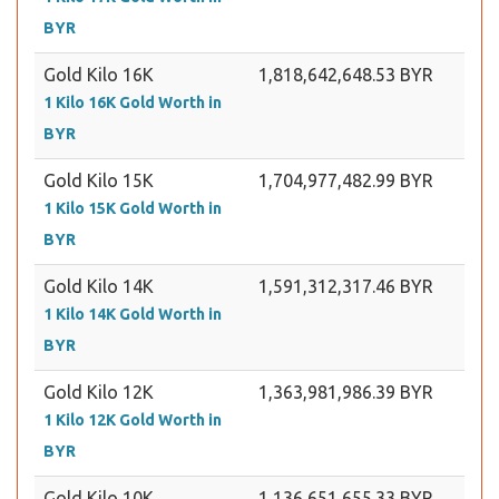
BYR
Gold Kilo 16K
1,818,642,648.53 BYR
1 Kilo 16K Gold Worth in
BYR
Gold Kilo 15K
1,704,977,482.99 BYR
1 Kilo 15K Gold Worth in
BYR
Gold Kilo 14K
1,591,312,317.46 BYR
1 Kilo 14K Gold Worth in
BYR
Gold Kilo 12K
1,363,981,986.39 BYR
1 Kilo 12K Gold Worth in
BYR
Gold Kilo 10K
1,136,651,655.33 BYR