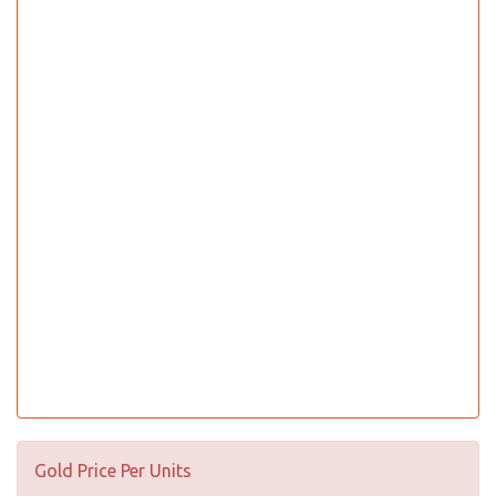
Gold Price Per Units