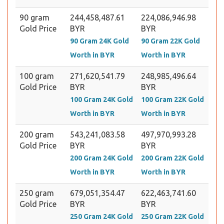
90 gram
244,458,487.61
224,086,946.98
Gold Price
BYR
BYR
90 Gram 24K Gold
90 Gram 22K Gold
Worth in BYR
Worth in BYR
100 gram
271,620,541.79
248,985,496.64
Gold Price
BYR
BYR
100 Gram 24K Gold
100 Gram 22K Gold
Worth in BYR
Worth in BYR
200 gram
543,241,083.58
497,970,993.28
Gold Price
BYR
BYR
200 Gram 24K Gold
200 Gram 22K Gold
Worth in BYR
Worth in BYR
250 gram
679,051,354.47
622,463,741.60
Gold Price
BYR
BYR
250 Gram 24K Gold
250 Gram 22K Gold