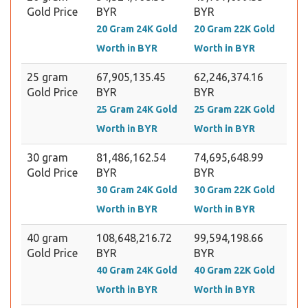
Gold Price
BYR
BYR
20 Gram 24K Gold
20 Gram 22K Gold
Worth in BYR
Worth in BYR
25 gram
67,905,135.45
62,246,374.16
Gold Price
BYR
BYR
25 Gram 24K Gold
25 Gram 22K Gold
Worth in BYR
Worth in BYR
30 gram
81,486,162.54
74,695,648.99
Gold Price
BYR
BYR
30 Gram 24K Gold
30 Gram 22K Gold
Worth in BYR
Worth in BYR
40 gram
108,648,216.72
99,594,198.66
Gold Price
BYR
BYR
40 Gram 24K Gold
40 Gram 22K Gold
Worth in BYR
Worth in BYR