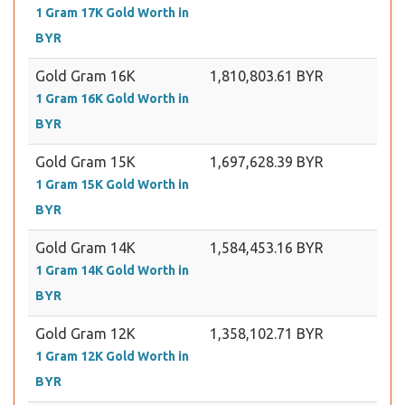
1 Gram 17K Gold Worth in
BYR
Gold Gram 16K
1,810,803.61 BYR
1 Gram 16K Gold Worth in
BYR
Gold Gram 15K
1,697,628.39 BYR
1 Gram 15K Gold Worth in
BYR
Gold Gram 14K
1,584,453.16 BYR
1 Gram 14K Gold Worth in
BYR
Gold Gram 12K
1,358,102.71 BYR
1 Gram 12K Gold Worth in
BYR