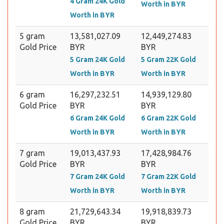
4 Gram 24K Gold
Worth in BYR
Worth in BYR
5 gram
13,581,027.09
12,449,274.83
Gold Price
BYR
BYR
5 Gram 24K Gold
5 Gram 22K Gold
Worth in BYR
Worth in BYR
6 gram
16,297,232.51
14,939,129.80
Gold Price
BYR
BYR
6 Gram 24K Gold
6 Gram 22K Gold
Worth in BYR
Worth in BYR
7 gram
19,013,437.93
17,428,984.76
Gold Price
BYR
BYR
7 Gram 24K Gold
7 Gram 22K Gold
Worth in BYR
Worth in BYR
8 gram
21,729,643.34
19,918,839.73
Gold Price
BYR
BYR