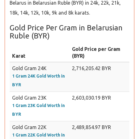
Belarus in Belarusian Ruble (BYR) in 24k, 22k, 21k,
18k, 14k, 12k, 10k, 9k and 8k karats.
Gold Price Per Gram in Belarusian
Ruble (BYR)
Gold Price per Gram
Karat
(BYR)
Gold Gram 24K
2,716,205.42 BYR
1 Gram 24K Gold Worth in
BYR
Gold Gram 23K
2,603,030.19 BYR
1 Gram 23K Gold Worth in
BYR
Gold Gram 22K
2,489,854.97 BYR
1 Gram 22K Gold Worth in