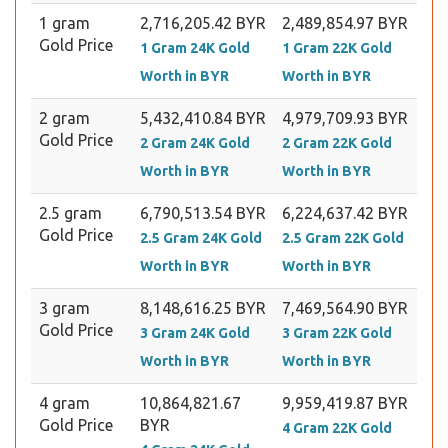
1 gram
2,716,205.42 BYR
2,489,854.97 BYR
Gold Price
1 Gram 24K Gold
1 Gram 22K Gold
Worth in BYR
Worth in BYR
2 gram
5,432,410.84 BYR
4,979,709.93 BYR
Gold Price
2 Gram 24K Gold
2 Gram 22K Gold
Worth in BYR
Worth in BYR
2.5 gram
6,790,513.54 BYR
6,224,637.42 BYR
Gold Price
2.5 Gram 24K Gold
2.5 Gram 22K Gold
Worth in BYR
Worth in BYR
3 gram
8,148,616.25 BYR
7,469,564.90 BYR
Gold Price
3 Gram 24K Gold
3 Gram 22K Gold
Worth in BYR
Worth in BYR
4 gram
10,864,821.67
9,959,419.87 BYR
Gold Price
BYR
4 Gram 22K Gold