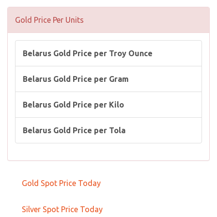
Gold Price Per Units
Belarus Gold Price per Troy Ounce
Belarus Gold Price per Gram
Belarus Gold Price per Kilo
Belarus Gold Price per Tola
Gold Spot Price Today
Silver Spot Price Today