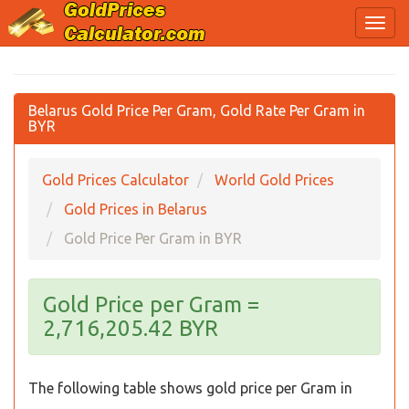
Belarus Gold Price Per Gram, Gold Rate Per Gram in
BYR
Gold Prices Calculator
World Gold Prices
Gold Prices in Belarus
Gold Price Per Gram in BYR
Gold Price per Gram =
2,716,205.42 BYR
The following table shows gold price per Gram in