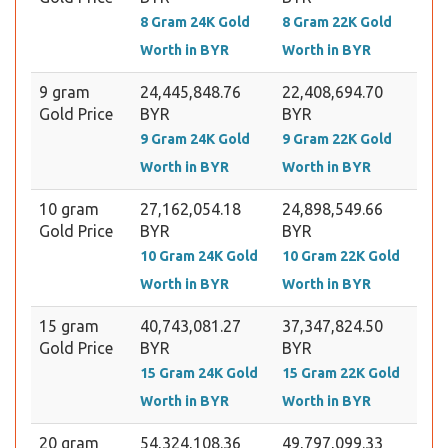
8 Gram 24K Gold
8 Gram 22K Gold
Worth in BYR
Worth in BYR
9 gram
24,445,848.76
22,408,694.70
Gold Price
BYR
BYR
9 Gram 24K Gold
9 Gram 22K Gold
Worth in BYR
Worth in BYR
10 gram
27,162,054.18
24,898,549.66
Gold Price
BYR
BYR
10 Gram 24K Gold
10 Gram 22K Gold
Worth in BYR
Worth in BYR
15 gram
40,743,081.27
37,347,824.50
Gold Price
BYR
BYR
15 Gram 24K Gold
15 Gram 22K Gold
Worth in BYR
Worth in BYR
20 gram
54,324,108.36
49,797,099.33