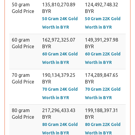
50 gram
135,810,270.89
124,492,748.32
Gold Price
BYR
BYR
50 Gram 24K Gold
50 Gram 22K Gold
Worth in BYR
Worth in BYR
60 gram
162,972,325.07
149,391,297.98
Gold Price
BYR
BYR
60 Gram 24K Gold
60 Gram 22K Gold
Worth in BYR
Worth in BYR
70 gram
190,134,379.25
174,289,847.65
Gold Price
BYR
BYR
70 Gram 24K Gold
70 Gram 22K Gold
Worth in BYR
Worth in BYR
80 gram
217,296,433.43
199,188,397.31
Gold Price
BYR
BYR
80 Gram 24K Gold
80 Gram 22K Gold
Worth in BYR
Worth in BYR