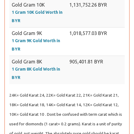
Gold Gram 10K
1,131,752.26 BYR
1 Gram 10K Gold Worth in
BYR
Gold Gram 9K
1,018,577.03 BYR
1 Gram 9K Gold Worth in
BYR
Gold Gram 8K
905,401.81 BYR
1 Gram 8K Gold Worth in
BYR
24K= Gold Karat 24, 22K= Gold Karat 22, 21K= Gold Karat 21,
18K= Gold Karat 18, 14K= Gold Karat 14, 12K= Gold Karat 12,
10K= Gold Karat 10 . Dont be confused with term carat which is
used for diomonds (1 carat= 0.2 grams). Karat is a unit of purity
of gold, not weight. The absolutely pure gold should be karat