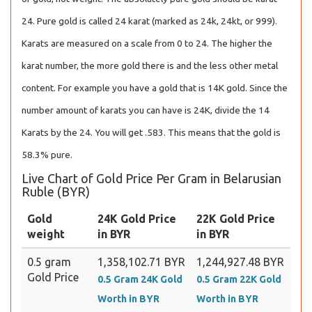
24. Pure gold is called 24 karat (marked as 24k, 24kt, or 999).
Karats are measured on a scale from 0 to 24. The higher the
karat number, the more gold there is and the less other metal
content. For example you have a gold that is 14K gold. Since the
number amount of karats you can have is 24K, divide the 14
Karats by the 24. You will get .583. This means that the gold is
58.3% pure.
Live Chart of Gold Price Per Gram in Belarusian
Ruble (BYR)
Gold
24K Gold Price
22K Gold Price
weight
in BYR
in BYR
0.5 gram
1,358,102.71 BYR
1,244,927.48 BYR
Gold Price
0.5 Gram 24K Gold
0.5 Gram 22K Gold
Worth in BYR
Worth in BYR