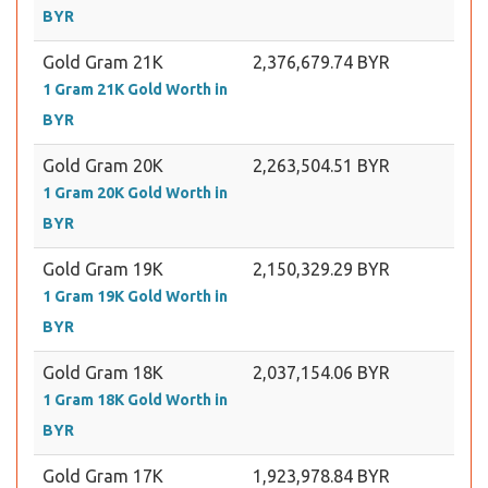
BYR
Gold Gram 21K
2,376,679.74 BYR
1 Gram 21K Gold Worth in
BYR
Gold Gram 20K
2,263,504.51 BYR
1 Gram 20K Gold Worth in
BYR
Gold Gram 19K
2,150,329.29 BYR
1 Gram 19K Gold Worth in
BYR
Gold Gram 18K
2,037,154.06 BYR
1 Gram 18K Gold Worth in
BYR
Gold Gram 17K
1,923,978.84 BYR