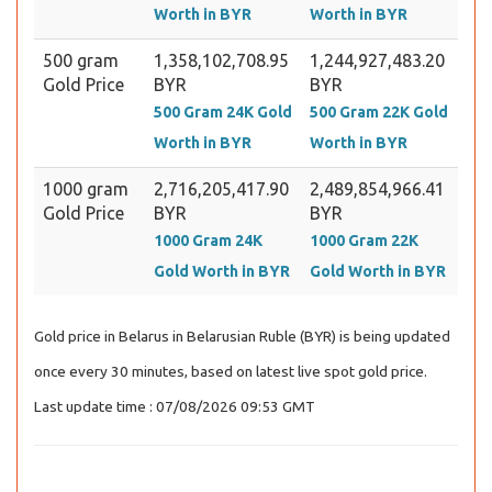
Worth in BYR
Worth in BYR
500 gram
1,358,102,708.95
1,244,927,483.20
Gold Price
BYR
BYR
500 Gram 24K Gold
500 Gram 22K Gold
Worth in BYR
Worth in BYR
1000 gram
2,716,205,417.90
2,489,854,966.41
Gold Price
BYR
BYR
1000 Gram 24K
1000 Gram 22K
Gold Worth in BYR
Gold Worth in BYR
Gold price in Belarus in Belarusian Ruble (BYR) is being updated
once every 30 minutes, based on latest live spot gold price.
Last update time : 07/08/2026 09:53 GMT