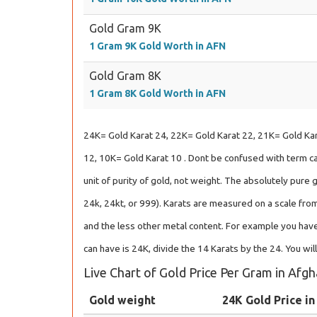
Gold Gram 9K
1 Gram 9K Gold Worth in AFN
Gold Gram 8K
1 Gram 8K Gold Worth in AFN
24K= Gold Karat 24, 22K= Gold Karat 22, 21K= Gold Kar
12, 10K= Gold Karat 10 . Dont be confused with term car
unit of purity of gold, not weight. The absolutely pure 
24k, 24kt, or 999). Karats are measured on a scale from
and the less other metal content. For example you have
can have is 24K, divide the 14 Karats by the 24. You wil
Live Chart of Gold Price Per Gram in Afg
Gold weight
24K Gold Price i