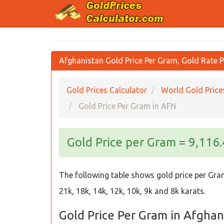
Afghanistan Gold Price Per Gram, Gold Rate 
Gold Prices Calculator
World Gold Price
Gold Price Per Gram in AFN
Gold Price per Gram = 9,116
The following table shows gold price per Gra
21k, 18k, 14k, 12k, 10k, 9k and 8k karats.
Gold Price Per Gram in Afgha