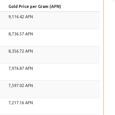
Gold Price per Gram (AFN)
9,116.42 AFN
8,736.57 AFN
8,356.72 AFN
7,976.87 AFN
7,597.02 AFN
7,217.16 AFN