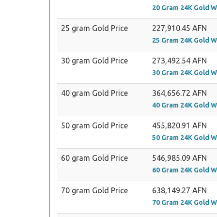
20 Gram 24K Gold W
25 gram Gold Price
227,910.45 AFN
25 Gram 24K Gold W
30 gram Gold Price
273,492.54 AFN
30 Gram 24K Gold W
40 gram Gold Price
364,656.72 AFN
40 Gram 24K Gold W
50 gram Gold Price
455,820.91 AFN
50 Gram 24K Gold W
60 gram Gold Price
546,985.09 AFN
60 Gram 24K Gold W
70 gram Gold Price
638,149.27 AFN
70 Gram 24K Gold W