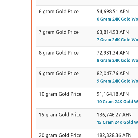
6 gram Gold Price
54,698.51 AFN
6 Gram 24K Gold Wo
7 gram Gold Price
63,814.93 AFN
7 Gram 24K Gold Wo
8 gram Gold Price
72,931.34 AFN
8 Gram 24K Gold Wo
9 gram Gold Price
82,047.76 AFN
9 Gram 24K Gold Wo
10 gram Gold Price
91,164.18 AFN
10 Gram 24K Gold W
15 gram Gold Price
136,746.27 AFN
15 Gram 24K Gold W
20 gram Gold Price
182,328.36 AFN