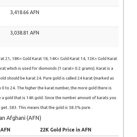
3,418.66 AFN
3,038.81 AFN
at 21, 18K= Gold Karat 18, 14K= Gold Karat 14, 12K= Gold Karat
at which is used for diomonds (1 carat= 0.2 grams). Karat is a
gold should be karat 24. Pure gold is called 24 karat (marked as
 0 to 24. The higher the karat number, the more gold there is
 a gold that is 14K gold. Since the number amount of karats you
l get .583. This means that the gold is 58.3% pure.
han Afghani (AFN)
n AFN
22K Gold Price in AFN