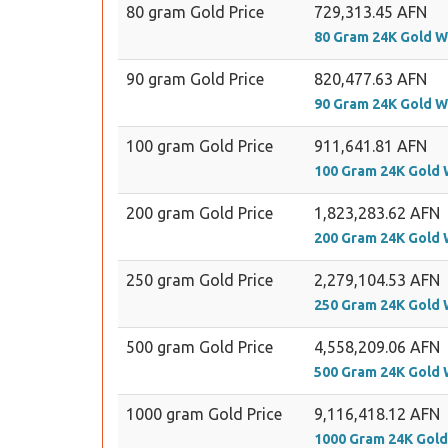
80 gram Gold Price
729,313.45 AFN
80 Gram 24K Gold W
90 gram Gold Price
820,477.63 AFN
90 Gram 24K Gold W
100 gram Gold Price
911,641.81 AFN
100 Gram 24K Gold 
200 gram Gold Price
1,823,283.62 AFN
200 Gram 24K Gold 
250 gram Gold Price
2,279,104.53 AFN
250 Gram 24K Gold 
500 gram Gold Price
4,558,209.06 AFN
500 Gram 24K Gold 
1000 gram Gold Price
9,116,418.12 AFN
1000 Gram 24K Gold