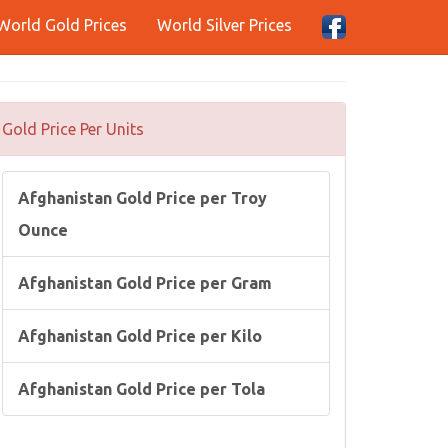
World Gold Prices
World Silver Prices
Gold Price Per Units
Afghanistan Gold Price per Troy
Ounce
Afghanistan Gold Price per Gram
Afghanistan Gold Price per Kilo
Afghanistan Gold Price per Tola