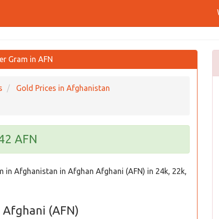
Per Gram in AFN
s
Gold Prices in Afghanistan
.42 AFN
m in Afghanistan in Afghan Afghani (AFN) in 24k, 22k,
n Afghani (AFN)