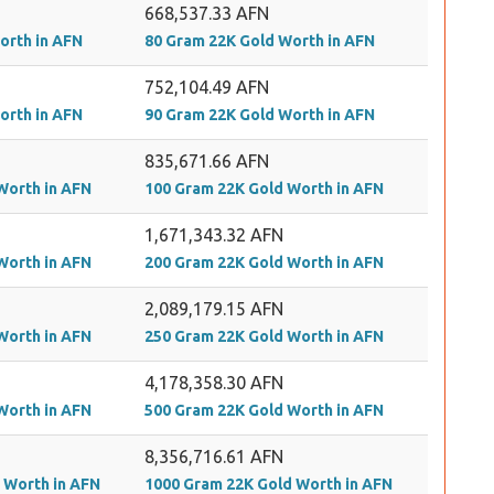
668,537.33 AFN
orth in AFN
80 Gram 22K Gold Worth in AFN
752,104.49 AFN
orth in AFN
90 Gram 22K Gold Worth in AFN
835,671.66 AFN
Worth in AFN
100 Gram 22K Gold Worth in AFN
1,671,343.32 AFN
Worth in AFN
200 Gram 22K Gold Worth in AFN
2,089,179.15 AFN
Worth in AFN
250 Gram 22K Gold Worth in AFN
4,178,358.30 AFN
Worth in AFN
500 Gram 22K Gold Worth in AFN
8,356,716.61 AFN
 Worth in AFN
1000 Gram 22K Gold Worth in AFN