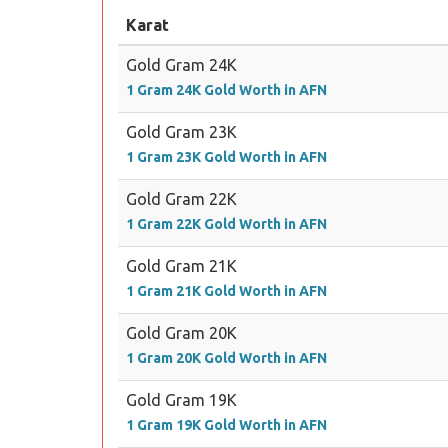
Karat
Gold Gram 24K
1 Gram 24K Gold Worth in AFN
Gold Gram 23K
1 Gram 23K Gold Worth in AFN
Gold Gram 22K
1 Gram 22K Gold Worth in AFN
Gold Gram 21K
1 Gram 21K Gold Worth in AFN
Gold Gram 20K
1 Gram 20K Gold Worth in AFN
Gold Gram 19K
1 Gram 19K Gold Worth in AFN