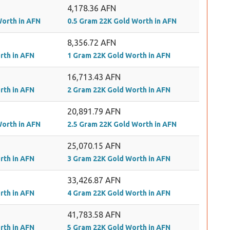
4,178.36 AFN
Worth in AFN
0.5 Gram 22K Gold Worth in AFN
8,356.72 AFN
rth in AFN
1 Gram 22K Gold Worth in AFN
16,713.43 AFN
rth in AFN
2 Gram 22K Gold Worth in AFN
20,891.79 AFN
Worth in AFN
2.5 Gram 22K Gold Worth in AFN
25,070.15 AFN
rth in AFN
3 Gram 22K Gold Worth in AFN
33,426.87 AFN
rth in AFN
4 Gram 22K Gold Worth in AFN
41,783.58 AFN
rth in AFN
5 Gram 22K Gold Worth in AFN