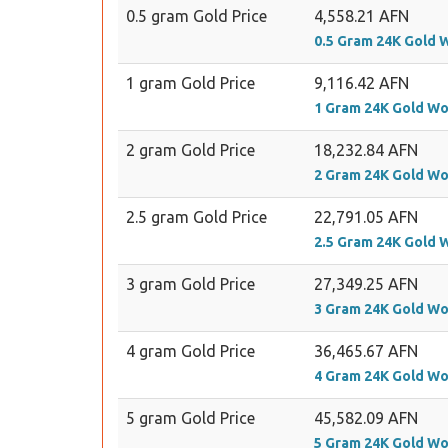
0.5 gram Gold Price
4,558.21 AFN
0.5 Gram 24K Gold 
1 gram Gold Price
9,116.42 AFN
1 Gram 24K Gold Wo
2 gram Gold Price
18,232.84 AFN
2 Gram 24K Gold Wo
2.5 gram Gold Price
22,791.05 AFN
2.5 Gram 24K Gold 
3 gram Gold Price
27,349.25 AFN
3 Gram 24K Gold Wo
4 gram Gold Price
36,465.67 AFN
4 Gram 24K Gold Wo
5 gram Gold Price
45,582.09 AFN
5 Gram 24K Gold Wo