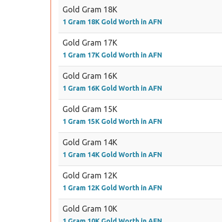
Gold Gram 18K
1 Gram 18K Gold Worth in AFN
Gold Gram 17K
1 Gram 17K Gold Worth in AFN
Gold Gram 16K
1 Gram 16K Gold Worth in AFN
Gold Gram 15K
1 Gram 15K Gold Worth in AFN
Gold Gram 14K
1 Gram 14K Gold Worth in AFN
Gold Gram 12K
1 Gram 12K Gold Worth in AFN
Gold Gram 10K
1 Gram 10K Gold Worth in AFN