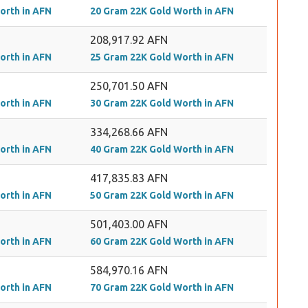
orth in AFN
20 Gram 22K Gold Worth in AFN
208,917.92 AFN
orth in AFN
25 Gram 22K Gold Worth in AFN
250,701.50 AFN
orth in AFN
30 Gram 22K Gold Worth in AFN
334,268.66 AFN
orth in AFN
40 Gram 22K Gold Worth in AFN
417,835.83 AFN
orth in AFN
50 Gram 22K Gold Worth in AFN
501,403.00 AFN
orth in AFN
60 Gram 22K Gold Worth in AFN
584,970.16 AFN
orth in AFN
70 Gram 22K Gold Worth in AFN