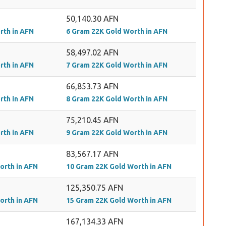
50,140.30 AFN
rth in AFN
6 Gram 22K Gold Worth in AFN
58,497.02 AFN
rth in AFN
7 Gram 22K Gold Worth in AFN
66,853.73 AFN
rth in AFN
8 Gram 22K Gold Worth in AFN
75,210.45 AFN
rth in AFN
9 Gram 22K Gold Worth in AFN
83,567.17 AFN
orth in AFN
10 Gram 22K Gold Worth in AFN
125,350.75 AFN
orth in AFN
15 Gram 22K Gold Worth in AFN
167,134.33 AFN