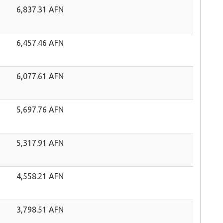
6,837.31 AFN
6,457.46 AFN
6,077.61 AFN
5,697.76 AFN
5,317.91 AFN
4,558.21 AFN
3,798.51 AFN