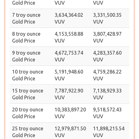
Gold Price
VUV
VUV
7 troy ounce
3,634,364.02
3,331,500.35
Gold Price
VUV
VUV
8 troy ounce
4,153,558.88
3,807,428.97
Gold Price
VUV
VUV
9 troy ounce
4,672,753.74
4,283,357.60
Gold Price
VUV
VUV
10 troy ounce
5,191,948.60
4,759,286.22
Gold Price
VUV
VUV
15 troy ounce
7,787,922.90
7,138,929.33
Gold Price
VUV
VUV
20 troy ounce
10,383,897.20
9,518,572.43
Gold Price
VUV
VUV
25 troy ounce
12,979,871.50
11,898,215.54
Gold Price
VUV
VUV