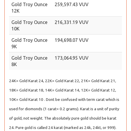
Gold Troy Ounce
259,597.43 VUV
12K
Gold Troy Ounce
216,331.19 VUV
10K
Gold Troy Ounce
194,698.07 VUV
9K
Gold Troy Ounce
173,064.95 VUV
8K
24K= Gold Karat 24, 22K= Gold Karat 22, 21K= Gold Karat 21,
18K= Gold Karat 18, 14K= Gold Karat 14, 12K= Gold Karat 12,
10K= Gold Karat 10 . Dont be confused with term carat which is
used for diomonds (1 carat= 0.2 grams). Karat is a unit of purity
of gold, not weight. The absolutely pure gold should be karat
24. Pure gold is called 24 karat (marked as 24k, 24kt, or 999).