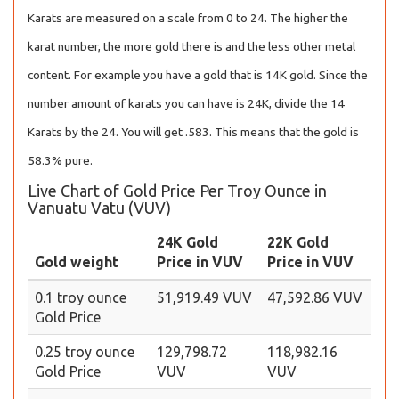
Karats are measured on a scale from 0 to 24. The higher the
karat number, the more gold there is and the less other metal
content. For example you have a gold that is 14K gold. Since the
number amount of karats you can have is 24K, divide the 14
Karats by the 24. You will get .583. This means that the gold is
58.3% pure.
Live Chart of Gold Price Per Troy Ounce in
Vanuatu Vatu (VUV)
24K Gold
22K Gold
Gold weight
Price in VUV
Price in VUV
0.1 troy ounce
51,919.49 VUV
47,592.86 VUV
Gold Price
0.25 troy ounce
129,798.72
118,982.16
Gold Price
VUV
VUV