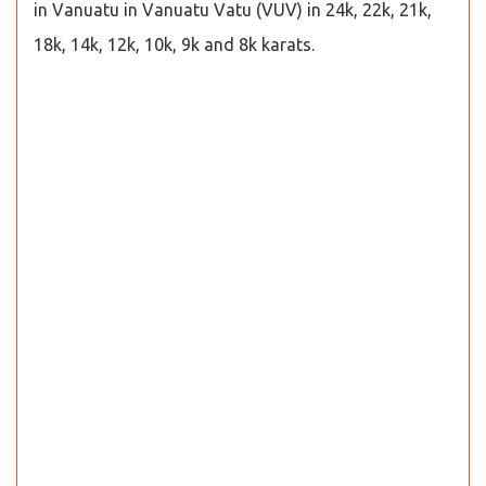
in Vanuatu in Vanuatu Vatu (VUV) in 24k, 22k, 21k,
18k, 14k, 12k, 10k, 9k and 8k karats.