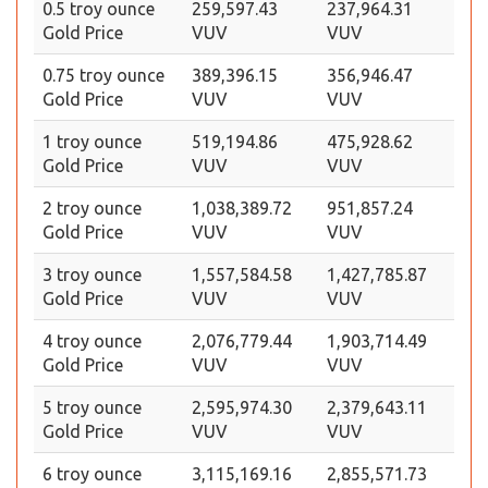
0.5 troy ounce
259,597.43
237,964.31
Gold Price
VUV
VUV
0.75 troy ounce
389,396.15
356,946.47
Gold Price
VUV
VUV
1 troy ounce
519,194.86
475,928.62
Gold Price
VUV
VUV
2 troy ounce
1,038,389.72
951,857.24
Gold Price
VUV
VUV
3 troy ounce
1,557,584.58
1,427,785.87
Gold Price
VUV
VUV
4 troy ounce
2,076,779.44
1,903,714.49
Gold Price
VUV
VUV
5 troy ounce
2,595,974.30
2,379,643.11
Gold Price
VUV
VUV
6 troy ounce
3,115,169.16
2,855,571.73