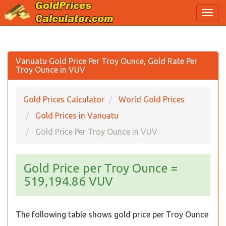
Vanuatu Gold Price Per Troy Ounce, Gold Rate Per
Troy Ounce in VUV
Gold Prices Calculator
World Gold Prices
Gold Prices in Vanuatu
Gold Price Per Troy Ounce in VUV
Gold Price per Troy Ounce =
519,194.86 VUV
The following table shows gold price per Troy Ounce