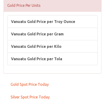
Gold Price Per Units
Vanuatu Gold Price per Troy Ounce
Vanuatu Gold Price per Gram
Vanuatu Gold Price per Kilo
Vanuatu Gold Price per Tola
Gold Spot Price Today
Silver Spot Price Today