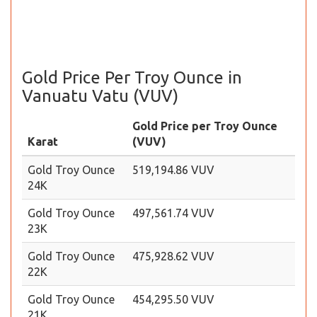
Gold Price Per Troy Ounce in
Vanuatu Vatu (VUV)
Gold Price per Troy Ounce
Karat
(VUV)
Gold Troy Ounce
519,194.86 VUV
24K
Gold Troy Ounce
497,561.74 VUV
23K
Gold Troy Ounce
475,928.62 VUV
22K
Gold Troy Ounce
454,295.50 VUV
21K