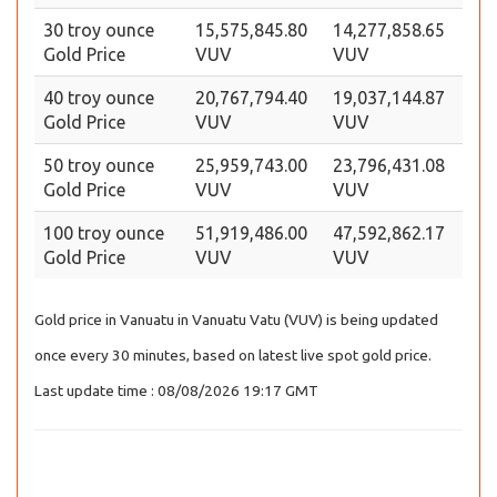
30 troy ounce
15,575,845.80
14,277,858.65
Gold Price
VUV
VUV
40 troy ounce
20,767,794.40
19,037,144.87
Gold Price
VUV
VUV
50 troy ounce
25,959,743.00
23,796,431.08
Gold Price
VUV
VUV
100 troy ounce
51,919,486.00
47,592,862.17
Gold Price
VUV
VUV
Gold price in Vanuatu in Vanuatu Vatu (VUV) is being updated
once every 30 minutes, based on latest live spot gold price.
Last update time : 08/08/2026 19:17 GMT