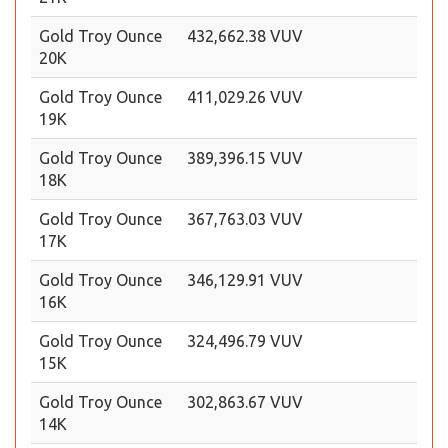
Gold Troy Ounce
432,662.38 VUV
20K
Gold Troy Ounce
411,029.26 VUV
19K
Gold Troy Ounce
389,396.15 VUV
18K
Gold Troy Ounce
367,763.03 VUV
17K
Gold Troy Ounce
346,129.91 VUV
16K
Gold Troy Ounce
324,496.79 VUV
15K
Gold Troy Ounce
302,863.67 VUV
14K