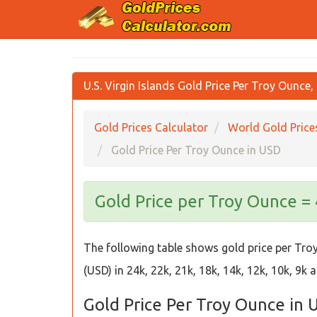
U.S. Virgin Islands Gold Price Per Troy Ounce
Gold Prices Calculator
World Gold Price
Gold Price Per Troy Ounce in USD
Gold Price per Troy Ounce =
The following table shows gold price per Troy 
(USD) in 24k, 22k, 21k, 18k, 14k, 12k, 10k, 9k 
Gold Price Per Troy Ounce in 