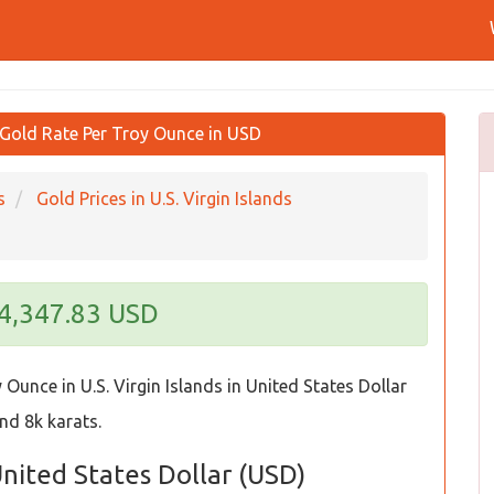
, Gold Rate Per Troy Ounce in USD
s
Gold Prices in U.S. Virgin Islands
 4,347.83 USD
Ounce in U.S. Virgin Islands in United States Dollar
and 8k karats.
United States Dollar (USD)