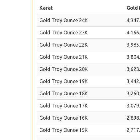
Karat
Gold 
Gold Troy Ounce 24K
4,347
Gold Troy Ounce 23K
4,166
Gold Troy Ounce 22K
3,985
Gold Troy Ounce 21K
3,804
Gold Troy Ounce 20K
3,623
Gold Troy Ounce 19K
3,442
Gold Troy Ounce 18K
3,260
Gold Troy Ounce 17K
3,079
Gold Troy Ounce 16K
2,898
Gold Troy Ounce 15K
2,717