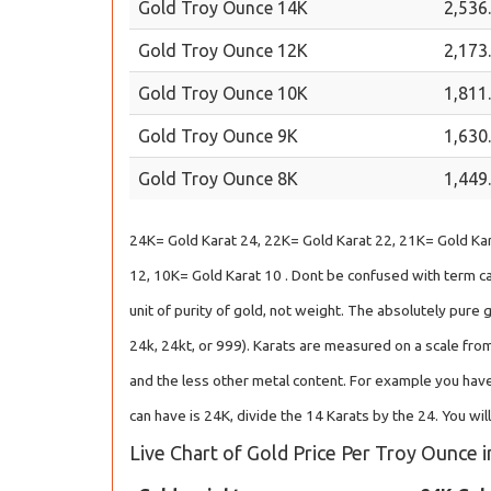
Gold Troy Ounce 14K
2,536
Gold Troy Ounce 12K
2,173
Gold Troy Ounce 10K
1,811
Gold Troy Ounce 9K
1,630
Gold Troy Ounce 8K
1,449
24K= Gold Karat 24, 22K= Gold Karat 22, 21K= Gold Kar
12, 10K= Gold Karat 10 . Dont be confused with term car
unit of purity of gold, not weight. The absolutely pure 
24k, 24kt, or 999). Karats are measured on a scale from
and the less other metal content. For example you have
can have is 24K, divide the 14 Karats by the 24. You wil
Live Chart of Gold Price Per Troy Ounce i