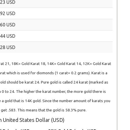
.23 USD
.92 USD
.60 USD
.44 USD
.28 USD
at 21, 18K= Gold Karat 18, 14K= Gold Karat 14, 12K= Gold Karat
at which is used for diomonds (1 carat= 0.2 grams). Karat is a
gold should be karat 24. Pure gold is called 24 karat (marked as
 0 to 24. The higher the karat number, the more gold there is
 a gold that is 14K gold. Since the number amount of karats you
l get .583. This means that the gold is 58.3% pure.
n United States Dollar (USD)