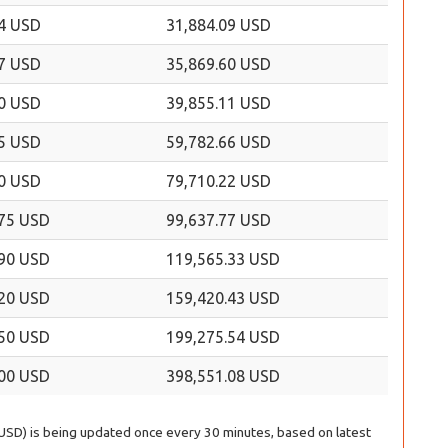
64 USD
31,884.09 USD
47 USD
35,869.60 USD
30 USD
39,855.11 USD
45 USD
59,782.66 USD
60 USD
79,710.22 USD
.75 USD
99,637.77 USD
.90 USD
119,565.33 USD
.20 USD
159,420.43 USD
.50 USD
199,275.54 USD
.00 USD
398,551.08 USD
r (USD) is being updated once every 30 minutes, based on latest