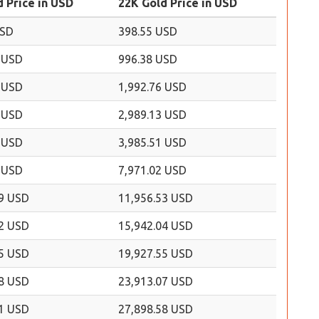
 Price in USD
22K Gold Price in USD
USD
398.55 USD
 USD
996.38 USD
 USD
1,992.76 USD
 USD
2,989.13 USD
 USD
3,985.51 USD
 USD
7,971.02 USD
49 USD
11,956.53 USD
32 USD
15,942.04 USD
15 USD
19,927.55 USD
98 USD
23,913.07 USD
81 USD
27,898.58 USD