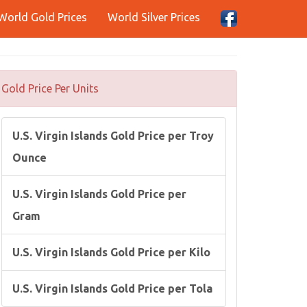
World Gold Prices
World Silver Prices
Gold Price Per Units
U.S. Virgin Islands Gold Price per Troy
Ounce
U.S. Virgin Islands Gold Price per
Gram
U.S. Virgin Islands Gold Price per Kilo
U.S. Virgin Islands Gold Price per Tola