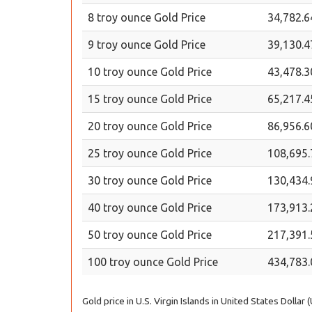
8 troy ounce Gold Price
34,782.
9 troy ounce Gold Price
39,130.
10 troy ounce Gold Price
43,478.
15 troy ounce Gold Price
65,217.
20 troy ounce Gold Price
86,956.
25 troy ounce Gold Price
108,695
30 troy ounce Gold Price
130,434
40 troy ounce Gold Price
173,913
50 troy ounce Gold Price
217,391
100 troy ounce Gold Price
434,783
Gold price in U.S. Virgin Islands in United States Dolla