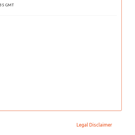
1:35 GMT
Legal Disclaimer