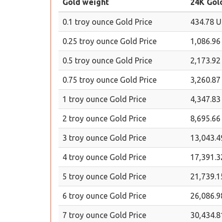
Gold weight
24K Gold
0.1 troy ounce Gold Price
434.78 
0.25 troy ounce Gold Price
1,086.96
0.5 troy ounce Gold Price
2,173.92
0.75 troy ounce Gold Price
3,260.87
1 troy ounce Gold Price
4,347.83
2 troy ounce Gold Price
8,695.66
3 troy ounce Gold Price
13,043.
4 troy ounce Gold Price
17,391.
5 troy ounce Gold Price
21,739.
6 troy ounce Gold Price
26,086.
7 troy ounce Gold Price
30,434.