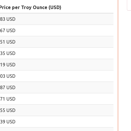
Price per Troy Ounce (USD)
.83 USD
.67 USD
.51 USD
.35 USD
.19 USD
.03 USD
.87 USD
.71 USD
.55 USD
.39 USD