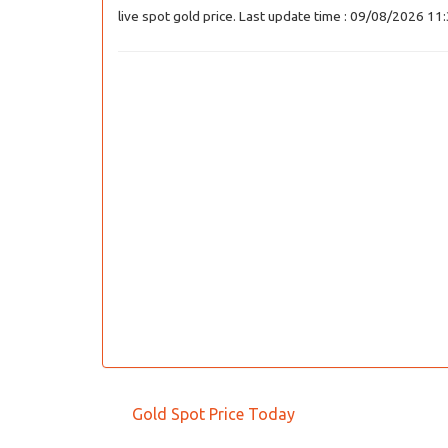
live spot gold price. Last update time : 09/08/2026 1
Gold Spot Price Today