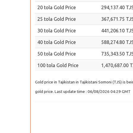
20 tola Gold Price
294,137.40 TJ
25 tola Gold Price
367,671.75 TJ
30 tola Gold Price
441,206.10 TJ
40 tola Gold Price
588,274.80 TJ
50 tola Gold Price
735,343.50 TJ
100 tola Gold Price
1,470,687.00 
Gold price in Tajikistan in Tajikistani Somoni (TJS) is 
gold price. Last update time : 06/08/2026 04:29 GMT