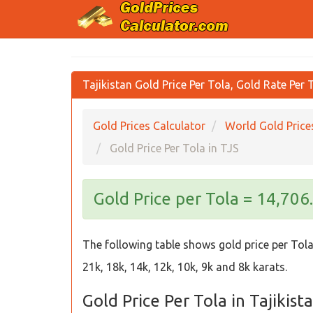
Tajikistan Gold Price Per Tola, Gold Rate Per 
Gold Prices Calculator
World Gold Price
Gold Price Per Tola in TJS
Gold Price per Tola = 14,706
The following table shows gold price per Tola 
21k, 18k, 14k, 12k, 10k, 9k and 8k karats.
Gold Price Per Tola in Tajikist