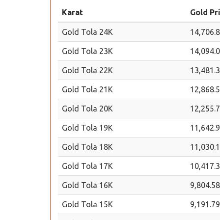
Karat
Gold Pr
Gold Tola 24K
14,706.
Gold Tola 23K
14,094.
Gold Tola 22K
13,481.
Gold Tola 21K
12,868.
Gold Tola 20K
12,255.
Gold Tola 19K
11,642.
Gold Tola 18K
11,030.
Gold Tola 17K
10,417.
Gold Tola 16K
9,804.5
Gold Tola 15K
9,191.7