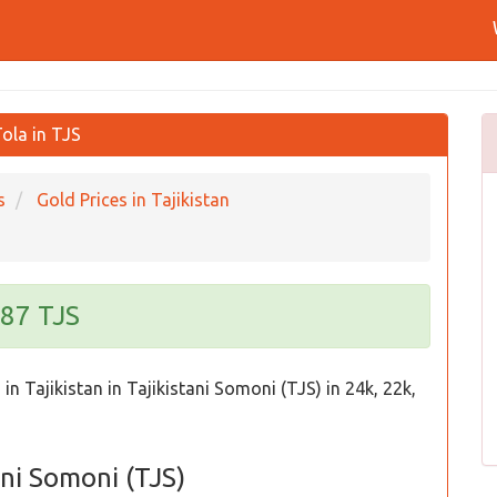
Tola in TJS
s
Gold Prices in Tajikistan
.87 TJS
in Tajikistan in Tajikistani Somoni (TJS) in 24k, 22k,
ani Somoni (TJS)