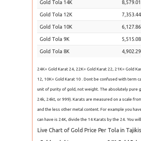
Gold Tola 14K
8,579.0
Gold Tola 12K
7,353.4
Gold Tola 10K
6,127.8
Gold Tola 9K
5,515.0
Gold Tola 8K
4,902.2
24K= Gold Karat 24, 22K= Gold Karat 22, 21K= Gold Kar
12, 10K= Gold Karat 10 . Dont be confused with term car
unit of purity of gold, not weight. The absolutely pure 
24k, 24kt, or 999). Karats are measured on a scale from
and the less other metal content. For example you have
can have is 24K, divide the 14 Karats by the 24. You wil
Live Chart of Gold Price Per Tola in Tajik