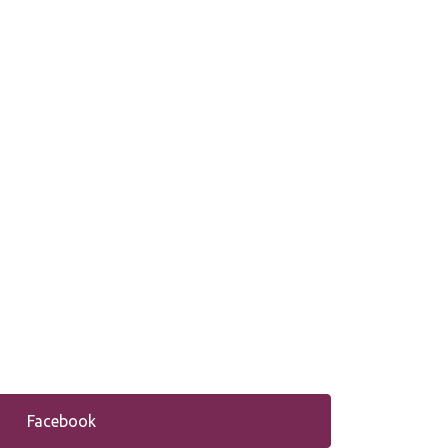
Facebook