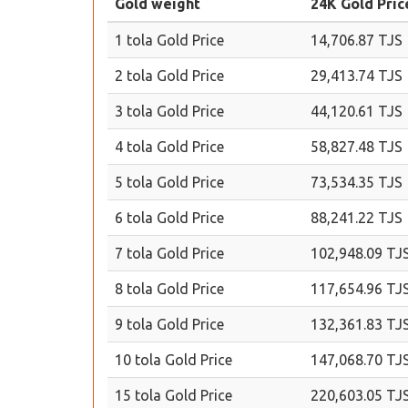
Gold weight
24K Gold Pric
1 tola Gold Price
14,706.87 TJS
2 tola Gold Price
29,413.74 TJS
3 tola Gold Price
44,120.61 TJS
4 tola Gold Price
58,827.48 TJS
5 tola Gold Price
73,534.35 TJS
6 tola Gold Price
88,241.22 TJS
7 tola Gold Price
102,948.09 TJ
8 tola Gold Price
117,654.96 TJ
9 tola Gold Price
132,361.83 TJ
10 tola Gold Price
147,068.70 TJ
15 tola Gold Price
220,603.05 TJ