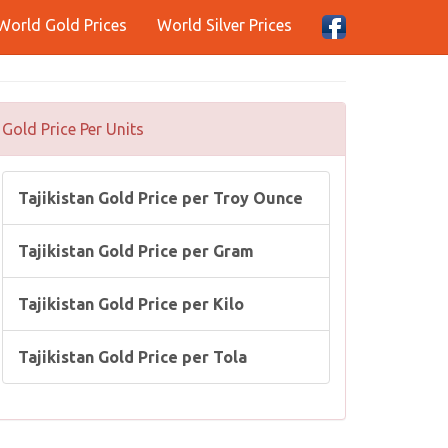
World Gold Prices
World Silver Prices
Gold Price Per Units
Tajikistan Gold Price per Troy Ounce
Tajikistan Gold Price per Gram
Tajikistan Gold Price per Kilo
Tajikistan Gold Price per Tola