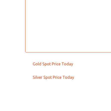
Gold Spot Price Today
Silver Spot Price Today