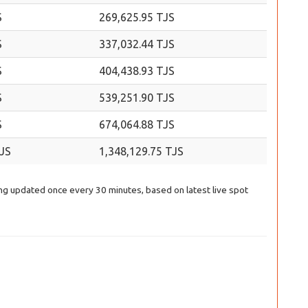
S
269,625.95 TJS
S
337,032.44 TJS
S
404,438.93 TJS
S
539,251.90 TJS
S
674,064.88 TJS
TJS
1,348,129.75 TJS
being updated once every 30 minutes, based on latest live spot