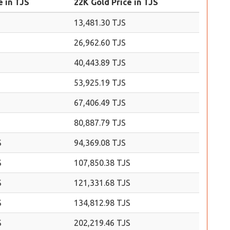
e in TJS
22K Gold Price in TJS
13,481.30 TJS
26,962.60 TJS
40,443.89 TJS
53,925.19 TJS
67,406.49 TJS
80,887.79 TJS
S
94,369.08 TJS
S
107,850.38 TJS
S
121,331.68 TJS
S
134,812.98 TJS
S
202,219.46 TJS