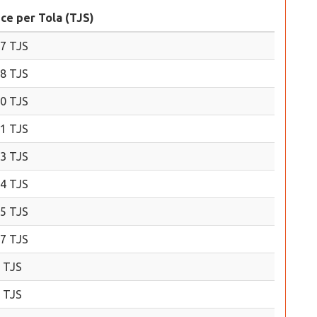
ice per Tola (TJS)
87 TJS
08 TJS
30 TJS
51 TJS
73 TJS
94 TJS
15 TJS
37 TJS
8 TJS
9 TJS