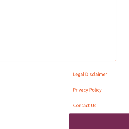
Legal Disclaimer
Privacy Policy
Contact Us