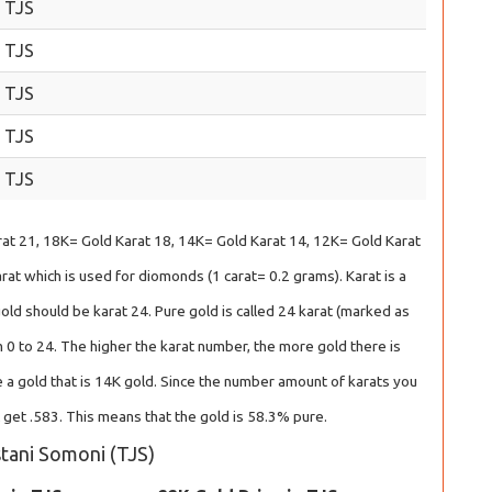
1 TJS
4 TJS
6 TJS
8 TJS
9 TJS
at 21, 18K= Gold Karat 18, 14K= Gold Karat 14, 12K= Gold Karat
at which is used for diomonds (1 carat= 0.2 grams). Karat is a
gold should be karat 24. Pure gold is called 24 karat (marked as
 0 to 24. The higher the karat number, the more gold there is
 a gold that is 14K gold. Since the number amount of karats you
l get .583. This means that the gold is 58.3% pure.
istani Somoni (TJS)