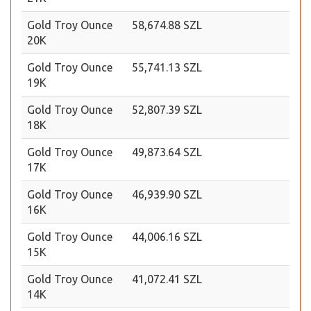
Gold Troy Ounce
58,674.88 SZL
20K
Gold Troy Ounce
55,741.13 SZL
19K
Gold Troy Ounce
52,807.39 SZL
18K
Gold Troy Ounce
49,873.64 SZL
17K
Gold Troy Ounce
46,939.90 SZL
16K
Gold Troy Ounce
44,006.16 SZL
15K
Gold Troy Ounce
41,072.41 SZL
14K