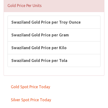
Gold Price Per Units
Swaziland Gold Price per Troy Ounce
Swaziland Gold Price per Gram
Swaziland Gold Price per Kilo
Swaziland Gold Price per Tola
Gold Spot Price Today
Silver Spot Price Today