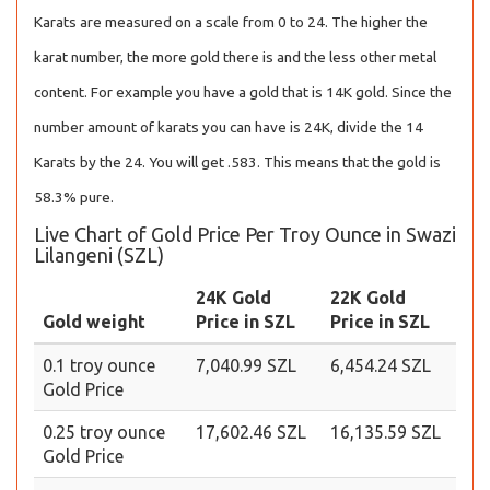
Karats are measured on a scale from 0 to 24. The higher the
karat number, the more gold there is and the less other metal
content. For example you have a gold that is 14K gold. Since the
number amount of karats you can have is 24K, divide the 14
Karats by the 24. You will get .583. This means that the gold is
58.3% pure.
Live Chart of Gold Price Per Troy Ounce in Swazi
Lilangeni (SZL)
24K Gold
22K Gold
Gold weight
Price in SZL
Price in SZL
0.1 troy ounce
7,040.99 SZL
6,454.24 SZL
Gold Price
0.25 troy ounce
17,602.46 SZL
16,135.59 SZL
Gold Price