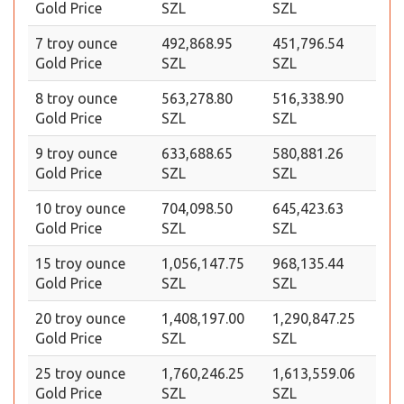
Gold Price
SZL
SZL
7 troy ounce
492,868.95
451,796.54
Gold Price
SZL
SZL
8 troy ounce
563,278.80
516,338.90
Gold Price
SZL
SZL
9 troy ounce
633,688.65
580,881.26
Gold Price
SZL
SZL
10 troy ounce
704,098.50
645,423.63
Gold Price
SZL
SZL
15 troy ounce
1,056,147.75
968,135.44
Gold Price
SZL
SZL
20 troy ounce
1,408,197.00
1,290,847.25
Gold Price
SZL
SZL
25 troy ounce
1,760,246.25
1,613,559.06
Gold Price
SZL
SZL