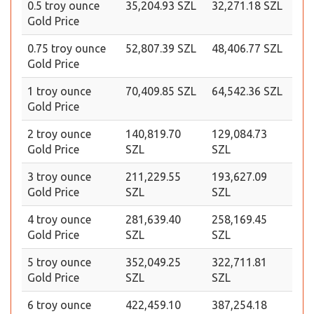
0.5 troy ounce
35,204.93 SZL
32,271.18 SZL
Gold Price
0.75 troy ounce
52,807.39 SZL
48,406.77 SZL
Gold Price
1 troy ounce
70,409.85 SZL
64,542.36 SZL
Gold Price
2 troy ounce
140,819.70
129,084.73
Gold Price
SZL
SZL
3 troy ounce
211,229.55
193,627.09
Gold Price
SZL
SZL
4 troy ounce
281,639.40
258,169.45
Gold Price
SZL
SZL
5 troy ounce
352,049.25
322,711.81
Gold Price
SZL
SZL
6 troy ounce
422,459.10
387,254.18