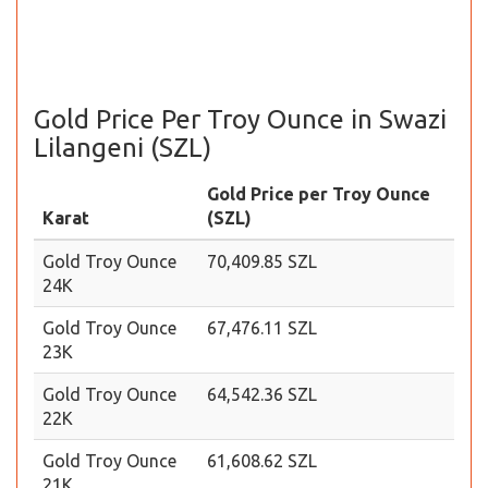
Gold Price Per Troy Ounce in Swazi
Lilangeni (SZL)
Gold Price per Troy Ounce
Karat
(SZL)
Gold Troy Ounce
70,409.85 SZL
24K
Gold Troy Ounce
67,476.11 SZL
23K
Gold Troy Ounce
64,542.36 SZL
22K
Gold Troy Ounce
61,608.62 SZL
21K