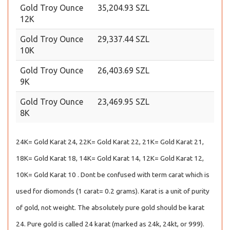
Gold Troy Ounce
35,204.93 SZL
12K
Gold Troy Ounce
29,337.44 SZL
10K
Gold Troy Ounce
26,403.69 SZL
9K
Gold Troy Ounce
23,469.95 SZL
8K
24K= Gold Karat 24, 22K= Gold Karat 22, 21K= Gold Karat 21,
18K= Gold Karat 18, 14K= Gold Karat 14, 12K= Gold Karat 12,
10K= Gold Karat 10 . Dont be confused with term carat which is
used for diomonds (1 carat= 0.2 grams). Karat is a unit of purity
of gold, not weight. The absolutely pure gold should be karat
24. Pure gold is called 24 karat (marked as 24k, 24kt, or 999).