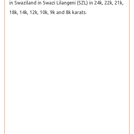
in Swaziland in Swazi Lilangeni (SZL) in 24k, 22k, 21k,
18k, 14k, 12k, 10k, 9k and 8k karats.