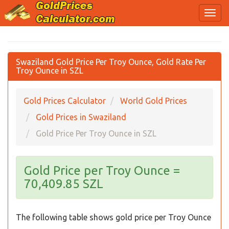
Swaziland Gold Price Per Troy Ounce, Gold Rate Per
Troy Ounce in SZL
Gold Prices Calculator
World Gold Prices
Gold Prices in Swaziland
Gold Price Per Troy Ounce in SZL
Gold Price per Troy Ounce =
70,409.85 SZL
The following table shows gold price per Troy Ounce