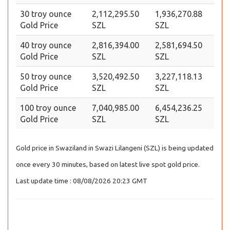
30 troy ounce
2,112,295.50
1,936,270.88
Gold Price
SZL
SZL
40 troy ounce
2,816,394.00
2,581,694.50
Gold Price
SZL
SZL
50 troy ounce
3,520,492.50
3,227,118.13
Gold Price
SZL
SZL
100 troy ounce
7,040,985.00
6,454,236.25
Gold Price
SZL
SZL
Gold price in Swaziland in Swazi Lilangeni (SZL) is being updated
once every 30 minutes, based on latest live spot gold price.
Last update time : 08/08/2026 20:23 GMT