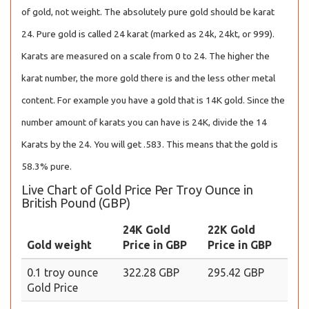
of gold, not weight. The absolutely pure gold should be karat
24. Pure gold is called 24 karat (marked as 24k, 24kt, or 999).
Karats are measured on a scale from 0 to 24. The higher the
karat number, the more gold there is and the less other metal
content. For example you have a gold that is 14K gold. Since the
number amount of karats you can have is 24K, divide the 14
Karats by the 24. You will get .583. This means that the gold is
58.3% pure.
Live Chart of Gold Price Per Troy Ounce in
British Pound (GBP)
24K Gold
22K Gold
Gold weight
Price in GBP
Price in GBP
0.1 troy ounce
322.28 GBP
295.42 GBP
Gold Price