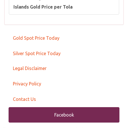
Islands Gold Price per Tola
Gold Spot Price Today
Silver Spot Price Today
Legal Disclaimer
Privacy Policy
Contact Us
Facebook