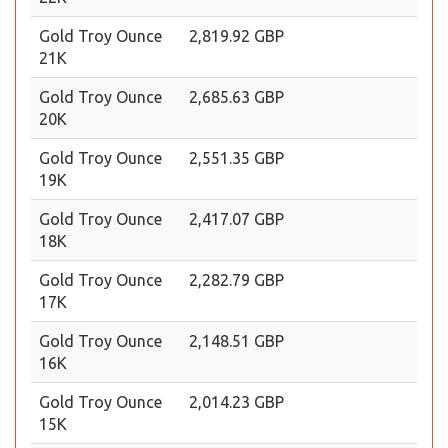
Gold Troy Ounce
2,819.92 GBP
21K
Gold Troy Ounce
2,685.63 GBP
20K
Gold Troy Ounce
2,551.35 GBP
19K
Gold Troy Ounce
2,417.07 GBP
18K
Gold Troy Ounce
2,282.79 GBP
17K
Gold Troy Ounce
2,148.51 GBP
16K
Gold Troy Ounce
2,014.23 GBP
15K