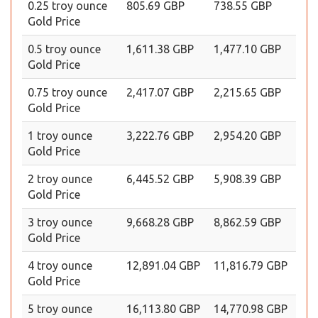
0.25 troy ounce
805.69 GBP
738.55 GBP
Gold Price
0.5 troy ounce
1,611.38 GBP
1,477.10 GBP
Gold Price
0.75 troy ounce
2,417.07 GBP
2,215.65 GBP
Gold Price
1 troy ounce
3,222.76 GBP
2,954.20 GBP
Gold Price
2 troy ounce
6,445.52 GBP
5,908.39 GBP
Gold Price
3 troy ounce
9,668.28 GBP
8,862.59 GBP
Gold Price
4 troy ounce
12,891.04 GBP
11,816.79 GBP
Gold Price
5 troy ounce
16,113.80 GBP
14,770.98 GBP