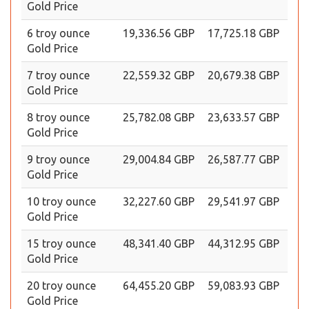
Gold Price
6 troy ounce
19,336.56 GBP
17,725.18 GBP
Gold Price
7 troy ounce
22,559.32 GBP
20,679.38 GBP
Gold Price
8 troy ounce
25,782.08 GBP
23,633.57 GBP
Gold Price
9 troy ounce
29,004.84 GBP
26,587.77 GBP
Gold Price
10 troy ounce
32,227.60 GBP
29,541.97 GBP
Gold Price
15 troy ounce
48,341.40 GBP
44,312.95 GBP
Gold Price
20 troy ounce
64,455.20 GBP
59,083.93 GBP
Gold Price