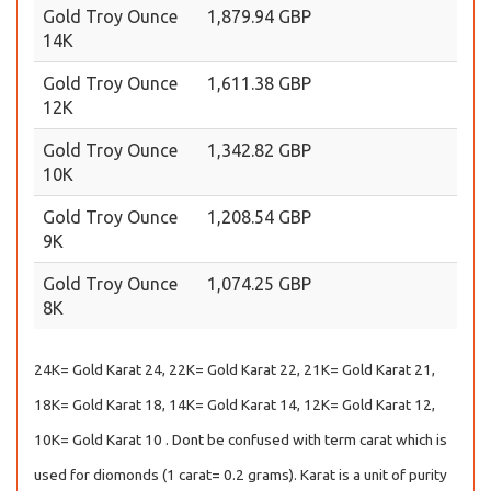
Gold Troy Ounce
1,879.94 GBP
14K
Gold Troy Ounce
1,611.38 GBP
12K
Gold Troy Ounce
1,342.82 GBP
10K
Gold Troy Ounce
1,208.54 GBP
9K
Gold Troy Ounce
1,074.25 GBP
8K
24K= Gold Karat 24, 22K= Gold Karat 22, 21K= Gold Karat 21,
18K= Gold Karat 18, 14K= Gold Karat 14, 12K= Gold Karat 12,
10K= Gold Karat 10 . Dont be confused with term carat which is
used for diomonds (1 carat= 0.2 grams). Karat is a unit of purity