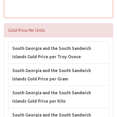
Gold Price Per Units
South Georgia and the South Sandwich
Islands Gold Price per Troy Ounce
South Georgia and the South Sandwich
Islands Gold Price per Gram
South Georgia and the South Sandwich
Islands Gold Price per Kilo
South Georgia and the South Sandwich