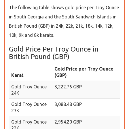
The following table shows gold price per Troy Ounce
in South Georgia and the South Sandwich Islands in
British Pound (GBP) in 24k, 22k, 21k, 18k, 14k, 12k,
10k, 9k and 8k karats.
Gold Price Per Troy Ounce in
British Pound (GBP)
Gold Price per Troy Ounce
Karat
(GBP)
Gold Troy Ounce
3,222.76 GBP
24K
Gold Troy Ounce
3,088.48 GBP
23K
Gold Troy Ounce
2,954.20 GBP
22K