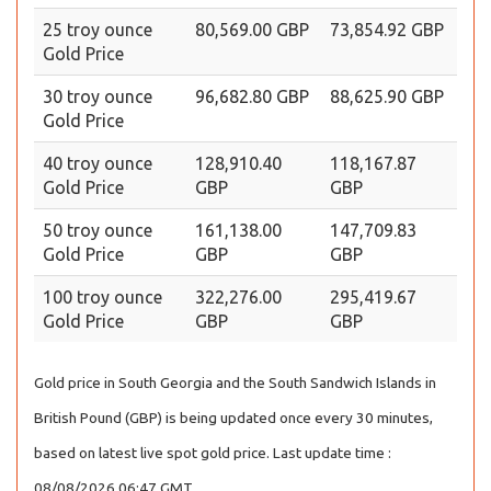
25 troy ounce
80,569.00 GBP
73,854.92 GBP
Gold Price
30 troy ounce
96,682.80 GBP
88,625.90 GBP
Gold Price
40 troy ounce
128,910.40
118,167.87
Gold Price
GBP
GBP
50 troy ounce
161,138.00
147,709.83
Gold Price
GBP
GBP
100 troy ounce
322,276.00
295,419.67
Gold Price
GBP
GBP
Gold price in South Georgia and the South Sandwich Islands in
British Pound (GBP) is being updated once every 30 minutes,
based on latest live spot gold price. Last update time :
08/08/2026 06:47 GMT