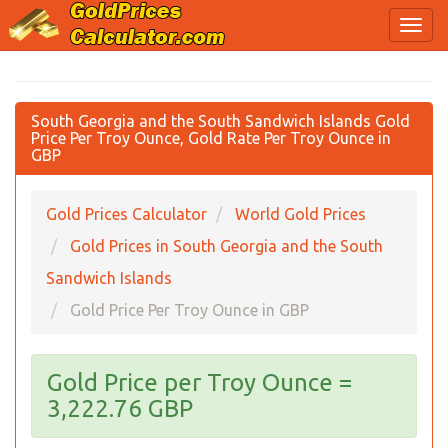
South Georgia and the South Sandwich Islands Gold
Price Per Troy Ounce, Gold Rate Per Troy Ounce in
GBP
Gold Prices Calculator
World Gold Prices
Gold Prices in South Georgia and the South
Sandwich Islands
Gold Price Per Troy Ounce in GBP
Gold Price per Troy Ounce =
3,222.76 GBP