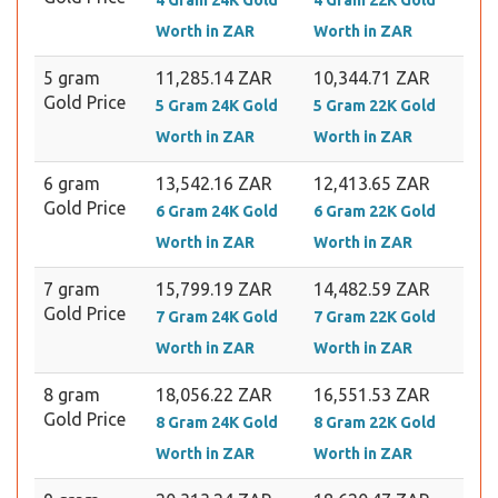
4 Gram 24K Gold
4 Gram 22K Gold
Worth in ZAR
Worth in ZAR
5 gram
11,285.14 ZAR
10,344.71 ZAR
Gold Price
5 Gram 24K Gold
5 Gram 22K Gold
Worth in ZAR
Worth in ZAR
6 gram
13,542.16 ZAR
12,413.65 ZAR
Gold Price
6 Gram 24K Gold
6 Gram 22K Gold
Worth in ZAR
Worth in ZAR
7 gram
15,799.19 ZAR
14,482.59 ZAR
Gold Price
7 Gram 24K Gold
7 Gram 22K Gold
Worth in ZAR
Worth in ZAR
8 gram
18,056.22 ZAR
16,551.53 ZAR
Gold Price
8 Gram 24K Gold
8 Gram 22K Gold
Worth in ZAR
Worth in ZAR