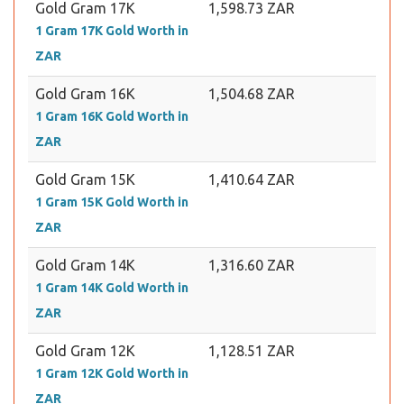
Gold Gram 17K
1,598.73 ZAR
1 Gram 17K Gold Worth in
ZAR
Gold Gram 16K
1,504.68 ZAR
1 Gram 16K Gold Worth in
ZAR
Gold Gram 15K
1,410.64 ZAR
1 Gram 15K Gold Worth in
ZAR
Gold Gram 14K
1,316.60 ZAR
1 Gram 14K Gold Worth in
ZAR
Gold Gram 12K
1,128.51 ZAR
1 Gram 12K Gold Worth in
ZAR