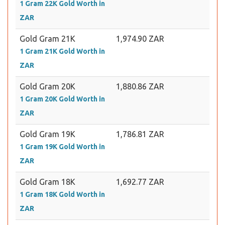
1 Gram 22K Gold Worth in
ZAR
Gold Gram 21K
1,974.90 ZAR
1 Gram 21K Gold Worth in
ZAR
Gold Gram 20K
1,880.86 ZAR
1 Gram 20K Gold Worth in
ZAR
Gold Gram 19K
1,786.81 ZAR
1 Gram 19K Gold Worth in
ZAR
Gold Gram 18K
1,692.77 ZAR
1 Gram 18K Gold Worth in
ZAR