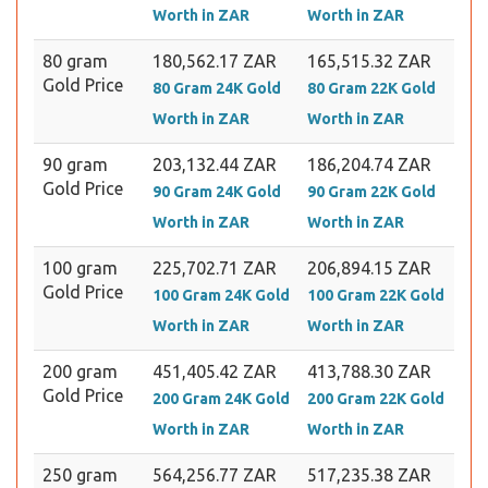
Worth in ZAR
Worth in ZAR
80 gram
180,562.17 ZAR
165,515.32 ZAR
Gold Price
80 Gram 24K Gold
80 Gram 22K Gold
Worth in ZAR
Worth in ZAR
90 gram
203,132.44 ZAR
186,204.74 ZAR
Gold Price
90 Gram 24K Gold
90 Gram 22K Gold
Worth in ZAR
Worth in ZAR
100 gram
225,702.71 ZAR
206,894.15 ZAR
Gold Price
100 Gram 24K Gold
100 Gram 22K Gold
Worth in ZAR
Worth in ZAR
200 gram
451,405.42 ZAR
413,788.30 ZAR
Gold Price
200 Gram 24K Gold
200 Gram 22K Gold
Worth in ZAR
Worth in ZAR
250 gram
564,256.77 ZAR
517,235.38 ZAR