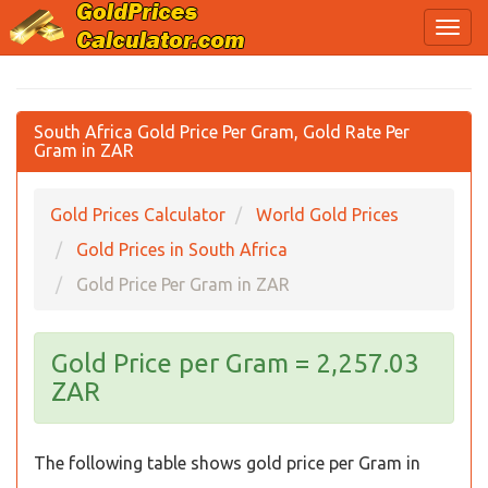
South Africa Gold Price Per Gram, Gold Rate Per
Gram in ZAR
Gold Prices Calculator
World Gold Prices
Gold Prices in South Africa
Gold Price Per Gram in ZAR
Gold Price per Gram = 2,257.03
ZAR
The following table shows gold price per Gram in