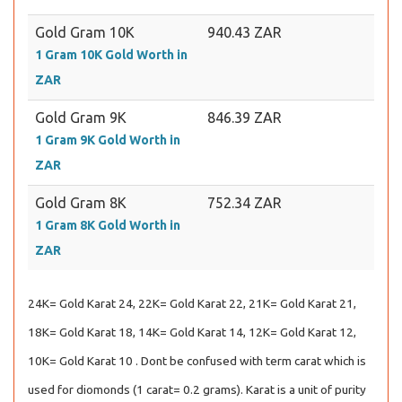
Gold Gram 10K
940.43 ZAR
1 Gram 10K Gold Worth in
ZAR
Gold Gram 9K
846.39 ZAR
1 Gram 9K Gold Worth in
ZAR
Gold Gram 8K
752.34 ZAR
1 Gram 8K Gold Worth in
ZAR
24K= Gold Karat 24, 22K= Gold Karat 22, 21K= Gold Karat 21,
18K= Gold Karat 18, 14K= Gold Karat 14, 12K= Gold Karat 12,
10K= Gold Karat 10 . Dont be confused with term carat which is
used for diomonds (1 carat= 0.2 grams). Karat is a unit of purity