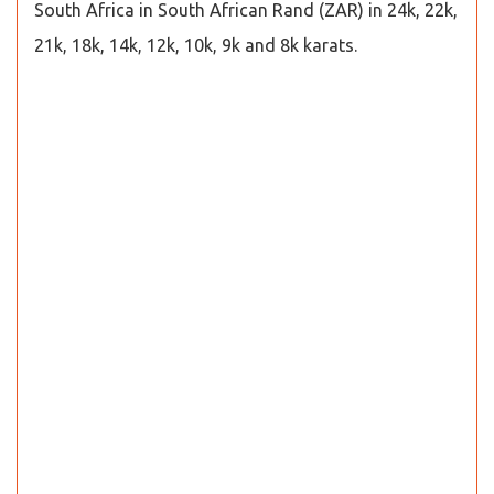
South Africa in South African Rand (ZAR) in 24k, 22k,
21k, 18k, 14k, 12k, 10k, 9k and 8k karats.