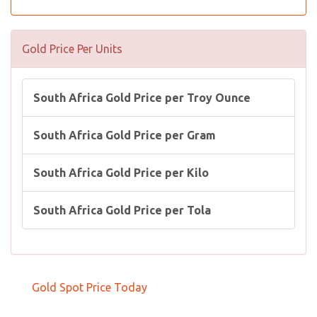
Gold Price Per Units
South Africa Gold Price per Troy Ounce
South Africa Gold Price per Gram
South Africa Gold Price per Kilo
South Africa Gold Price per Tola
Gold Spot Price Today