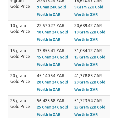
9 gram
20,313.24 ZAR
18,620.47 ZAR
Gold Price
9 Gram 24K Gold
9 Gram 22K Gold
Worth in ZAR
Worth in ZAR
10 gram
22,570.27 ZAR
20,689.42 ZAR
Gold Price
10 Gram 24K Gold
10 Gram 22K Gold
Worth in ZAR
Worth in ZAR
15 gram
33,855.41 ZAR
31,034.12 ZAR
Gold Price
15 Gram 24K Gold
15 Gram 22K Gold
Worth in ZAR
Worth in ZAR
20 gram
45,140.54 ZAR
41,378.83 ZAR
Gold Price
20 Gram 24K Gold
20 Gram 22K Gold
Worth in ZAR
Worth in ZAR
25 gram
56,425.68 ZAR
51,723.54 ZAR
Gold Price
25 Gram 24K Gold
25 Gram 22K Gold
Worth in ZAR
Worth in ZAR