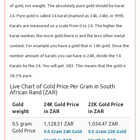
of gold, not weight. The absolutely pure gold should be karat
24. Pure gold is called 24 karat (marked as 24k, 24kt, or 999).
Karats are measured on a scale from 0 to 24. The higher the
karat number, the more gold there is and the less other metal
content. For example you have a gold that is 14K gold. Since the
number amount of karats you can have is 24K, divide the 14
Karats by the 24. You will get .583. This means that the gold is
58.3% pure.
Live Chart of Gold Price Per Gram in South
African Rand (ZAR)
Gold
24K Gold Price
22K Gold Price
weight
in ZAR
in ZAR
0.5 gram
1,128.51 ZAR
1,034.47 ZAR
Gold Price
0.5 Gram 24K Gold
0.5 Gram 22K Gold