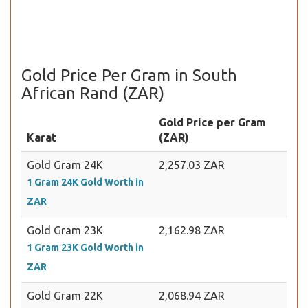
Gold Price Per Gram in South
African Rand (ZAR)
Gold Price per Gram
Karat
(ZAR)
Gold Gram 24K
2,257.03 ZAR
1 Gram 24K Gold Worth in
ZAR
Gold Gram 23K
2,162.98 ZAR
1 Gram 23K Gold Worth in
ZAR
Gold Gram 22K
2,068.94 ZAR