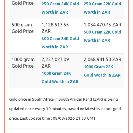
Gold Price
250 Gram 24K Gold
250 Gram 22K Gold
Worth in ZAR
Worth in ZAR
500 gram
1,128,513.55
1,034,470.75 ZAR
Gold Price
ZAR
500 Gram 22K Gold
500 Gram 24K Gold
Worth in ZAR
Worth in ZAR
1000 gram
2,257,027.09
2,068,941.50 ZAR
Gold Price
ZAR
1000 Gram 22K
1000 Gram 24K
Gold Worth in ZAR
Gold Worth in ZAR
Gold price in South Africa in South African Rand (ZAR) is being
updated once every 30 minutes, based on latest live spot gold
price. Last update time : 08/08/2026 21:53 GMT