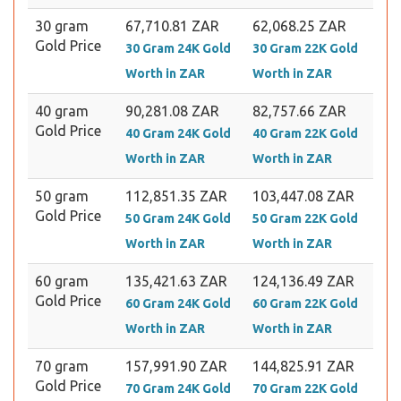
30 gram
67,710.81 ZAR
62,068.25 ZAR
Gold Price
30 Gram 24K Gold
30 Gram 22K Gold
Worth in ZAR
Worth in ZAR
40 gram
90,281.08 ZAR
82,757.66 ZAR
Gold Price
40 Gram 24K Gold
40 Gram 22K Gold
Worth in ZAR
Worth in ZAR
50 gram
112,851.35 ZAR
103,447.08 ZAR
Gold Price
50 Gram 24K Gold
50 Gram 22K Gold
Worth in ZAR
Worth in ZAR
60 gram
135,421.63 ZAR
124,136.49 ZAR
Gold Price
60 Gram 24K Gold
60 Gram 22K Gold
Worth in ZAR
Worth in ZAR
70 gram
157,991.90 ZAR
144,825.91 ZAR
Gold Price
70 Gram 24K Gold
70 Gram 22K Gold