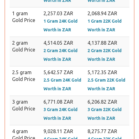
Worth in ZAR
Worth in ZAR
1 gram
2,257.03 ZAR
2,068.94 ZAR
Gold Price
1 Gram 24K Gold
1 Gram 22K Gold
Worth in ZAR
Worth in ZAR
2 gram
4,514.05 ZAR
4,137.88 ZAR
Gold Price
2 Gram 24K Gold
2 Gram 22K Gold
Worth in ZAR
Worth in ZAR
2.5 gram
5,642.57 ZAR
5,172.35 ZAR
Gold Price
2.5 Gram 24K Gold
2.5 Gram 22K Gold
Worth in ZAR
Worth in ZAR
3 gram
6,771.08 ZAR
6,206.82 ZAR
Gold Price
3 Gram 24K Gold
3 Gram 22K Gold
Worth in ZAR
Worth in ZAR
4 gram
9,028.11 ZAR
8,275.77 ZAR
Gold Price