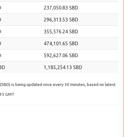
D
237,050.83 SBD
D
296,313.53 SBD
D
355,576.24 SBD
D
474,101.65 SBD
D
592,627.06 SBD
SBD
1,185,254.13 SBD
r (SBD) is being updated once every 30 minutes, based on latest
0:35 GMT