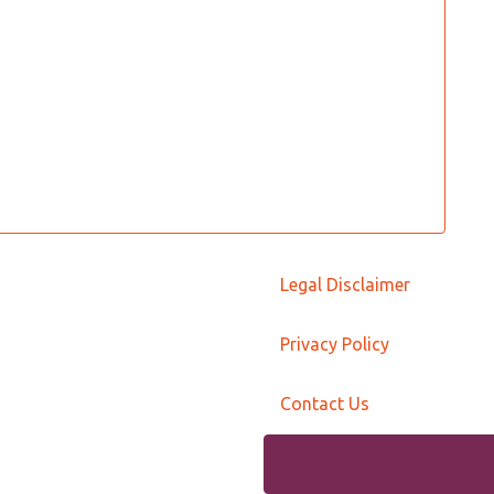
Legal Disclaimer
Privacy Policy
Contact Us