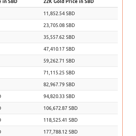
e in SBD
22K Gold Price in SBD
11,852.54 SBD
23,705.08 SBD
35,557.62 SBD
47,410.17 SBD
59,262.71 SBD
71,115.25 SBD
82,967.79 SBD
D
94,820.33 SBD
D
106,672.87 SBD
D
118,525.41 SBD
D
177,788.12 SBD