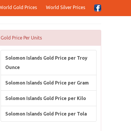
World Gold Prices
World Silver Prices
Gold Price Per Units
Solomon Islands Gold Price per Troy
Ounce
Solomon Islands Gold Price per Gram
Solomon Islands Gold Price per Kilo
Solomon Islands Gold Price per Tola