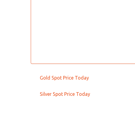
Gold Spot Price Today
Silver Spot Price Today