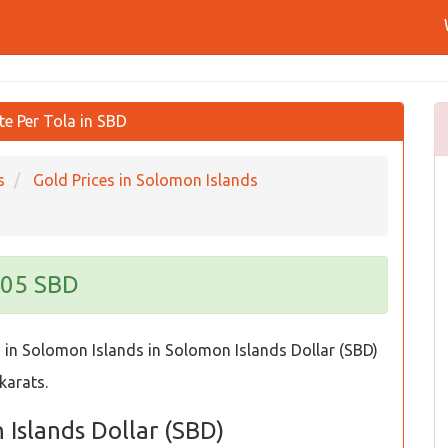
te Per Tola in SBD
s
Gold Prices in Solomon Islands
0.05 SBD
a in Solomon Islands in Solomon Islands Dollar (SBD)
karats.
 Islands Dollar (SBD)