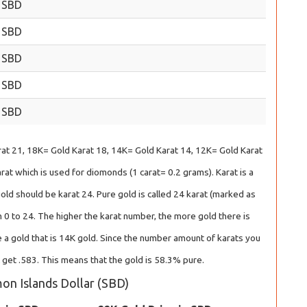
3 SBD
2 SBD
2 SBD
7 SBD
2 SBD
at 21, 18K= Gold Karat 18, 14K= Gold Karat 14, 12K= Gold Karat
at which is used for diomonds (1 carat= 0.2 grams). Karat is a
gold should be karat 24. Pure gold is called 24 karat (marked as
 0 to 24. The higher the karat number, the more gold there is
 a gold that is 14K gold. Since the number amount of karats you
l get .583. This means that the gold is 58.3% pure.
mon Islands Dollar (SBD)