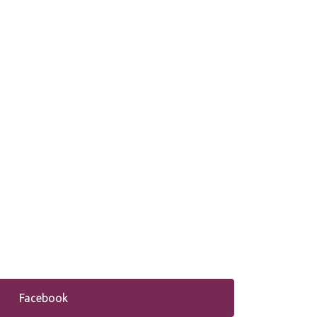
Facebook