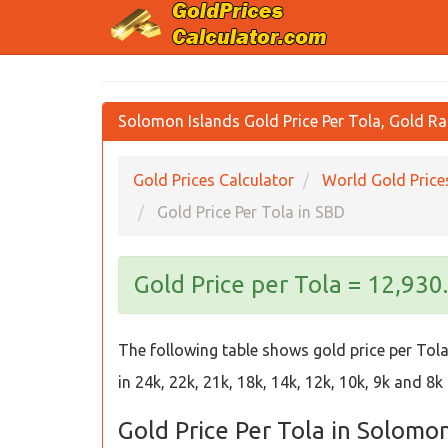
Solomon Islands Gold Price Per Tola, Gold Ra
Gold Prices Calculator
World Gold Price
Gold Price Per Tola in SBD
Gold Price per Tola = 12,93
The following table shows gold price per Tol
in 24k, 22k, 21k, 18k, 14k, 12k, 10k, 9k and 8k 
Gold Price Per Tola in Solomon