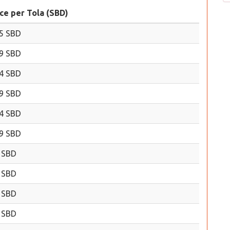
ce per Tola (SBD)
05 SBD
29 SBD
54 SBD
79 SBD
04 SBD
29 SBD
3 SBD
8 SBD
3 SBD
8 SBD