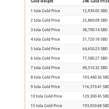
Gold weight
24K Gold Pric
1 tola Gold Price
12,930.05 SBD
2 tola Gold Price
25,860.09 SBD
3 tola Gold Price
38,790.14 SBD
4 tola Gold Price
51,720.18 SBD
5 tola Gold Price
64,650.23 SBD
6 tola Gold Price
77,580.27 SBD
7 tola Gold Price
90,510.32 SBD
8 tola Gold Price
103,440.36 SB
9 tola Gold Price
116,370.41 SB
10 tola Gold Price
129,300.45 SB
15 tola Gold Price
193,950.68 SB