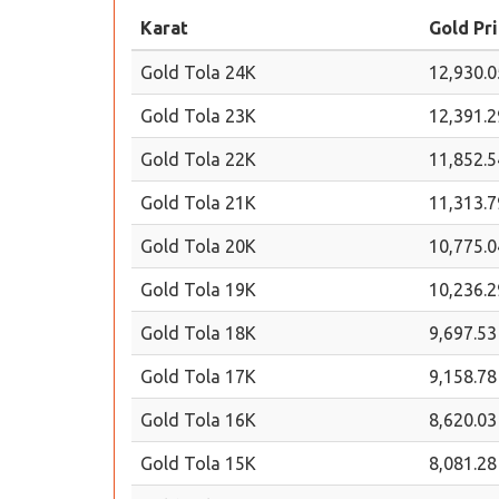
Karat
Gold Pri
Gold Tola 24K
12,930.
Gold Tola 23K
12,391.
Gold Tola 22K
11,852.
Gold Tola 21K
11,313.
Gold Tola 20K
10,775.
Gold Tola 19K
10,236.
Gold Tola 18K
9,697.5
Gold Tola 17K
9,158.7
Gold Tola 16K
8,620.0
Gold Tola 15K
8,081.2