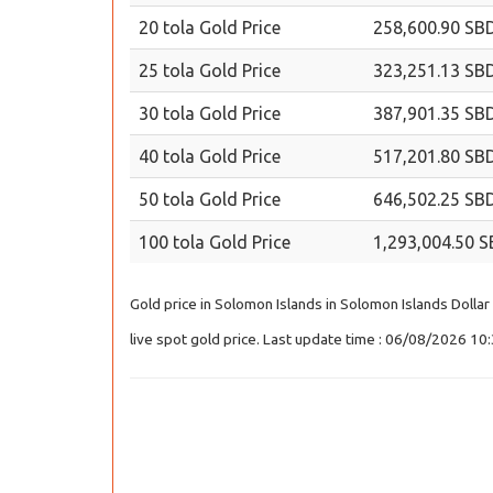
20 tola Gold Price
258,600.90 SB
25 tola Gold Price
323,251.13 SB
30 tola Gold Price
387,901.35 SB
40 tola Gold Price
517,201.80 SB
50 tola Gold Price
646,502.25 SB
100 tola Gold Price
1,293,004.50 
Gold price in Solomon Islands in Solomon Islands Dolla
live spot gold price. Last update time : 06/08/2026 1