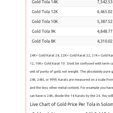
Gold Tola 14K
7,542.5
Gold Tola 12K
6,465.0
Gold Tola 10K
5,387.5
Gold Tola 9K
4,848.7
Gold Tola 8K
4,310.0
24K= Gold Karat 24, 22K= Gold Karat 22, 21K= Gold Kar
12, 10K= Gold Karat 10 . Dont be confused with term car
unit of purity of gold, not weight. The absolutely pure 
24k, 24kt, or 999). Karats are measured on a scale from
and the less other metal content. For example you have
can have is 24K, divide the 14 Karats by the 24. You wil
Live Chart of Gold Price Per Tola in Solo