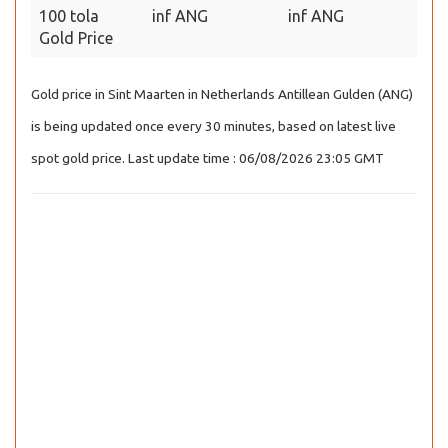
100 tola
inf ANG
inf ANG
Gold Price
Gold price in Sint Maarten in Netherlands Antillean Gulden (ANG)
is being updated once every 30 minutes, based on latest live
spot gold price. Last update time : 06/08/2026 23:05 GMT