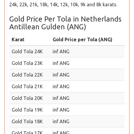
24k, 22k, 21k, 18k, 14k, 12k, 10k, 9k and 8k karats.
Gold Price Per Tola in Netherlands
Antillean Gulden (ANG)
Karat
Gold Price per Tola (ANG)
Gold Tola 24K
inf ANG
Gold Tola 23K
inf ANG
Gold Tola 22K
inf ANG
Gold Tola 21K
inf ANG
Gold Tola 20K
inf ANG
Gold Tola 19K
inf ANG
Gold Tola 18K
inf ANG
Gold Tola 17K
inf ANG