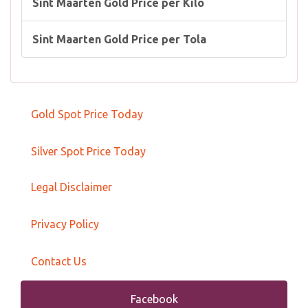
Sint Maarten Gold Price per Kilo
Sint Maarten Gold Price per Tola
Gold Spot Price Today
Silver Spot Price Today
Legal Disclaimer
Privacy Policy
Contact Us
Facebook