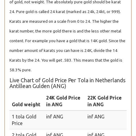
of gold, not weight. The absolutely pure gold should be karat
24. Pure gold is called 24 karat (marked as 24k, 24kt, or 999).
Karats are measured on a scale from 0 to 24. The higher the
karat number, the more gold there is and the less other metal
content. For example you have a gold that is 14K gold. Since the
number amount of karats you can have is 24K, divide the 14
Karats by the 24. You will get .583. This means that the gold is
58.3% pure.
Live Chart of Gold Price Per Tola in Netherlands
Antillean Gulden (ANG)
24K Gold Price
22K Gold Price
Gold weight
in ANG
in ANG
1 tola Gold
inf ANG
inf ANG
Price
2 tola Gold
inf ANG
inf ANG