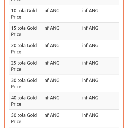
10 tola Gold
inf ANG
inf ANG
Price
15 tola Gold
inf ANG
inf ANG
Price
20 tola Gold
inf ANG
inf ANG
Price
25 tola Gold
inf ANG
inf ANG
Price
30 tola Gold
inf ANG
inf ANG
Price
40 tola Gold
inf ANG
inf ANG
Price
50 tola Gold
inf ANG
inf ANG
Price