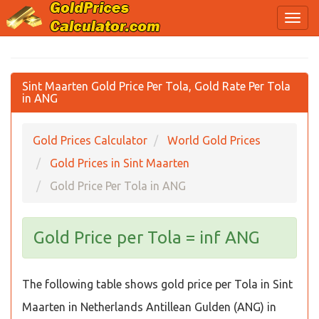
Sint Maarten Gold Price Per Tola, Gold Rate Per Tola
in ANG
Gold Prices Calculator
World Gold Prices
Gold Prices in Sint Maarten
Gold Price Per Tola in ANG
Gold Price per Tola = inf ANG
The following table shows gold price per Tola in Sint
Maarten in Netherlands Antillean Gulden (ANG) in