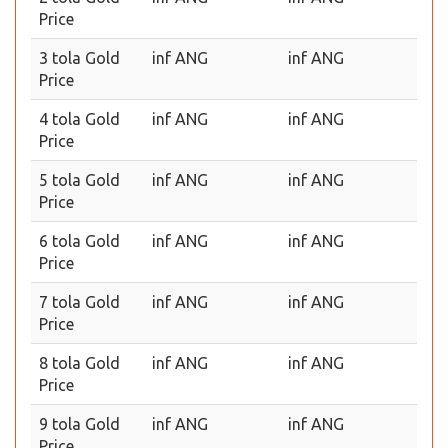
Price
3 tola Gold
inf ANG
inf ANG
Price
4 tola Gold
inf ANG
inf ANG
Price
5 tola Gold
inf ANG
inf ANG
Price
6 tola Gold
inf ANG
inf ANG
Price
7 tola Gold
inf ANG
inf ANG
Price
8 tola Gold
inf ANG
inf ANG
Price
9 tola Gold
inf ANG
inf ANG
Price