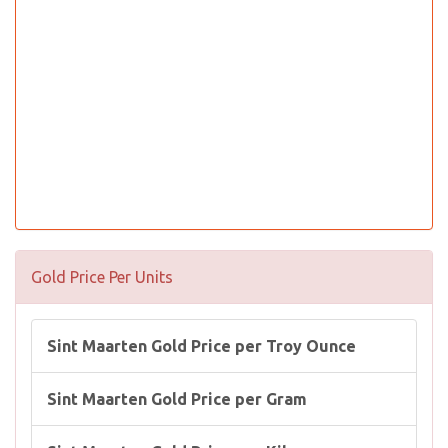
Gold Price Per Units
Sint Maarten Gold Price per Troy Ounce
Sint Maarten Gold Price per Gram