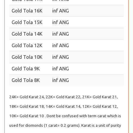
Gold Tola 16K
inf ANG
Gold Tola 15K
inf ANG
Gold Tola 14K
inf ANG
Gold Tola 12K
inf ANG
Gold Tola 10K
inf ANG
Gold Tola 9K
inf ANG
Gold Tola 8K
inf ANG
24K= Gold Karat 24, 22K= Gold Karat 22, 21K= Gold Karat 21,
18K= Gold Karat 18, 14K= Gold Karat 14, 12K= Gold Karat 12,
10K= Gold Karat 10 . Dont be confused with term carat which is
used for diomonds (1 carat= 0.2 grams). Karat is a unit of purity