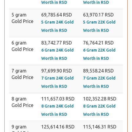
Worth in RSD
Worth in RSD
5 gram
69,785.64 RSD
63,970.17 RSD
Gold Price
5 Gram 24K Gold
5 Gram 22K Gold
Worth in RSD
Worth in RSD
6 gram
83,742.77 RSD
76,764.21 RSD
Gold Price
6 Gram 24K Gold
6 Gram 22K Gold
Worth in RSD
Worth in RSD
7 gram
97,699.90 RSD
89,558.24 RSD
Gold Price
7 Gram 24K Gold
7 Gram 22K Gold
Worth in RSD
Worth in RSD
8 gram
111,657.03 RSD
102,352.28 RSD
Gold Price
8 Gram 24K Gold
8 Gram 22K Gold
Worth in RSD
Worth in RSD
9 gram
125,614.16 RSD
115,146.31 RSD