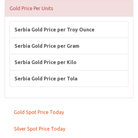
Gold Price Per Units
Serbia Gold Price per Troy Ounce
Serbia Gold Price per Gram
Serbia Gold Price per Kilo
Serbia Gold Price per Tola
Gold Spot Price Today
Silver Spot Price Today