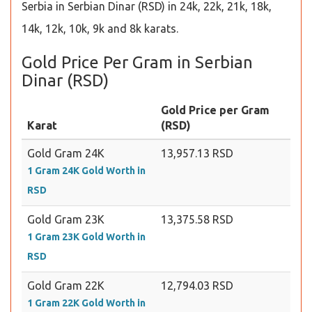
Serbia in Serbian Dinar (RSD) in 24k, 22k, 21k, 18k,
14k, 12k, 10k, 9k and 8k karats.
Gold Price Per Gram in Serbian
Dinar (RSD)
Gold Price per Gram
Karat
(RSD)
Gold Gram 24K
13,957.13 RSD
1 Gram 24K Gold Worth in
RSD
Gold Gram 23K
13,375.58 RSD
1 Gram 23K Gold Worth in
RSD
Gold Gram 22K
12,794.03 RSD
1 Gram 22K Gold Worth in