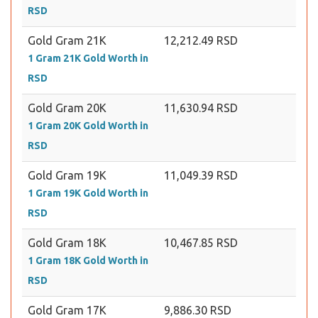
RSD
Gold Gram 21K
12,212.49 RSD
1 Gram 21K Gold Worth in
RSD
Gold Gram 20K
11,630.94 RSD
1 Gram 20K Gold Worth in
RSD
Gold Gram 19K
11,049.39 RSD
1 Gram 19K Gold Worth in
RSD
Gold Gram 18K
10,467.85 RSD
1 Gram 18K Gold Worth in
RSD
Gold Gram 17K
9,886.30 RSD