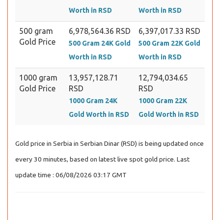
Worth in RSD
Worth in RSD
500 gram
6,978,564.36 RSD
6,397,017.33 RSD
Gold Price
500 Gram 24K Gold
500 Gram 22K Gold
Worth in RSD
Worth in RSD
1000 gram
13,957,128.71
12,794,034.65
Gold Price
RSD
RSD
1000 Gram 24K
1000 Gram 22K
Gold Worth in RSD
Gold Worth in RSD
Gold price in Serbia in Serbian Dinar (RSD) is being updated once
every 30 minutes, based on latest live spot gold price. Last
update time : 06/08/2026 03:17 GMT