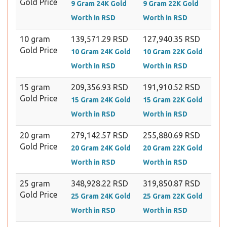
Gold Price
9 Gram 24K Gold
9 Gram 22K Gold
Worth in RSD
Worth in RSD
10 gram
139,571.29 RSD
127,940.35 RSD
Gold Price
10 Gram 24K Gold
10 Gram 22K Gold
Worth in RSD
Worth in RSD
15 gram
209,356.93 RSD
191,910.52 RSD
Gold Price
15 Gram 24K Gold
15 Gram 22K Gold
Worth in RSD
Worth in RSD
20 gram
279,142.57 RSD
255,880.69 RSD
Gold Price
20 Gram 24K Gold
20 Gram 22K Gold
Worth in RSD
Worth in RSD
25 gram
348,928.22 RSD
319,850.87 RSD
Gold Price
25 Gram 24K Gold
25 Gram 22K Gold
Worth in RSD
Worth in RSD