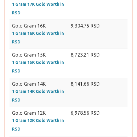
1 Gram 17K Gold Worth in
RSD
Gold Gram 16K
9,304.75 RSD
1 Gram 16K Gold Worth in
RSD
Gold Gram 15K
8,723.21 RSD
1 Gram 15K Gold Worth in
RSD
Gold Gram 14K
8,141.66 RSD
1 Gram 14K Gold Worth in
RSD
Gold Gram 12K
6,978.56 RSD
1 Gram 12K Gold Worth in
RSD