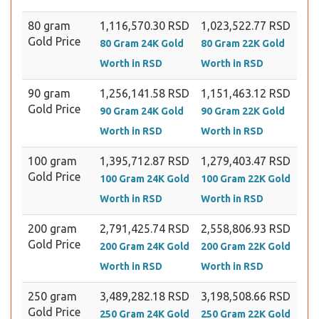
80 gram
1,116,570.30 RSD
1,023,522.77 RSD
Gold Price
80 Gram 24K Gold
80 Gram 22K Gold
Worth in RSD
Worth in RSD
90 gram
1,256,141.58 RSD
1,151,463.12 RSD
Gold Price
90 Gram 24K Gold
90 Gram 22K Gold
Worth in RSD
Worth in RSD
100 gram
1,395,712.87 RSD
1,279,403.47 RSD
Gold Price
100 Gram 24K Gold
100 Gram 22K Gold
Worth in RSD
Worth in RSD
200 gram
2,791,425.74 RSD
2,558,806.93 RSD
Gold Price
200 Gram 24K Gold
200 Gram 22K Gold
Worth in RSD
Worth in RSD
250 gram
3,489,282.18 RSD
3,198,508.66 RSD
Gold Price
250 Gram 24K Gold
250 Gram 22K Gold