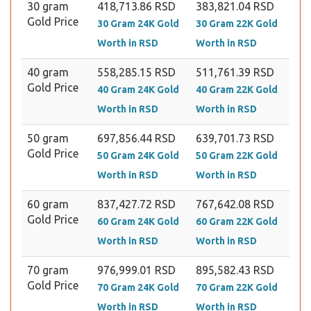
30 gram
418,713.86 RSD
383,821.04 RSD
Gold Price
30 Gram 24K Gold
30 Gram 22K Gold
Worth in RSD
Worth in RSD
40 gram
558,285.15 RSD
511,761.39 RSD
Gold Price
40 Gram 24K Gold
40 Gram 22K Gold
Worth in RSD
Worth in RSD
50 gram
697,856.44 RSD
639,701.73 RSD
Gold Price
50 Gram 24K Gold
50 Gram 22K Gold
Worth in RSD
Worth in RSD
60 gram
837,427.72 RSD
767,642.08 RSD
Gold Price
60 Gram 24K Gold
60 Gram 22K Gold
Worth in RSD
Worth in RSD
70 gram
976,999.01 RSD
895,582.43 RSD
Gold Price
70 Gram 24K Gold
70 Gram 22K Gold
Worth in RSD
Worth in RSD