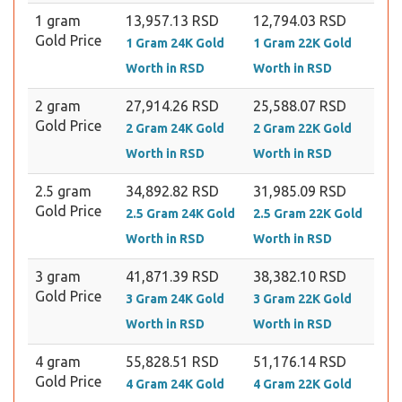
1 gram
13,957.13 RSD
12,794.03 RSD
Gold Price
1 Gram 24K Gold
1 Gram 22K Gold
Worth in RSD
Worth in RSD
2 gram
27,914.26 RSD
25,588.07 RSD
Gold Price
2 Gram 24K Gold
2 Gram 22K Gold
Worth in RSD
Worth in RSD
2.5 gram
34,892.82 RSD
31,985.09 RSD
Gold Price
2.5 Gram 24K Gold
2.5 Gram 22K Gold
Worth in RSD
Worth in RSD
3 gram
41,871.39 RSD
38,382.10 RSD
Gold Price
3 Gram 24K Gold
3 Gram 22K Gold
Worth in RSD
Worth in RSD
4 gram
55,828.51 RSD
51,176.14 RSD
Gold Price
4 Gram 24K Gold
4 Gram 22K Gold