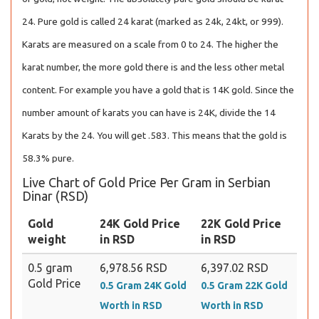
24. Pure gold is called 24 karat (marked as 24k, 24kt, or 999).
Karats are measured on a scale from 0 to 24. The higher the
karat number, the more gold there is and the less other metal
content. For example you have a gold that is 14K gold. Since the
number amount of karats you can have is 24K, divide the 14
Karats by the 24. You will get .583. This means that the gold is
58.3% pure.
Live Chart of Gold Price Per Gram in Serbian
Dinar (RSD)
Gold
24K Gold Price
22K Gold Price
weight
in RSD
in RSD
0.5 gram
6,978.56 RSD
6,397.02 RSD
Gold Price
0.5 Gram 24K Gold
0.5 Gram 22K Gold
Worth in RSD
Worth in RSD