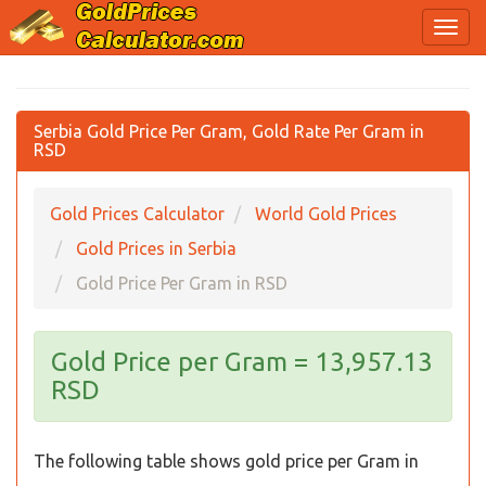
Serbia Gold Price Per Gram, Gold Rate Per Gram in
RSD
Gold Prices Calculator
World Gold Prices
Gold Prices in Serbia
Gold Price Per Gram in RSD
Gold Price per Gram = 13,957.13
RSD
The following table shows gold price per Gram in