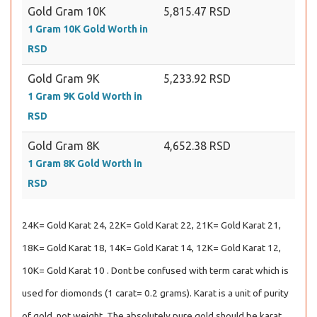
Gold Gram 10K
5,815.47 RSD
1 Gram 10K Gold Worth in
RSD
Gold Gram 9K
5,233.92 RSD
1 Gram 9K Gold Worth in
RSD
Gold Gram 8K
4,652.38 RSD
1 Gram 8K Gold Worth in
RSD
24K= Gold Karat 24, 22K= Gold Karat 22, 21K= Gold Karat 21,
18K= Gold Karat 18, 14K= Gold Karat 14, 12K= Gold Karat 12,
10K= Gold Karat 10 . Dont be confused with term carat which is
used for diomonds (1 carat= 0.2 grams). Karat is a unit of purity
of gold, not weight. The absolutely pure gold should be karat