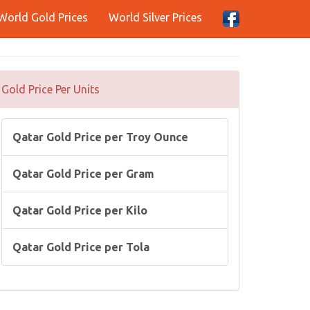
World Gold Prices
World Silver Prices
Gold Price Per Units
Qatar Gold Price per Troy Ounce
Qatar Gold Price per Gram
Qatar Gold Price per Kilo
Qatar Gold Price per Tola