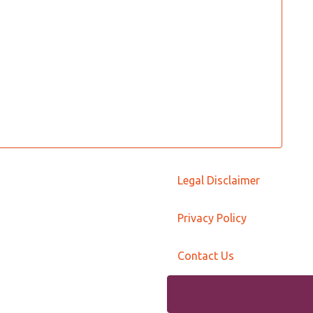
Legal Disclaimer
Privacy Policy
Contact Us