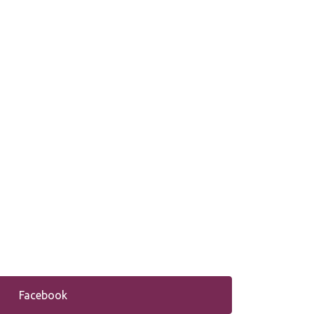
Facebook