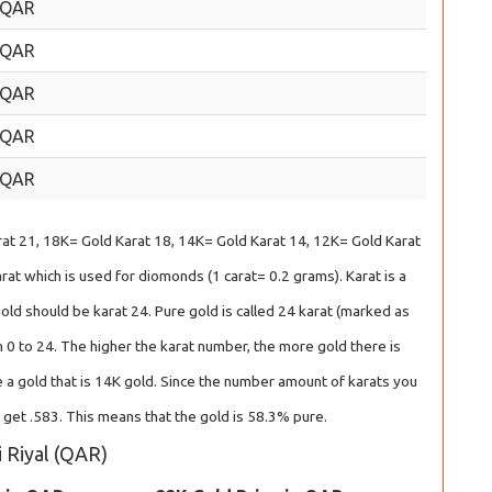
 QAR
 QAR
 QAR
 QAR
 QAR
at 21, 18K= Gold Karat 18, 14K= Gold Karat 14, 12K= Gold Karat
at which is used for diomonds (1 carat= 0.2 grams). Karat is a
gold should be karat 24. Pure gold is called 24 karat (marked as
 0 to 24. The higher the karat number, the more gold there is
 a gold that is 14K gold. Since the number amount of karats you
l get .583. This means that the gold is 58.3% pure.
i Riyal (QAR)