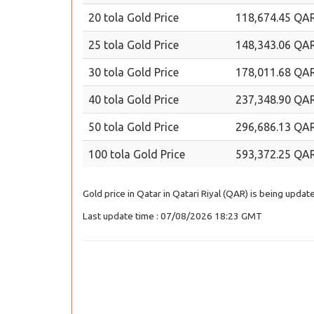
20 tola Gold Price
118,674.45 QA
25 tola Gold Price
148,343.06 QA
30 tola Gold Price
178,011.68 QA
40 tola Gold Price
237,348.90 QA
50 tola Gold Price
296,686.13 QA
100 tola Gold Price
593,372.25 QA
Gold price in Qatar in Qatari Riyal (QAR) is being updat
Last update time : 07/08/2026 18:23 GMT