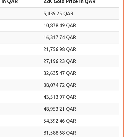
e in QAR
22K Gold Price in QAR
5,439.25 QAR
10,878.49 QAR
16,317.74 QAR
21,756.98 QAR
27,196.23 QAR
32,635.47 QAR
38,074.72 QAR
43,513.97 QAR
48,953.21 QAR
54,392.46 QAR
81,588.68 QAR