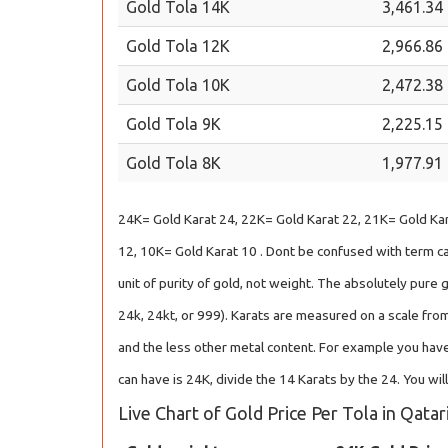
Gold Tola 14K
3,461.34
Gold Tola 12K
2,966.86
Gold Tola 10K
2,472.38
Gold Tola 9K
2,225.15
Gold Tola 8K
1,977.91
24K= Gold Karat 24, 22K= Gold Karat 22, 21K= Gold Kar
12, 10K= Gold Karat 10 . Dont be confused with term car
unit of purity of gold, not weight. The absolutely pure 
24k, 24kt, or 999). Karats are measured on a scale from
and the less other metal content. For example you have
can have is 24K, divide the 14 Karats by the 24. You wil
Live Chart of Gold Price Per Tola in Qatar