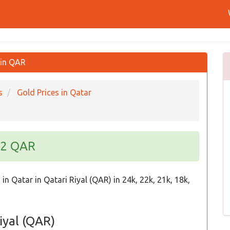
 in QAR
s
Gold Prices in Qatar
.72 QAR
in Qatar in Qatari Riyal (QAR) in 24k, 22k, 21k, 18k,
Riyal (QAR)