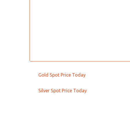
Gold Spot Price Today
Silver Spot Price Today