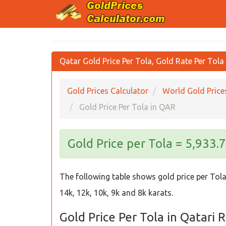
Qatar Gold Price Per Tola, Gold Rate Per Tola
Gold Prices Calculator
World Gold Price
Gold Price Per Tola in QAR
Gold Price per Tola = 5,933
The following table shows gold price per Tola 
14k, 12k, 10k, 9k and 8k karats.
Gold Price Per Tola in Qatari 