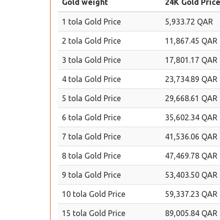
Gold weight
24K Gold Pric
1 tola Gold Price
5,933.72 QAR
2 tola Gold Price
11,867.45 QAR
3 tola Gold Price
17,801.17 QAR
4 tola Gold Price
23,734.89 QAR
5 tola Gold Price
29,668.61 QAR
6 tola Gold Price
35,602.34 QAR
7 tola Gold Price
41,536.06 QAR
8 tola Gold Price
47,469.78 QAR
9 tola Gold Price
53,403.50 QAR
10 tola Gold Price
59,337.23 QAR
15 tola Gold Price
89,005.84 QAR