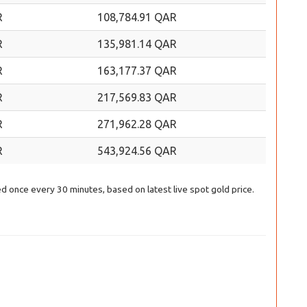
R
108,784.91 QAR
R
135,981.14 QAR
R
163,177.37 QAR
R
217,569.83 QAR
R
271,962.28 QAR
R
543,924.56 QAR
ed once every 30 minutes, based on latest live spot gold price.