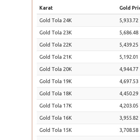
Karat
Gold Pri
Gold Tola 24K
5,933.72
Gold Tola 23K
5,686.48
Gold Tola 22K
5,439.25
Gold Tola 21K
5,192.01
Gold Tola 20K
4,944.77
Gold Tola 19K
4,697.53
Gold Tola 18K
4,450.29
Gold Tola 17K
4,203.05
Gold Tola 16K
3,955.82
Gold Tola 15K
3,708.58