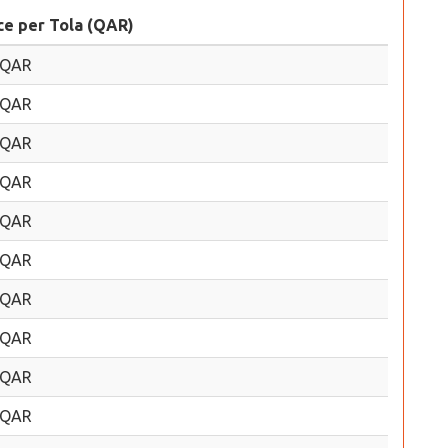
ce per Tola (QAR)
 QAR
 QAR
 QAR
 QAR
 QAR
 QAR
 QAR
 QAR
 QAR
 QAR