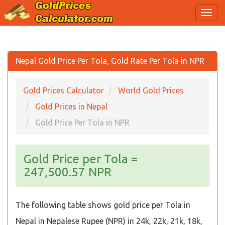
Nepal Gold Price Per Tola, Gold Rate Per Tola in NPR
Gold Prices Calculator
World Gold Prices
Gold Prices in Nepal
Gold Price Per Tola in NPR
Gold Price per Tola =
247,500.57 NPR
The following table shows gold price per Tola in
Nepal in Nepalese Rupee (NPR) in 24k, 22k, 21k, 18k,