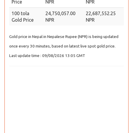
Price
NPR
NPR
100 tola
24,750,057.00
22,687,552.25
Gold Price
NPR
NPR
Gold price in Nepal in Nepalese Rupee (NPR) is being updated
once every 30 minutes, based on latest live spot gold price.
Last update time : 09/08/2026 13:05 GMT