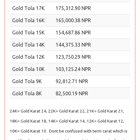
Gold Tola 17K
175,312.90 NPR
Gold Tola 16K
165,000.38 NPR
Gold Tola 15K
154,687.86 NPR
Gold Tola 14K
144,375.33 NPR
Gold Tola 12K
123,750.29 NPR
Gold Tola 10K
103,125.24 NPR
Gold Tola 9K
92,812.71 NPR
Gold Tola 8K
82,500.19 NPR
24K= Gold Karat 24, 22K= Gold Karat 22, 21K= Gold Karat 21,
18K= Gold Karat 18, 14K= Gold Karat 14, 12K= Gold Karat 12,
10K= Gold Karat 10 . Dont be confused with term carat which is