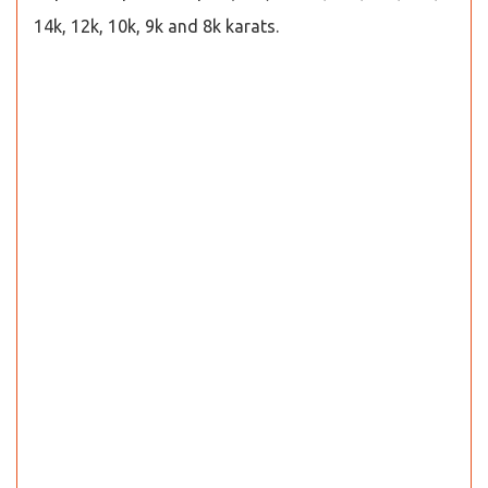
14k, 12k, 10k, 9k and 8k karats.