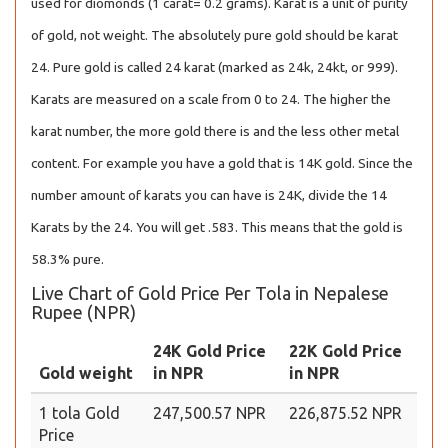
used for diomonds (1 carat= 0.2 grams). Karat is a unit of purity
of gold, not weight. The absolutely pure gold should be karat
24. Pure gold is called 24 karat (marked as 24k, 24kt, or 999).
Karats are measured on a scale from 0 to 24. The higher the
karat number, the more gold there is and the less other metal
content. For example you have a gold that is 14K gold. Since the
number amount of karats you can have is 24K, divide the 14
Karats by the 24. You will get .583. This means that the gold is
58.3% pure.
Live Chart of Gold Price Per Tola in Nepalese
Rupee (NPR)
24K Gold Price
22K Gold Price
Gold weight
in NPR
in NPR
1 tola Gold
247,500.57 NPR
226,875.52 NPR
Price