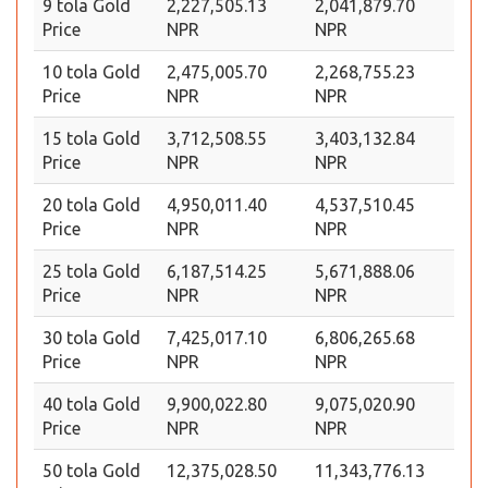
9 tola Gold
2,227,505.13
2,041,879.70
Price
NPR
NPR
10 tola Gold
2,475,005.70
2,268,755.23
Price
NPR
NPR
15 tola Gold
3,712,508.55
3,403,132.84
Price
NPR
NPR
20 tola Gold
4,950,011.40
4,537,510.45
Price
NPR
NPR
25 tola Gold
6,187,514.25
5,671,888.06
Price
NPR
NPR
30 tola Gold
7,425,017.10
6,806,265.68
Price
NPR
NPR
40 tola Gold
9,900,022.80
9,075,020.90
Price
NPR
NPR
50 tola Gold
12,375,028.50
11,343,776.13