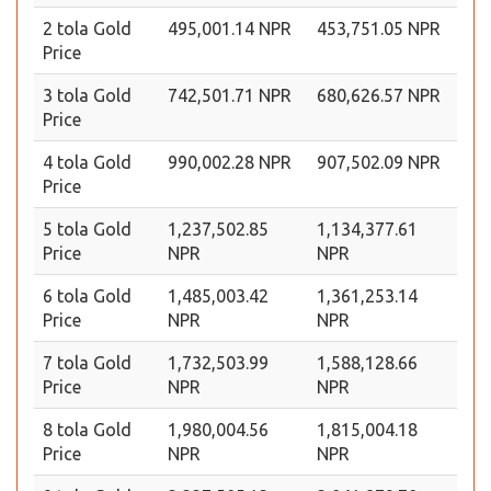
2 tola Gold
495,001.14 NPR
453,751.05 NPR
Price
3 tola Gold
742,501.71 NPR
680,626.57 NPR
Price
4 tola Gold
990,002.28 NPR
907,502.09 NPR
Price
5 tola Gold
1,237,502.85
1,134,377.61
Price
NPR
NPR
6 tola Gold
1,485,003.42
1,361,253.14
Price
NPR
NPR
7 tola Gold
1,732,503.99
1,588,128.66
Price
NPR
NPR
8 tola Gold
1,980,004.56
1,815,004.18
Price
NPR
NPR