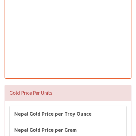
Gold Price Per Units
Nepal Gold Price per Troy Ounce
Nepal Gold Price per Gram