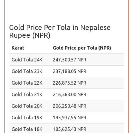
Gold Price Per Tola in Nepalese
Rupee (NPR)
Karat
Gold Price per Tola (NPR)
Gold Tola 24K
247,500.57 NPR
Gold Tola 23K
237,188.05 NPR
Gold Tola 22K
226,875.52 NPR
Gold Tola 21K
216,563.00 NPR
Gold Tola 20K
206,250.48 NPR
Gold Tola 19K
195,937.95 NPR
Gold Tola 18K
185,625.43 NPR