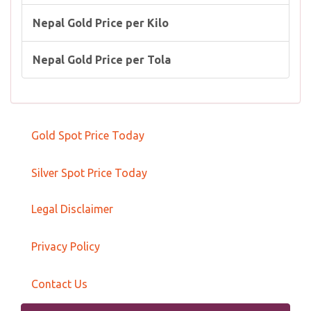
Nepal Gold Price per Kilo
Nepal Gold Price per Tola
Gold Spot Price Today
Silver Spot Price Today
Legal Disclaimer
Privacy Policy
Contact Us