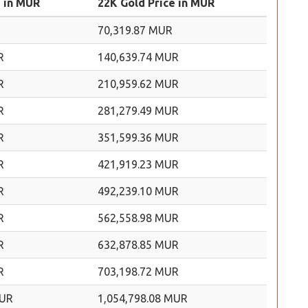
e in MUR
22K Gold Price in MUR
70,319.87 MUR
R
140,639.74 MUR
R
210,959.62 MUR
R
281,279.49 MUR
R
351,599.36 MUR
R
421,919.23 MUR
R
492,239.10 MUR
R
562,558.98 MUR
R
632,878.85 MUR
R
703,198.72 MUR
MUR
1,054,798.08 MUR