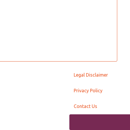
Legal Disclaimer
Privacy Policy
Contact Us