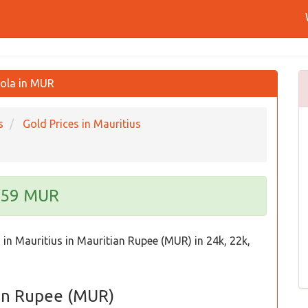
Tola in MUR
s
Gold Prices in Mauritius
2.59 MUR
 in Mauritius in Mauritian Rupee (MUR) in 24k, 22k,
ian Rupee (MUR)