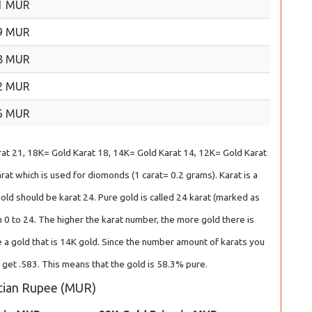
01 MUR
29 MUR
58 MUR
22 MUR
86 MUR
at 21, 18K= Gold Karat 18, 14K= Gold Karat 14, 12K= Gold Karat
at which is used for diomonds (1 carat= 0.2 grams). Karat is a
gold should be karat 24. Pure gold is called 24 karat (marked as
 0 to 24. The higher the karat number, the more gold there is
 a gold that is 14K gold. Since the number amount of karats you
l get .583. This means that the gold is 58.3% pure.
ritian Rupee (MUR)