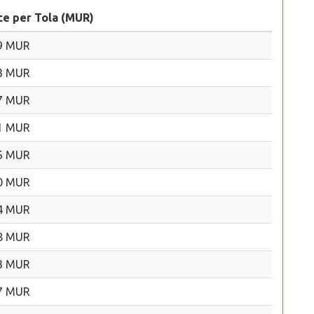
ce per Tola (MUR)
59 MUR
23 MUR
87 MUR
51 MUR
16 MUR
80 MUR
44 MUR
08 MUR
73 MUR
37 MUR