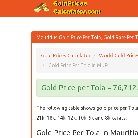
Mauritius Gold Price Per Tola, Gold Rate Per 
Gold Prices Calculator
World Gold Price
Gold Price Per Tola in MUR
Gold Price per Tola = 76,71
The following table shows gold price per Tola
21k, 18k, 14k, 12k, 10k, 9k and 8k karats.
Gold Price Per Tola in Maurit