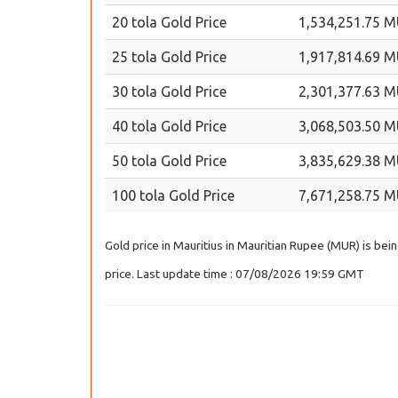
20 tola Gold Price
1,534,251.75 
25 tola Gold Price
1,917,814.69 
30 tola Gold Price
2,301,377.63 
40 tola Gold Price
3,068,503.50 
50 tola Gold Price
3,835,629.38 
100 tola Gold Price
7,671,258.75 
Gold price in Mauritius in Mauritian Rupee (MUR) is be
price. Last update time : 07/08/2026 19:59 GMT