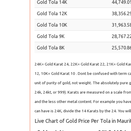
Gold Tola 14K
44,749.
Gold Tola 12K
38,356.
Gold Tola 10K
31,963.
Gold Tola 9K
28,767.
Gold Tola 8K
25,570.
24K= Gold Karat 24, 22K= Gold Karat 22, 21K= Gold Kar
12, 10K= Gold Karat 10 . Dont be confused with term car
unit of purity of gold, not weight. The absolutely pure 
24k, 24kt, or 999). Karats are measured on a scale from
and the less other metal content. For example you have
can have is 24K, divide the 14 Karats by the 24. You wil
Live Chart of Gold Price Per Tola in Mau