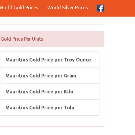
World Gold Prices
World Silver Prices
Gold Price Per Units
Mauritius Gold Price per Troy Ounce
Mauritius Gold Price per Gram
Mauritius Gold Price per Kilo
Mauritius Gold Price per Tola