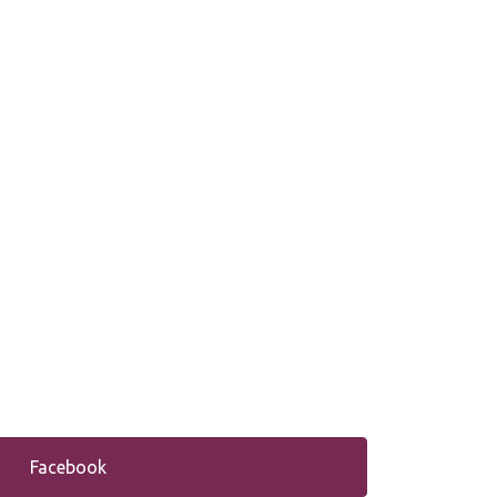
Facebook