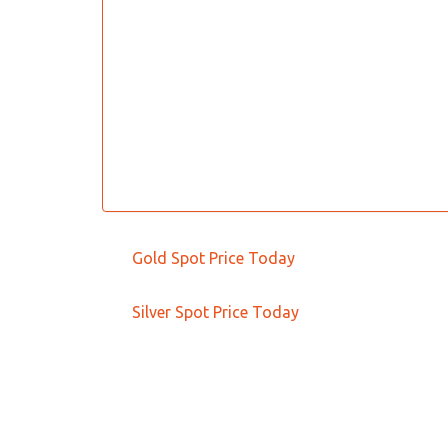
Gold Spot Price Today
Silver Spot Price Today