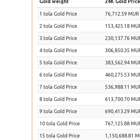
Gold weight
24K Gold Pric
1 tola Gold Price
76,712.59 MUR
2 tola Gold Price
153,425.18 MU
3 tola Gold Price
230,137.76 MU
4 tola Gold Price
306,850.35 MU
5 tola Gold Price
383,562.94 MU
6 tola Gold Price
460,275.53 MU
7 tola Gold Price
536,988.11 MU
8 tola Gold Price
613,700.70 MU
9 tola Gold Price
690,413.29 MU
10 tola Gold Price
767,125.88 MU
15 tola Gold Price
1,150,688.81 