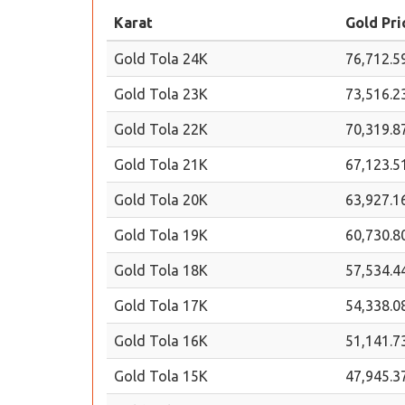
Karat
Gold Pri
Gold Tola 24K
76,712.
Gold Tola 23K
73,516.
Gold Tola 22K
70,319.
Gold Tola 21K
67,123.
Gold Tola 20K
63,927.
Gold Tola 19K
60,730.
Gold Tola 18K
57,534.
Gold Tola 17K
54,338.
Gold Tola 16K
51,141.
Gold Tola 15K
47,945.