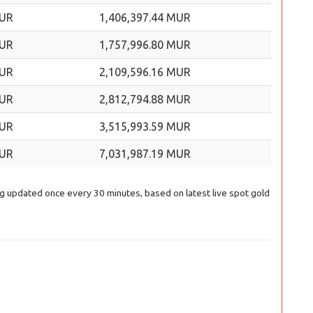
MUR
1,406,397.44 MUR
MUR
1,757,996.80 MUR
MUR
2,109,596.16 MUR
MUR
2,812,794.88 MUR
MUR
3,515,993.59 MUR
MUR
7,031,987.19 MUR
ing updated once every 30 minutes, based on latest live spot gold