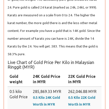
24. Pure gold is called 24 karat (marked as 24k, 24kt, or 999).
Karats are measured on a scale from 0 to 24. The higher the
karat number, the more gold there is and the less other metal
content. For example you have a gold that is 14K gold. Since the
number amount of karats you can have is 24K, divide the 14
Karats by the 24. You will get .583. This means that the gold is
58.3% pure.
Live Chart of Gold Price Per Kilo in Malaysian
Ringgit (MYR)
Gold
24K Gold Price
22K Gold Price
weight
in MYR
in MYR
0.5 kilo
285,869.33 MYR
262,046.88 MYR
Gold Price
0.5 Kilo 24K Gold
0.5 Kilo 22K Gold
Worth in MYR
Worth in MYR