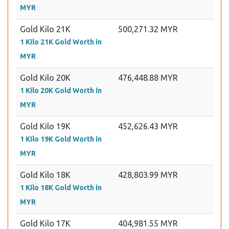
MYR
Gold Kilo 21K
500,271.32 MYR
1 Kilo 21K Gold Worth in
MYR
Gold Kilo 20K
476,448.88 MYR
1 Kilo 20K Gold Worth in
MYR
Gold Kilo 19K
452,626.43 MYR
1 Kilo 19K Gold Worth in
MYR
Gold Kilo 18K
428,803.99 MYR
1 Kilo 18K Gold Worth in
MYR
Gold Kilo 17K
404,981.55 MYR