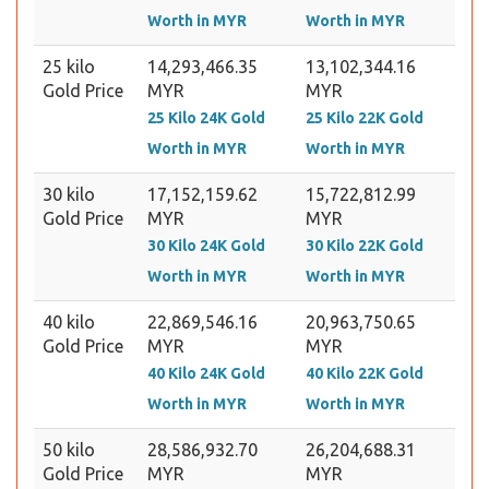
Worth in MYR
Worth in MYR
25 kilo
14,293,466.35
13,102,344.16
Gold Price
MYR
MYR
25 Kilo 24K Gold
25 Kilo 22K Gold
Worth in MYR
Worth in MYR
30 kilo
17,152,159.62
15,722,812.99
Gold Price
MYR
MYR
30 Kilo 24K Gold
30 Kilo 22K Gold
Worth in MYR
Worth in MYR
40 kilo
22,869,546.16
20,963,750.65
Gold Price
MYR
MYR
40 Kilo 24K Gold
40 Kilo 22K Gold
Worth in MYR
Worth in MYR
50 kilo
28,586,932.70
26,204,688.31
Gold Price
MYR
MYR