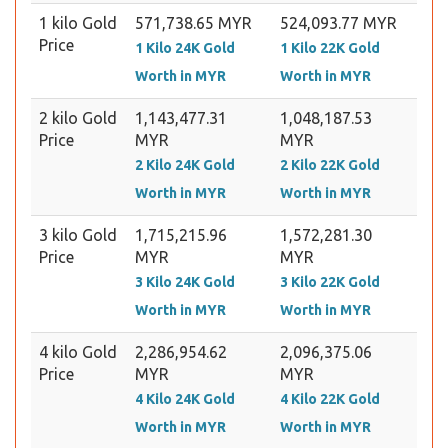
1 kilo Gold
571,738.65 MYR
524,093.77 MYR
Price
1 Kilo 24K Gold
1 Kilo 22K Gold
Worth in MYR
Worth in MYR
2 kilo Gold
1,143,477.31
1,048,187.53
Price
MYR
MYR
2 Kilo 24K Gold
2 Kilo 22K Gold
Worth in MYR
Worth in MYR
3 kilo Gold
1,715,215.96
1,572,281.30
Price
MYR
MYR
3 Kilo 24K Gold
3 Kilo 22K Gold
Worth in MYR
Worth in MYR
4 kilo Gold
2,286,954.62
2,096,375.06
Price
MYR
MYR
4 Kilo 24K Gold
4 Kilo 22K Gold
Worth in MYR
Worth in MYR