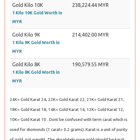
Gold Kilo 10K
238,224.44 MYR
1 Kilo 10K Gold Worth in
MYR
Gold Kilo 9K
214,402.00 MYR
1 Kilo 9K Gold Worth in
MYR
Gold Kilo 8K
190,579.55 MYR
1 Kilo 8K Gold Worth in
MYR
24K= Gold Karat 24, 22K= Gold Karat 22, 21K= Gold Karat 21,
18K= Gold Karat 18, 14K= Gold Karat 14, 12K= Gold Karat 12,
10K= Gold Karat 10 . Dont be confused with term carat which is
used for diomonds (1 carat= 0.2 grams). Karat is a unit of purity
of gold, not weight. The absolutely pure gold should be karat