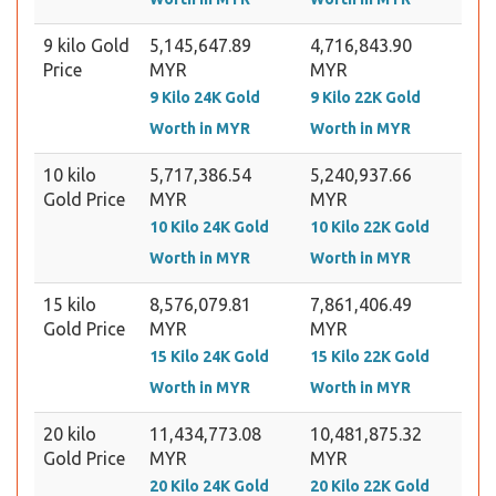
9 kilo Gold
5,145,647.89
4,716,843.90
Price
MYR
MYR
9 Kilo 24K Gold
9 Kilo 22K Gold
Worth in MYR
Worth in MYR
10 kilo
5,717,386.54
5,240,937.66
Gold Price
MYR
MYR
10 Kilo 24K Gold
10 Kilo 22K Gold
Worth in MYR
Worth in MYR
15 kilo
8,576,079.81
7,861,406.49
Gold Price
MYR
MYR
15 Kilo 24K Gold
15 Kilo 22K Gold
Worth in MYR
Worth in MYR
20 kilo
11,434,773.08
10,481,875.32
Gold Price
MYR
MYR
20 Kilo 24K Gold
20 Kilo 22K Gold