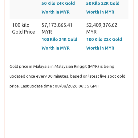
50 Kilo 24K Gold
50 Kilo 22K Gold
Worth in MYR
Worth in MYR
100 kilo
57,173,865.41
52,409,376.62
Gold Price
MYR
MYR
100 Kilo 24K Gold
100 Kilo 22K Gold
Worth in MYR
Worth in MYR
Gold price in Malaysia in Malaysian Ringgit (MYR) is being
updated once every 30 minutes, based on latest live spot gold
price. Last update time : 08/08/2026 06:35 GMT