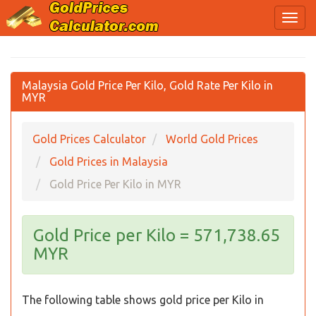
Malaysia Gold Price Per Kilo, Gold Rate Per Kilo in
MYR
Gold Prices Calculator
World Gold Prices
Gold Prices in Malaysia
Gold Price Per Kilo in MYR
Gold Price per Kilo = 571,738.65
MYR
The following table shows gold price per Kilo in