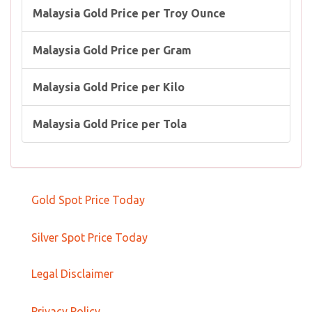
Malaysia Gold Price per Troy Ounce
Malaysia Gold Price per Gram
Malaysia Gold Price per Kilo
Malaysia Gold Price per Tola
Gold Spot Price Today
Silver Spot Price Today
Legal Disclaimer
Privacy Policy