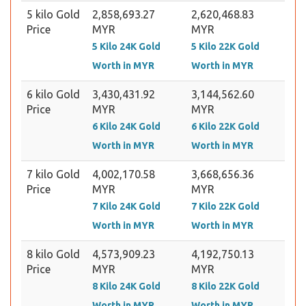
5 kilo Gold
2,858,693.27
2,620,468.83
Price
MYR
MYR
5 Kilo 24K Gold
5 Kilo 22K Gold
Worth in MYR
Worth in MYR
6 kilo Gold
3,430,431.92
3,144,562.60
Price
MYR
MYR
6 Kilo 24K Gold
6 Kilo 22K Gold
Worth in MYR
Worth in MYR
7 kilo Gold
4,002,170.58
3,668,656.36
Price
MYR
MYR
7 Kilo 24K Gold
7 Kilo 22K Gold
Worth in MYR
Worth in MYR
8 kilo Gold
4,573,909.23
4,192,750.13
Price
MYR
MYR
8 Kilo 24K Gold
8 Kilo 22K Gold
Worth in MYR
Worth in MYR