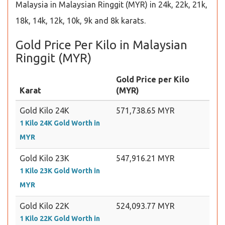
Malaysia in Malaysian Ringgit (MYR) in 24k, 22k, 21k,
18k, 14k, 12k, 10k, 9k and 8k karats.
Gold Price Per Kilo in Malaysian
Ringgit (MYR)
Gold Price per Kilo
Karat
(MYR)
Gold Kilo 24K
571,738.65 MYR
1 Kilo 24K Gold Worth in
MYR
Gold Kilo 23K
547,916.21 MYR
1 Kilo 23K Gold Worth in
MYR
Gold Kilo 22K
524,093.77 MYR
1 Kilo 22K Gold Worth in