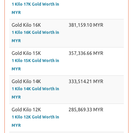
1 Kilo 17K Gold Worth in
MYR
Gold Kilo 16K
381,159.10 MYR
1 Kilo 16K Gold Worth in
MYR
Gold Kilo 15K
357,336.66 MYR
1 Kilo 15K Gold Worth in
MYR
Gold Kilo 14K
333,514.21 MYR
1 Kilo 14K Gold Worth in
MYR
Gold Kilo 12K
285,869.33 MYR
1 Kilo 12K Gold Worth in
MYR