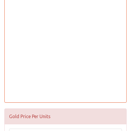
Gold Price Per Units