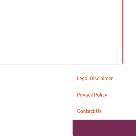
Legal Disclaimer
Privacy Policy
Contact Us