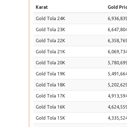
Karat
Gold Pri
Gold Tola 24K
6,936,83
Gold Tola 23K
6,647,80
Gold Tola 22K
6,358,76
Gold Tola 21K
6,069,73
Gold Tola 20K
5,780,69
Gold Tola 19K
5,491,66
Gold Tola 18K
5,202,62
Gold Tola 17K
4,913,59
Gold Tola 16K
4,624,55
Gold Tola 15K
4,335,52