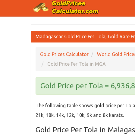
Madagascar Gold Price Per Tola, Gold Rate P
Gold Prices Calculator
World Gold Price
Gold Price Per Tola in MGA
Gold Price per Tola = 6,936
The following table shows gold price per Tol
21k, 18k, 14k, 12k, 10k, 9k and 8k karats.
Gold Price Per Tola in Malaga