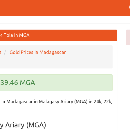
er Tola in MGA
s
Gold Prices in Madagascar
,839.46 MGA
a in Madagascar in Malagasy Ariary (MGA) in 24k, 22k,
sy Ariary (MGA)