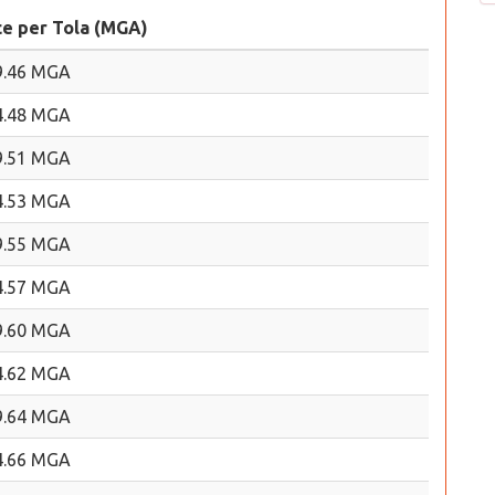
ce per Tola (MGA)
9.46 MGA
4.48 MGA
9.51 MGA
4.53 MGA
9.55 MGA
4.57 MGA
9.60 MGA
4.62 MGA
9.64 MGA
4.66 MGA