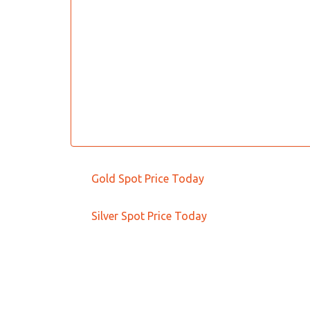
Gold Spot Price Today
Silver Spot Price Today