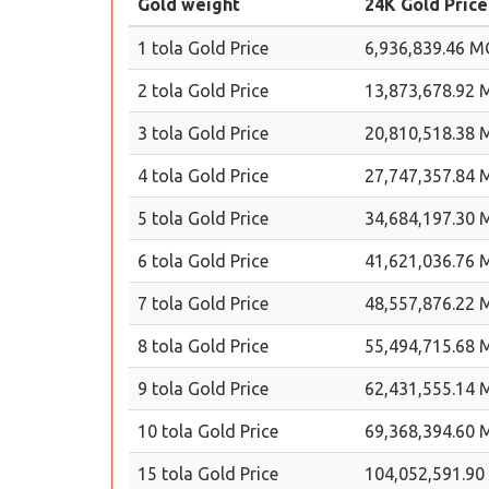
Gold weight
24K Gold Pric
1 tola Gold Price
6,936,839.46 
2 tola Gold Price
13,873,678.92
3 tola Gold Price
20,810,518.38
4 tola Gold Price
27,747,357.84
5 tola Gold Price
34,684,197.30
6 tola Gold Price
41,621,036.76
7 tola Gold Price
48,557,876.22
8 tola Gold Price
55,494,715.68
9 tola Gold Price
62,431,555.14
10 tola Gold Price
69,368,394.60
15 tola Gold Price
104,052,591.9