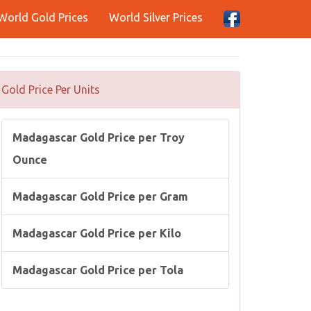
World Gold Prices
World Silver Prices
Gold Price Per Units
Madagascar Gold Price per Troy
Ounce
Madagascar Gold Price per Gram
Madagascar Gold Price per Kilo
Madagascar Gold Price per Tola