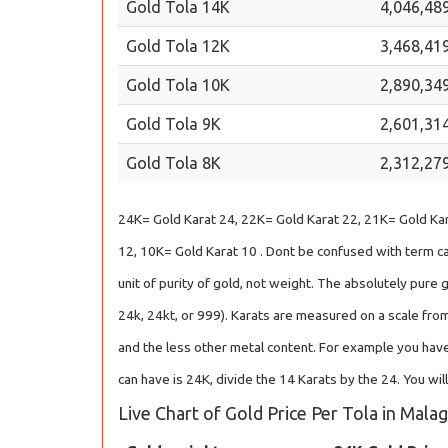
Gold Tola 14K
4,046,48
Gold Tola 12K
3,468,41
Gold Tola 10K
2,890,34
Gold Tola 9K
2,601,31
Gold Tola 8K
2,312,27
24K= Gold Karat 24, 22K= Gold Karat 22, 21K= Gold Kar
12, 10K= Gold Karat 10 . Dont be confused with term car
unit of purity of gold, not weight. The absolutely pure 
24k, 24kt, or 999). Karats are measured on a scale from
and the less other metal content. For example you have
can have is 24K, divide the 14 Karats by the 24. You wil
Live Chart of Gold Price Per Tola in Mala