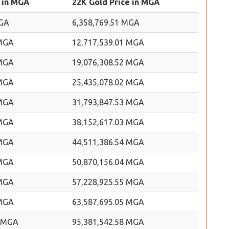
e in MGA
22K Gold Price in MGA
MGA
6,358,769.51 MGA
 MGA
12,717,539.01 MGA
 MGA
19,076,308.52 MGA
 MGA
25,435,078.02 MGA
 MGA
31,793,847.53 MGA
 MGA
38,152,617.03 MGA
 MGA
44,511,386.54 MGA
 MGA
50,870,156.04 MGA
 MGA
57,228,925.55 MGA
 MGA
63,587,695.05 MGA
0 MGA
95,381,542.58 MGA