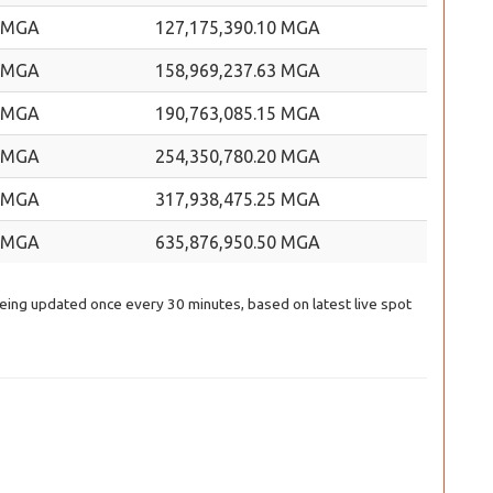
0 MGA
127,175,390.10 MGA
0 MGA
158,969,237.63 MGA
0 MGA
190,763,085.15 MGA
0 MGA
254,350,780.20 MGA
0 MGA
317,938,475.25 MGA
0 MGA
635,876,950.50 MGA
being updated once every 30 minutes, based on latest live spot