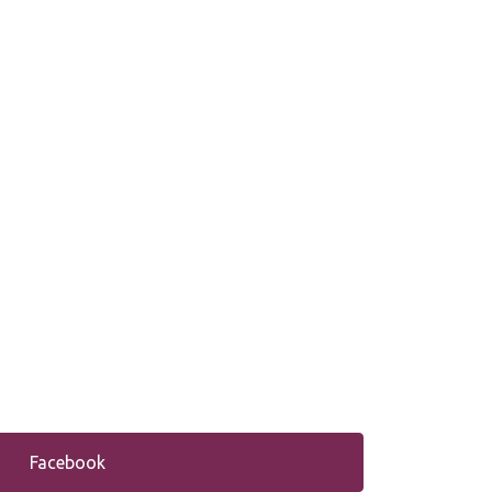
Facebook