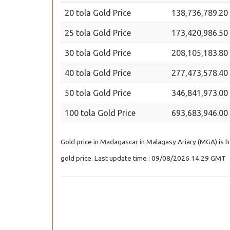
20 tola Gold Price
138,736,789.2
25 tola Gold Price
173,420,986.5
30 tola Gold Price
208,105,183.8
40 tola Gold Price
277,473,578.4
50 tola Gold Price
346,841,973.0
100 tola Gold Price
693,683,946.0
Gold price in Madagascar in Malagasy Ariary (MGA) is 
gold price. Last update time : 09/08/2026 14:29 GMT