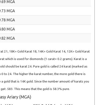
9.69 MGA
9.73 MGA
9.78 MGA
4.80 MGA
9.82 MGA
at 21, 18K= Gold Karat 18, 14K= Gold Karat 14, 12K= Gold Karat
at which is used for diomonds (1 carat= 0.2 grams). Karat is a
gold should be karat 24. Pure gold is called 24 karat (marked as
 0 to 24. The higher the karat number, the more gold there is
 a gold that is 14K gold. Since the number amount of karats you
l get .583. This means that the gold is 58.3% pure.
gasy Ariary (MGA)