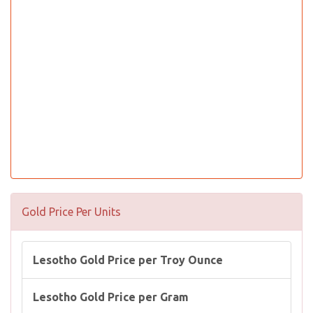
Gold Price Per Units
Lesotho Gold Price per Troy Ounce
Lesotho Gold Price per Gram