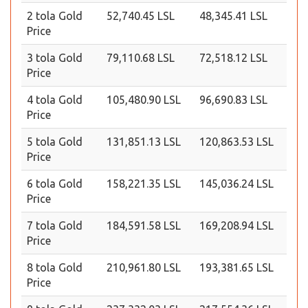
2 tola Gold
52,740.45 LSL
48,345.41 LSL
Price
3 tola Gold
79,110.68 LSL
72,518.12 LSL
Price
4 tola Gold
105,480.90 LSL
96,690.83 LSL
Price
5 tola Gold
131,851.13 LSL
120,863.53 LSL
Price
6 tola Gold
158,221.35 LSL
145,036.24 LSL
Price
7 tola Gold
184,591.58 LSL
169,208.94 LSL
Price
8 tola Gold
210,961.80 LSL
193,381.65 LSL
Price