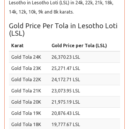
Lesotho in Lesotho Loti (LSL) in 24k, 22k, 21k, 18k,
14k, 12k, 10k, 9k and 8k karats.
Gold Price Per Tola in Lesotho Loti
(LSL)
Karat
Gold Price per Tola (LSL)
Gold Tola 24K
26,370.23 LSL
Gold Tola 23K
25,271.47 LSL
Gold Tola 22K
24,172.71 LSL
Gold Tola 21K
23,073.95 LSL
Gold Tola 20K
21,975.19 LSL
Gold Tola 19K
20,876.43 LSL
Gold Tola 18K
19,777.67 LSL