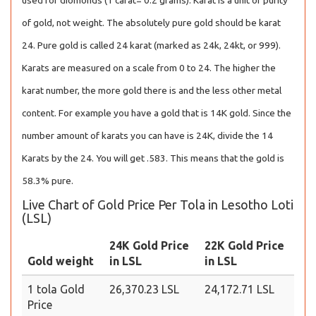
used for diomonds (1 carat= 0.2 grams). Karat is a unit of purity
of gold, not weight. The absolutely pure gold should be karat
24. Pure gold is called 24 karat (marked as 24k, 24kt, or 999).
Karats are measured on a scale from 0 to 24. The higher the
karat number, the more gold there is and the less other metal
content. For example you have a gold that is 14K gold. Since the
number amount of karats you can have is 24K, divide the 14
Karats by the 24. You will get .583. This means that the gold is
58.3% pure.
Live Chart of Gold Price Per Tola in Lesotho Loti
(LSL)
24K Gold Price
22K Gold Price
Gold weight
in LSL
in LSL
1 tola Gold
26,370.23 LSL
24,172.71 LSL
Price