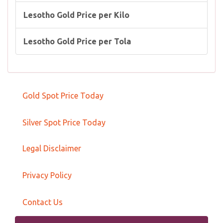
Lesotho Gold Price per Kilo
Lesotho Gold Price per Tola
Gold Spot Price Today
Silver Spot Price Today
Legal Disclaimer
Privacy Policy
Contact Us