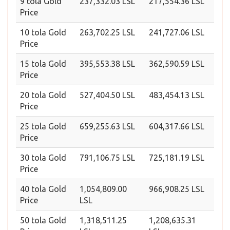
9 tola Gold
237,332.03 LSL
217,554.36 LSL
Price
10 tola Gold
263,702.25 LSL
241,727.06 LSL
Price
15 tola Gold
395,553.38 LSL
362,590.59 LSL
Price
20 tola Gold
527,404.50 LSL
483,454.13 LSL
Price
25 tola Gold
659,255.63 LSL
604,317.66 LSL
Price
30 tola Gold
791,106.75 LSL
725,181.19 LSL
Price
40 tola Gold
1,054,809.00
966,908.25 LSL
Price
LSL
50 tola Gold
1,318,511.25
1,208,635.31