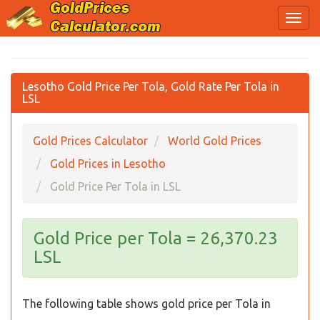
Lesotho Gold Price Per Tola, Gold Rate Per Tola in
LSL
Gold Prices Calculator
World Gold Prices
Gold Prices in Lesotho
Gold Price Per Tola in LSL
Gold Price per Tola = 26,370.23
LSL
The following table shows gold price per Tola in