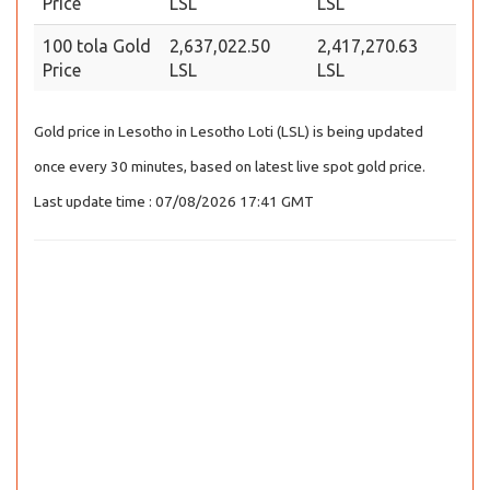
Price
LSL
LSL
100 tola Gold
2,637,022.50
2,417,270.63
Price
LSL
LSL
Gold price in Lesotho in Lesotho Loti (LSL) is being updated
once every 30 minutes, based on latest live spot gold price.
Last update time : 07/08/2026 17:41 GMT