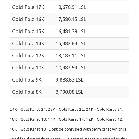
Gold Tola 17K
18,678.91 LSL
Gold Tola 16K
17,580.15 LSL
Gold Tola 15K
16,481.39 LSL
Gold Tola 14K
15,382.63 LSL
Gold Tola 12K
13,185.11 LSL
Gold Tola 10K
10,987.59 LSL
Gold Tola 9K
9,888.83 LSL
Gold Tola 8K
8,790.08 LSL
24K= Gold Karat 24, 22K= Gold Karat 22, 21K= Gold Karat 21,
18K= Gold Karat 18, 14K= Gold Karat 14, 12K= Gold Karat 12,
10K= Gold Karat 10 . Dont be confused with term carat which is