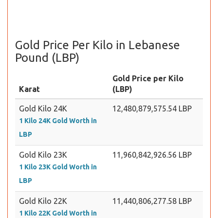
Gold Price Per Kilo in Lebanese
Pound (LBP)
Gold Price per Kilo
Karat
(LBP)
Gold Kilo 24K
12,480,879,575.54 LBP
1 Kilo 24K Gold Worth in
LBP
Gold Kilo 23K
11,960,842,926.56 LBP
1 Kilo 23K Gold Worth in
LBP
Gold Kilo 22K
11,440,806,277.58 LBP
1 Kilo 22K Gold Worth in