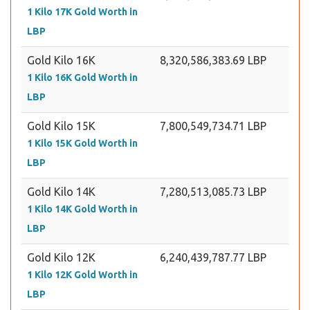
1 Kilo 17K Gold Worth in
LBP
Gold Kilo 16K
8,320,586,383.69 LBP
1 Kilo 16K Gold Worth in
LBP
Gold Kilo 15K
7,800,549,734.71 LBP
1 Kilo 15K Gold Worth in
LBP
Gold Kilo 14K
7,280,513,085.73 LBP
1 Kilo 14K Gold Worth in
LBP
Gold Kilo 12K
6,240,439,787.77 LBP
1 Kilo 12K Gold Worth in
LBP