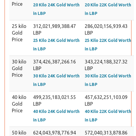
Price
20 Kilo 24K Gold Worth
20 Kilo 22K Gold Worth
in LBP
in LBP
25 kilo
312,021,989,388.47
286,020,156,939.43
Gold
LBP
LBP
Price
25 Kilo 24K Gold Worth
25 Kilo 22K Gold Worth
in LBP
in LBP
30 kilo
374,426,387,266.16
343,224,188,327.32
Gold
LBP
LBP
Price
30 Kilo 24K Gold Worth
30 Kilo 22K Gold Worth
in LBP
in LBP
40 kilo
499,235,183,021.55
457,632,251,103.09
Gold
LBP
LBP
Price
40 Kilo 24K Gold Worth
40 Kilo 22K Gold Worth
in LBP
in LBP
50 kilo
624,043,978,776.94
572,040,313,878.86