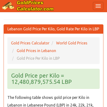
Lebanon Gold Price Per Kilo, Gold Rate Per Kilo in LBP
Gold Prices Calculator
World Gold Prices
Gold Prices in Lebanon
Gold Price Per Kilo in LBP
Gold Price per Kilo =
12,480,879,575.54 LBP
The following table shows gold price per Kilo in
Lebanon in Lebanese Pound (LBP) in 24k, 22k, 21k,