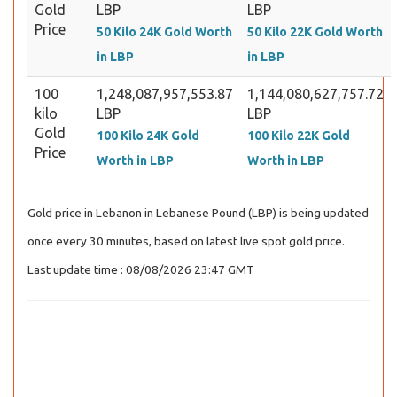
Gold
LBP
LBP
Price
50 Kilo 24K Gold Worth
50 Kilo 22K Gold Worth
in LBP
in LBP
100
1,248,087,957,553.87
1,144,080,627,757.72
kilo
LBP
LBP
Gold
100 Kilo 24K Gold
100 Kilo 22K Gold
Price
Worth in LBP
Worth in LBP
Gold price in Lebanon in Lebanese Pound (LBP) is being updated
once every 30 minutes, based on latest live spot gold price.
Last update time : 08/08/2026 23:47 GMT