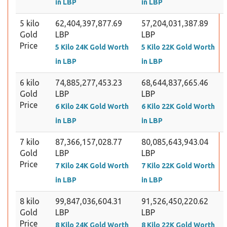
in LBP
in LBP
5 kilo
62,404,397,877.69
57,204,031,387.89
Gold
LBP
LBP
Price
5 Kilo 24K Gold Worth
5 Kilo 22K Gold Worth
in LBP
in LBP
6 kilo
74,885,277,453.23
68,644,837,665.46
Gold
LBP
LBP
Price
6 Kilo 24K Gold Worth
6 Kilo 22K Gold Worth
in LBP
in LBP
7 kilo
87,366,157,028.77
80,085,643,943.04
Gold
LBP
LBP
Price
7 Kilo 24K Gold Worth
7 Kilo 22K Gold Worth
in LBP
in LBP
8 kilo
99,847,036,604.31
91,526,450,220.62
Gold
LBP
LBP
Price
8 Kilo 24K Gold Worth
8 Kilo 22K Gold Worth