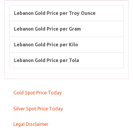
Lebanon Gold Price per Troy Ounce
Lebanon Gold Price per Gram
Lebanon Gold Price per Kilo
Lebanon Gold Price per Tola
Gold Spot Price Today
Silver Spot Price Today
Legal Disclaimer