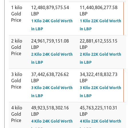
1 kilo
12,480,879,575.54
11,440,806,277.58
Gold
LBP
LBP
Price
1 Kilo 24K Gold Worth
1 Kilo 22K Gold Worth
in LBP
in LBP
2 kilo
24,961,759,151.08
22,881,612,555.15
Gold
LBP
LBP
Price
2 Kilo 24K Gold Worth
2 Kilo 22K Gold Worth
in LBP
in LBP
3 kilo
37,442,638,726.62
34,322,418,832.73
Gold
LBP
LBP
Price
3 Kilo 24K Gold Worth
3 Kilo 22K Gold Worth
in LBP
in LBP
4 kilo
49,923,518,302.16
45,763,225,110.31
Gold
LBP
LBP
Price
4 Kilo 24K Gold Worth
4 Kilo 22K Gold Worth