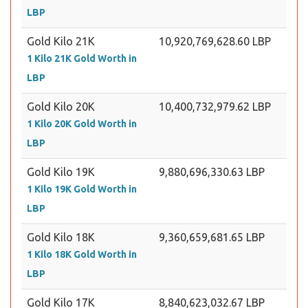
LBP
Gold Kilo 21K
10,920,769,628.60 LBP
1 Kilo 21K Gold Worth in
LBP
Gold Kilo 20K
10,400,732,979.62 LBP
1 Kilo 20K Gold Worth in
LBP
Gold Kilo 19K
9,880,696,330.63 LBP
1 Kilo 19K Gold Worth in
LBP
Gold Kilo 18K
9,360,659,681.65 LBP
1 Kilo 18K Gold Worth in
LBP
Gold Kilo 17K
8,840,623,032.67 LBP