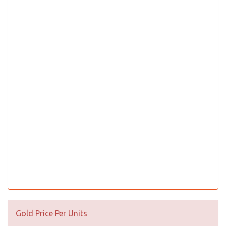
Gold Price Per Units