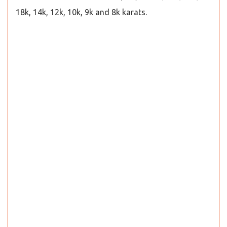
18k, 14k, 12k, 10k, 9k and 8k karats.