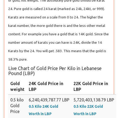
of gold, not weight. The absolutely pure gold should be karat
24. Pure gold is called 24 karat (marked as 24k, 24kt, or 999).
Karats are measured on a scale from 0 to 24. The higher the
karat number, the more gold there is and the less other metal
content. For example you have a gold that is 14K gold. Since the
number amount of karats you can have is 24K, divide the 14
Karats by the 24. You will get .583. This means that the gold is
58.3% pure.
Live Chart of Gold Price Per Kilo in Lebanese
Pound (LBP)
Gold
24K Gold Price in
22K Gold Price in
weight
LBP
LBP
0.5 kilo
6,240,439,787.77 LBP
5,720,403,138.79 LBP
Gold
0.5 Kilo 24K Gold
0.5 Kilo 22K Gold
Price
Worth in LBP
Worth in LBP