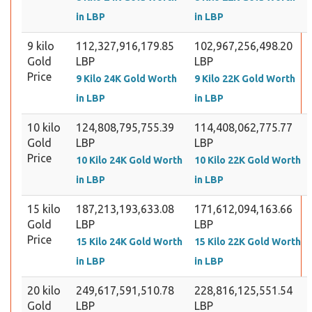
in LBP
in LBP
9 kilo
112,327,916,179.85
102,967,256,498.20
Gold
LBP
LBP
Price
9 Kilo 24K Gold Worth
9 Kilo 22K Gold Worth
in LBP
in LBP
10 kilo
124,808,795,755.39
114,408,062,775.77
Gold
LBP
LBP
Price
10 Kilo 24K Gold Worth
10 Kilo 22K Gold Worth
in LBP
in LBP
15 kilo
187,213,193,633.08
171,612,094,163.66
Gold
LBP
LBP
Price
15 Kilo 24K Gold Worth
15 Kilo 22K Gold Worth
in LBP
in LBP
20 kilo
249,617,591,510.78
228,816,125,551.54
Gold
LBP
LBP