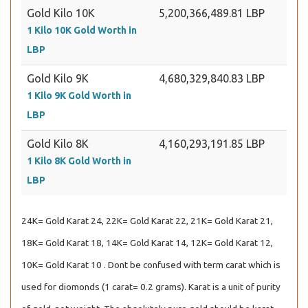
Gold Kilo 10K
5,200,366,489.81 LBP
1 Kilo 10K Gold Worth in
LBP
Gold Kilo 9K
4,680,329,840.83 LBP
1 Kilo 9K Gold Worth in
LBP
Gold Kilo 8K
4,160,293,191.85 LBP
1 Kilo 8K Gold Worth in
LBP
24K= Gold Karat 24, 22K= Gold Karat 22, 21K= Gold Karat 21,
18K= Gold Karat 18, 14K= Gold Karat 14, 12K= Gold Karat 12,
10K= Gold Karat 10 . Dont be confused with term carat which is
used for diomonds (1 carat= 0.2 grams). Karat is a unit of purity