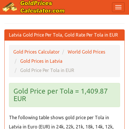
Latvia Gold Price Per Tola, Gold Rate Per Tola in EUR
Gold Prices Calculator
World Gold Prices
Gold Prices in Latvia
Gold Price Per Tola in EUR
Gold Price per Tola = 1,409.87
EUR
The following table shows gold price per Tola in
Latvia in Euro (EUR) in 24k, 22k, 21k, 18k, 14k, 12k,