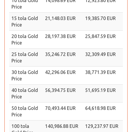
10 tola Gold
14,098.69 EUR
12,923.80 EUR
Price
15 tola Gold
21,148.03 EUR
19,385.70 EUR
Price
20 tola Gold
28,197.38 EUR
25,847.59 EUR
Price
25 tola Gold
35,246.72 EUR
32,309.49 EUR
Price
30 tola Gold
42,296.06 EUR
38,771.39 EUR
Price
40 tola Gold
56,394.75 EUR
51,695.19 EUR
Price
50 tola Gold
70,493.44 EUR
64,618.98 EUR
Price
100 tola
140,986.88 EUR
129,237.97 EUR