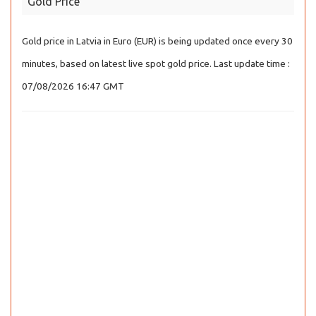
Gold Price
Gold price in Latvia in Euro (EUR) is being updated once every 30
minutes, based on latest live spot gold price. Last update time :
07/08/2026 16:47 GMT