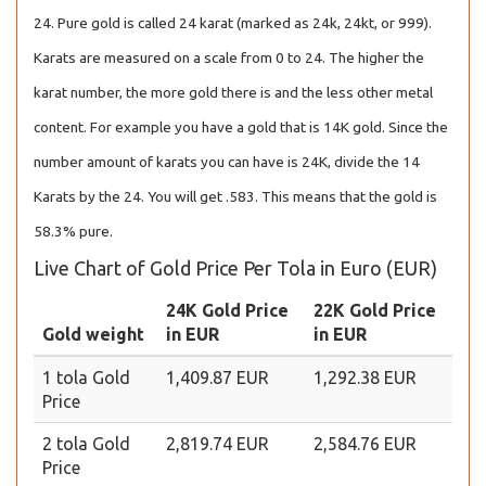
24. Pure gold is called 24 karat (marked as 24k, 24kt, or 999).
Karats are measured on a scale from 0 to 24. The higher the
karat number, the more gold there is and the less other metal
content. For example you have a gold that is 14K gold. Since the
number amount of karats you can have is 24K, divide the 14
Karats by the 24. You will get .583. This means that the gold is
58.3% pure.
Live Chart of Gold Price Per Tola in Euro (EUR)
24K Gold Price
22K Gold Price
Gold weight
in EUR
in EUR
1 tola Gold
1,409.87 EUR
1,292.38 EUR
Price
2 tola Gold
2,819.74 EUR
2,584.76 EUR
Price