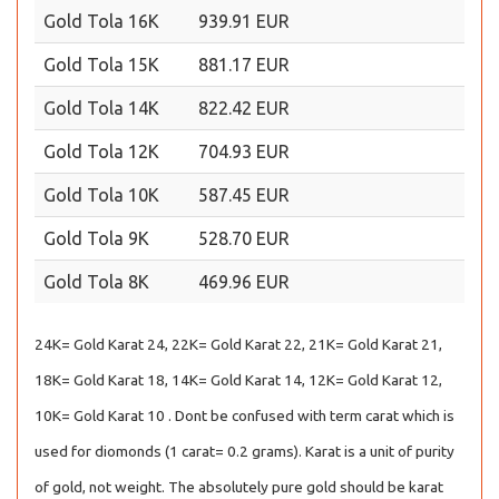
Gold Tola 16K
939.91 EUR
Gold Tola 15K
881.17 EUR
Gold Tola 14K
822.42 EUR
Gold Tola 12K
704.93 EUR
Gold Tola 10K
587.45 EUR
Gold Tola 9K
528.70 EUR
Gold Tola 8K
469.96 EUR
24K= Gold Karat 24, 22K= Gold Karat 22, 21K= Gold Karat 21,
18K= Gold Karat 18, 14K= Gold Karat 14, 12K= Gold Karat 12,
10K= Gold Karat 10 . Dont be confused with term carat which is
used for diomonds (1 carat= 0.2 grams). Karat is a unit of purity
of gold, not weight. The absolutely pure gold should be karat