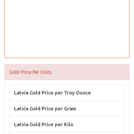
Gold Price Per Units
Latvia Gold Price per Troy Ounce
Latvia Gold Price per Gram
Latvia Gold Price per Kilo