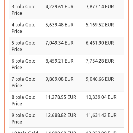
3 tola Gold
4,229.61 EUR
3,877.14 EUR
Price
4 tola Gold
5,639.48 EUR
5,169.52 EUR
Price
5 tola Gold
7,049.34 EUR
6,461.90 EUR
Price
6 tola Gold
8,459.21 EUR
7,754.28 EUR
Price
7 tola Gold
9,869.08 EUR
9,046.66 EUR
Price
8 tola Gold
11,278.95 EUR
10,339.04 EUR
Price
9 tola Gold
12,688.82 EUR
11,631.42 EUR
Price