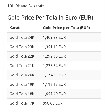
10k, 9k and 8k karats.
Gold Price Per Tola in Euro (EUR)
Karat
Gold Price per Tola (EUR)
Gold Tola 24K
1,409.87 EUR
Gold Tola 23K
1,351.12 EUR
Gold Tola 22K
1,292.38 EUR
Gold Tola 21K
1,233.64 EUR
Gold Tola 20K
1,174.89 EUR
Gold Tola 19K
1,116.15 EUR
Gold Tola 18K
1,057.40 EUR
Gold Tola 17K
998.66 EUR