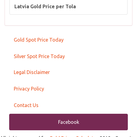
Latvia Gold Price per Tola
Gold Spot Price Today
Silver Spot Price Today
Legal Disclaimer
Privacy Policy
Contact Us
Facebook