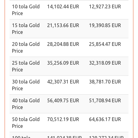
10 tola Gold
14,102.44 EUR
12,927.23 EUR
Price
15 tola Gold
21,153.66 EUR
19,390.85 EUR
Price
20 tola Gold
28,204.88 EUR
25,854.47 EUR
Price
25 tola Gold
35,256.09 EUR
32,318.09 EUR
Price
30 tola Gold
42,307.31 EUR
38,781.70 EUR
Price
40 tola Gold
56,409.75 EUR
51,708.94 EUR
Price
50 tola Gold
70,512.19 EUR
64,636.17 EUR
Price