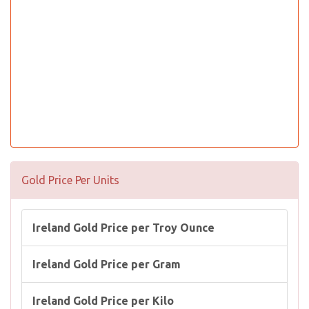
Gold Price Per Units
Ireland Gold Price per Troy Ounce
Ireland Gold Price per Gram
Ireland Gold Price per Kilo