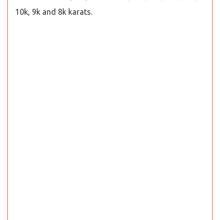
10k, 9k and 8k karats.