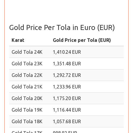
Gold Price Per Tola in Euro (EUR)
Karat
Gold Price per Tola (EUR)
Gold Tola 24K
1,410.24 EUR
Gold Tola 23K
1,351.48 EUR
Gold Tola 22K
1,292.72 EUR
Gold Tola 21K
1,233.96 EUR
Gold Tola 20K
1,175.20 EUR
Gold Tola 19K
1,116.44 EUR
Gold Tola 18K
1,057.68 EUR