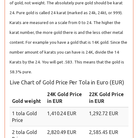
of gold, not weight. The absolutely pure gold should be karat
24. Pure gold is called 24 karat (marked as 24k, 24kt, or 999).
Karats are measured on a scale from 0 to 24. The higher the
karat number, the more gold there is and the less other metal
content. For example you have a gold that is 14K gold. Since the
number amount of karats you can have is 24K, divide the 14
Karats by the 24. You will get .583. This means that the gold is
58.3% pure.
Live Chart of Gold Price Per Tola in Euro (EUR)
24K Gold Price
22K Gold Price
Gold weight
in EUR
in EUR
1 tola Gold
1,410.24 EUR
1,292.72 EUR
Price
2 tola Gold
2,820.49 EUR
2,585.45 EUR