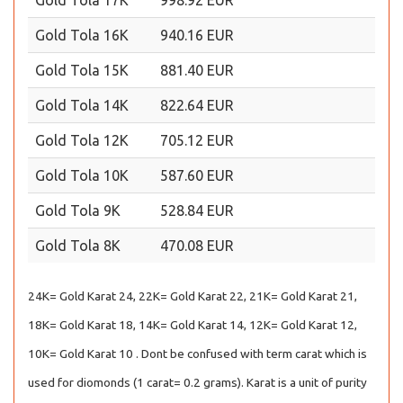
Gold Tola 17K
998.92 EUR
Gold Tola 16K
940.16 EUR
Gold Tola 15K
881.40 EUR
Gold Tola 14K
822.64 EUR
Gold Tola 12K
705.12 EUR
Gold Tola 10K
587.60 EUR
Gold Tola 9K
528.84 EUR
Gold Tola 8K
470.08 EUR
24K= Gold Karat 24, 22K= Gold Karat 22, 21K= Gold Karat 21,
18K= Gold Karat 18, 14K= Gold Karat 14, 12K= Gold Karat 12,
10K= Gold Karat 10 . Dont be confused with term carat which is
used for diomonds (1 carat= 0.2 grams). Karat is a unit of purity