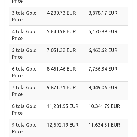
Price
3 tola Gold
4,230.73 EUR
3,878.17 EUR
Price
4 tola Gold
5,640.98 EUR
5,170.89 EUR
Price
5 tola Gold
7,051.22 EUR
6,463.62 EUR
Price
6 tola Gold
8,461.46 EUR
7,756.34 EUR
Price
7 tola Gold
9,871.71 EUR
9,049.06 EUR
Price
8 tola Gold
11,281.95 EUR
10,341.79 EUR
Price
9 tola Gold
12,692.19 EUR
11,634.51 EUR
Price