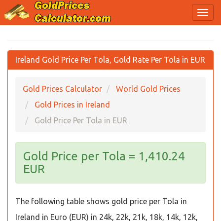
Ireland Gold Price Per Tola, Gold Rate Per Tola in EUR
Gold Prices Calculator
World Gold Prices
Gold Prices in Ireland
Gold Price Per Tola in EUR
Gold Price per Tola = 1,410.24
EUR
The following table shows gold price per Tola in
Ireland in Euro (EUR) in 24k, 22k, 21k, 18k, 14k, 12k,