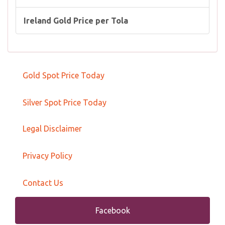
Ireland Gold Price per Tola
Gold Spot Price Today
Silver Spot Price Today
Legal Disclaimer
Privacy Policy
Contact Us
Facebook