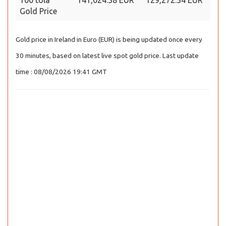
100 tola
141,024.38 EUR
129,272.34 EUR
Gold Price
Gold price in Ireland in Euro (EUR) is being updated once every
30 minutes, based on latest live spot gold price. Last update
time : 08/08/2026 19:41 GMT