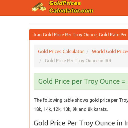
Iran Gold Price Per Troy Ounce, Gold Rate Per
Gold Prices Calculator
World Gold Price
Gold Price Per Troy Ounce in IRR
Gold Price per Troy Ounce =
The following table shows gold price per Troy O
18k, 14k, 12k, 10k, 9k and 8k karats.
Gold Price Per Troy Ounce in Ir