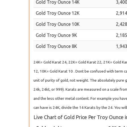
Gold Troy Ounce 14K
3,400
Gold Troy Ounce 12K
2,914
Gold Troy Ounce 10K
2,428
Gold Troy Ounce 9K
2,185
Gold Troy Ounce 8K
1,943
24K= Gold Karat 24, 22K= Gold Karat 22, 21K= Gold Kar
12, 10K= Gold Karat 10 . Dont be confused with term car
unit of purity of gold, not weight. The absolutely pure 
24k, 24kt, or 999). Karats are measured on a scale from
and the less other metal content. For example you have
can have is 24K, divide the 14 Karats by the 24. You wil
Live Chart of Gold Price Per Troy Ounce in