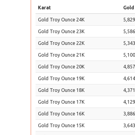
Karat
Gold
Gold Troy Ounce 24K
5,829
Gold Troy Ounce 23K
5,586
Gold Troy Ounce 22K
5,343
Gold Troy Ounce 21K
5,100
Gold Troy Ounce 20K
4,857
Gold Troy Ounce 19K
4,614
Gold Troy Ounce 18K
4,371
Gold Troy Ounce 17K
4,129
Gold Troy Ounce 16K
3,886
Gold Troy Ounce 15K
3,643