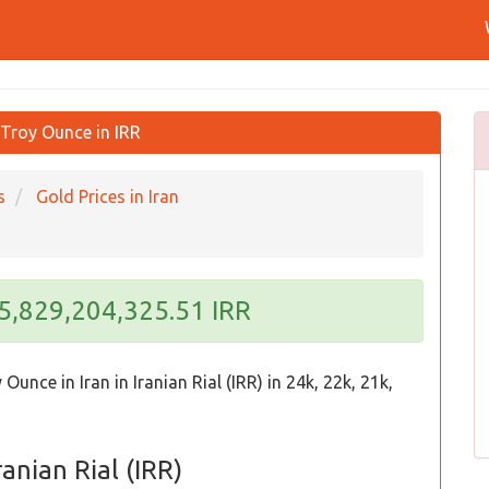
 Troy Ounce in IRR
s
Gold Prices in Iran
 5,829,204,325.51 IRR
unce in Iran in Iranian Rial (IRR) in 24k, 22k, 21k,
anian Rial (IRR)