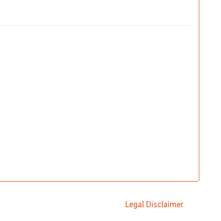
Legal Disclaimer