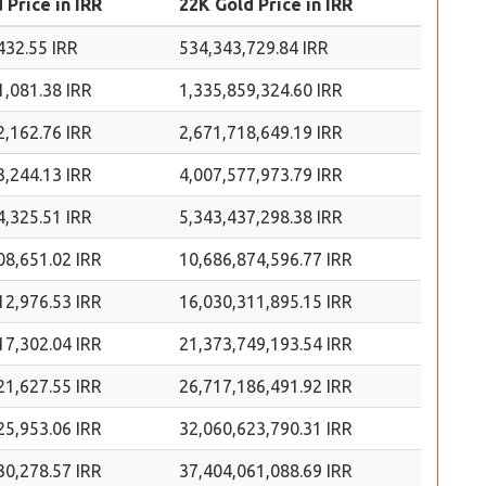
 Price in IRR
22K Gold Price in IRR
432.55 IRR
534,343,729.84 IRR
1,081.38 IRR
1,335,859,324.60 IRR
2,162.76 IRR
2,671,718,649.19 IRR
3,244.13 IRR
4,007,577,973.79 IRR
4,325.51 IRR
5,343,437,298.38 IRR
08,651.02 IRR
10,686,874,596.77 IRR
12,976.53 IRR
16,030,311,895.15 IRR
17,302.04 IRR
21,373,749,193.54 IRR
21,627.55 IRR
26,717,186,491.92 IRR
25,953.06 IRR
32,060,623,790.31 IRR
30,278.57 IRR
37,404,061,088.69 IRR