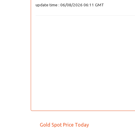
update time : 06/08/2026 06:11 GMT
Gold Spot Price Today