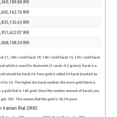
,369,189.88 IRR
,602,162.76 IRR
,835,135.63 IRR
,951,622.07 IRR
,068,108.50 IRR
at 21, 18K= Gold Karat 18, 14K= Gold Karat 14, 12K= Gold Karat
at which is used for diomonds (1 carat= 0.2 grams). Karat is a
gold should be karat 24. Pure gold is called 24 karat (marked as
 0 to 24. The higher the karat number, the more gold there is
 a gold that is 14K gold. Since the number amount of karats you
l get .583. This means that the gold is 58.3% pure.
 Iranian Rial (IRR)