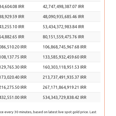
34,604.08 IRR
42,747,498,387.07 IRR
38,929.59 IRR
48,090,935,685.46 IRR
43,255.10 IRR
53,434,372,983.84 IRR
64,882.65 IRR
80,151,559,475.76 IRR
086,510.20 IRR
106,868,745,967.68 IRR
108,137.75 IRR
133,585,932,459.60 IRR
129,765.30 IRR
160,303,118,951.53 IRR
173,020.40 IRR
213,737,491,935.37 IRR
216,275.50 IRR
267,171,864,919.21 IRR
432,551.00 IRR
534,343,729,838.42 IRR
 once every 30 minutes, based on latest live spot gold price. Last