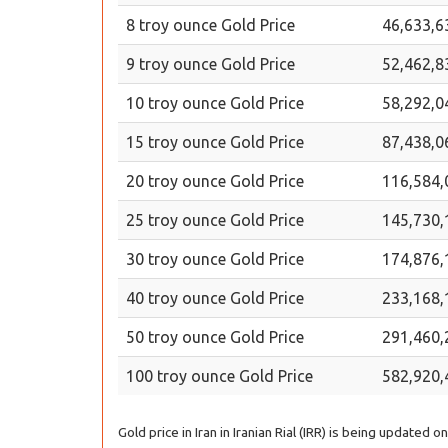
8 troy ounce Gold Price
46,633,6
9 troy ounce Gold Price
52,462,8
10 troy ounce Gold Price
58,292,0
15 troy ounce Gold Price
87,438,0
20 troy ounce Gold Price
116,584,
25 troy ounce Gold Price
145,730,
30 troy ounce Gold Price
174,876,
40 troy ounce Gold Price
233,168,
50 troy ounce Gold Price
291,460,
100 troy ounce Gold Price
582,920,
Gold price in Iran in Iranian Rial (IRR) is being updated