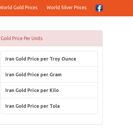
World Gold Prices
World Silver Prices
Gold Price Per Units
Iran Gold Price per Troy Ounce
Iran Gold Price per Gram
Iran Gold Price per Kilo
Iran Gold Price per Tola