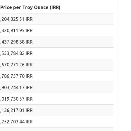
 Price per Troy Ounce (IRR)
,204,325.51 IRR
,320,811.95 IRR
,437,298.38 IRR
,553,784.82 IRR
,670,271.26 IRR
,786,757.70 IRR
,903,244.13 IRR
,019,730.57 IRR
,136,217.01 IRR
,252,703.44 IRR