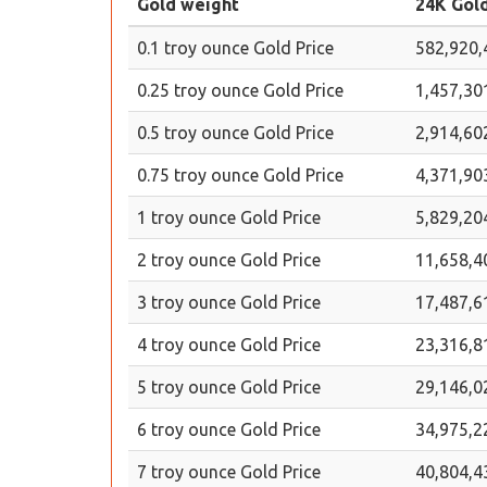
Gold weight
24K Gold
0.1 troy ounce Gold Price
582,920,
0.25 troy ounce Gold Price
1,457,30
0.5 troy ounce Gold Price
2,914,60
0.75 troy ounce Gold Price
4,371,90
1 troy ounce Gold Price
5,829,20
2 troy ounce Gold Price
11,658,4
3 troy ounce Gold Price
17,487,6
4 troy ounce Gold Price
23,316,8
5 troy ounce Gold Price
29,146,0
6 troy ounce Gold Price
34,975,2
7 troy ounce Gold Price
40,804,4