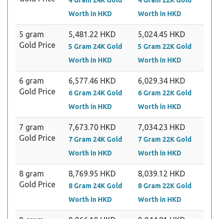
4 Gram 24K Gold
4 Gram 22K Gold
Worth in HKD
Worth in HKD
5 gram
5,481.22 HKD
5,024.45 HKD
Gold Price
5 Gram 24K Gold
5 Gram 22K Gold
Worth in HKD
Worth in HKD
6 gram
6,577.46 HKD
6,029.34 HKD
Gold Price
6 Gram 24K Gold
6 Gram 22K Gold
Worth in HKD
Worth in HKD
7 gram
7,673.70 HKD
7,034.23 HKD
Gold Price
7 Gram 24K Gold
7 Gram 22K Gold
Worth in HKD
Worth in HKD
8 gram
8,769.95 HKD
8,039.12 HKD
Gold Price
8 Gram 24K Gold
8 Gram 22K Gold
Worth in HKD
Worth in HKD