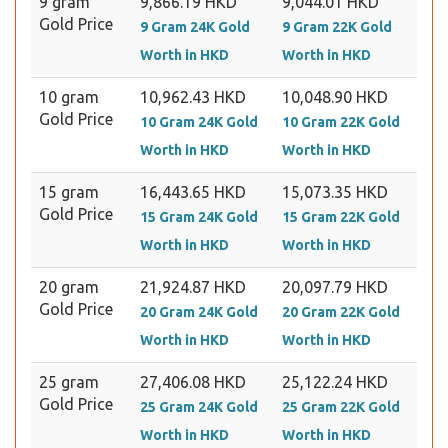
9 gram
9,866.19 HKD
9,044.01 HKD
Gold Price
9 Gram 24K Gold
9 Gram 22K Gold
Worth in HKD
Worth in HKD
10 gram
10,962.43 HKD
10,048.90 HKD
Gold Price
10 Gram 24K Gold
10 Gram 22K Gold
Worth in HKD
Worth in HKD
15 gram
16,443.65 HKD
15,073.35 HKD
Gold Price
15 Gram 24K Gold
15 Gram 22K Gold
Worth in HKD
Worth in HKD
20 gram
21,924.87 HKD
20,097.79 HKD
Gold Price
20 Gram 24K Gold
20 Gram 22K Gold
Worth in HKD
Worth in HKD
25 gram
27,406.08 HKD
25,122.24 HKD
Gold Price
25 Gram 24K Gold
25 Gram 22K Gold
Worth in HKD
Worth in HKD