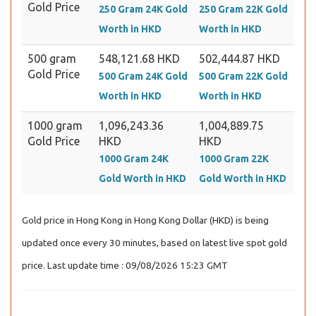
Gold Price
250 Gram 24K Gold
250 Gram 22K Gold
Worth in HKD
Worth in HKD
500 gram
548,121.68 HKD
502,444.87 HKD
Gold Price
500 Gram 24K Gold
500 Gram 22K Gold
Worth in HKD
Worth in HKD
1000 gram
1,096,243.36
1,004,889.75
Gold Price
HKD
HKD
1000 Gram 24K
1000 Gram 22K
Gold Worth in HKD
Gold Worth in HKD
Gold price in Hong Kong in Hong Kong Dollar (HKD) is being
updated once every 30 minutes, based on latest live spot gold
price. Last update time : 09/08/2026 15:23 GMT