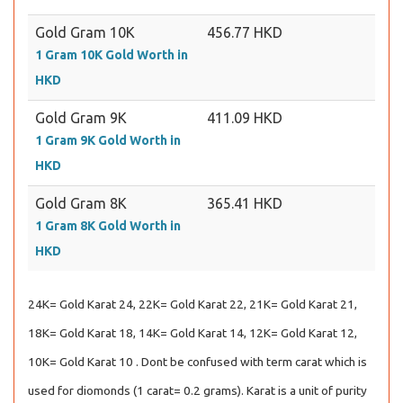
Gold Gram 10K
456.77 HKD
1 Gram 10K Gold Worth in
HKD
Gold Gram 9K
411.09 HKD
1 Gram 9K Gold Worth in
HKD
Gold Gram 8K
365.41 HKD
1 Gram 8K Gold Worth in
HKD
24K= Gold Karat 24, 22K= Gold Karat 22, 21K= Gold Karat 21,
18K= Gold Karat 18, 14K= Gold Karat 14, 12K= Gold Karat 12,
10K= Gold Karat 10 . Dont be confused with term carat which is
used for diomonds (1 carat= 0.2 grams). Karat is a unit of purity