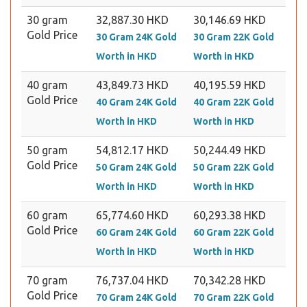
30 gram
32,887.30 HKD
30,146.69 HKD
Gold Price
30 Gram 24K Gold
30 Gram 22K Gold
Worth in HKD
Worth in HKD
40 gram
43,849.73 HKD
40,195.59 HKD
Gold Price
40 Gram 24K Gold
40 Gram 22K Gold
Worth in HKD
Worth in HKD
50 gram
54,812.17 HKD
50,244.49 HKD
Gold Price
50 Gram 24K Gold
50 Gram 22K Gold
Worth in HKD
Worth in HKD
60 gram
65,774.60 HKD
60,293.38 HKD
Gold Price
60 Gram 24K Gold
60 Gram 22K Gold
Worth in HKD
Worth in HKD
70 gram
76,737.04 HKD
70,342.28 HKD
Gold Price
70 Gram 24K Gold
70 Gram 22K Gold