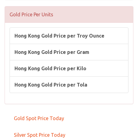
Gold Price Per Units
Hong Kong Gold Price per Troy Ounce
Hong Kong Gold Price per Gram
Hong Kong Gold Price per Kilo
Hong Kong Gold Price per Tola
Gold Spot Price Today
Silver Spot Price Today