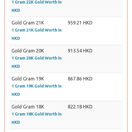
1 Gram 22K Gold Worth in
HKD
Gold Gram 21K
959.21 HKD
1 Gram 21K Gold Worth in
HKD
Gold Gram 20K
913.54 HKD
1 Gram 20K Gold Worth in
HKD
Gold Gram 19K
867.86 HKD
1 Gram 19K Gold Worth in
HKD
Gold Gram 18K
822.18 HKD
1 Gram 18K Gold Worth in
HKD