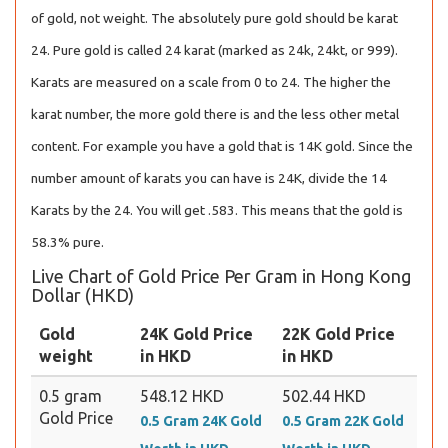
of gold, not weight. The absolutely pure gold should be karat
24. Pure gold is called 24 karat (marked as 24k, 24kt, or 999).
Karats are measured on a scale from 0 to 24. The higher the
karat number, the more gold there is and the less other metal
content. For example you have a gold that is 14K gold. Since the
number amount of karats you can have is 24K, divide the 14
Karats by the 24. You will get .583. This means that the gold is
58.3% pure.
Live Chart of Gold Price Per Gram in Hong Kong
Dollar (HKD)
Gold
24K Gold Price
22K Gold Price
weight
in HKD
in HKD
0.5 gram
548.12 HKD
502.44 HKD
Gold Price
0.5 Gram 24K Gold
0.5 Gram 22K Gold