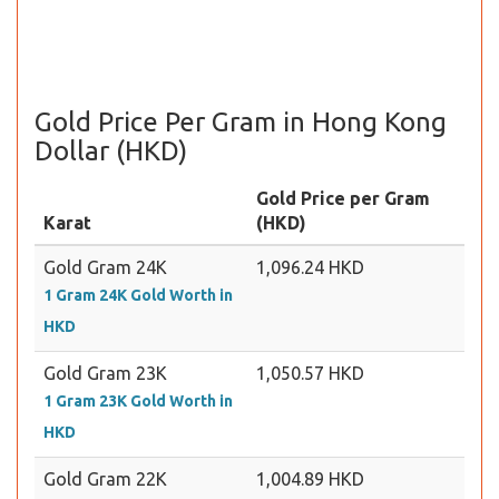
Gold Price Per Gram in Hong Kong
Dollar (HKD)
Gold Price per Gram
Karat
(HKD)
Gold Gram 24K
1,096.24 HKD
1 Gram 24K Gold Worth in
HKD
Gold Gram 23K
1,050.57 HKD
1 Gram 23K Gold Worth in
HKD
Gold Gram 22K
1,004.89 HKD