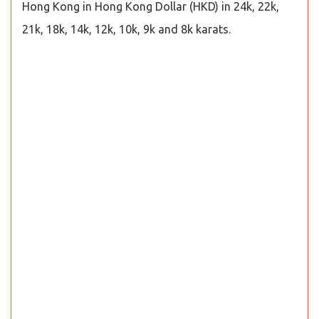
Hong Kong in Hong Kong Dollar (HKD) in 24k, 22k,
21k, 18k, 14k, 12k, 10k, 9k and 8k karats.