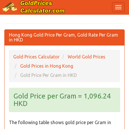
Hong Kong Gold Price Per Gram, Gold Rate Per Gram
in HKD
Gold Prices Calculator
World Gold Prices
Gold Prices in Hong Kong
Gold Price Per Gram in HKD
Gold Price per Gram = 1,096.24
HKD
The following table shows gold price per Gram in