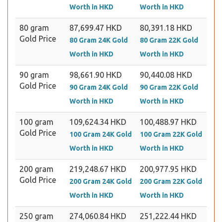
Worth in HKD
Worth in HKD
80 gram
87,699.47 HKD
80,391.18 HKD
Gold Price
80 Gram 24K Gold
80 Gram 22K Gold
Worth in HKD
Worth in HKD
90 gram
98,661.90 HKD
90,440.08 HKD
Gold Price
90 Gram 24K Gold
90 Gram 22K Gold
Worth in HKD
Worth in HKD
100 gram
109,624.34 HKD
100,488.97 HKD
Gold Price
100 Gram 24K Gold
100 Gram 22K Gold
Worth in HKD
Worth in HKD
200 gram
219,248.67 HKD
200,977.95 HKD
Gold Price
200 Gram 24K Gold
200 Gram 22K Gold
Worth in HKD
Worth in HKD
250 gram
274,060.84 HKD
251,222.44 HKD