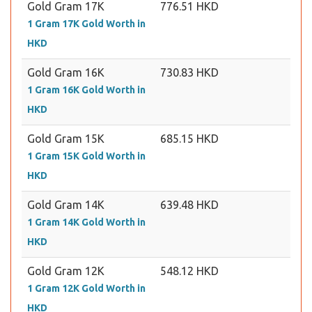
Gold Gram 17K
776.51 HKD
1 Gram 17K Gold Worth in
HKD
Gold Gram 16K
730.83 HKD
1 Gram 16K Gold Worth in
HKD
Gold Gram 15K
685.15 HKD
1 Gram 15K Gold Worth in
HKD
Gold Gram 14K
639.48 HKD
1 Gram 14K Gold Worth in
HKD
Gold Gram 12K
548.12 HKD
1 Gram 12K Gold Worth in
HKD