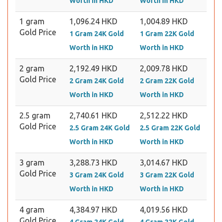
Worth in HKD
Worth in HKD
1 gram
1,096.24 HKD
1,004.89 HKD
Gold Price
1 Gram 24K Gold
1 Gram 22K Gold
Worth in HKD
Worth in HKD
2 gram
2,192.49 HKD
2,009.78 HKD
Gold Price
2 Gram 24K Gold
2 Gram 22K Gold
Worth in HKD
Worth in HKD
2.5 gram
2,740.61 HKD
2,512.22 HKD
Gold Price
2.5 Gram 24K Gold
2.5 Gram 22K Gold
Worth in HKD
Worth in HKD
3 gram
3,288.73 HKD
3,014.67 HKD
Gold Price
3 Gram 24K Gold
3 Gram 22K Gold
Worth in HKD
Worth in HKD
4 gram
4,384.97 HKD
4,019.56 HKD
Gold Price