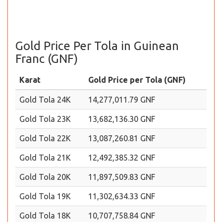
Gold Price Per Tola in Guinean
Franc (GNF)
Karat
Gold Price per Tola (GNF)
Gold Tola 24K
14,277,011.79 GNF
Gold Tola 23K
13,682,136.30 GNF
Gold Tola 22K
13,087,260.81 GNF
Gold Tola 21K
12,492,385.32 GNF
Gold Tola 20K
11,897,509.83 GNF
Gold Tola 19K
11,302,634.33 GNF
Gold Tola 18K
10,707,758.84 GNF