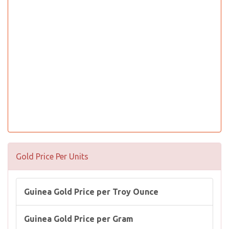
Gold Price Per Units
Guinea Gold Price per Troy Ounce
Guinea Gold Price per Gram