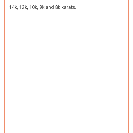
14k, 12k, 10k, 9k and 8k karats.