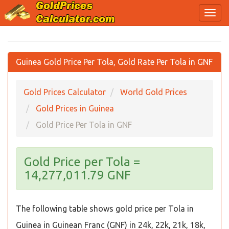
Guinea Gold Price Per Tola, Gold Rate Per Tola in GNF
Gold Prices Calculator
World Gold Prices
Gold Prices in Guinea
Gold Price Per Tola in GNF
Gold Price per Tola =
14,277,011.79 GNF
The following table shows gold price per Tola in
Guinea in Guinean Franc (GNF) in 24k, 22k, 21k, 18k,