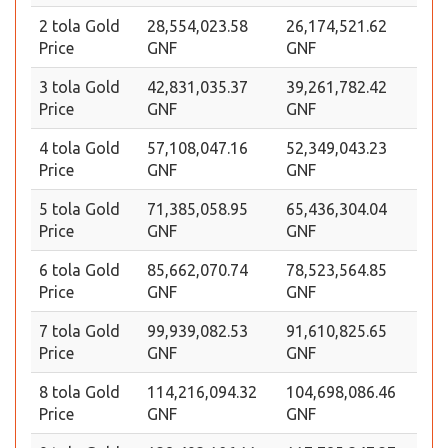
2 tola Gold
28,554,023.58
26,174,521.62
Price
GNF
GNF
3 tola Gold
42,831,035.37
39,261,782.42
Price
GNF
GNF
4 tola Gold
57,108,047.16
52,349,043.23
Price
GNF
GNF
5 tola Gold
71,385,058.95
65,436,304.04
Price
GNF
GNF
6 tola Gold
85,662,070.74
78,523,564.85
Price
GNF
GNF
7 tola Gold
99,939,082.53
91,610,825.65
Price
GNF
GNF
8 tola Gold
114,216,094.32
104,698,086.46
Price
GNF
GNF