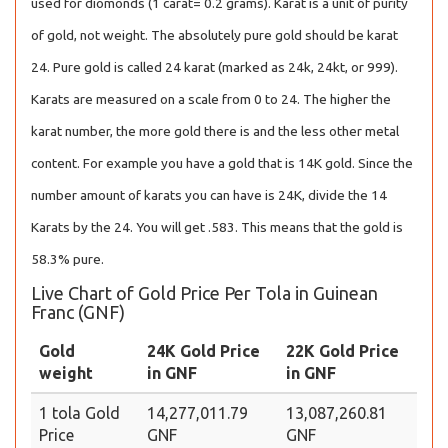
used for diomonds (1 carat= 0.2 grams). Karat is a unit of purity
of gold, not weight. The absolutely pure gold should be karat
24. Pure gold is called 24 karat (marked as 24k, 24kt, or 999).
Karats are measured on a scale from 0 to 24. The higher the
karat number, the more gold there is and the less other metal
content. For example you have a gold that is 14K gold. Since the
number amount of karats you can have is 24K, divide the 14
Karats by the 24. You will get .583. This means that the gold is
58.3% pure.
Live Chart of Gold Price Per Tola in Guinean
Franc (GNF)
Gold
24K Gold Price
22K Gold Price
weight
in GNF
in GNF
1 tola Gold
14,277,011.79
13,087,260.81
Price
GNF
GNF