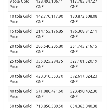
9 tola Gold
128,493,106.11
117,785,347.27
Price
GNF
GNF
10 tola Gold
142,770,117.90
130,872,608.08
Price
GNF
GNF
15 tola Gold
214,155,176.85
196,308,912.11
Price
GNF
GNF
20 tola Gold
285,540,235.80
261,745,216.15
Price
GNF
GNF
25 tola Gold
356,925,294.75
327,181,520.19
Price
GNF
GNF
30 tola Gold
428,310,353.70
392,617,824.23
Price
GNF
GNF
40 tola Gold
571,080,471.60
523,490,432.30
Price
GNF
GNF
50 tola Gold
713,850,589.50
654,363,040.38