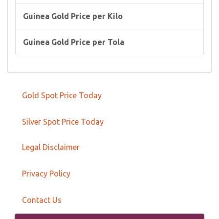
Guinea Gold Price per Kilo
Guinea Gold Price per Tola
Gold Spot Price Today
Silver Spot Price Today
Legal Disclaimer
Privacy Policy
Contact Us