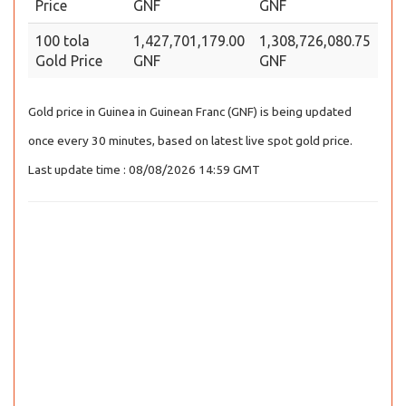
Price
GNF
GNF
100 tola
1,427,701,179.00
1,308,726,080.75
Gold Price
GNF
GNF
Gold price in Guinea in Guinean Franc (GNF) is being updated
once every 30 minutes, based on latest live spot gold price.
Last update time : 08/08/2026 14:59 GMT