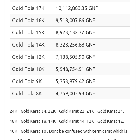
Gold Tola 17K
10,112,883.35 GNF
Gold Tola 16K
9,518,007.86 GNF
Gold Tola 15K
8,923,132.37 GNF
Gold Tola 14K
8,328,256.88 GNF
Gold Tola 12K
7,138,505.90 GNF
Gold Tola 10K
5,948,754.91 GNF
Gold Tola 9K
5,353,879.42 GNF
Gold Tola 8K
4,759,003.93 GNF
24K= Gold Karat 24, 22K= Gold Karat 22, 21K= Gold Karat 21,
18K= Gold Karat 18, 14K= Gold Karat 14, 12K= Gold Karat 12,
10K= Gold Karat 10 . Dont be confused with term carat which is