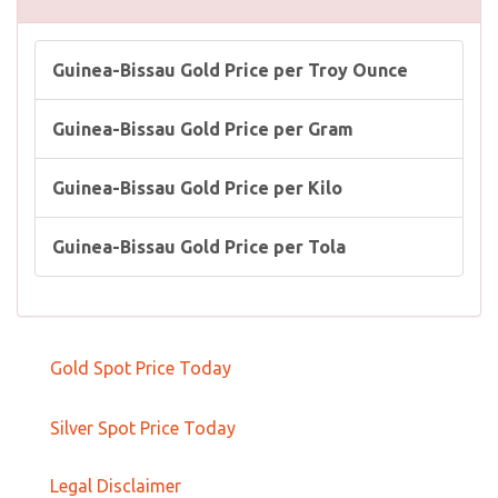
Guinea-Bissau Gold Price per Troy Ounce
Guinea-Bissau Gold Price per Gram
Guinea-Bissau Gold Price per Kilo
Guinea-Bissau Gold Price per Tola
Gold Spot Price Today
Silver Spot Price Today
Legal Disclaimer