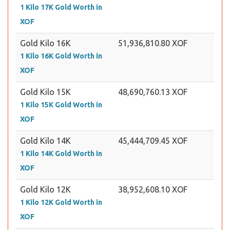
1 Kilo 17K Gold Worth in
XOF
Gold Kilo 16K
51,936,810.80 XOF
1 Kilo 16K Gold Worth in
XOF
Gold Kilo 15K
48,690,760.13 XOF
1 Kilo 15K Gold Worth in
XOF
Gold Kilo 14K
45,444,709.45 XOF
1 Kilo 14K Gold Worth in
XOF
Gold Kilo 12K
38,952,608.10 XOF
1 Kilo 12K Gold Worth in
XOF