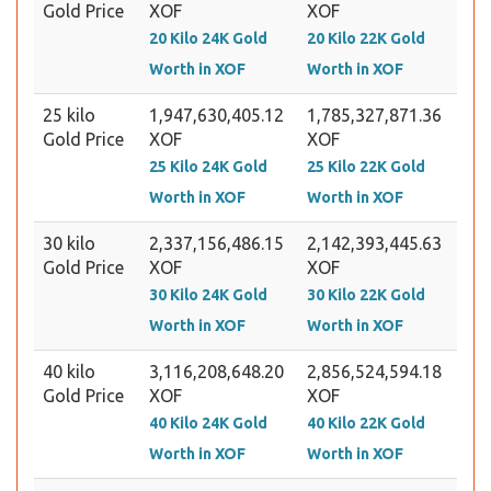
Gold Price
XOF
XOF
20 Kilo 24K Gold
20 Kilo 22K Gold
Worth in XOF
Worth in XOF
25 kilo
1,947,630,405.12
1,785,327,871.36
Gold Price
XOF
XOF
25 Kilo 24K Gold
25 Kilo 22K Gold
Worth in XOF
Worth in XOF
30 kilo
2,337,156,486.15
2,142,393,445.63
Gold Price
XOF
XOF
30 Kilo 24K Gold
30 Kilo 22K Gold
Worth in XOF
Worth in XOF
40 kilo
3,116,208,648.20
2,856,524,594.18
Gold Price
XOF
XOF
40 Kilo 24K Gold
40 Kilo 22K Gold
Worth in XOF
Worth in XOF