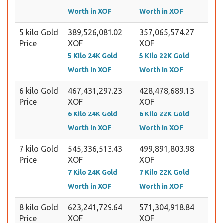
Worth in XOF
Worth in XOF
5 kilo Gold
389,526,081.02
357,065,574.27
Price
XOF
XOF
5 Kilo 24K Gold
5 Kilo 22K Gold
Worth in XOF
Worth in XOF
6 kilo Gold
467,431,297.23
428,478,689.13
Price
XOF
XOF
6 Kilo 24K Gold
6 Kilo 22K Gold
Worth in XOF
Worth in XOF
7 kilo Gold
545,336,513.43
499,891,803.98
Price
XOF
XOF
7 Kilo 24K Gold
7 Kilo 22K Gold
Worth in XOF
Worth in XOF
8 kilo Gold
623,241,729.64
571,304,918.84
Price
XOF
XOF