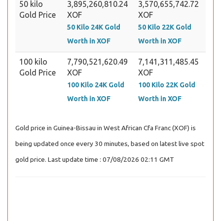
50 kilo
3,895,260,810.24
3,570,655,742.72
Gold Price
XOF
XOF
50 Kilo 24K Gold
50 Kilo 22K Gold
Worth in XOF
Worth in XOF
100 kilo
7,790,521,620.49
7,141,311,485.45
Gold Price
XOF
XOF
100 Kilo 24K Gold
100 Kilo 22K Gold
Worth in XOF
Worth in XOF
Gold price in Guinea-Bissau in West African Cfa Franc (XOF) is
being updated once every 30 minutes, based on latest live spot
gold price. Last update time : 07/08/2026 02:11 GMT