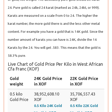
24. Pure gold is called 24 karat (marked as 24k, 24kt, or 999).
Karats are measured on a scale from 0 to 24. The higher the
karat number, the more gold there is and the less other metal
content. For example you have a gold that is 14K gold. Since the
number amount of karats you can have is 24K, divide the 14
Karats by the 24. You will get .583. This means that the gold is
58.3% pure.
Live Chart of Gold Price Per Kilo in West African
Cfa Franc (XOF)
Gold
24K Gold Price
22K Gold Price
weight
in XOF
in XOF
0.5 kilo
38,952,608.10
35,706,557.43
Gold Price
XOF
XOF
0.5 Kilo 24K Gold
0.5 Kilo 22K Gold