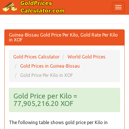
Guinea-Bissau Gold Price Per Kilo, Gold Rate Per Kilo
in XOF
Gold Prices Calculator
World Gold Prices
Gold Prices in Guinea-Bissau
Gold Price Per Kilo in XOF
Gold Price per Kilo =
77,905,216.20 XOF
The following table shows gold price per Kilo in