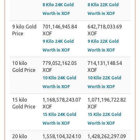
8 Kilo 24K Gold
8 Kilo 22K Gold
Worth in XOF
Worth in XOF
9 kilo Gold
701,146,945.84
642,718,033.69
Price
XOF
XOF
9 Kilo 24K Gold
9 Kilo 22K Gold
Worth in XOF
Worth in XOF
10 kilo
779,052,162.05
714,131,148.54
Gold Price
XOF
XOF
10 Kilo 24K Gold
10 Kilo 22K Gold
Worth in XOF
Worth in XOF
15 kilo
1,168,578,243.07
1,071,196,722.82
Gold Price
XOF
XOF
15 Kilo 24K Gold
15 Kilo 22K Gold
Worth in XOF
Worth in XOF
20 kilo
1,558,104,324.10
1,428,262,297.09