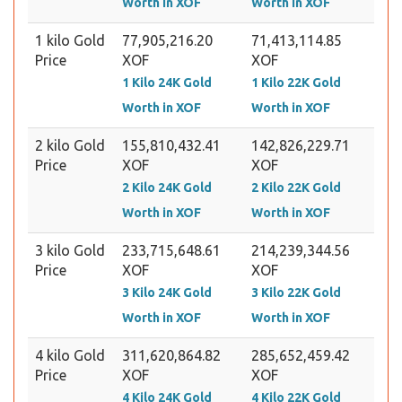
Worth in XOF
Worth in XOF
1 kilo Gold
77,905,216.20
71,413,114.85
Price
XOF
XOF
1 Kilo 24K Gold
1 Kilo 22K Gold
Worth in XOF
Worth in XOF
2 kilo Gold
155,810,432.41
142,826,229.71
Price
XOF
XOF
2 Kilo 24K Gold
2 Kilo 22K Gold
Worth in XOF
Worth in XOF
3 kilo Gold
233,715,648.61
214,239,344.56
Price
XOF
XOF
3 Kilo 24K Gold
3 Kilo 22K Gold
Worth in XOF
Worth in XOF
4 kilo Gold
311,620,864.82
285,652,459.42
Price
XOF
XOF
4 Kilo 24K Gold
4 Kilo 22K Gold