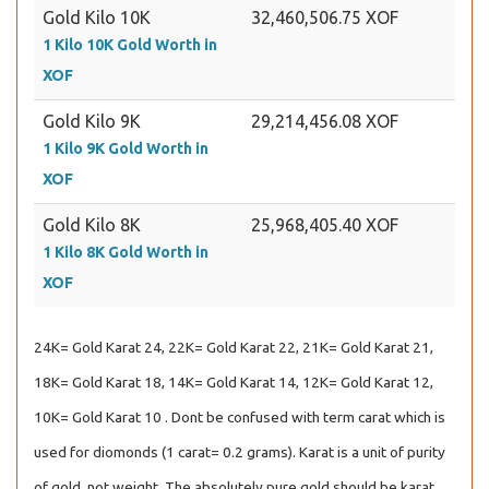
Gold Kilo 10K
32,460,506.75 XOF
1 Kilo 10K Gold Worth in
XOF
Gold Kilo 9K
29,214,456.08 XOF
1 Kilo 9K Gold Worth in
XOF
Gold Kilo 8K
25,968,405.40 XOF
1 Kilo 8K Gold Worth in
XOF
24K= Gold Karat 24, 22K= Gold Karat 22, 21K= Gold Karat 21,
18K= Gold Karat 18, 14K= Gold Karat 14, 12K= Gold Karat 12,
10K= Gold Karat 10 . Dont be confused with term carat which is
used for diomonds (1 carat= 0.2 grams). Karat is a unit of purity
of gold, not weight. The absolutely pure gold should be karat