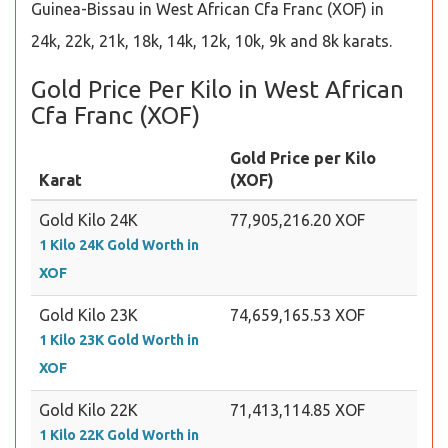
Guinea-Bissau in West African Cfa Franc (XOF) in
24k, 22k, 21k, 18k, 14k, 12k, 10k, 9k and 8k karats.
Gold Price Per Kilo in West African
Cfa Franc (XOF)
Gold Price per Kilo
Karat
(XOF)
Gold Kilo 24K
77,905,216.20 XOF
1 Kilo 24K Gold Worth in
XOF
Gold Kilo 23K
74,659,165.53 XOF
1 Kilo 23K Gold Worth in
XOF
Gold Kilo 22K
71,413,114.85 XOF
1 Kilo 22K Gold Worth in