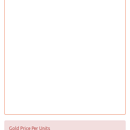
Gold Price Per Units