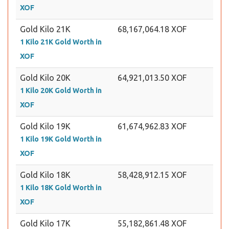
XOF
Gold Kilo 21K
68,167,064.18 XOF
1 Kilo 21K Gold Worth in
XOF
Gold Kilo 20K
64,921,013.50 XOF
1 Kilo 20K Gold Worth in
XOF
Gold Kilo 19K
61,674,962.83 XOF
1 Kilo 19K Gold Worth in
XOF
Gold Kilo 18K
58,428,912.15 XOF
1 Kilo 18K Gold Worth in
XOF
Gold Kilo 17K
55,182,861.48 XOF