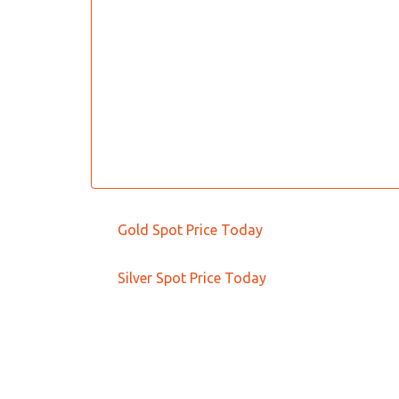
Gold Spot Price Today
Silver Spot Price Today