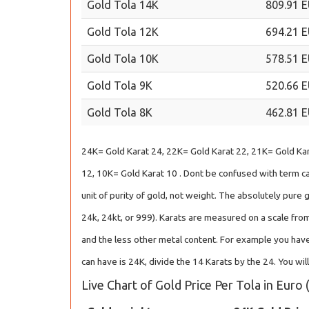
Gold Tola 14K
809.91 
Gold Tola 12K
694.21 
Gold Tola 10K
578.51 
Gold Tola 9K
520.66 
Gold Tola 8K
462.81 
24K= Gold Karat 24, 22K= Gold Karat 22, 21K= Gold Kar
12, 10K= Gold Karat 10 . Dont be confused with term car
unit of purity of gold, not weight. The absolutely pure 
24k, 24kt, or 999). Karats are measured on a scale from
and the less other metal content. For example you have
can have is 24K, divide the 14 Karats by the 24. You wil
Live Chart of Gold Price Per Tola in Euro