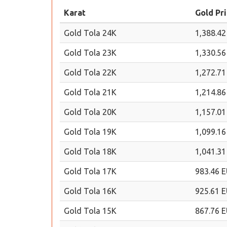
Karat
Gold Pri
Gold Tola 24K
1,388.4
Gold Tola 23K
1,330.5
Gold Tola 22K
1,272.7
Gold Tola 21K
1,214.8
Gold Tola 20K
1,157.0
Gold Tola 19K
1,099.1
Gold Tola 18K
1,041.3
Gold Tola 17K
983.46 
Gold Tola 16K
925.61 
Gold Tola 15K
867.76 