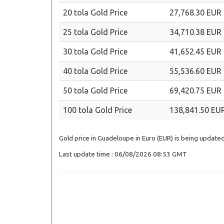
20 tola Gold Price
27,768.30 EUR
25 tola Gold Price
34,710.38 EUR
30 tola Gold Price
41,652.45 EUR
40 tola Gold Price
55,536.60 EUR
50 tola Gold Price
69,420.75 EUR
100 tola Gold Price
138,841.50 EU
Gold price in Guadeloupe in Euro (EUR) is being updated
Last update time : 06/08/2026 08:53 GMT