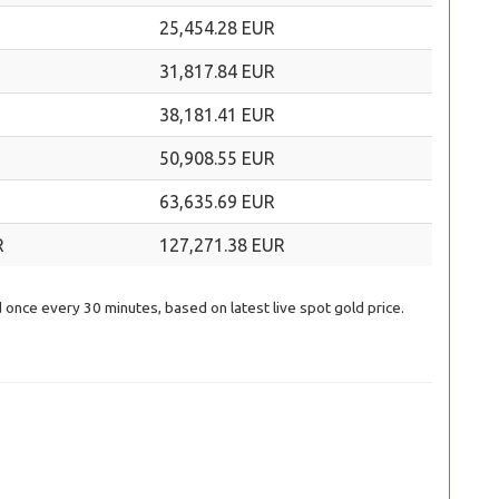
25,454.28 EUR
31,817.84 EUR
38,181.41 EUR
50,908.55 EUR
63,635.69 EUR
R
127,271.38 EUR
 once every 30 minutes, based on latest live spot gold price.