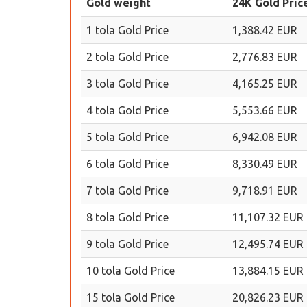
Gold weight
24K Gold Pric
1 tola Gold Price
1,388.42 EUR
2 tola Gold Price
2,776.83 EUR
3 tola Gold Price
4,165.25 EUR
4 tola Gold Price
5,553.66 EUR
5 tola Gold Price
6,942.08 EUR
6 tola Gold Price
8,330.49 EUR
7 tola Gold Price
9,718.91 EUR
8 tola Gold Price
11,107.32 EUR
9 tola Gold Price
12,495.74 EUR
10 tola Gold Price
13,884.15 EUR
15 tola Gold Price
20,826.23 EUR