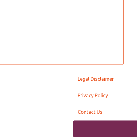
Legal Disclaimer
Privacy Policy
Contact Us