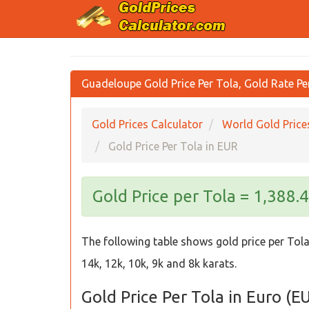
Guadeloupe Gold Price Per Tola, Gold Rate Pe
Gold Prices Calculator
World Gold Price
Gold Price Per Tola in EUR
Gold Price per Tola = 1,388.
The following table shows gold price per Tola
14k, 12k, 10k, 9k and 8k karats.
Gold Price Per Tola in Euro (E