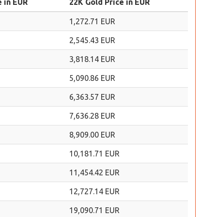
e in EUR
22K Gold Price in EUR
1,272.71 EUR
2,545.43 EUR
3,818.14 EUR
5,090.86 EUR
6,363.57 EUR
7,636.28 EUR
8,909.00 EUR
10,181.71 EUR
11,454.42 EUR
12,727.14 EUR
19,090.71 EUR