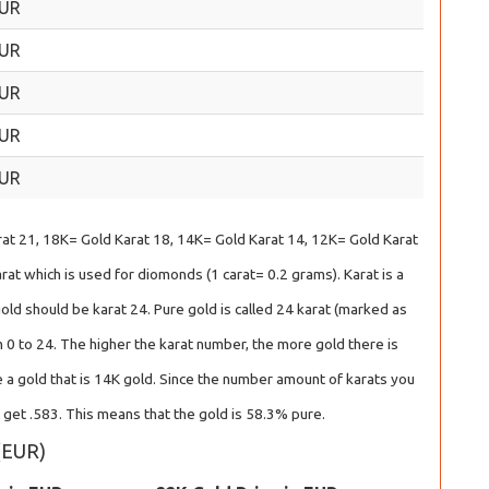
EUR
EUR
EUR
EUR
EUR
at 21, 18K= Gold Karat 18, 14K= Gold Karat 14, 12K= Gold Karat
at which is used for diomonds (1 carat= 0.2 grams). Karat is a
gold should be karat 24. Pure gold is called 24 karat (marked as
 0 to 24. The higher the karat number, the more gold there is
 a gold that is 14K gold. Since the number amount of karats you
l get .583. This means that the gold is 58.3% pure.
 (EUR)