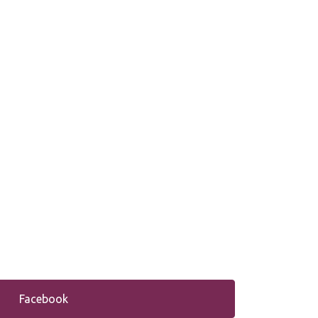
Facebook