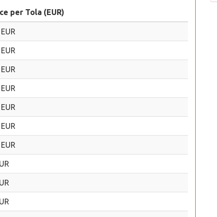
ce per Tola (EUR)
2 EUR
6 EUR
1 EUR
6 EUR
1 EUR
6 EUR
1 EUR
EUR
EUR
EUR