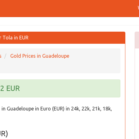
r Tola in EUR
s
Gold Prices in Guadeloupe
42 EUR
 in Guadeloupe in Euro (EUR) in 24k, 22k, 21k, 18k,
UR)