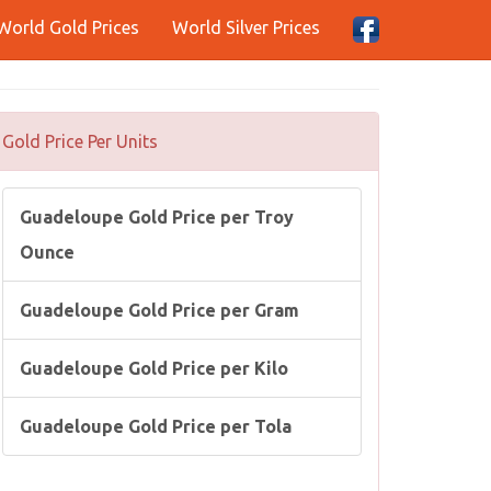
World Gold Prices
World Silver Prices
Gold Price Per Units
Guadeloupe Gold Price per Troy
Ounce
Guadeloupe Gold Price per Gram
Guadeloupe Gold Price per Kilo
Guadeloupe Gold Price per Tola