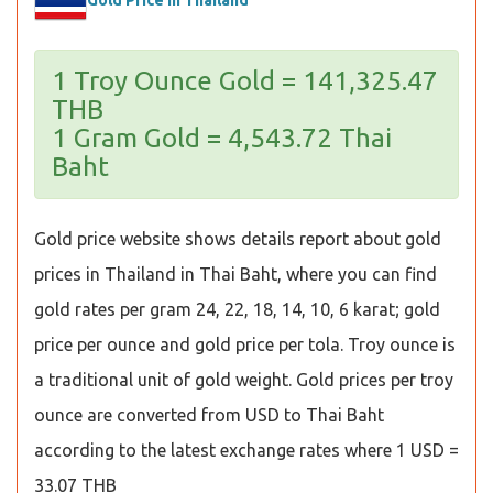
Gold Price in Thailand
1 Troy Ounce Gold = 141,325.47
THB
1 Gram Gold = 4,543.72 Thai
Baht
Gold price website shows details report about gold
prices in Thailand in Thai Baht, where you can find
gold rates per gram 24, 22, 18, 14, 10, 6 karat; gold
price per ounce and gold price per tola. Troy ounce is
a traditional unit of gold weight. Gold prices per troy
ounce are converted from USD to Thai Baht
according to the latest exchange rates where 1 USD =
33.07 THB