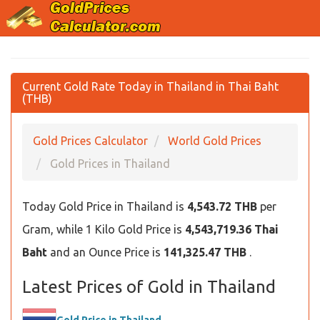
Current Gold Rate Today in Thailand in Thai Baht
(THB)
Gold Prices Calculator
World Gold Prices
Gold Prices in Thailand
Today Gold Price in Thailand is
4,543.72 THB
per
Gram, while 1 Kilo Gold Price is
4,543,719.36 Thai
Baht
and an Ounce Price is
141,325.47 THB
.
Latest Prices of Gold in Thailand