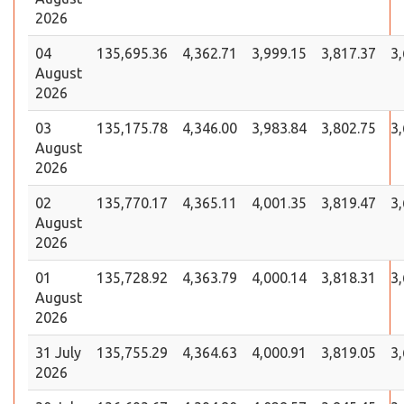
2026
04
135,695.36
4,362.71
3,999.15
3,817.37
3
August
2026
03
135,175.78
4,346.00
3,983.84
3,802.75
3
August
2026
02
135,770.17
4,365.11
4,001.35
3,819.47
3
August
2026
01
135,728.92
4,363.79
4,000.14
3,818.31
3
August
2026
31 July
135,755.29
4,364.63
4,000.91
3,819.05
3
2026