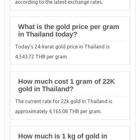
according to the latest exchange rates.
What is the gold price per gram
in Thailand today?
Today's 24-karat gold price in Thailand is
4,543.72 THB per gram.
How much cost 1 gram of 22K
gold in Thailand?
The current rate for 22k gold in Thailand is
approximately 4,165.08 THB per gram.
How much is 1 kg of gold in