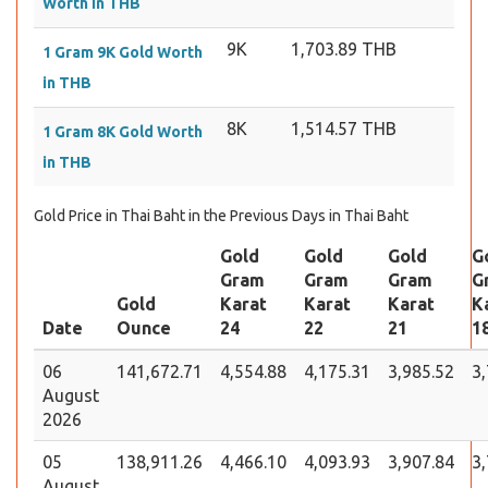
Worth in THB
9K
1,703.89 THB
1 Gram 9K Gold Worth
in THB
8K
1,514.57 THB
1 Gram 8K Gold Worth
in THB
Gold Price in Thai Baht in the Previous Days in Thai Baht
Gold
Gold
Gold
G
Gram
Gram
Gram
G
Gold
Karat
Karat
Karat
K
Date
Ounce
24
22
21
1
06
141,672.71
4,554.88
4,175.31
3,985.52
3
August
2026
05
138,911.26
4,466.10
4,093.93
3,907.84
3
August