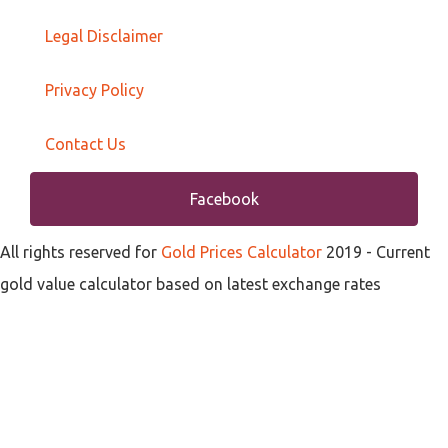
Legal Disclaimer
Privacy Policy
Contact Us
Facebook
All rights reserved for
Gold Prices Calculator
2019
- Current
gold value calculator based on latest exchange rates