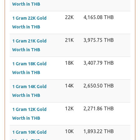
Worth in THB
22K
4,165.08 THB
1 Gram 22K Gold
Worth in THB
21K
3,975.75 THB
1 Gram 21K Gold
Worth in THB
18K
3,407.79 THB
1 Gram 18K Gold
Worth in THB
14K
2,650.50 THB
1 Gram 14K Gold
Worth in THB
12K
2,271.86 THB
1 Gram 12K Gold
Worth in THB
10K
1,893.22 THB
1 Gram 10K Gold