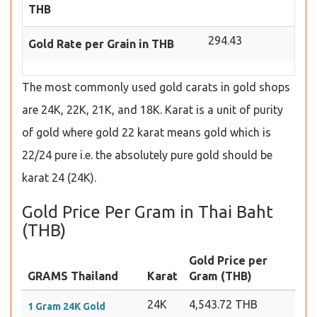
THB
294.43
Gold Rate per Grain in THB
The most commonly used gold carats in gold shops
are 24K, 22K, 21K, and 18K. Karat is a unit of purity
of gold where gold 22 karat means gold which is
22/24 pure i.e. the absolutely pure gold should be
karat 24 (24K).
Gold Price Per Gram in Thai Baht
(THB)
Gold Price per
GRAMS Thailand
Karat
Gram (THB)
24K
4,543.72 THB
1 Gram 24K Gold