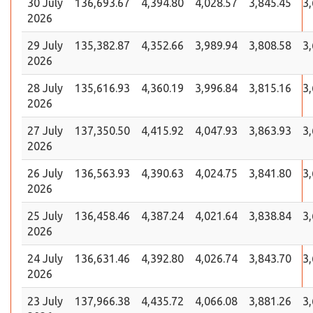
30 July
136,693.67
4,394.80
4,028.57
3,845.45
3
2026
29 July
135,382.87
4,352.66
3,989.94
3,808.58
3
2026
28 July
135,616.93
4,360.19
3,996.84
3,815.16
3
2026
27 July
137,350.50
4,415.92
4,047.93
3,863.93
3
2026
26 July
136,563.93
4,390.63
4,024.75
3,841.80
3
2026
25 July
136,458.46
4,387.24
4,021.64
3,838.84
3
2026
24 July
136,631.46
4,392.80
4,026.74
3,843.70
3
2026
23 July
137,966.38
4,435.72
4,066.08
3,881.26
3