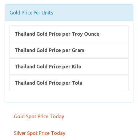
Gold Price Per Units
Thailand Gold Price per Troy Ounce
Thailand Gold Price per Gram
Thailand Gold Price per Kilo
Thailand Gold Price per Tola
Gold Spot Price Today
Silver Spot Price Today