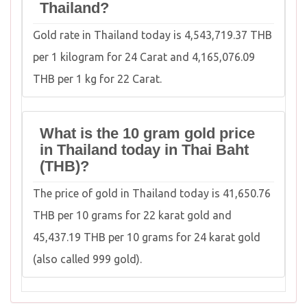
Thailand?
Gold rate in Thailand today is 4,543,719.37 THB
per 1 kilogram for 24 Carat and 4,165,076.09
THB per 1 kg for 22 Carat.
What is the 10 gram gold price
in Thailand today in Thai Baht
(THB)?
The price of gold in Thailand today is 41,650.76
THB per 10 grams for 22 karat gold and
45,437.19 THB per 10 grams for 24 karat gold
(also called 999 gold).