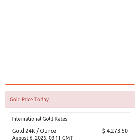
Gold Price Today
International Gold Rates
Gold 24K / Ounce
$ 4,273.50
August 6, 2026, 03:11 GMT