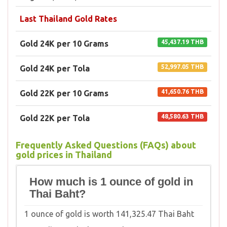
Last Thailand Gold Rates
45,437.19 THB
Gold 24K per 10 Grams
52,997.05 THB
Gold 24K per Tola
41,650.76 THB
Gold 22K per 10 Grams
48,580.63 THB
Gold 22K per Tola
Frequently Asked Questions (FAQs) about
gold prices in Thailand
How much is 1 ounce of gold in
Thai Baht?
1 ounce of gold is worth 141,325.47 Thai Baht