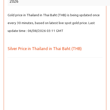
2026
Gold price in Thailand in Thai Baht (THB) is being updated once
every 30 minutes, based on latest live spot gold price. Last
update time : 06/08/2026 03:11 GMT
Silver Price in Thailand in Thai Baht (THB)