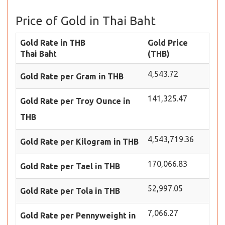
Price of Gold in Thai Baht
Gold Rate in THB
Gold Price
Thai Baht
(THB)
4,543.72
Gold Rate per Gram in THB
141,325.47
Gold Rate per Troy Ounce in
THB
4,543,719.36
Gold Rate per Kilogram in THB
170,066.83
Gold Rate per Tael in THB
52,997.05
Gold Rate per Tola in THB
7,066.27
Gold Rate per Pennyweight in